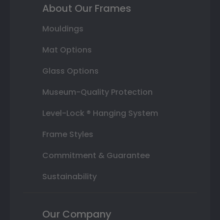
About Our Frames
Mouldings
Mat Options
Glass Options
Museum-Quality Protection
Level-Lock ® Hanging System
Frame Styles
Commitment & Guarantee
Sustainability
Our Company