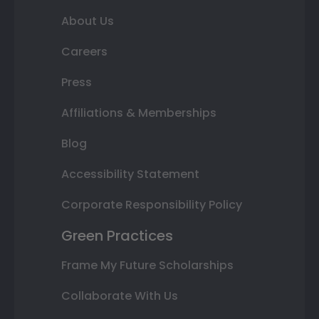
About Us
Careers
Press
Affiliations & Memberships
Blog
Accessibility Statement
Corporate Responsibility Policy
Green Practices
Frame My Future Scholarships
Collaborate With Us