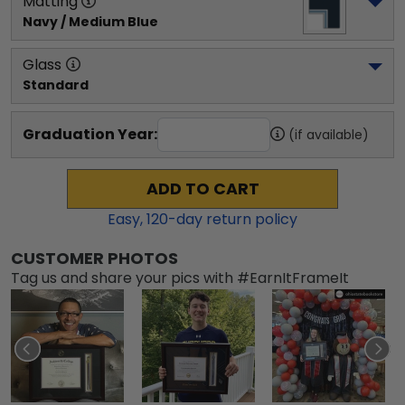
Matting
Navy / Medium Blue
Glass
Standard
Graduation Year:
(if available)
ADD TO CART
Easy,
120
-day return policy
CUSTOMER PHOTOS
Tag us and share your pics with #EarnItFrameIt