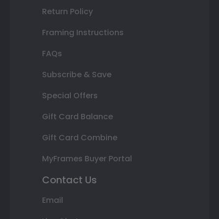
Return Policy
Framing Instructions
FAQs
Subscribe & Save
Special Offers
Gift Card Balance
Gift Card Combine
MyFrames Buyer Portal
Contact Us
Email