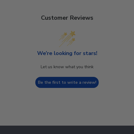
Customer Reviews
We’re looking for stars!
Let us know what you think
Be the first to write a review!
Footer