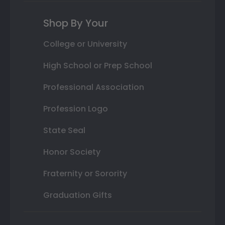
Shop By Your
College or University
High School or Prep School
Professional Association
Profession Logo
State Seal
Honor Society
Fraternity or Sorority
Graduation Gifts