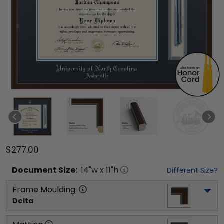
$277.00
Document
Size:
14
"w x
11
"h
Different Size?
Frame Moulding
Delta