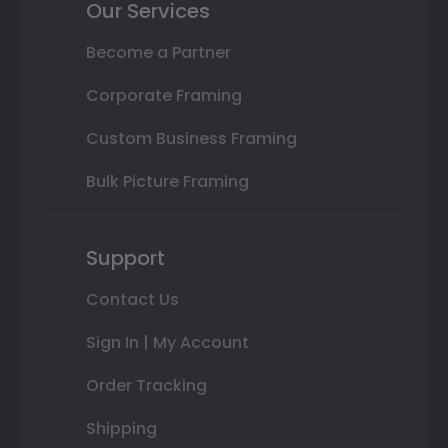
Our Services
Become a Partner
Corporate Framing
Custom Business Framing
Bulk Picture Framing
Support
Contact Us
Sign In | My Account
Order Tracking
Shipping