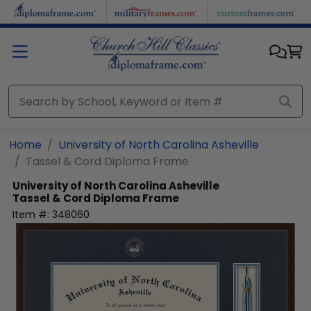
Skip to main content
Home
University of North Carolina Asheville
Tassel & Cord Diploma Frame
University of North Carolina Asheville
Tassel & Cord Diploma Frame
Item #:
348060