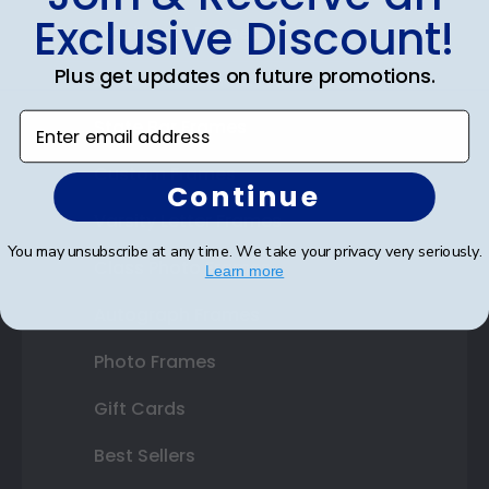
Exclusive Discount!
Certificate Frames
Plus get updates on future promotions.
Double Document Frames
Enter email address
State Bar Frames
Custom Frames
Continue
Varsity Letter Frames
You may unsubscribe at any time. We take your privacy very seriously.
Class Photo Frames
Learn more
Autograph Frames
Photo Frames
Gift Cards
Best Sellers