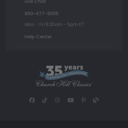
Live Chat
800-477-9005
Mon - Fri 8:30am - 5pm ET
Help Center