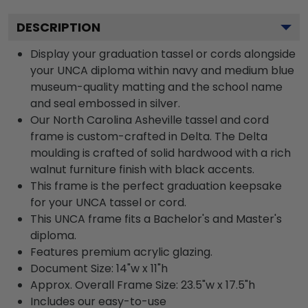
DESCRIPTION
Display your graduation tassel or cords alongside
your UNCA diploma within navy and medium blue
museum-quality matting and the school name
and seal embossed in silver.
Our North Carolina Asheville tassel and cord
frame is custom-crafted in Delta. The Delta
moulding is crafted of solid hardwood with a rich
walnut furniture finish with black accents.
This frame is the perfect graduation keepsake
for your UNCA tassel or cord.
This UNCA frame fits a Bachelor's and Master's
diploma.
Features premium acrylic glazing.
Document Size: 14"w x 11"h
Approx. Overall Frame Size: 23.5"w x 17.5"h
Includes our easy-to-use