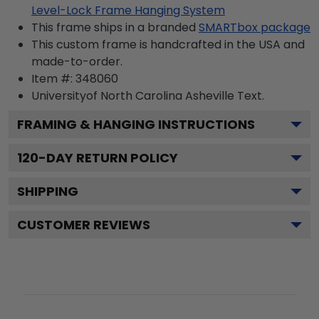
Level-Lock Frame Hanging System
This frame ships in a branded
SMARTbox package
This custom frame is handcrafted in the USA and
made-to-order.
Item #:
348060
Universityof North Carolina Asheville
Text.
FRAMING & HANGING INSTRUCTIONS
120
-DAY RETURN POLICY
SHIPPING
CUSTOMER REVIEWS