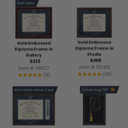
Best Seller
Gold Embossed
Gold Embossed
Diploma Frame in
Diploma Frame in
Studio
Gallery
$168
$213
Item # 312413
Item # 118637
(126)
(31)
Arrives Aug 12th
Also Holds Honor Cord