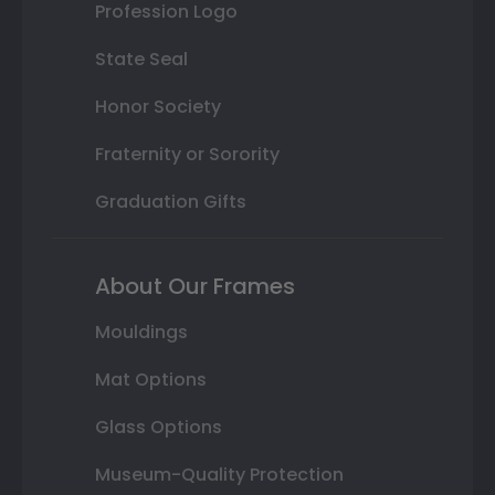
Profession Logo
State Seal
Honor Society
Fraternity or Sorority
Graduation Gifts
About Our Frames
Mouldings
Mat Options
Glass Options
Museum-Quality Protection