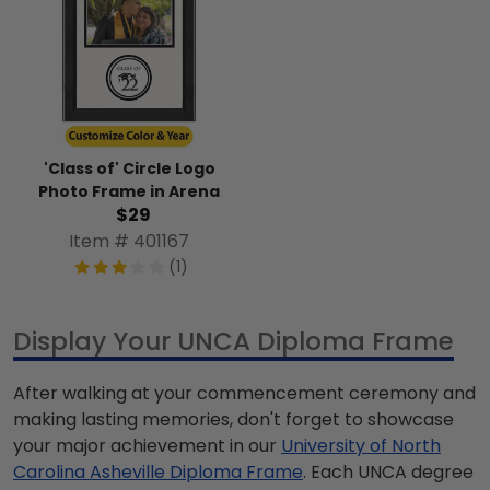
'Class of' Circle Logo
Photo Frame in Arena
$29
Item # 401167
(1)
Display Your UNCA Diploma Frame
After walking at your commencement ceremony and
making lasting memories, don't forget to showcase
your major achievement in our
University of North
Carolina Asheville Diploma Frame
. Each UNCA degree