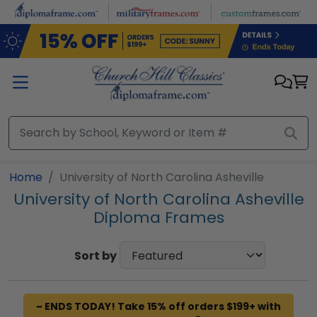
Skip to main content
Home
University of North Carolina Asheville
University of North Carolina Asheville
Diploma Frames
Sort by
~ ENDS TODAY! Take 15% off orders $199+ with