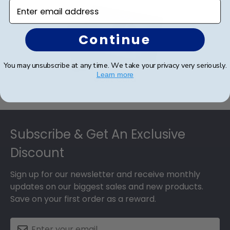
Enter email address
Continue
You may unsubscribe at any time. We take your privacy very seriously.
Learn more
eGift Card
Footer
Subscribe & Get An Exclusive
Discount
Sign up for our newsletter and receive monthly
updates on our biggest sales and new products.
Save on your first order as a reward.