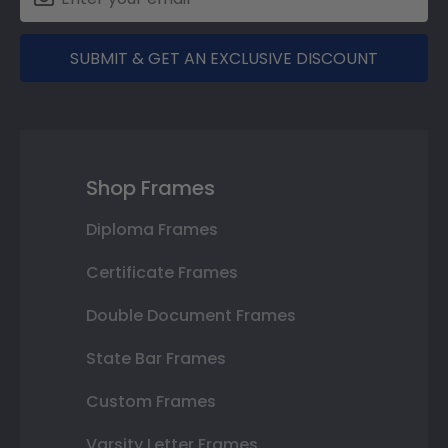
SUBMIT & GET AN EXCLUSIVE DISCOUNT
Shop Frames
Diploma Frames
Certificate Frames
Double Document Frames
State Bar Frames
Custom Frames
Varsity Letter Frames