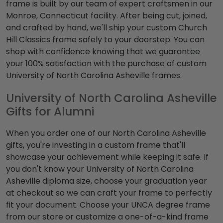
frame is built by our team of expert craftsmen in our
Monroe, Connecticut facility. After being cut, joined,
and crafted by hand, we'll ship your custom Church
Hill Classics frame safely to your doorstep. You can
shop with confidence knowing that we guarantee
your 100% satisfaction with the purchase of custom
University of North Carolina Asheville frames.
University of North Carolina Asheville
Gifts for Alumni
When you order one of our North Carolina Asheville
gifts, you're investing in a custom frame that'll
showcase your achievement while keeping it safe. If
you don't know your University of North Carolina
Asheville diploma size, choose your graduation year
at checkout so we can craft your frame to perfectly
fit your document. Choose your UNCA degree frame
from our store or customize a one-of-a-kind frame