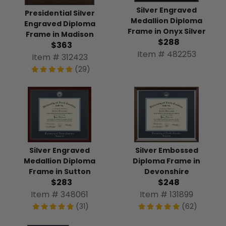
Silver Engraved
Presidential Silver
Medallion Diploma
Engraved Diploma
Frame in Onyx Silver
Frame in Madison
$288
$363
Item # 482253
Item # 312423
(29)
Silver Engraved
Silver Embossed
Medallion Diploma
Diploma Frame in
Frame in Sutton
Devonshire
$283
$248
Item # 348061
Item # 131899
(31)
(62)