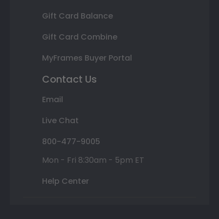
Gift Card Balance
Gift Card Combine
MyFrames Buyer Portal
Contact Us
Email
Live Chat
800-477-9005
Mon - Fri 8:30am - 5pm ET
Help Center