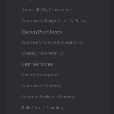
Accessibility Statement
Corporate Responsibility Policy
Green Practices
Frame My Future Scholarships
Collaborate With Us
Our Services
Become a Partner
Corporate Framing
Custom Business Framing
Bulk Picture Framing