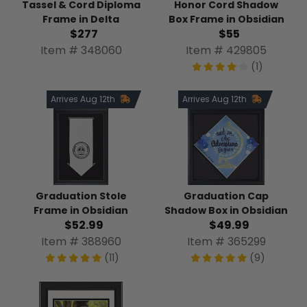
Tassel & Cord Diploma
Honor Cord Shadow
Frame in Delta
Box Frame in Obsidian
$277
$55
Item # 348060
Item # 429805
(1)
Arrives Aug 12th
Arrives Aug 12th
Graduation Stole
Graduation Cap
Frame in Obsidian
Shadow Box in Obsidian
$52.99
$49.99
Item # 388960
Item # 365299
(11)
(9)