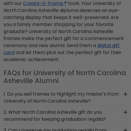
with our
Create-A-Frame ®
tools. Your University of
North Carolina Asheville diploma deserves an eye-
catching display that keeps it well-preserved. Are
you a family member shopping for your favorite
graduate? University of North Carolina Asheville
frames make the perfect gift for a commencement
ceremony and new alumni. Send them a
digital gift
card
and let them pick out the perfect gift for their
academic achievement.
FAQs for University of North Carolina
Asheville Alumni
1. Do you sell frames to highlight my master's from
University of North Carolina Asheville?
If you invested time to earn a master's degree,
2. What North Carolina Asheville gift do you
then you deserve a frame that captures your
recommend for keeping graduation regalia?
accomplishment! The frames in our online North
When it comes to storing graduation regalia, it's
3. Can I preserve my graduation regalia from
Carolina Asheville store are designed to draw