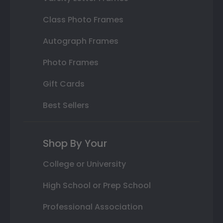
Class Photo Frames
Autograph Frames
Photo Frames
Gift Cards
Best Sellers
Shop By Your
College or University
High School or Prep School
Professional Association