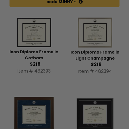
code SUNNY ~
Icon Diploma Frame in
Icon Diploma Frame in
Gotham
Light Champagne
$218
$218
Item # 482393
Item # 482394