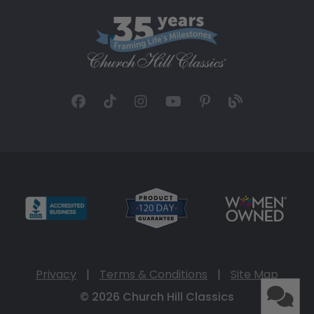
Privacy
|
Terms & Conditions
|
Site Map
© 2026 Church Hill Classics