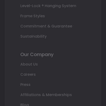
Level-Lock ® Hanging System
Frame Styles
Commitment & Guarantee
Sustainability
Our Company
About Us
Careers
Press
Affiliations & Memberships
Blog