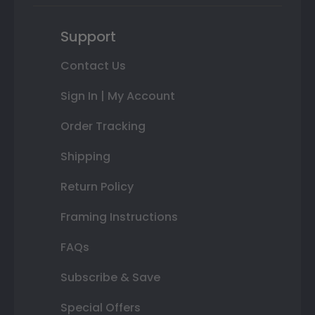
Support
Contact Us
Sign In | My Account
Order Tracking
Shipping
Return Policy
Framing Instructions
FAQs
Subscribe & Save
Special Offers