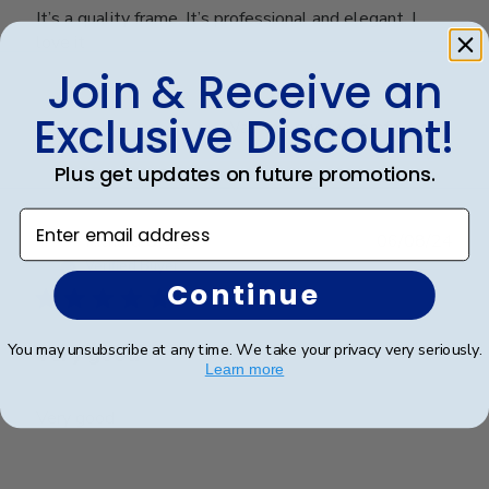
It’s a quality frame. It’s professional and elegant. I
love it
Join & Receive an
Exclusive Discount!
Was this review helpful?
0
0
Plus get updates on future promotions.
Enter email address
Publ
Richard C.
🇺🇸
06/08/24
date
Verified Buyer
Continue
You may unsubscribe at any time. We take your privacy very seriously.
Very good
Learn more
Very good