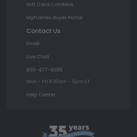
Gift Card Combine
MyFrames Buyer Portal
Contact Us
Email
Live Chat
800-477-9005
Mon - Fri 8:30am - 5pm ET
Help Center