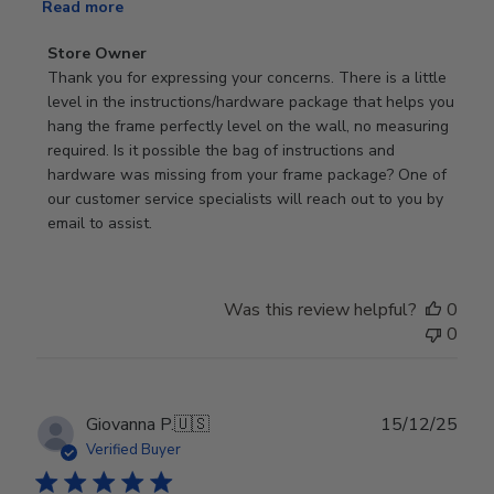
Read more
Comments
Store Owner
by
Thank you for expressing your concerns. There is a little 
Store
level in the instructions/hardware package that helps you 
Owner
hang the frame perfectly level on the wall, no measuring 
on
required. Is it possible the bag of instructions and 
Review
hardware was missing from your frame package? One of 
by
our customer service specialists will reach out to you by 
Store
email to assist.
Owner
on
Thu
Was this review helpful?
0
Jun
0
18
2026
Publ
Giovanna P.
🇺🇸
15/12/25
date
Verified Buyer