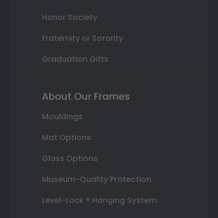
Honor Society
Fraternity or Sorority
Graduation Gifts
About Our Frames
Mouldings
Mat Options
Glass Options
Museum-Quality Protection
Level-Lock ® Hanging System