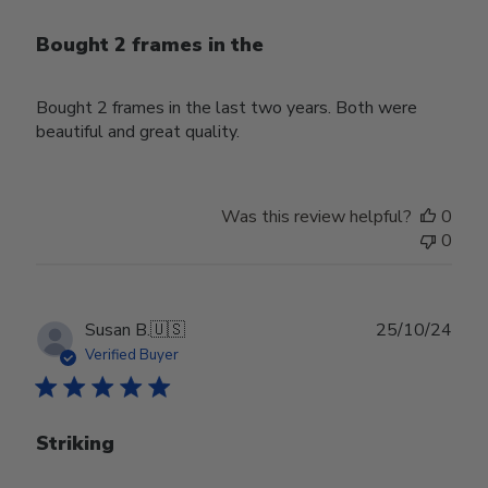
Bought 2 frames in the
Bought 2 frames in the last two years. Both were
beautiful and great quality.
Was this review helpful?
0
0
Publ
Susan B.
🇺🇸
25/10/24
date
Verified Buyer
Striking