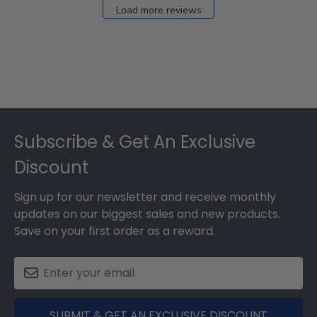
Load more reviews
Footer
Subscribe & Get An Exclusive
Discount
Sign up for our newsletter and receive monthly
updates on our biggest sales and new products.
Save on your first order as a reward.
SUBMIT & GET AN EXCLUSIVE DISCOUNT