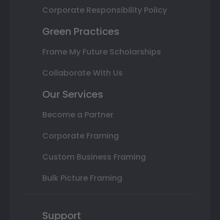
Corporate Responsibility Policy
Green Practices
Frame My Future Scholarships
Collaborate With Us
Our Services
Become a Partner
Corporate Framing
Custom Business Framing
Bulk Picture Framing
Support