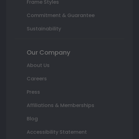
Frame Styles
Commitment & Guarantee
Sustainability
Our Company
About Us
Careers
Press
Affiliations & Memberships
Blog
Accessibility Statement