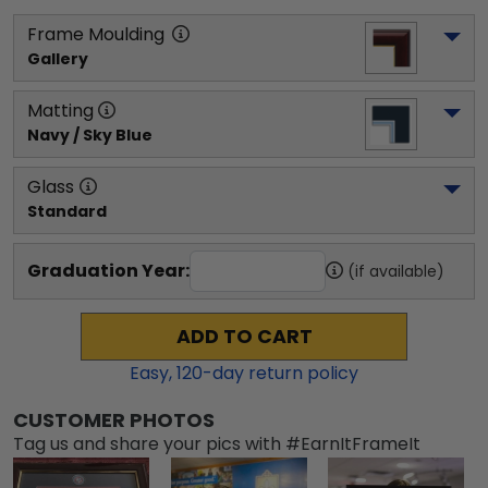
Frame Moulding
Gallery
Matting
Navy / Sky Blue
Glass
Standard
Graduation Year:
(if available)
ADD TO CART
Easy,
120
-day return policy
CUSTOMER PHOTOS
Tag us and share your pics with #EarnItFrameIt