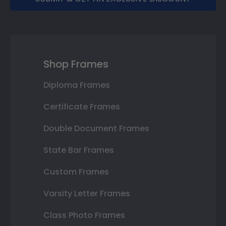
Shop Frames
Diploma Frames
Certificate Frames
Double Document Frames
State Bar Frames
Custom Frames
Varsity Letter Frames
Class Photo Frames