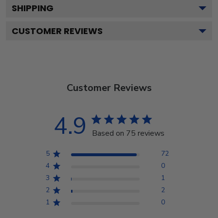
SHIPPING
CUSTOMER REVIEWS
Customer Reviews
4.9
Based on 75 reviews
5
72
4
0
3
1
2
2
1
0