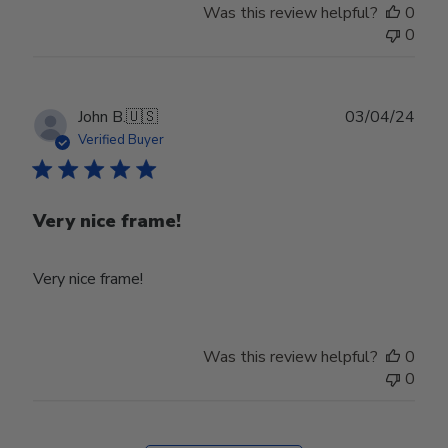
Was this review helpful?
0
0
Publ
John B.
🇺🇸
03/04/24
date
Verified Buyer
Very nice frame!
Very nice frame!
Was this review helpful?
0
0