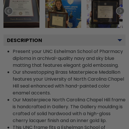
DESCRIPTION
Present your UNC Eshelman School of Pharmacy
diploma in archival-quality navy and sky blue
matting that features elegant gold embossing.
Our showstopping Brass Masterpiece Medallion
features your University of North Carolina Chapel
Hill seal enhanced with hand-painted color
enamel accents.
Our Masterpiece North Carolina Chapel Hill frame
is handcrafted in Gallery. The Gallery moulding is
crafted of solid hardwood with a high-gloss
cherry lacquer finish and an inner gold lip.
This UNC frame fits a Eshelman School of