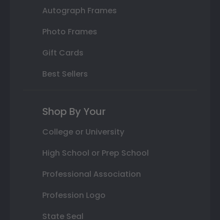
Autograph Frames
Photo Frames
Gift Cards
Best Sellers
Shop By Your
College or University
High School or Prep School
Professional Association
Profession Logo
State Seal