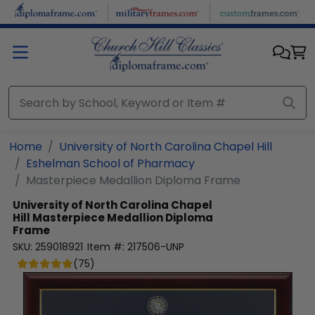
Skip to main content
Home
University of North Carolina Chapel Hill
Eshelman School of Pharmacy
Masterpiece Medallion Diploma Frame
University of North Carolina Chapel
Hill
Masterpiece Medallion Diploma
Frame
SKU:
259018921
Item #:
217506-UNP
(
75
)