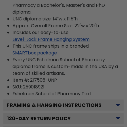
Pharmacy a Bachelor's, Master's and PhD
diploma.
UNC diploma size: 14"w x 11.5"h
Approx. Overall Frame Size: 22"w x 20"h
Includes our easy-to-use
Level-Lock Frame Hanging System
This UNC frame ships in a branded
SMARTbox package
Every UNC Eshelman School of Pharmacy
diploma frame is custom-made in the USA by a
team of skilled artisans.
Item #:
217506-UNP
SKU:
259018921
Eshelman School of Pharmacy
Text.
FRAMING & HANGING INSTRUCTIONS
120
-DAY RETURN POLICY