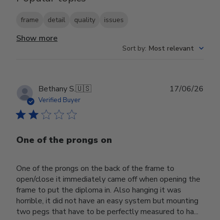
frame
detail
quality
issues
Show more
Sort by
:
Most relevant
Publ
Bethany S.
🇺🇸
17/06/26
date
Verified Buyer
One of the prongs on
One of the prongs on the back of the frame to
open/close it immediately came off when opening the
frame to put the diploma in. Also hanging it was
horrible, it did not have an easy system but mounting
two pegs that have to be perfectly measured to ha...