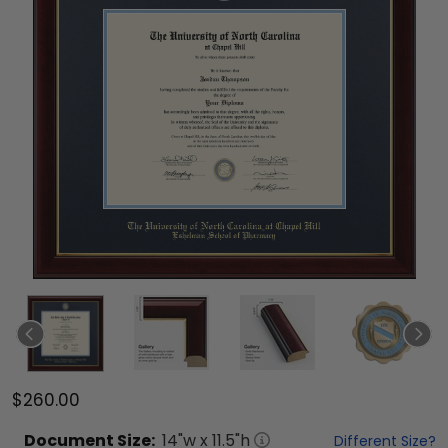
$260.00
Document
Size:
14
"w x
11.5
"h
Different Size?