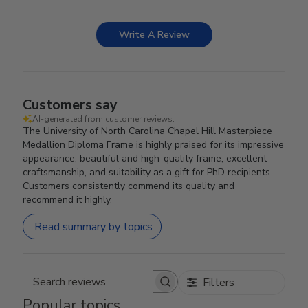
Write A Review
Customers say
AI-generated from customer reviews.
The University of North Carolina Chapel Hill Masterpiece
Medallion Diploma Frame is highly praised for its impressive
appearance, beautiful and high-quality frame, excellent
craftsmanship, and suitability as a gift for PhD recipients.
Customers consistently commend its quality and
recommend it highly.
Read summary by topics
Filters
Search reviews
Popular topics