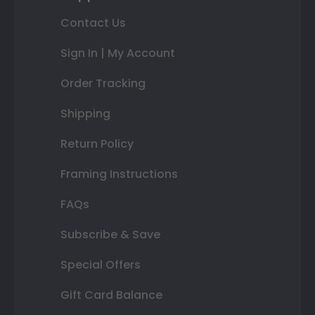
Contact Us
Sign In | My Account
Order Tracking
Shipping
Return Policy
Framing Instructions
FAQs
Subscribe & Save
Special Offers
Gift Card Balance