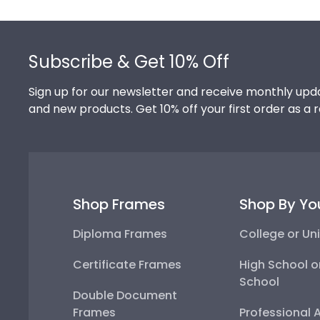
Footer
Subscribe & Get 10% Off
Sign up for our newsletter and receive monthly upda
and new products. Get 10% off your first order as a 
Shop Frames
Shop By Yo
Diploma Frames
College or Uni
Certificate Frames
High School o
School
Double Document
Frames
Professional 