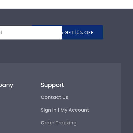
SUBMIT & GET 10% OFF
pany
Support
Contact Us
Sign In | My Account
Order Tracking