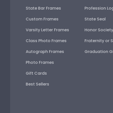
State Bar Frames
Profession Lo
Custom Frames
State Seal
Varsity Letter Frames
Honor Societ
Class Photo Frames
Fraternity or 
Autograph Frames
Graduation Gi
Photo Frames
Gift Cards
Best Sellers