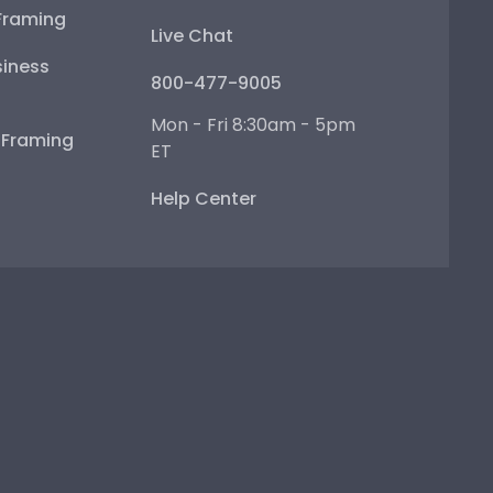
Framing
Live Chat
iness
800-477-9005
Mon - Fri 8:30am - 5pm
e Framing
ET
Help Center