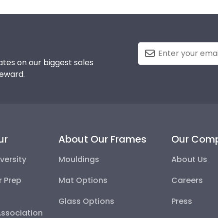
tes on our biggest sales
reward.
ur
About Our Frames
Our Com
versity
Mouldings
About Us
r Prep
Mat Options
Careers
Glass Options
Press
Association