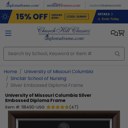
Skip to main content
Home
University of Missouri Columbia
Sinclair School of Nursing
Silver Embossed Diploma Frame
University of Missouri Columbia
Silver
Embossed Diploma Frame
Item #:
118490-USG
(
47
)