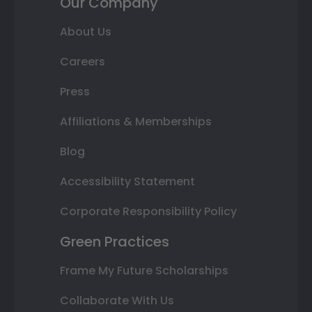
Our Company
About Us
Careers
Press
Affiliations & Memberships
Blog
Accessibility Statement
Corporate Responsibility Policy
Green Practices
Frame My Future Scholarships
Collaborate With Us