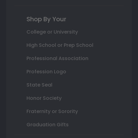
Shop By Your
College or University
High School or Prep School
Professional Association
Profession Logo
State Seal
Honor Society
Fraternity or Sorority
Graduation Gifts