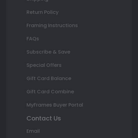
Return Policy
Framing Instructions
FAQs
Subscribe & Save
Special Offers
Gift Card Balance
Gift Card Combine
MyFrames Buyer Portal
Contact Us
Email