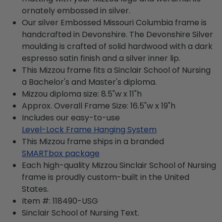
ornately embossed in silver.
Our silver Embossed Missouri Columbia frame is
handcrafted in Devonshire. The Devonshire Silver
moulding is crafted of solid hardwood with a dark
espresso satin finish and a silver inner lip.
This Mizzou frame fits a Sinclair School of Nursing
a Bachelor's and Master's diploma.
Mizzou diploma size: 8.5"w x 11"h
Approx. Overall Frame Size: 16.5"w x 19"h
Includes our easy-to-use
Level-Lock Frame Hanging System
This Mizzou frame ships in a branded
SMARTbox package
Each high-quality Mizzou Sinclair School of Nursing
frame is proudly custom-built in the United
States.
Item #:
118490-USG
Sinclair School of Nursing
Text.