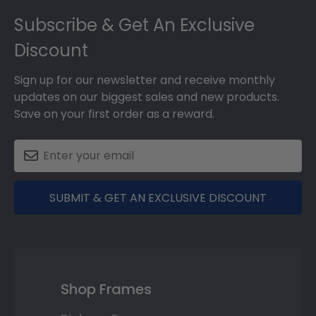
Footer
Subscribe & Get An Exclusive
Discount
Sign up for our newsletter and receive monthly
updates on our biggest sales and new products.
Save on your first order as a reward.
SUBMIT & GET AN EXCLUSIVE DISCOUNT
Shop Frames