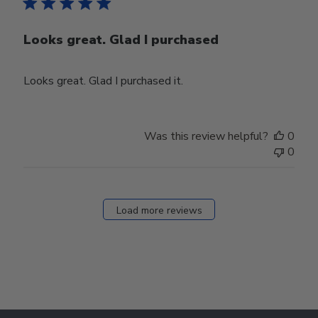
Looks great. Glad I purchased
Looks great. Glad I purchased it.
Was this review helpful?
0
0
Load more reviews