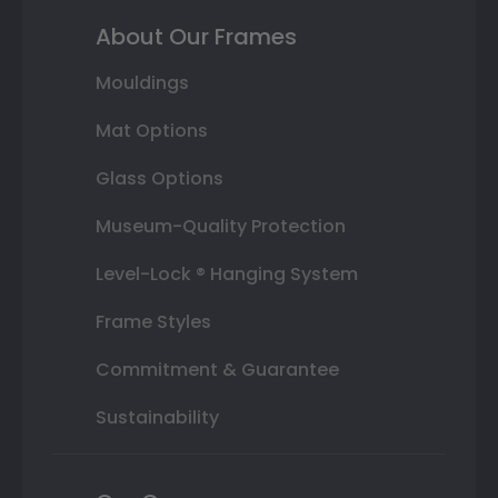
About Our Frames
Mouldings
Mat Options
Glass Options
Museum-Quality Protection
Level-Lock ® Hanging System
Frame Styles
Commitment & Guarantee
Sustainability