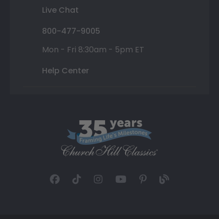
Live Chat
800-477-9005
Mon - Fri 8:30am - 5pm ET
Help Center