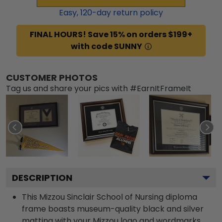
Easy,
120
-day return policy
FINAL HOURS! Save 15% on orders $199+
with code SUNNY
CUSTOMER PHOTOS
Tag us and share your pics with #EarnItFrameIt
DESCRIPTION
This Mizzou Sinclair School of Nursing diploma
frame boasts museum-quality black and silver
matting with your Mizzou logo and wordmarks