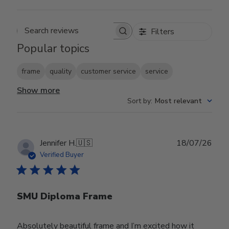
Filters
Search reviews
Popular topics
frame
quality
customer service
service
Show more
Sort by
:
Most relevant
Publ
Jennifer H.
🇺🇸
18/07/26
date
Verified Buyer
SMU Diploma Frame
Absolutely beautiful frame and I’m excited how it