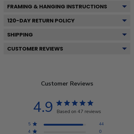
FRAMING & HANGING INSTRUCTIONS
120
-DAY RETURN POLICY
SHIPPING
CUSTOMER REVIEWS
Customer Reviews
4.9
Based on 47 reviews
5
44
4
0