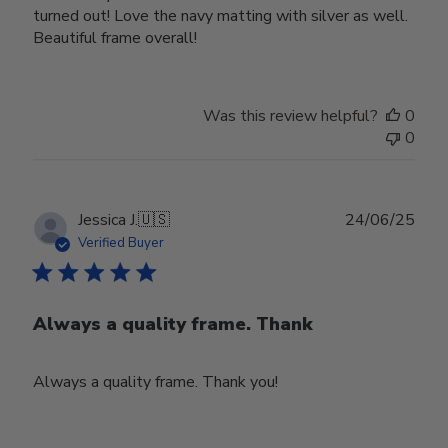
turned out! Love the navy matting with silver as well.
Beautiful frame overall!
Was this review helpful?
0
0
Publ
Jessica J.
🇺🇸
24/06/25
date
Verified Buyer
Always a quality frame. Thank
Always a quality frame. Thank you!