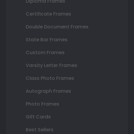
Diploma Frames
Certificate Frames
Double Document Frames
State Bar Frames
Custom Frames
Varsity Letter Frames
Class Photo Frames
Autograph Frames
Photo Frames
Gift Cards
Best Sellers