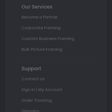
Our Services
Become a Partner
Corporate Framing
Custom Business Framing
Bulk Picture Framing
Support
Contact Us
Sign In | My Account
Order Tracking
Shipping