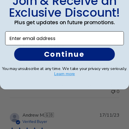
Join & Receive an
Exclusive Discount!
Publ
Talia B.
🇺🇸
01/03/24
Plus get updates on future promotions.
date
Verified Buyer
Enter email address
Why I love the frame
Continue
Great Frame and graduation gift for my son.
You may unsubscribe at any time. We take your privacy very seriously.
Learn more
Was this review helpful?
0
0
Publ
Andrew M.
🇬🇧
17/11/23
date
Verified Buyer