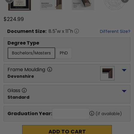
$224.99
Document
Size:
8.5
"w x
11
"h
Different Size?
Degree Type
Bachelors/Masters
PhD
Frame Moulding
Devonshire
Glass
Standard
Graduation Year:
(if available)
ADD TO CART