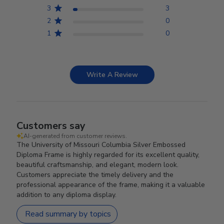
3
3
2
0
1
0
Write A Review
Customers say
AI-generated from customer reviews.
The University of Missouri Columbia Silver Embossed
Diploma Frame is highly regarded for its excellent quality,
beautiful craftsmanship, and elegant, modern look.
Customers appreciate the timely delivery and the
professional appearance of the frame, making it a valuable
addition to any diploma display.
Read summary by topics