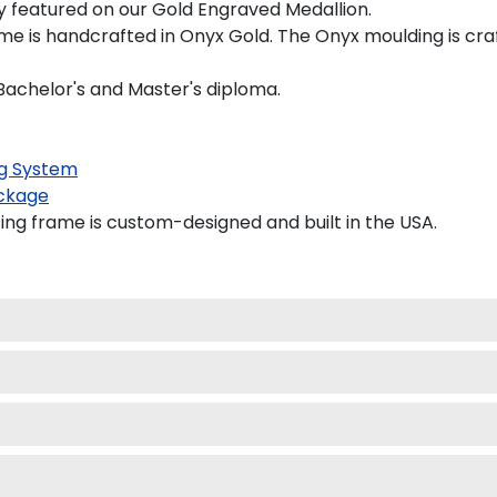
tly featured on our Gold Engraved Medallion.
e is handcrafted in Onyx Gold. The Onyx moulding is craf
a Bachelor's and Master's diploma.
g System
ckage
ing frame is custom-designed and built in the USA.