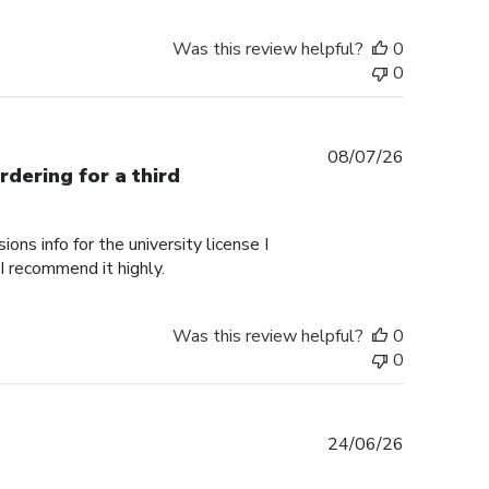
Was this review helpful?
0
0
Published
08/07/26
rdering for a third
date
ons info for the university license I
 I recommend it highly.
Was this review helpful?
0
0
Published
24/06/26
date