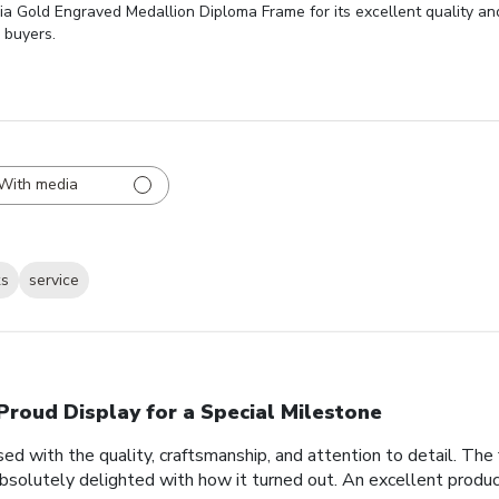
ia Gold Engraved Medallion Diploma Frame for its excellent quality an
 buyers.
With media
ks
service
Proud Display for a Special Milestone
d with the quality, craftsmanship, and attention to detail. Th
bsolutely delighted with how it turned out. An excellent produc