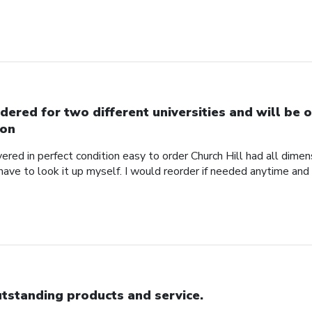
dered for two different universities and will be o
on
red in perfect condition easy to order Church Hill had all dimensi
 have to look it up myself. I would reorder if needed anytime and
tstanding products and service.