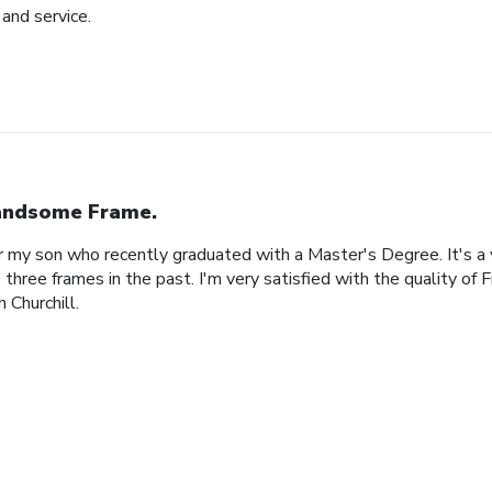
and service.
ndsome Frame.
or my son who recently graduated with a Master's Degree. It's a
 three frames in the past. I'm very satisfied with the quality of 
 Churchill.