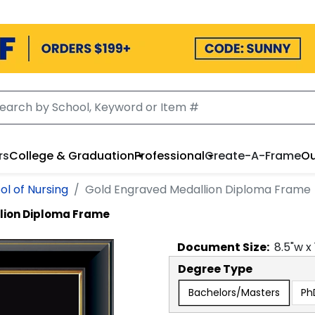
rs
College & Graduation
Professional
Create-A-Frame
Ou
ol of Nursing
Gold Engraved Medallion Diploma Frame
lion Diploma Frame
Document
Size:
8.5
"w x
Degree Type
Bachelors/Masters
Ph