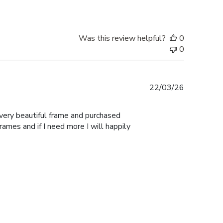
Was this review helpful?
0
0
Published
22/03/26
date
 very beautiful frame and purchased
Frames and if I need more I will happily