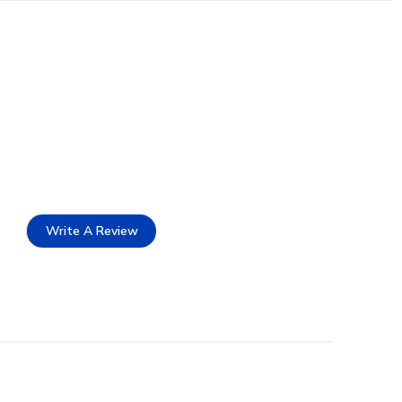
Write A Review