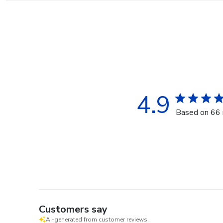
4.9
Based on 66 
Customers say
AI-generated from customer reviews.