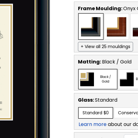
Frame Moulding:
Onyx 
+ View all 25 mouldings
Matting:
Black / Gold
Black /
B
Gold
Glass:
Standard
Standard
$0
Conserva
Learn more
about our d