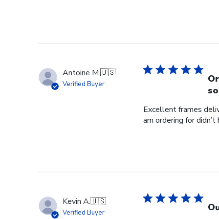
Antoine M.
🇺🇸
Or
Verified Buyer
so
Excellent frames delive
am ordering for didn’t
Kevin A.
🇺🇸
Ou
Verified Buyer