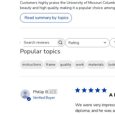
Customers highly praise the University of Missouri Columb
beauty and high quality, making it a popular choice among
Read summary by topics
Rating
Search reviews
All ratings
Popular topics
instructions
frame
quality
work
materials
loo
Phillip B.
🇺🇸
A 
Verified Buyer
We were very impresse
diploma, and he was a