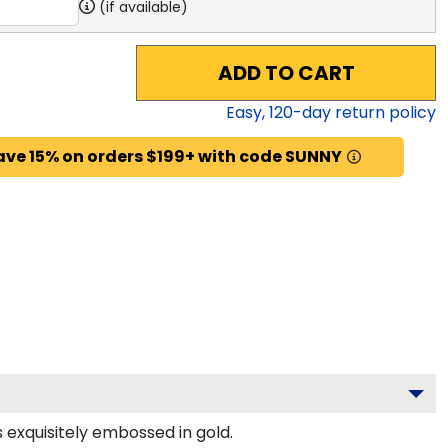
(if available)
ADD TO CART
Easy,
120
-day return policy
ave 15% on orders $199+ with code SUNNY
s exquisitely embossed in gold.