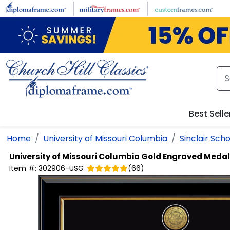
Skip to main content
Best Selle
Home
University of Missouri Columbia
Sinclair Scho
University of Missouri Columbia
Gold Engraved Medal
Item #:
302906-USG
(
66
)