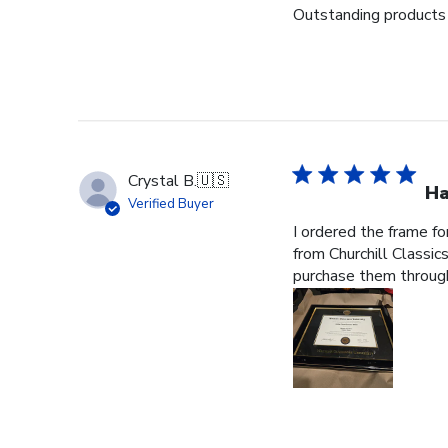
Outstanding products 
Crystal B.
🇺🇸
Ha
Verified Buyer
I ordered the frame f
from Churchill Classics
purchase them through