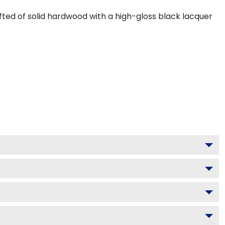
ted of solid hardwood with a high-gloss black lacquer