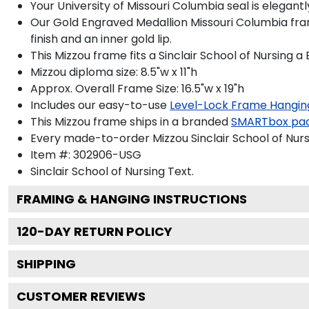
Your University of Missouri Columbia seal is elegan
Our Gold Engraved Medallion Missouri Columbia fram
finish and an inner gold lip.
This Mizzou frame fits a Sinclair School of Nursing 
Mizzou diploma size: 8.5"w x 11"h
Approx. Overall Frame Size: 16.5"w x 19"h
Includes our easy-to-use
Level-Lock Frame Hangin
This Mizzou frame ships in a branded
SMARTbox pa
Every made-to-order Mizzou Sinclair School of Nurs
Item #:
302906-USG
Sinclair School of Nursing
Text.
FRAMING & HANGING INSTRUCTIONS
120
-DAY RETURN POLICY
SHIPPING
CUSTOMER REVIEWS