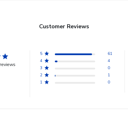
Customer Reviews
5
61
4
4
reviews
3
0
2
1
1
0