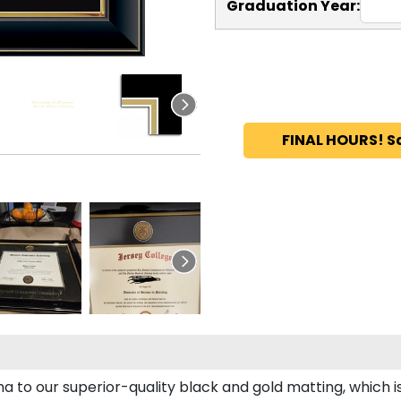
Graduation Year:
FINAL HOURS! S
ma to our superior-quality black and gold matting, which i