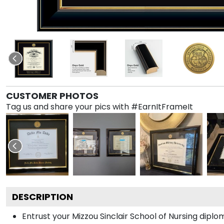
CUSTOMER PHOTOS
Tag us and share your pics with #EarnItFrameIt
DESCRIPTION
Entrust your Mizzou Sinclair School of Nursing diplo