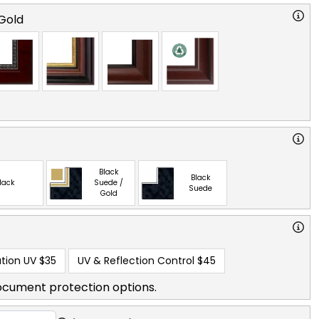
Gold
Black
Black
lack
Suede /
Suede
Gold
tion UV
$35
UV & Reflection Control
$45
ocument protection options.