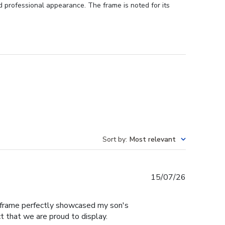
d professional appearance. The frame is noted for its
Sort by
:
Most relevant
Published
15/07/26
date
e frame perfectly showcased my son's
t that we are proud to display.