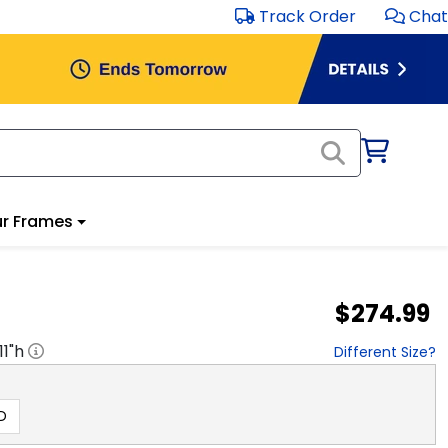
Track Order
Chat
r Frames
$274.99
11
"h
Different Size?
D