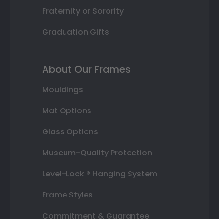
Fraternity or Sorority
Graduation Gifts
About Our Frames
Mouldings
Mat Options
Glass Options
Museum-Quality Protection
Level-Lock ® Hanging System
Frame Styles
Commitment & Guarantee