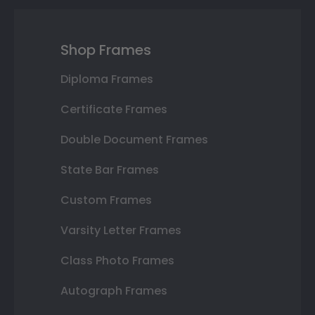
Shop Frames
Diploma Frames
Certificate Frames
Double Document Frames
State Bar Frames
Custom Frames
Varsity Letter Frames
Class Photo Frames
Autograph Frames