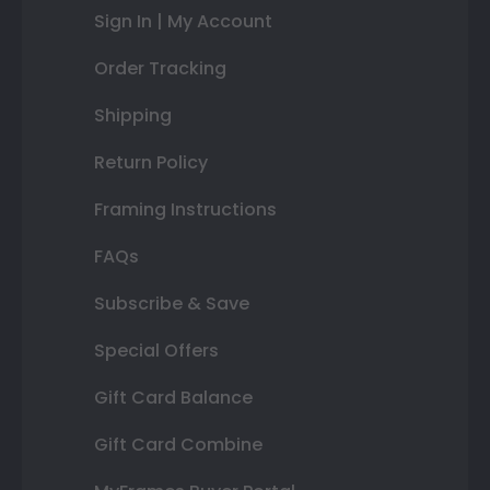
Sign In | My Account
Order Tracking
Shipping
Return Policy
Framing Instructions
FAQs
Subscribe & Save
Special Offers
Gift Card Balance
Gift Card Combine