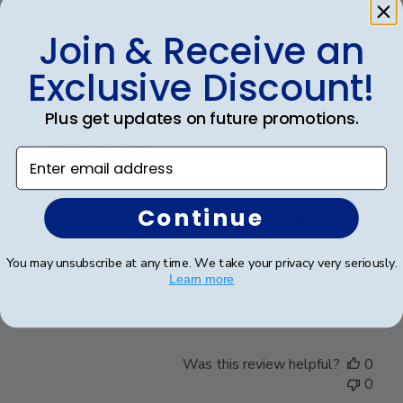
Was this review helpful?
0
Join & Receive an
0
Exclusive Discount!
Plus get updates on future promotions.
Publ
Karen L.
🇺🇸
11/03/26
date
Verified Buyer
Enter email address
Continue
Dilma was extremely helpful with
You may unsubscribe at any time. We take your privacy very seriously.
Dilma was extremely helpful with design options.
Learn more
We’re very delighted with the end results
Was this review helpful?
0
0