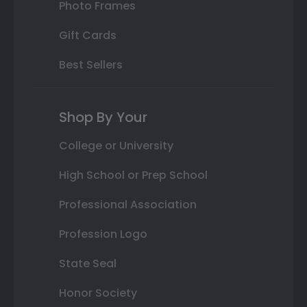
Photo Frames
Gift Cards
Best Sellers
Shop By Your
College or University
High School or Prep School
Professional Association
Profession Logo
State Seal
Honor Society