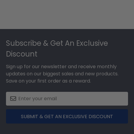
Footer
Subscribe & Get An Exclusive
Discount
Sign up for our newsletter and receive monthly
updates on our biggest sales and new products.
Save on your first order as a reward.
SUBMIT & GET AN EXCLUSIVE DISCOUNT