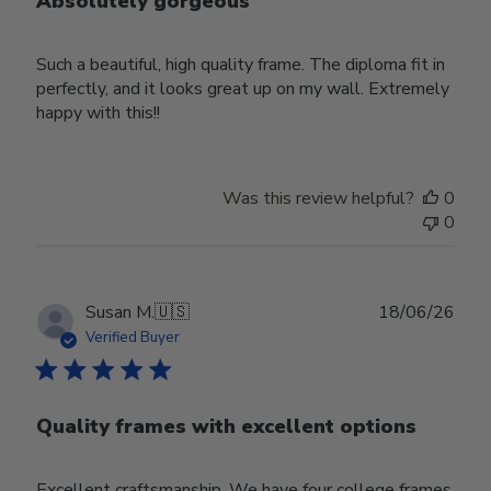
Absolutely gorgeous
Such a beautiful, high quality frame. The diploma fit in
perfectly, and it looks great up on my wall. Extremely
happy with this!!
Was this review helpful?
0
0
Publ
Susan M.
🇺🇸
18/06/26
date
Verified Buyer
Quality frames with excellent options
Excellent craftsmanship. We have four college frames