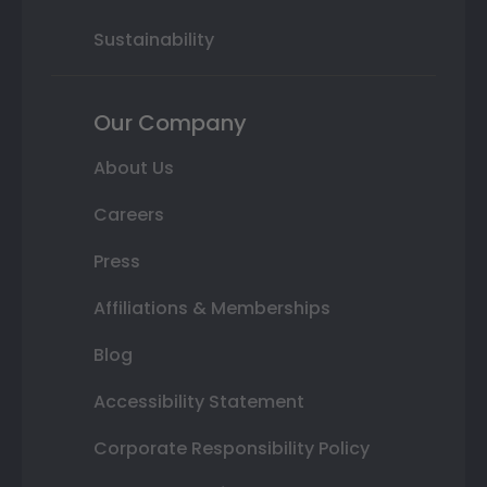
Sustainability
Our Company
About Us
Careers
Press
Affiliations & Memberships
Blog
Accessibility Statement
Corporate Responsibility Policy