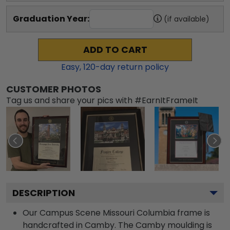
Graduation Year:
(if available)
ADD TO CART
Easy,
120
-day return policy
CUSTOMER PHOTOS
Tag us and share your pics with #EarnItFrameIt
DESCRIPTION
Our Campus Scene Missouri Columbia frame is
handcrafted in Camby. The Camby moulding is