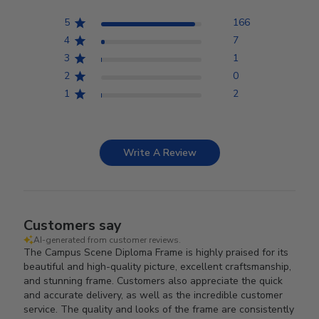
5
166
4
7
3
1
2
0
1
2
Write A Review
Customers say
AI-generated from customer reviews.
The Campus Scene Diploma Frame is highly praised for its
beautiful and high-quality picture, excellent craftsmanship,
and stunning frame. Customers also appreciate the quick
and accurate delivery, as well as the incredible customer
service. The quality and looks of the frame are consistently