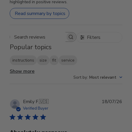
highlighted in positive reviews.
Read summary by topics
Filters
Search reviews
Popular topics
instructions
size
fit
service
Show more
Sort by
:
Most relevant
Publ
Emily F.
🇺🇸
18/07/26
date
Verified Buyer