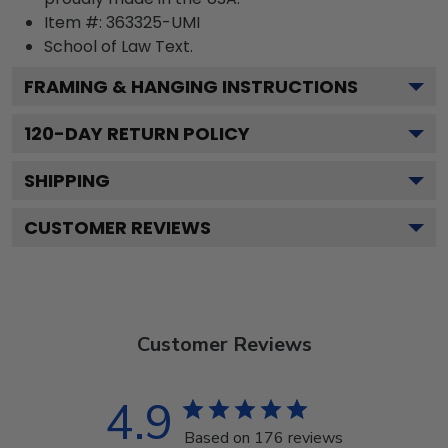
Item #:
363325-UMI
School of Law
Text.
FRAMING & HANGING INSTRUCTIONS
120
-DAY RETURN POLICY
SHIPPING
CUSTOMER REVIEWS
Customer Reviews
4.9
Based on 176 reviews