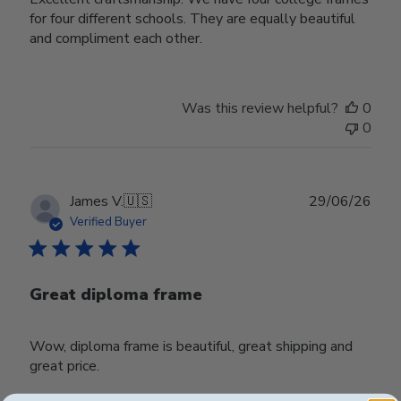
for four different schools. They are equally beautiful
and compliment each other.
Was this review helpful?
0
0
Publ
James V.
🇺🇸
29/06/26
date
Verified Buyer
Great diploma frame
Wow, diploma frame is beautiful, great shipping and
great price.