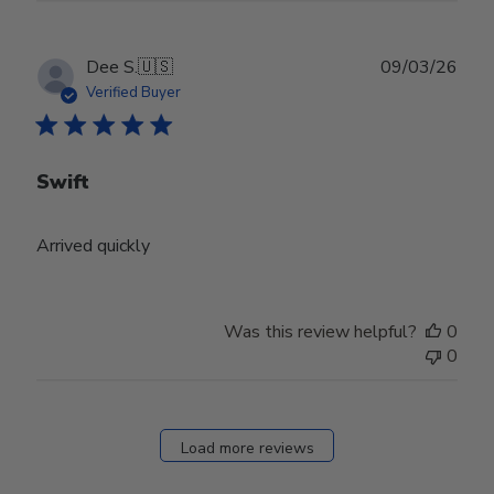
Publ
Dee S.
🇺🇸
09/03/26
date
Verified Buyer
Swift
Arrived quickly
Was this review helpful?
0
0
Load more reviews