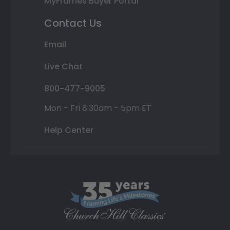
MyFrames Buyer Portal
Contact Us
Email
Live Chat
800-477-9005
Mon - Fri 8:30am - 5pm ET
Help Center