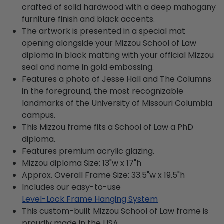
crafted of solid hardwood with a deep mahogany
furniture finish and black accents.
The artwork is presented in a special mat
opening alongside your Mizzou School of Law
diploma in black matting with your official Mizzou
seal and name in gold embossing.
Features a photo of Jesse Hall and The Columns
in the foreground, the most recognizable
landmarks of the University of Missouri Columbia
campus.
This Mizzou frame fits a School of Law a PhD
diploma.
Features premium acrylic glazing.
Mizzou diploma Size: 13"w x 17"h
Approx. Overall Frame Size: 33.5"w x 19.5"h
Includes our easy-to-use
Level-Lock Frame Hanging System
This custom-built Mizzou School of Law frame is
proudly made in the USA.