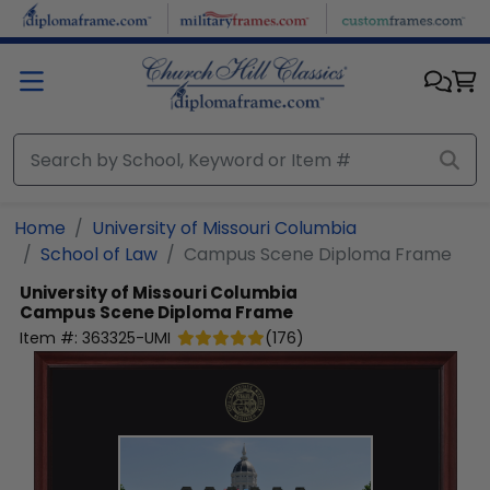
Skip to main content
Home
University of Missouri Columbia
School of Law
Campus Scene Diploma Frame
University of Missouri Columbia
Campus Scene Diploma Frame
Item #:
363325-UMI
(
176
)