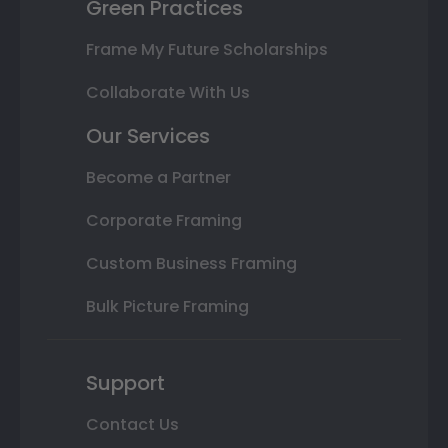
Green Practices
Frame My Future Scholarships
Collaborate With Us
Our Services
Become a Partner
Corporate Framing
Custom Business Framing
Bulk Picture Framing
Support
Contact Us