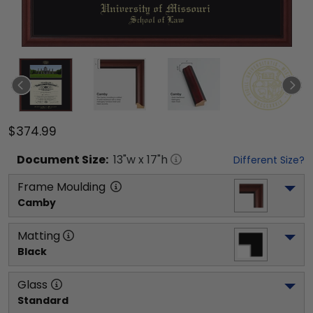
$374.99
Document
Size:
13
"w x
17
"h
Different Size?
Frame Moulding
Camby
Matting
Black
Glass
Standard