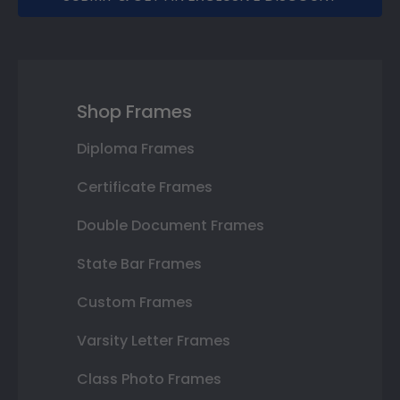
Shop Frames
Diploma Frames
Certificate Frames
Double Document Frames
State Bar Frames
Custom Frames
Varsity Letter Frames
Class Photo Frames