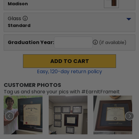
Madison
Glass
Standard
Graduation Year:
(if available)
ADD TO CART
Easy,
120
-day return policy
CUSTOMER PHOTOS
Tag us and share your pics with #EarnItFrameIt