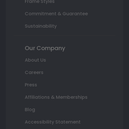
Frame Styles
Commitment & Guarantee
Sustainability
Our Company
About Us
Careers
Press
Affiliations & Memberships
Blog
Accessibility Statement