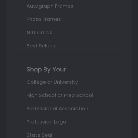
Autograph Frames
Photo Frames
Gift Cards
Best Sellers
Shop By Your
College or University
High School or Prep School
Professional Association
Profession Logo
State Seal