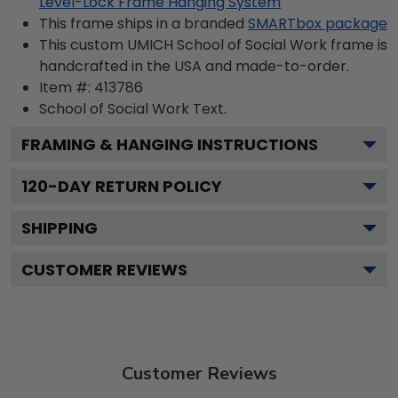
Level-Lock Frame Hanging System
This frame ships in a branded
SMARTbox package
This custom UMICH School of Social Work frame is
handcrafted in the USA and made-to-order.
Item #:
413786
School of Social Work
Text.
FRAMING & HANGING INSTRUCTIONS
120
-DAY RETURN POLICY
SHIPPING
CUSTOMER REVIEWS
Customer Reviews