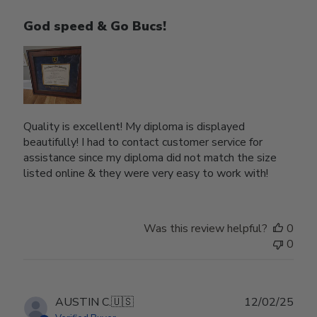
God speed & Go Bucs!
Quality is excellent! My diploma is displayed
beautifully! I had to contact customer service for
assistance since my diploma did not match the size
listed online & they were very easy to work with!
Was this review helpful?
0
0
Publ
AUSTIN C.
🇺🇸
12/02/25