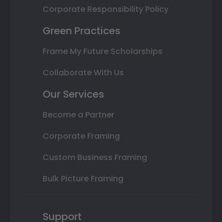
Corporate Responsibility Policy
Green Practices
Frame My Future Scholarships
Collaborate With Us
Our Services
Become a Partner
Corporate Framing
Custom Business Framing
Bulk Picture Framing
Support