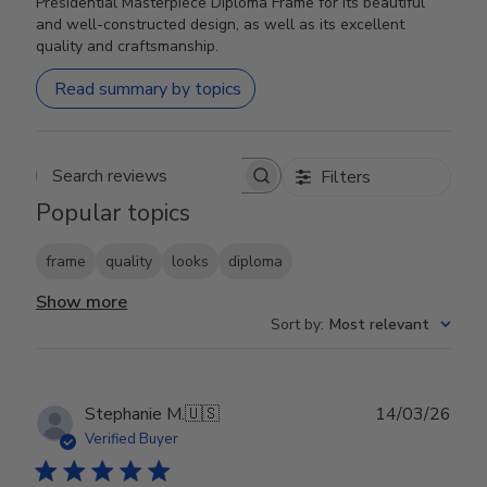
Presidential Masterpiece Diploma Frame for its beautiful
and well-constructed design, as well as its excellent
quality and craftsmanship.
Read summary by topics
Filters
Search reviews
Popular topics
frame
quality
looks
diploma
Show more
Sort by
:
Most relevant
Publ
Stephanie M.
🇺🇸
14/03/26
date
Verified Buyer