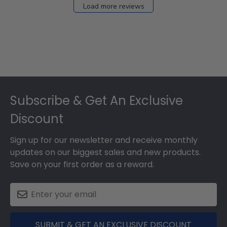
Load more reviews
Footer
Subscribe & Get An Exclusive
Discount
Sign up for our newsletter and receive monthly
updates on our biggest sales and new products.
Save on your first order as a reward.
SUBMIT & GET AN EXCLUSIVE DISCOUNT