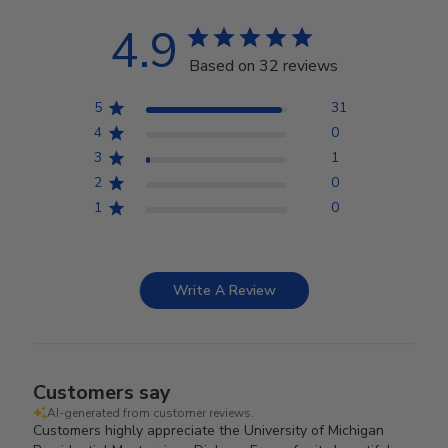
4.9
Based on 32 reviews
5
31
4
0
3
1
2
0
1
0
Write A Review
Customers say
AI-generated from customer reviews.
Customers highly appreciate the University of Michigan