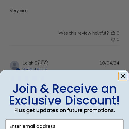
Very nice
Was this review helpful?
0
0
Publ
Leigh S.
🇺🇸
10/04/24
date
Verified Buyer
Join & Receive an
Beautiful frame!
Exclusive Discount!
Plus get updates on future promotions.
Beautiful quality and workmanship!
Enter email address