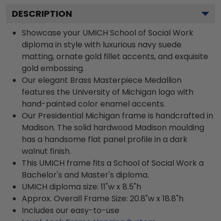
DESCRIPTION
Showcase your UMICH School of Social Work
diploma in style with luxurious navy suede
matting, ornate gold fillet accents, and exquisite
gold embossing.
Our elegant Brass Masterpiece Medallion
features the University of Michigan logo with
hand-painted color enamel accents.
Our Presidential Michigan frame is handcrafted in
Madison. The solid hardwood Madison moulding
has a handsome flat panel profile in a dark
walnut finish.
This UMICH frame fits a School of Social Work a
Bachelor's and Master's diploma.
UMICH diploma size: 11"w x 8.5"h
Approx. Overall Frame Size: 20.8"w x 18.8"h
Includes our easy-to-use