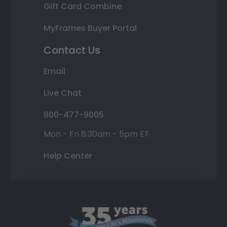
Gift Card Combine
MyFrames Buyer Portal
Contact Us
Email
Live Chat
800-477-9005
Mon - Fri 8:30am - 5pm ET
Help Center