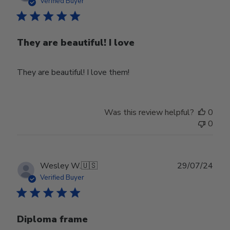
date
Verified Buyer
They are beautiful! I love
They are beautiful! I love them!
Was this review helpful?
0
0
Publ
Wesley W.
🇺🇸
29/07/24
date
Verified Buyer
Diploma frame