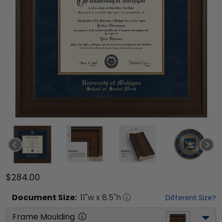
$284.00
Document
Size:
11
"w x
8.5
"h
Different Size?
Frame Moulding