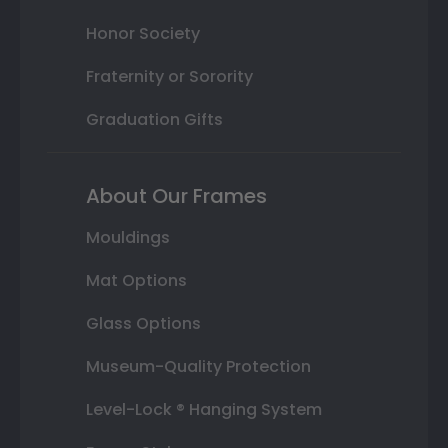
Honor Society
Fraternity or Sorority
Graduation Gifts
About Our Frames
Mouldings
Mat Options
Glass Options
Museum-Quality Protection
Level-Lock ® Hanging System