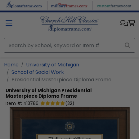
Skip to main content
Home
University of Michigan
School of Social Work
Presidential Masterpiece Diploma Frame
University of Michigan
Presidential
Masterpiece Diploma Frame
Item #:
413786
(
32
)