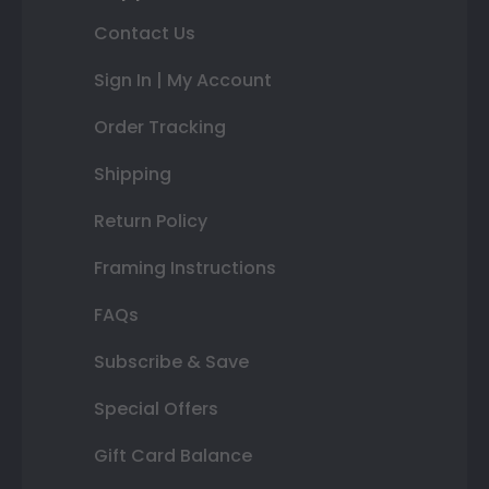
Contact Us
Sign In | My Account
Order Tracking
Shipping
Return Policy
Framing Instructions
FAQs
Subscribe & Save
Special Offers
Gift Card Balance