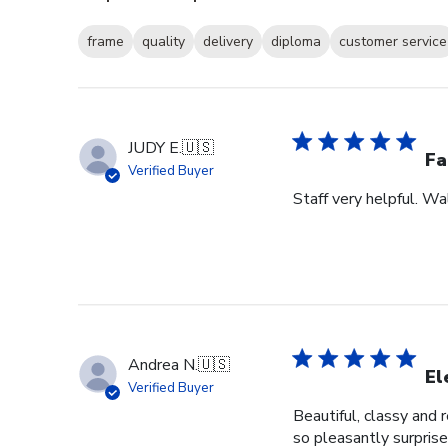
frame
quality
delivery
diploma
customer service
JUDY E.
🇺🇸
Fa
Verified Buyer
Staff very helpful. W
Andrea N.
🇺🇸
El
Verified Buyer
Beautiful, classy and 
so pleasantly surprise