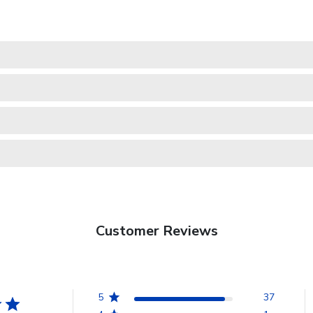
Customer Reviews
5
37