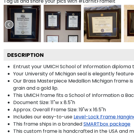
Tag us and share your pics with #EarnItFrameIt
DESCRIPTION
Entrust your UMICH School of Information diploma to
Your University of Michigan seal is elegantly featur
Our Brass Masterpiece Medallion Michigan frame is
grain and a gold lip.
This UMICH frame fits a School of Information a Bac
Document Size: 11"w x 8.5"h
Approx. Overall Frame Size: 19"w x 16.5"h
Includes our easy-to-use
Level-Lock Frame Hangin
This frame ships in a branded
SMARTbox package
This custom frame is handcrafted in the USA and 