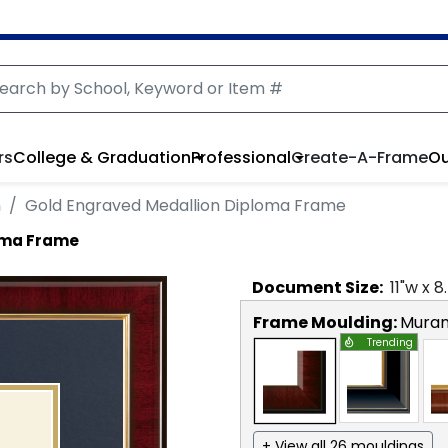
rs
College & Graduation
Professional
Create-A-Frame
Ou
n
Gold Engraved Medallion Diploma Frame
oma Frame
Document
Size:
11
"w x
8
Frame Moulding:
Mura
Trending
+ View all 26 mouldings