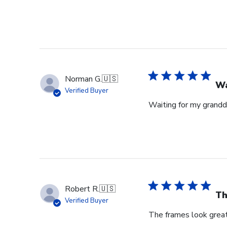
Norman G.
🇺🇸
Wa
Verified Buyer
Waiting for my grandd
Robert R.
🇺🇸
Th
Verified Buyer
The frames look great