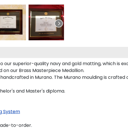
 our superior-quality navy and gold matting, which is exq
ed on our Brass Masterpiece Medallion.
 handcrafted in Murano. The Murano moulding is crafted o
helor's and Master's diploma.
g System
made-to-order.