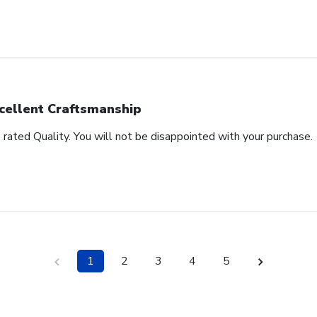
cellent Craftsmanship
rated Quality. You will not be disappointed with your purchase.
1
2
3
4
5