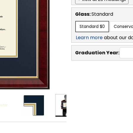
Glass:
Standard
Standard
$0
Conserva
Learn more
about our d
Graduation Year: