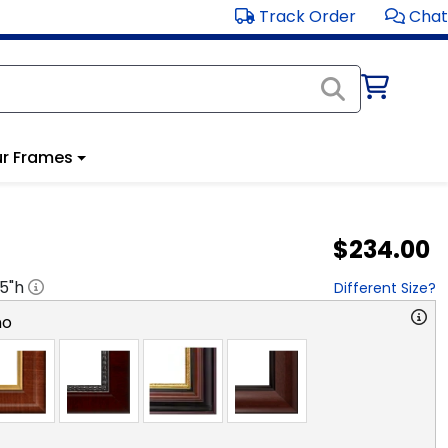
Track Order
Chat
r Frames
$234.00
.5
"h
Different Size?
no