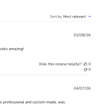
Sort by
:
Most relevant
Published
02/08/26
date
Looks amazing!
Was this review helpful?
0
0
Published
04/07/26
date
ok so professional and custom-made, was