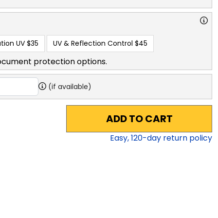
tion UV
$35
UV & Reflection Control
$45
ocument protection options.
(if available)
ADD TO CART
Easy,
120
-day return policy