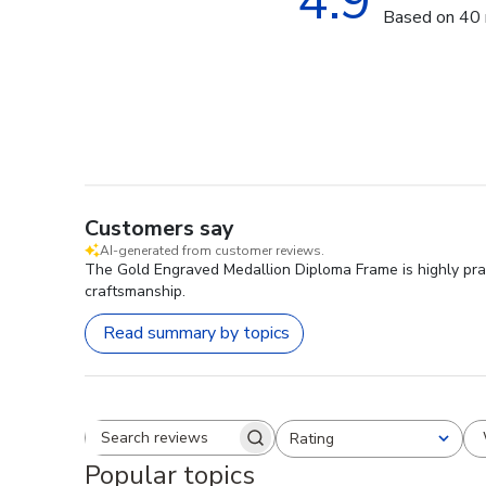
4.9
Based on 40 
Customers say
AI-generated from customer reviews.
The Gold Engraved Medallion Diploma Frame is highly prais
craftsmanship.
Read summary by topics
Rating
Search reviews
All ratings
Popular topics