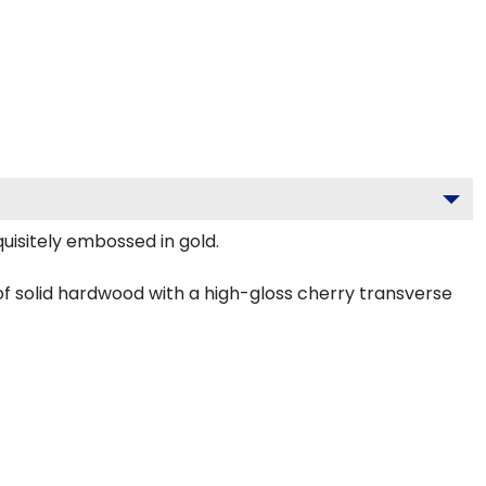
uisitely embossed in gold.
f solid hardwood with a high-gloss cherry transverse