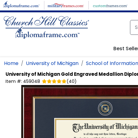
Skip to main content
Best Selle
Home
University of Michigan
School of Informatio
University of Michigan
Gold Engraved Medallion Dipl
Item #:
459048
(
40
)