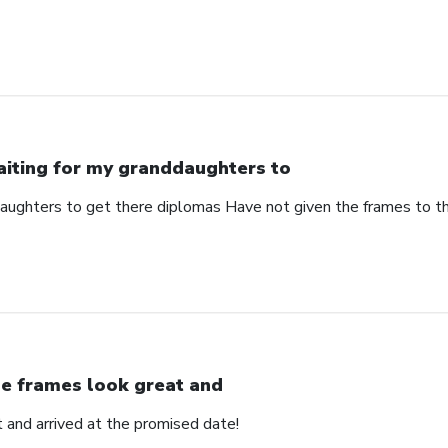
iting for my granddaughters to
aughters to get there diplomas Have not given the frames to 
e frames look great and
 and arrived at the promised date!