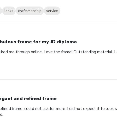
looks
craftsmanship
service
bulous frame for my JD diploma
alked me through online. Love the frame! Outstanding material. 
egant and refined frame
refined frame, could not ask for more. I did not expect it to lo
d.