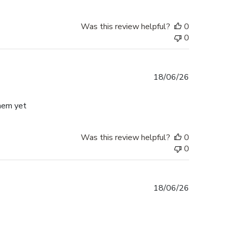
Was this review helpful?
0
0
Published
18/06/26
date
them yet
Was this review helpful?
0
0
Published
18/06/26
date