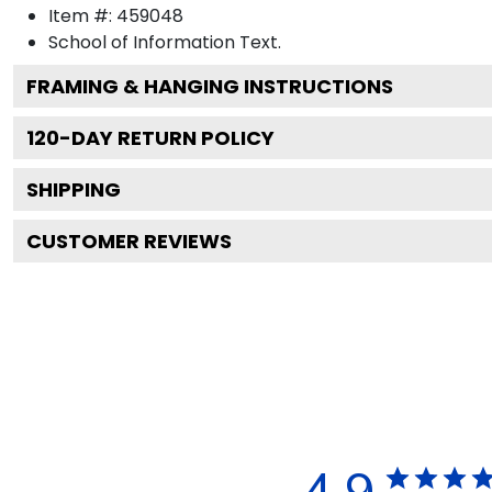
Item #:
459048
School of Information
Text.
FRAMING & HANGING INSTRUCTIONS
120
-DAY RETURN POLICY
SHIPPING
CUSTOMER REVIEWS