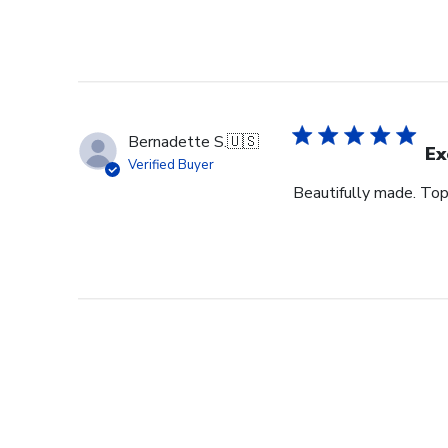
Bernadette S.
🇺🇸
Ex
Verified Buyer
Beautifully made. Top 