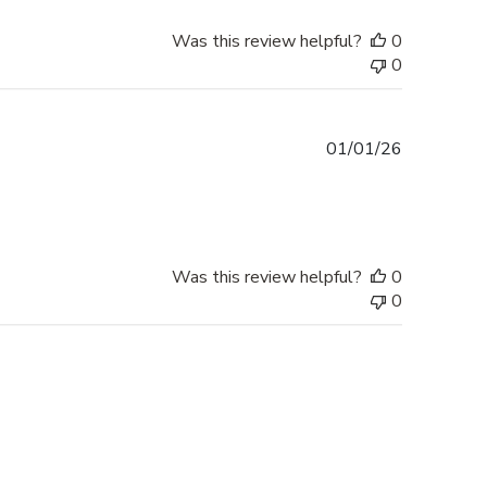
Was this review helpful?
0
0
Published
01/01/26
date
Was this review helpful?
0
0