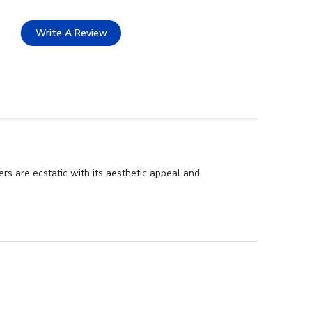
Write A Review
rs are ecstatic with its aesthetic appeal and