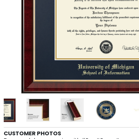
CUSTOMER PHOTOS