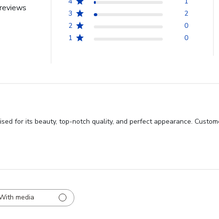
4
1
reviews
3
2
2
0
1
0
ed for its beauty, top-notch quality, and perfect appearance. Custome
With media