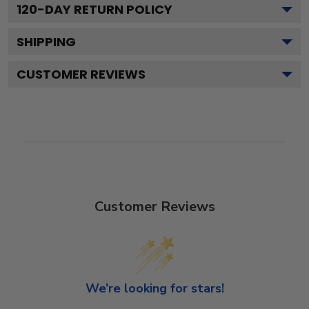
120
-DAY RETURN POLICY
SHIPPING
CUSTOMER REVIEWS
Customer Reviews
We’re looking for stars!