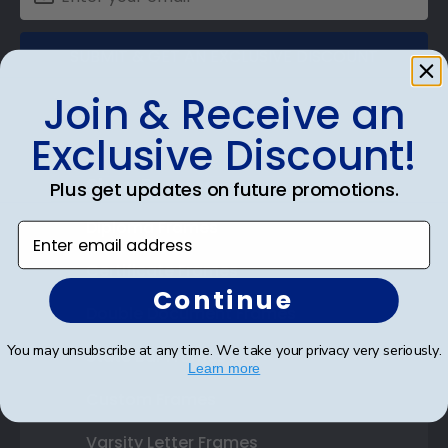
SUBMIT & GET AN EXCLUSIVE DISCOUNT
Join & Receive an
Exclusive Discount!
Shop Frames
Plus get updates on future promotions.
Diploma Frames
Enter email address
Certificate Frames
Continue
Double Document Frames
You may unsubscribe at any time. We take your privacy very seriously.
State Bar Frames
Learn more
Custom Frames
Varsity Letter Frames