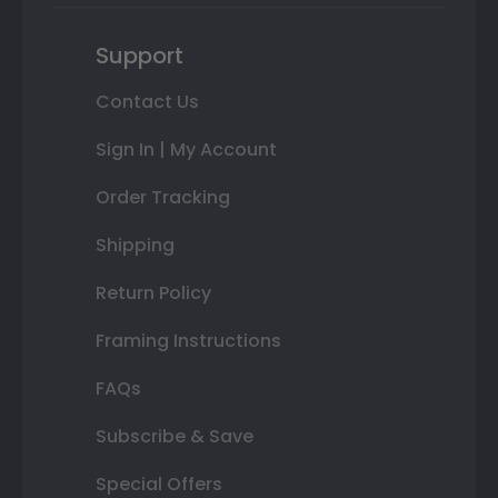
Support
Contact Us
Sign In | My Account
Order Tracking
Shipping
Return Policy
Framing Instructions
FAQs
Subscribe & Save
Special Offers