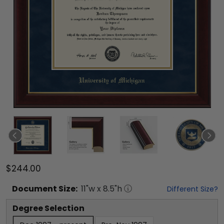
$244.00
Document
Size:
11
"w x
8.5
"h
Different Size?
Degree Selection