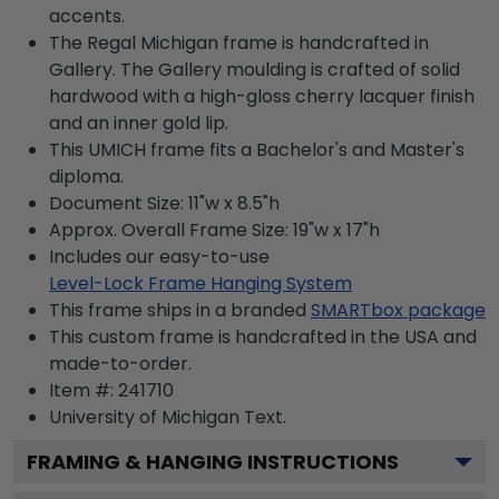
accents.
The Regal Michigan frame is handcrafted in
Gallery. The Gallery moulding is crafted of solid
hardwood with a high-gloss cherry lacquer finish
and an inner gold lip.
This UMICH frame fits a Bachelor's and Master's
diploma.
Document Size: 11"w x 8.5"h
Approx. Overall Frame Size: 19"w x 17"h
Includes our easy-to-use
Level-Lock Frame Hanging System
This frame ships in a branded
SMARTbox package
This custom frame is handcrafted in the USA and
made-to-order.
Item #:
241710
University of Michigan
Text.
FRAMING & HANGING INSTRUCTIONS