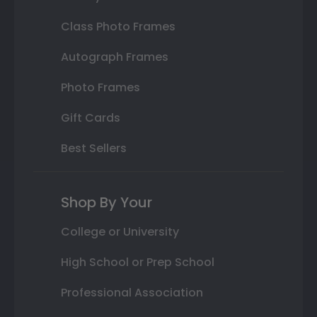
Class Photo Frames
Autograph Frames
Photo Frames
Gift Cards
Best Sellers
Shop By Your
College or University
High School or Prep School
Professional Association