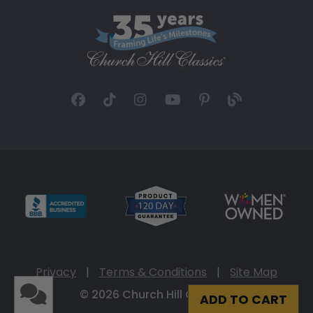
Privacy
|
Terms & Conditions
|
Site Map
© 2026 Church Hill Classics
ADD TO CART