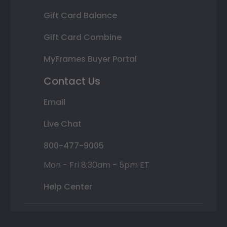
Gift Card Balance
Gift Card Combine
MyFrames Buyer Portal
Contact Us
Email
Live Chat
800-477-9005
Mon - Fri 8:30am - 5pm ET
Help Center