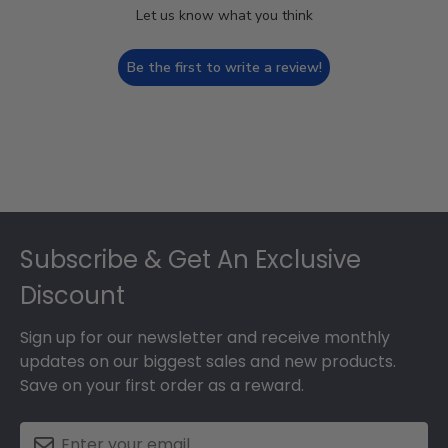
Let us know what you think
Be the first to write a review!
Footer
Subscribe & Get An Exclusive
Discount
Sign up for our newsletter and receive monthly
updates on our biggest sales and new products.
Save on your first order as a reward.