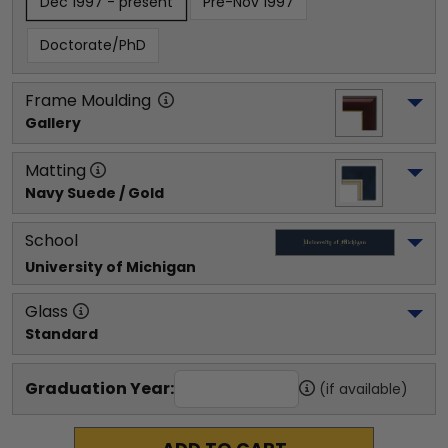
Dec 1997 - present
Pre-Nov 1997
Doctorate/PhD
Frame Moulding
Gallery
Matting
Navy Suede / Gold
School
University of Michigan
Glass
Standard
Graduation Year:
(if available)