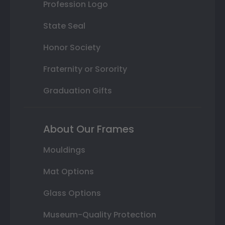
Profession Logo
State Seal
Honor Society
Fraternity or Sorority
Graduation Gifts
About Our Frames
Mouldings
Mat Options
Glass Options
Museum-Quality Protection