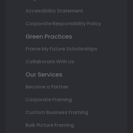
Accessibility Statement
Corporate Responsibility Policy
Green Practices
Frame My Future Scholarships
Collaborate With Us
Our Services
Become a Partner
Corporate Framing
Custom Business Framing
Bulk Picture Framing