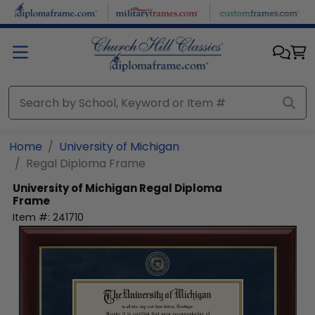
Skip to main content
Home
University of Michigan
Regal Diploma Frame
University of Michigan
Regal Diploma
Frame
Item #:
241710