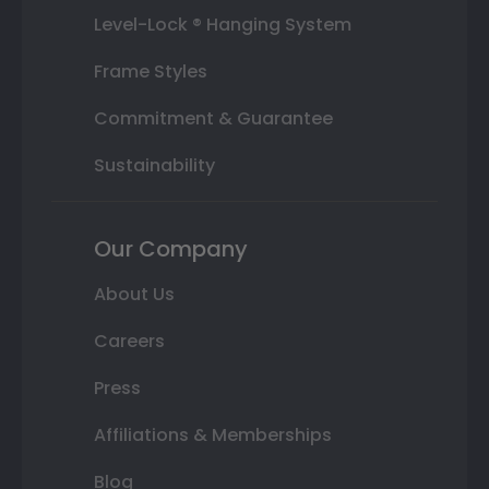
Level-Lock ® Hanging System
Frame Styles
Commitment & Guarantee
Sustainability
Our Company
About Us
Careers
Press
Affiliations & Memberships
Blog