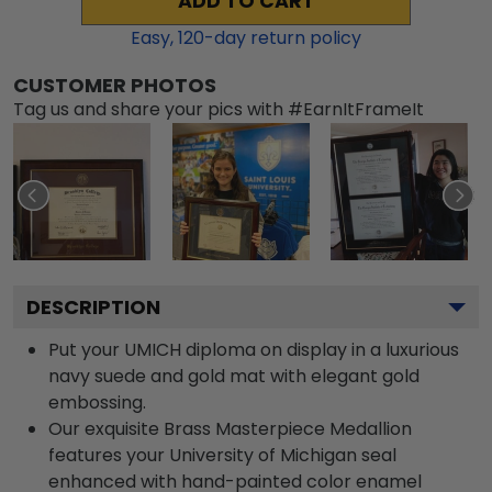
ADD TO CART
Easy,
120
-day return policy
CUSTOMER PHOTOS
Tag us and share your pics with #EarnItFrameIt
DESCRIPTION
Put your UMICH diploma on display in a luxurious
navy suede and gold mat with elegant gold
embossing.
Our exquisite Brass Masterpiece Medallion
features your University of Michigan seal
enhanced with hand-painted color enamel