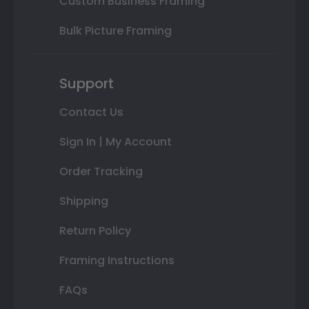
Custom Business Framing
Bulk Picture Framing
Support
Contact Us
Sign In | My Account
Order Tracking
Shipping
Return Policy
Framing Instructions
FAQs