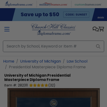
Skip to main content
Home
University of Michigan
Law School
Presidential Masterpiece Diploma Frame
University of Michigan
Presidential
Masterpiece Diploma Frame
Item #:
282311
(
32
)