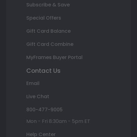
Subscribe & Save
Special Offers
Gift Card Balance
Gift Card Combine
MyFrames Buyer Portal
Contact Us
Email
Live Chat
800-477-9005
Mon - Fri 8:30am - 5pm ET
Help Center