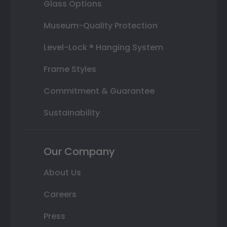
Glass Options
Museum-Quality Protection
Level-Lock ® Hanging System
Frame Styles
Commitment & Guarantee
Sustainability
Our Company
About Us
Careers
Press