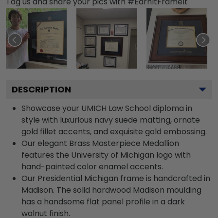
Tag us and share your pics with #EarnItFrameIt
DESCRIPTION
Showcase your UMICH Law School diploma in
style with luxurious navy suede matting, ornate
gold fillet accents, and exquisite gold embossing.
Our elegant Brass Masterpiece Medallion
features the University of Michigan logo with
hand-painted color enamel accents.
Our Presidential Michigan frame is handcrafted in
Madison. The solid hardwood Madison moulding
has a handsome flat panel profile in a dark
walnut finish.