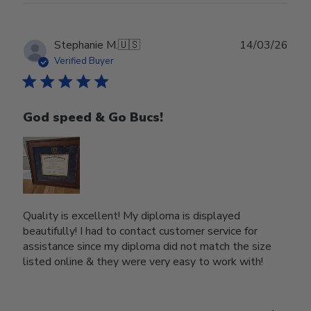
Publ
Stephanie M.
🇺🇸
14/03/26
date
Verified Buyer
God speed & Go Bucs!
Quality is excellent! My diploma is displayed
beautifully! I had to contact customer service for
assistance since my diploma did not match the size
listed online & they were very easy to work with!