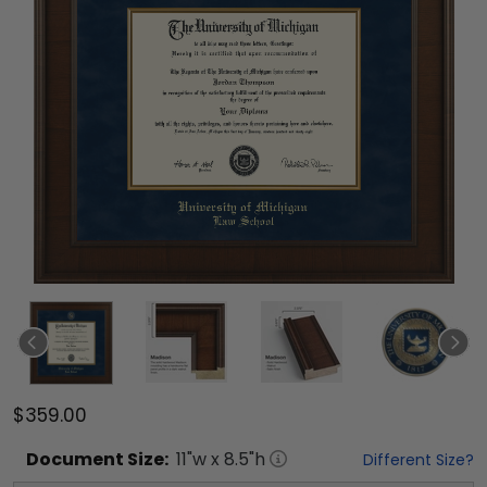
$359.00
Document
Size:
11
"w x
8.5
"h
Different Size?