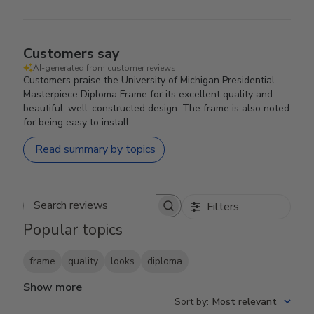
Customers say
AI-generated from customer reviews.
Customers praise the University of Michigan Presidential
Masterpiece Diploma Frame for its excellent quality and
beautiful, well-constructed design. The frame is also noted
for being easy to install.
Read summary by topics
Filters
Search reviews
Popular topics
frame
quality
looks
diploma
Show more
Sort by
:
Most relevant