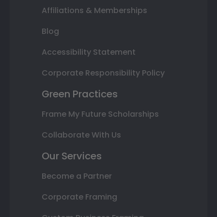
Affiliations & Memberships
Blog
Accessibility Statement
Corporate Responsibility Policy
Green Practices
Frame My Future Scholarships
Collaborate With Us
Our Services
Become a Partner
Corporate Framing