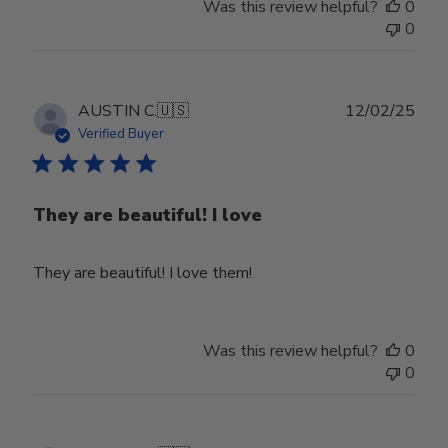
Was this review helpful?
0
0
Publ
AUSTIN C.
🇺🇸
12/02/25
date
Verified Buyer
They are beautiful! I love
They are beautiful! I love them!
Was this review helpful?
0
0