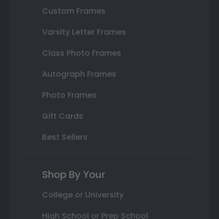
Custom Frames
Varsity Letter Frames
Class Photo Frames
Autograph Frames
Photo Frames
Gift Cards
Best Sellers
Shop By Your
College or University
High School or Prep School