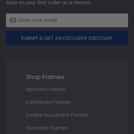
Save on your first order as a reward.
SUBMIT & GET AN EXCLUSIVE DISCOUNT
Shop Frames
Diploma Frames
Certificate Frames
Double Document Frames
State Bar Frames