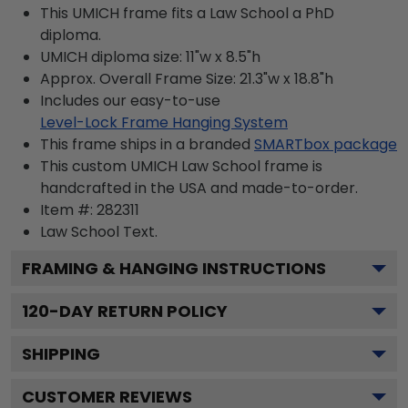
This UMICH frame fits a Law School a PhD
diploma.
UMICH diploma size: 11"w x 8.5"h
Approx. Overall Frame Size: 21.3"w x 18.8"h
Includes our easy-to-use
Level-Lock Frame Hanging System
This frame ships in a branded
SMARTbox package
This custom UMICH Law School frame is
handcrafted in the USA and made-to-order.
Item #:
282311
Law School
Text.
FRAMING & HANGING INSTRUCTIONS
120
-DAY RETURN POLICY
SHIPPING
CUSTOMER REVIEWS