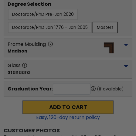
Degree Selection
Doctorate/PhD Pre-Jan 2020
Doctorate/PhD Jan 1776 - Jan 2005
Masters
Frame Moulding
Madison
Glass
Standard
Graduation Year:
(if available)
ADD TO CART
Easy,
120
-day return policy
CUSTOMER PHOTOS