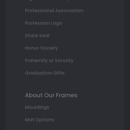
Professional Association
Profession Logo
State Seal
Honor Society
Fraternity or Sorority
Graduation Gifts
About Our Frames
Mouldings
Mat Options