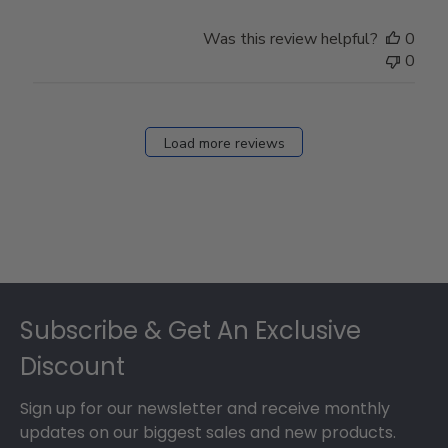
Was this review helpful?
0
0
Load more reviews
Footer
Subscribe & Get An Exclusive
Discount
Sign up for our newsletter and receive monthly
updates on our biggest sales and new products.