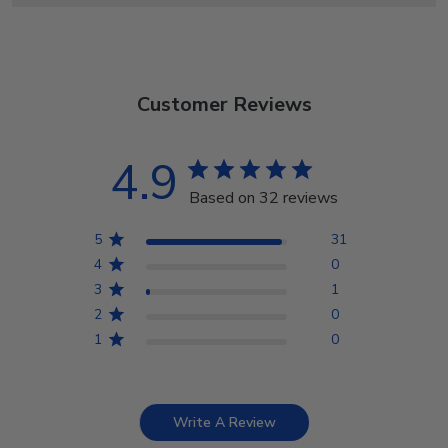
Customer Reviews
4.9
Based on 32 reviews
5
31
4
0
3
1
2
0
1
0
Write A Review