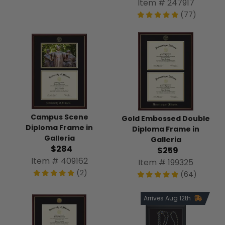
Item # 247917
(77)
Campus Scene
Gold Embossed Double
Diploma Frame in
Diploma Frame in
Galleria
Galleria
$284
$259
Item # 409162
Item # 199325
(2)
(64)
Arrives Aug 12th