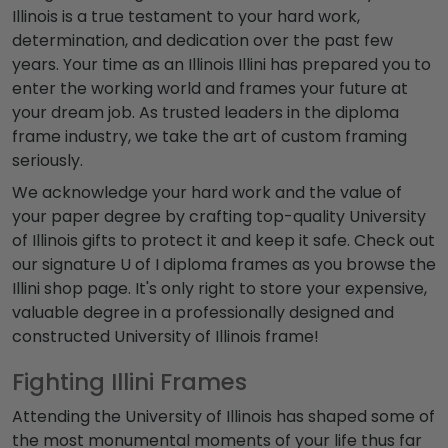
Illinois is a true testament to your hard work,
determination, and dedication over the past few
years. Your time as an Illinois Illini has prepared you to
enter the working world and frames your future at
your dream job. As trusted leaders in the diploma
frame industry, we take the art of custom framing
seriously.
We acknowledge your hard work and the value of
your paper degree by crafting top-quality University
of Illinois gifts to protect it and keep it safe. Check out
our signature U of I diploma frames as you browse the
Illini shop page. It's only right to store your expensive,
valuable degree in a professionally designed and
constructed University of Illinois frame!
Fighting Illini Frames
Attending the University of Illinois has shaped some of
the most monumental moments of your life thus far