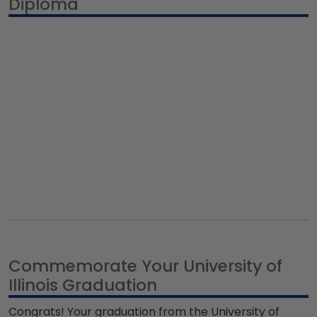
Diploma
Commemorate Your University of
Illinois Graduation
Congrats! Your graduation from the University of