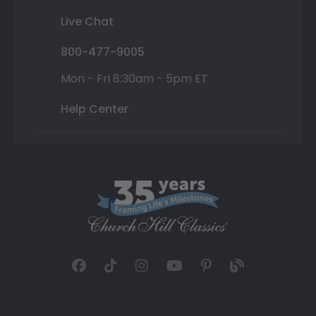
Live Chat
800-477-9005
Mon - Fri 8:30am - 5pm ET
Help Center