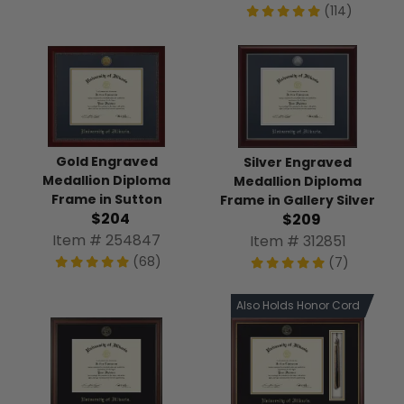
(114)
Gold Engraved
Silver Engraved
Medallion Diploma
Medallion Diploma
Frame in Sutton
Frame in Gallery Silver
$204
$209
Item # 254847
Item # 312851
(68)
(7)
Also Holds Honor Cord