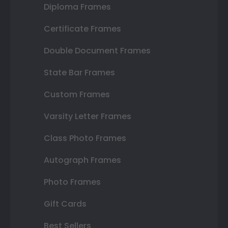
Diploma Frames
Certificate Frames
Double Document Frames
State Bar Frames
Custom Frames
Varsity Letter Frames
Class Photo Frames
Autograph Frames
Photo Frames
Gift Cards
Best Sellers