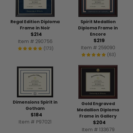
Regal Edition Diploma
Spirit Medallion
Frame in Noir
Diploma Frame in
$214
Encore
$219
Item # 290756
Item # 259090
(173)
(63)
Dimensions Spirit in
Gold Engraved
Gotham
Medallion Diploma
$184
Frame in Gallery
Item # P97021
$204
Item # 133679