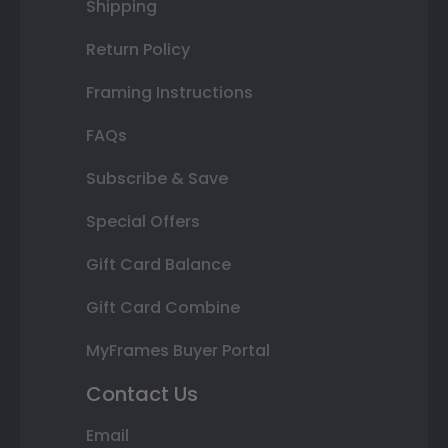
Shipping
Return Policy
Framing Instructions
FAQs
Subscribe & Save
Special Offers
Gift Card Balance
Gift Card Combine
MyFrames Buyer Portal
Contact Us
Email