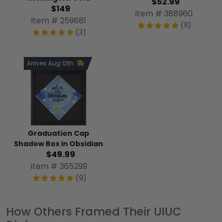
$52.99
$149
Item # 388960
Item # 259681
(11)
(3)
Arrives Aug 12th
Graduation Cap
Shadow Box in Obsidian
$49.99
Item # 365299
(9)
How Others Framed Their UIUC