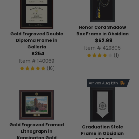
Honor Cord Shadow
Box Frame in Obsidian
Gold Engraved Double
$52.99
Diploma Frame in
Galleria
Item # 429805
$254
(1)
Item # 140069
(16)
Arrives Aug 12th
Gold Engraved Framed
Graduation Stole
Lithograph in
Frame in Obsidian
Kensington Gold