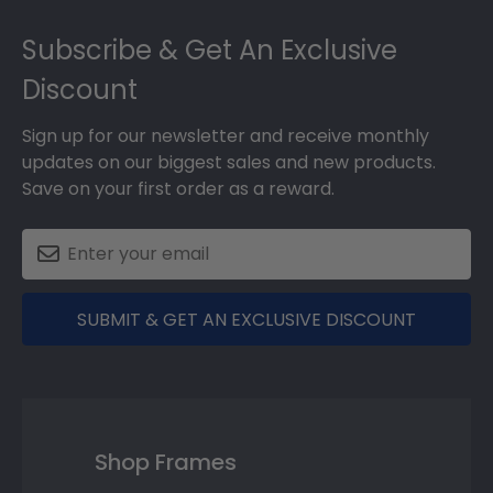
Footer
Subscribe & Get An Exclusive
Discount
Sign up for our newsletter and receive monthly
updates on our biggest sales and new products.
Save on your first order as a reward.
SUBMIT & GET AN EXCLUSIVE DISCOUNT
Shop Frames