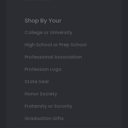
Shop By Your
College or University
High School or Prep School
Professional Association
Profession Logo
State Seal
Honor Society
Fraternity or Sorority
Graduation Gifts