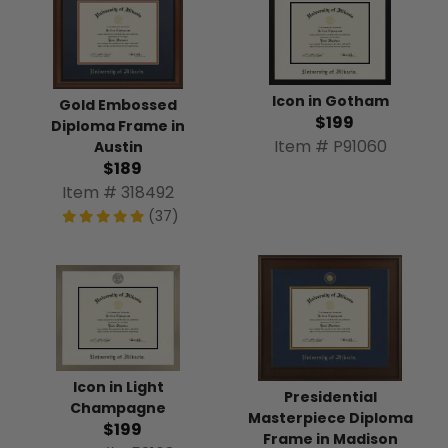
Icon in Gotham
Gold Embossed
$199
Diploma Frame in
Item # P91060
Austin
$189
Item # 318492
(37)
Icon in Light
Presidential
Champagne
Masterpiece Diploma
$199
Frame in Madison