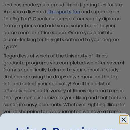
and has made you a proud Illinois fighting Illini for life.
Are you a die-hard
Illini sports fan
and supporter in
the Big Ten? Check out some of our sporty diploma
frame options and add some school spirit to your
game room or office space. Or are you a faithful
alumni looking for Illini gifts catered to your degree
type?
Regardless of which of the University of Illinois
graduate programs you completed, we offer several
frames specifically tailored to your school of study.
Just search using the drop-down menu on the top
left and select your specialty! You'll find a list of
officially licensed University of Illinois diploma frames
that you can customize to your liking and that feature
signature navy blue mats. Whatever Fighting Illini gifts
you're shopping for, we guarantee we have a frame
that will highlight and display your cherished U of I
degree with pride.