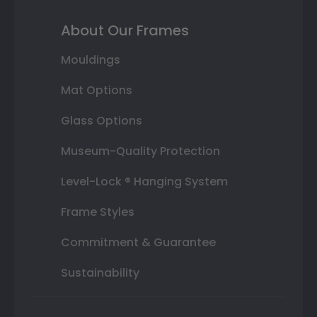
About Our Frames
Mouldings
Mat Options
Glass Options
Museum-Quality Protection
Level-Lock ® Hanging System
Frame Styles
Commitment & Guarantee
Sustainability