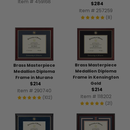
Item # 459168
$284
Item # 257259
(8)
Brass Masterpiece
Brass Masterpiece
Medallion Diploma
Medallion Diploma
Frame in Kensington
Frame in Murano
Gold
$214
$214
Item # 290740
Item # 118202
(102)
(21)