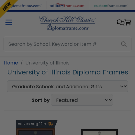
Skip to main content
NEW
Home
University of Illinois
University of Illinois Diploma Frames
Sort by
Arrives Aug 12th