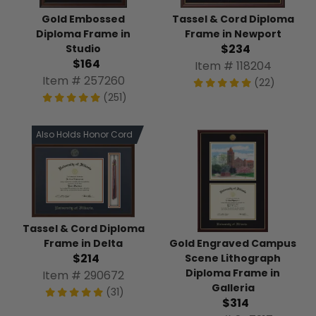
Tassel & Cord Diploma
Gold Embossed
Frame in Newport
Diploma Frame in
$234
Studio
$164
Item # 118204
Item # 257260
(22)
(251)
Also Holds Honor Cord
Tassel & Cord Diploma
Gold Engraved Campus
Frame in Delta
$214
Scene Lithograph
Diploma Frame in
Item # 290672
Galleria
(31)
$314