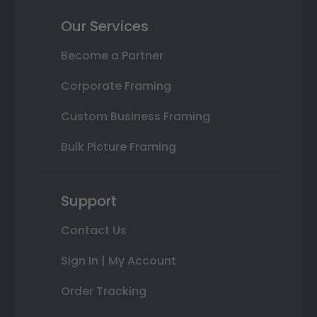
Our Services
Become a Partner
Corporate Framing
Custom Business Framing
Bulk Picture Framing
Support
Contact Us
Sign In | My Account
Order Tracking