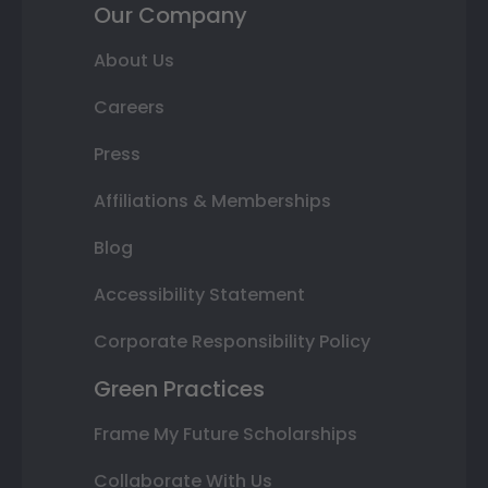
Our Company
About Us
Careers
Press
Affiliations & Memberships
Blog
Accessibility Statement
Corporate Responsibility Policy
Green Practices
Frame My Future Scholarships
Collaborate With Us