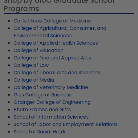
Shop by UIUC Graduate School
our most popular frame styles, our fast-ship
hardwoods for our U of I diploma frames and
your credentials with pride in your home or office
Programs
options are perfect for a last-minute college
provide 100% recycled wood moulding options as
space.
graduation gift. UIUC fast-ship frames display the
well.
Carle Illinois College of Medicine
shipping date on top of the product image.
College of Agricultural, Consumer, and
Environmental Sciences
College of Applied Health Sciences
College of Education
College of Fine and Applied Arts
College of Law
College of Liberal Arts and Sciences
College of Media
College of Veterinary Medicine
Gies College of Business
Grainger College of Engineering
Photo Frames and Gifts
School of Information Sciences
School of Labor and Employment Relations
School of Social Work