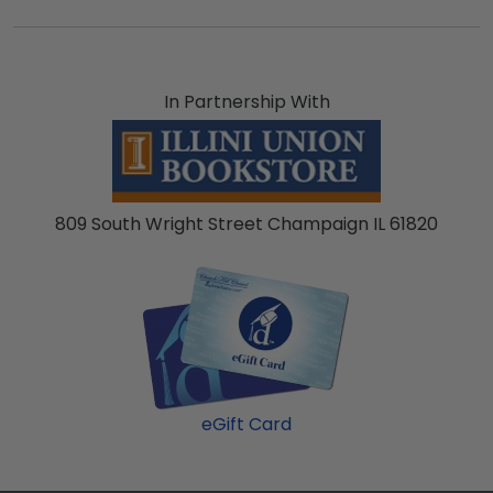
In Partnership With
809 South Wright Street Champaign IL 61820
eGift Card