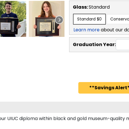
Glass:
Standard
Standard
$0
Conserva
Learn more
about our d
Graduation Year:
**Savings Alert*
 your UIUC diploma within black and gold museum-quality