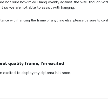
are not sure how it will hang evenly against the wall though wi
nt so we are not able to assist with hanging.
stance with hanging the frame or anything else, please be sure to cont
eat quality frame, I'm excited
'm excited to display my diploma in it soon.