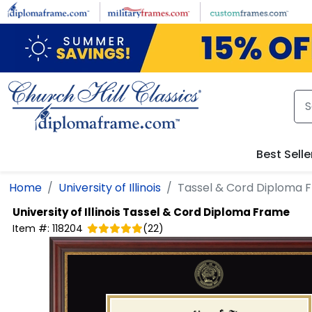
Skip to main content
Best Selle
Home
University of Illinois
Tassel & Cord Diploma 
University of Illinois
Tassel & Cord Diploma Frame
Item #:
118204
(
22
)