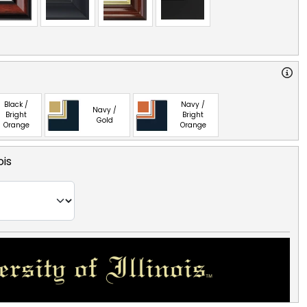
Black /
Navy /
Navy /
Bright
Bright
Gold
Orange
Orange
ois