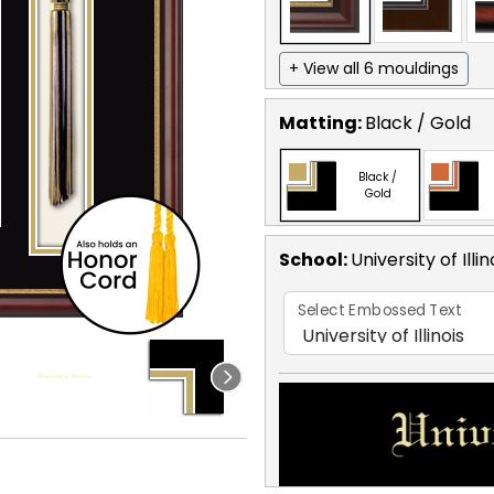
+ View all 6 mouldings
Matting:
Black / Gold
Black /
Gold
School
:
University of Illin
Select Embossed Text