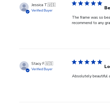
Jessica T.
🇺🇸
Be
Verified Buyer
The frame was so beaut
recommend to any grad
Stacy F.
🇺🇸
Lo
Verified Buyer
Absolutely beautiful 