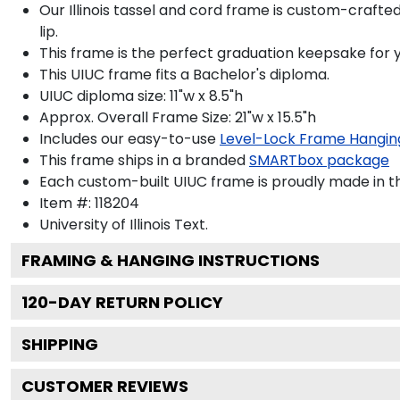
Our Illinois tassel and cord frame is custom-crafte
lip.
This frame is the perfect graduation keepsake for y
This UIUC frame fits a Bachelor's diploma.
UIUC diploma size: 11"w x 8.5"h
Approx. Overall Frame Size: 21"w x 15.5"h
Includes our easy-to-use
Level-Lock Frame Hangin
This frame ships in a branded
SMARTbox package
Each custom-built UIUC frame is proudly made in t
Item #:
118204
University of Illinois
Text.
FRAMING & HANGING INSTRUCTIONS
120
-DAY RETURN POLICY
SHIPPING
CUSTOMER REVIEWS