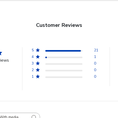
Customer Reviews
5
21
4
1
views
3
0
2
0
1
0
With media