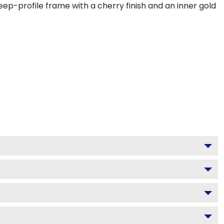
ep-profile frame with a cherry finish and an inner gold