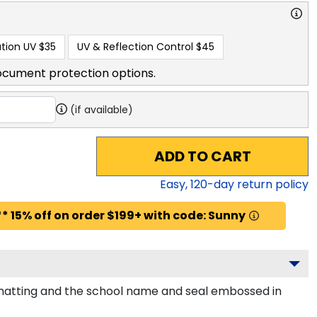
tion UV
$35
UV & Reflection Control
$45
ocument protection options.
(if available)
ADD TO CART
Easy,
120
-day return policy
* 15% off on order $199+ with code: Sunny
 matting and the school name and seal embossed in