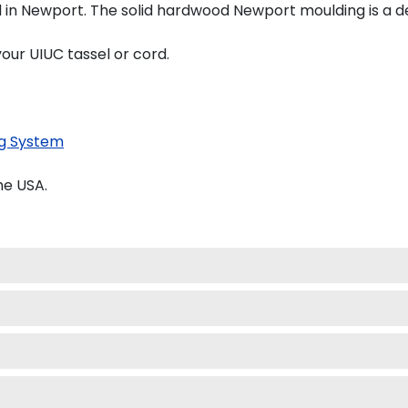
d in Newport. The solid hardwood Newport moulding is a de
our UIUC tassel or cord.
g System
he USA.