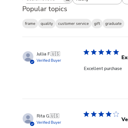
Search reviews
All ratings
Popular topics
frame
quality
customer service
gift
graduate
Jullia F.
🇺🇸
Ex
Verified Buyer
Excellent purchase
Rita G.
🇺🇸
Ve
Verified Buyer