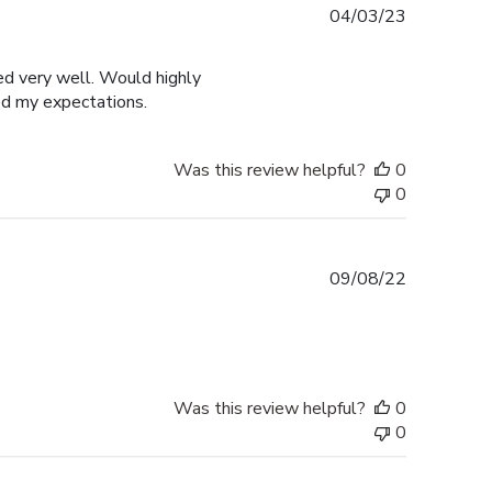
Published
04/03/23
date
ged very well. Would highly
ed my expectations.
Was this review helpful?
0
0
Published
09/08/22
date
Was this review helpful?
0
0