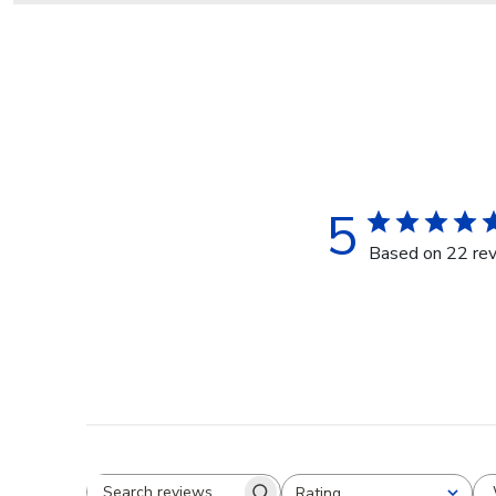
5
Based on 22 re
Rating