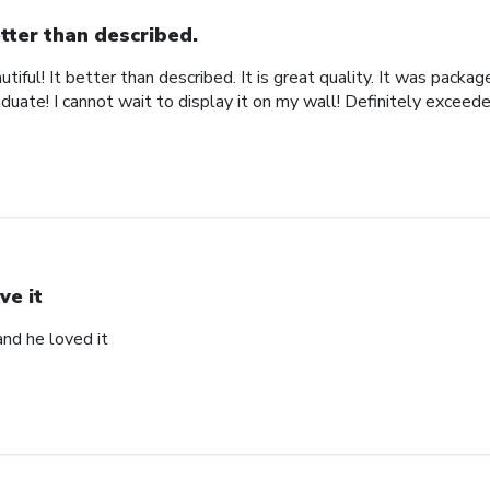
tter than described.
iful! It better than described. It is great quality. It was packa
uate! I cannot wait to display it on my wall! Definitely exceed
ve it
and he loved it