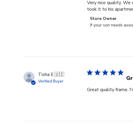
Very nice quality. We 
took it to his apartme
Comments
Store Owner
by
If your son needs assi
Store
Owner
on
Review
by
Store
Owner
Tisha E.
🇺🇸
on
Gr
Verified Buyer
Mon
Great quality frame, I
Sep
16
2024