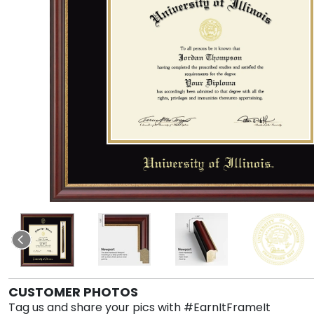
CUSTOMER PHOTOS
Tag us and share your pics with #EarnItFrameIt