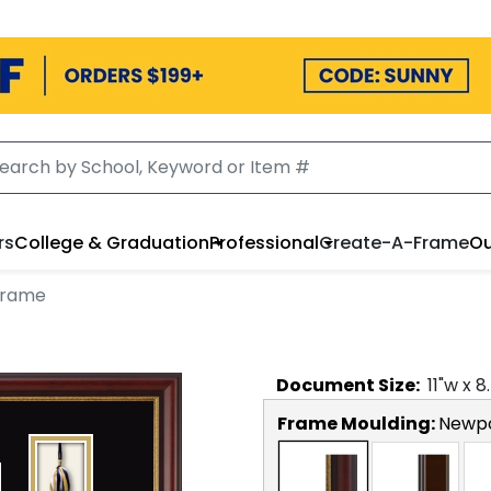
rs
College & Graduation
Professional
Create-A-Frame
Ou
Frame
Document
Size:
11
"w x
8
Frame Moulding:
Newp