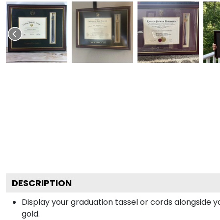
DESCRIPTION
Display your graduation tassel or cords alongside
gold.