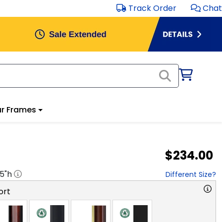
Track Order
Chat
r Frames
$234.00
.5
"h
Different Size?
ort