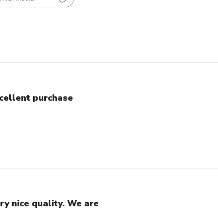
cellent purchase
ry nice quality. We are