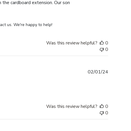
th the cardboard extension. Our son
act us. We're happy to help!
Was this review helpful?
0
0
Published
02/01/24
date
Was this review helpful?
0
0