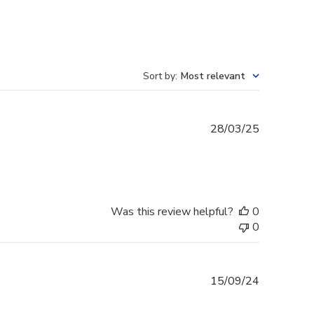
Sort by
:
Most relevant
Published
28/03/25
date
Was this review helpful?
0
0
Published
15/09/24
date