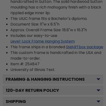
handcrafted in Sutton. The solid hardwood Sutton
moulding has a rich mahogany finish with a black
rippled edge inner lip.
This UIUC frame fits a Bachelor's diploma.
Document Size: 11"w x 8.5"h
Approx. Overall Frame Size: 18.8"w x 16.3"h
Includes our easy-to-use
Level-Lock Frame Hanging System
This frame ships in a branded
SMARTbox package
This custom frame is handcrafted in the USA and
made-to-order.
Item #:
254847
University of Illinois
Text.
FRAMING & HANGING INSTRUCTIONS
120
-DAY RETURN POLICY
SHIPPING