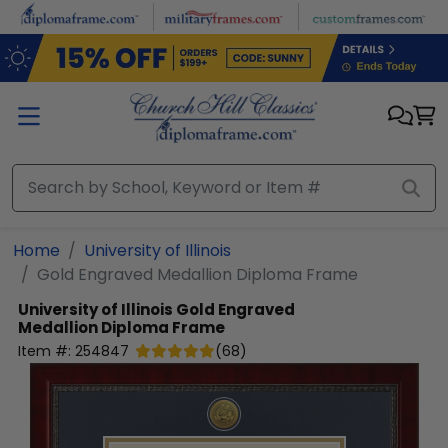
Skip to main content
Home
University of Illinois
Gold Engraved Medallion Diploma Frame
University of Illinois
Gold Engraved
Medallion Diploma Frame
Item #:
254847
(
68
)