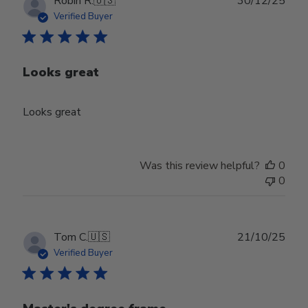
Robin R.
🇺🇸
30/12/25
date
Verified Buyer
Looks great
Looks great
Was this review helpful?
0
0
Publ
Tom C.
🇺🇸
21/10/25
date
Verified Buyer