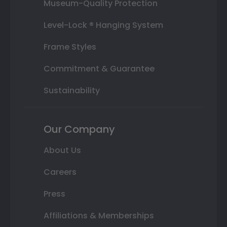
Museum-Quality Protection
Level-Lock ® Hanging System
Frame Styles
Commitment & Guarantee
Sustainability
Our Company
About Us
Careers
Press
Affiliations & Memberships