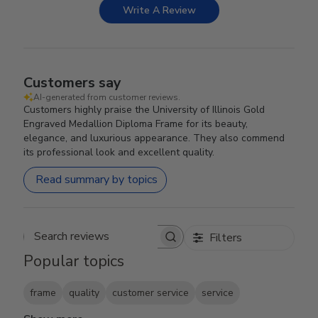
Write A Review
Customers say
AI-generated from customer reviews.
Customers highly praise the University of Illinois Gold
Engraved Medallion Diploma Frame for its beauty,
elegance, and luxurious appearance. They also commend
its professional look and excellent quality.
Read summary by topics
Filters
Search reviews
Popular topics
frame
quality
customer service
service