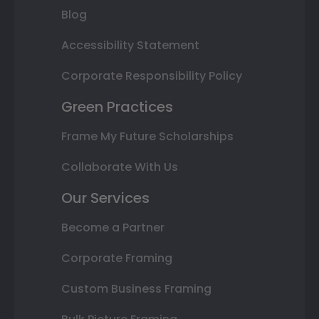
Blog
Accessibility Statement
Corporate Responsibility Policy
Green Practices
Frame My Future Scholarships
Collaborate With Us
Our Services
Become a Partner
Corporate Framing
Custom Business Framing