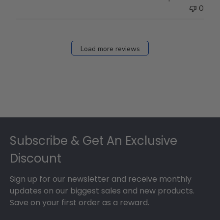
0
Load more reviews
Footer
Subscribe & Get An Exclusive
Discount
Sign up for our newsletter and receive monthly
updates on our biggest sales and new products.
Save on your first order as a reward.