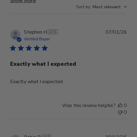
Show more
Sort by
:
Most relevant
Publ
Stephen H.
🇺🇸
07/01/26
date
Verified Buyer
Exactly what I expected
Exactly what I expected
Was this review helpful?
0
0
Publ