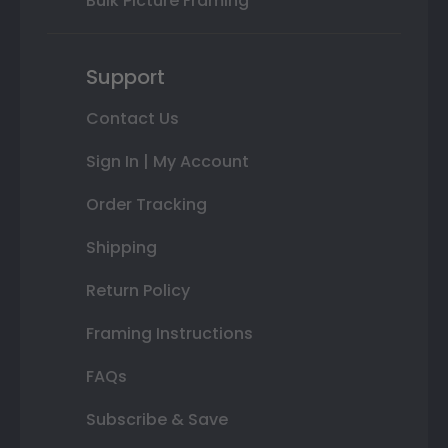
Bulk Picture Framing
Support
Contact Us
Sign In | My Account
Order Tracking
Shipping
Return Policy
Framing Instructions
FAQs
Subscribe & Save