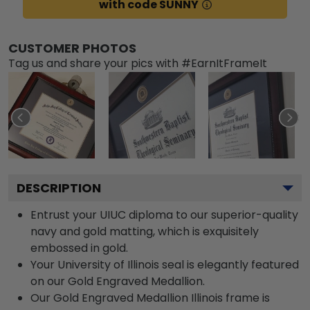
with code SUNNY
CUSTOMER PHOTOS
Tag us and share your pics with #EarnItFrameIt
DESCRIPTION
Entrust your UIUC diploma to our superior-quality
navy and gold matting, which is exquisitely
embossed in gold.
Your University of Illinois seal is elegantly featured
on our Gold Engraved Medallion.
Our Gold Engraved Medallion Illinois frame is