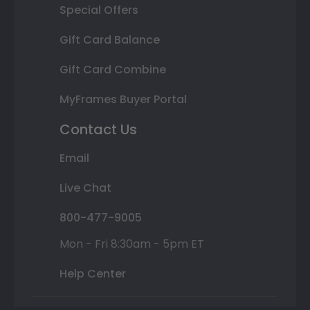
Special Offers
Gift Card Balance
Gift Card Combine
MyFrames Buyer Portal
Contact Us
Email
Live Chat
800-477-9005
Mon - Fri 8:30am - 5pm ET
Help Center