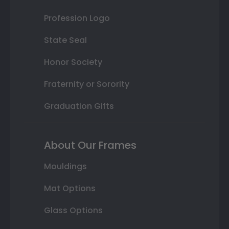
Profession Logo
State Seal
Honor Society
Fraternity or Sorority
Graduation Gifts
About Our Frames
Mouldings
Mat Options
Glass Options