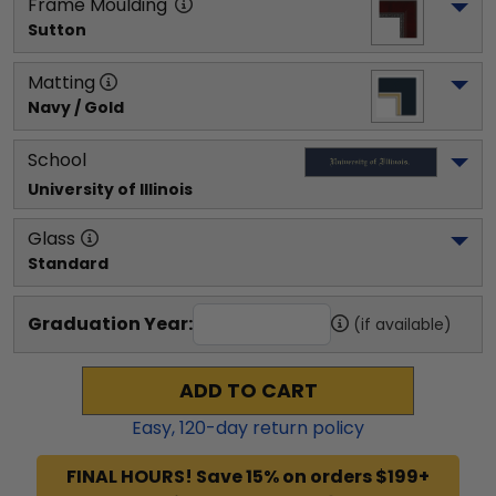
Frame Moulding
Sutton
Matting
Navy / Gold
School
University of Illinois
Glass
Standard
Graduation Year:
(if available)
ADD TO CART
Easy,
120
-day return policy
FINAL HOURS! Save 15% on orders $199+