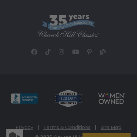
Privacy
|
Terms & Conditions
|
Site Map