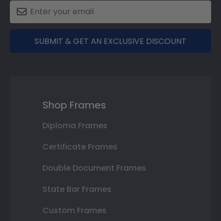
SUBMIT & GET AN EXCLUSIVE DISCOUNT
Shop Frames
Diploma Frames
Certificate Frames
Double Document Frames
State Bar Frames
Custom Frames