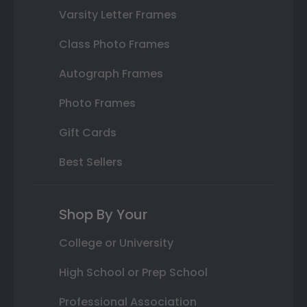
Varsity Letter Frames
Class Photo Frames
Autograph Frames
Photo Frames
Gift Cards
Best Sellers
Shop By Your
College or University
High School or Prep School
Professional Association