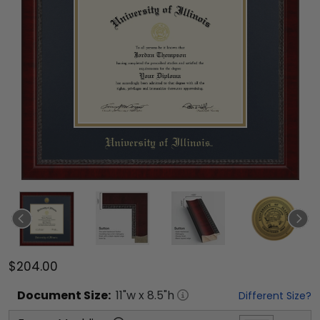
$204.00
Document
Size:
11
"w x
8.5
"h
Different Size?