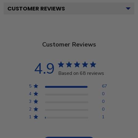
CUSTOMER REVIEWS
Customer Reviews
4.9
Based on 68 reviews
5
67
4
0
3
0
2
0
1
1