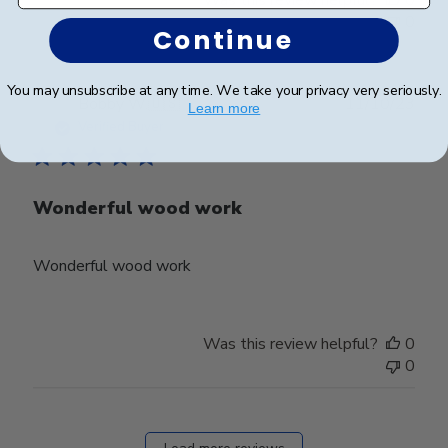
0
Continue
You may unsubscribe at any time. We take your privacy very seriously.
Publ
Bobby W.
🇺🇸
11/10/23
Learn more
date
Verified Buyer
Wonderful wood work
Wonderful wood work
Was this review helpful?
0
0