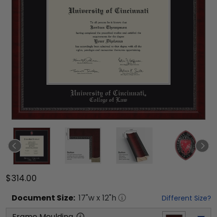
$314.00
Document
Size:
17
"w x
12
"h
Different Size?
Frame Moulding