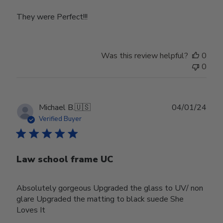
They were Perfect!!!
Was this review helpful?
0
0
Publ
Michael B.
🇺🇸
04/01/24
date
Verified Buyer
Law school frame UC
Absolutely gorgeous Upgraded the glass to UV/ non
glare Upgraded the matting to black suede She
Loves It