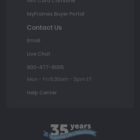
Gift Card Combine
MyFrames Buyer Portal
Contact Us
Email
Live Chat
800-477-9005
Mon - Fri 8:30am - 5pm ET
Help Center