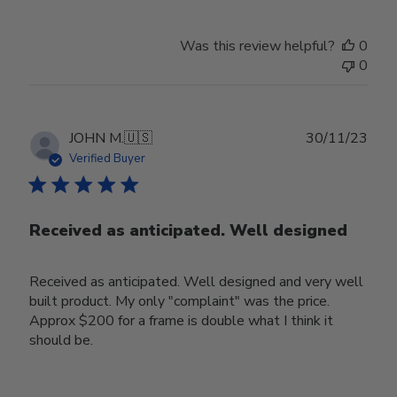
Was this review helpful?
0
0
Publ
JOHN M.
🇺🇸
30/11/23
date
Verified Buyer
Received as anticipated. Well designed
Received as anticipated. Well designed and very well
built product. My only "complaint" was the price.
Approx $200 for a frame is double what I think it
should be.