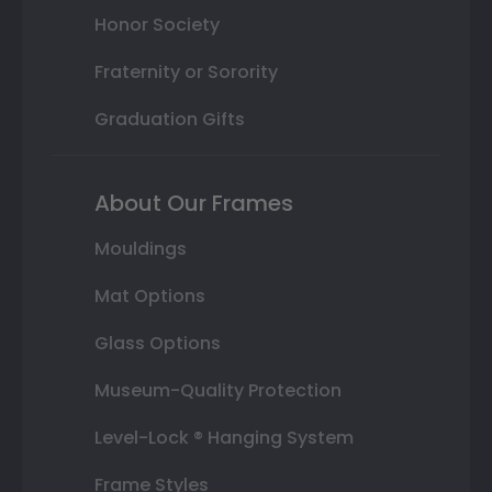
Honor Society
Fraternity or Sorority
Graduation Gifts
About Our Frames
Mouldings
Mat Options
Glass Options
Museum-Quality Protection
Level-Lock ® Hanging System
Frame Styles