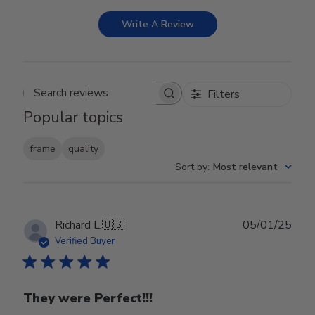
Write A Review
Filters
Search reviews
Popular topics
frame
quality
Sort by
:
Most relevant
Publ
Richard L.
🇺🇸
05/01/25
date
Verified Buyer
They were Perfect!!!