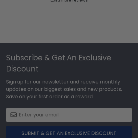
Load more reviews
Footer
Subscribe & Get An Exclusive
Discount
Sign up for our newsletter and receive monthly
updates on our biggest sales and new products.
Save on your first order as a reward.
SUBMIT & GET AN EXCLUSIVE DISCOUNT