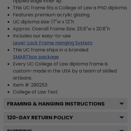
rippled edge inner lip.
This UC frame fits a College of Law a PhD diploma.
Features premium acrylic glazing.
UC diploma size: 17"w x 12"h
Approx. Overall Frame Size: 25.8"w x 20.8"h
Includes our easy-to-use
Level-Lock Frame Hanging System
This UC frame ships in a branded
SMARTbox package
Every UC College of Law diploma frame is
custom-made in the USA by a team of skilled
artisans.
Item #:
290253
College of Law
Text.
FRAMING & HANGING INSTRUCTIONS
120
-DAY RETURN POLICY