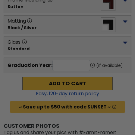
Sutton
Matting
Black / Silver
Glass
Standard
Graduation Year:
(if available)
ADD TO CART
Easy,
120
-day return policy
~ Save up to $50 with code SUNSET ~
CUSTOMER PHOTOS
Tag us and share your pics with #EarnItFrameIt