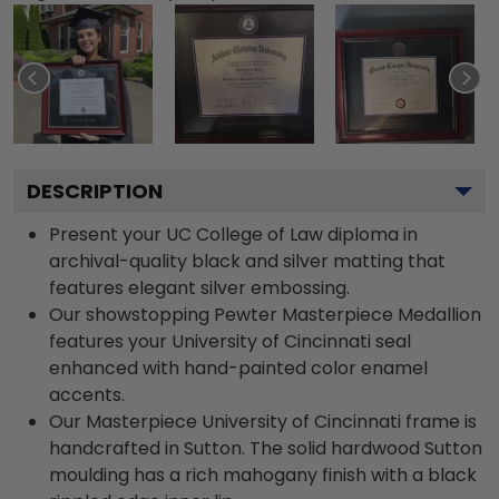
DESCRIPTION
Present your UC College of Law diploma in
archival-quality black and silver matting that
features elegant silver embossing.
Our showstopping Pewter Masterpiece Medallion
features your University of Cincinnati seal
enhanced with hand-painted color enamel
accents.
Our Masterpiece University of Cincinnati frame is
handcrafted in Sutton. The solid hardwood Sutton
moulding has a rich mahogany finish with a black