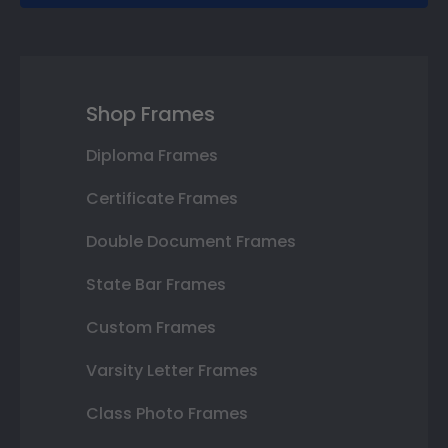
Shop Frames
Diploma Frames
Certificate Frames
Double Document Frames
State Bar Frames
Custom Frames
Varsity Letter Frames
Class Photo Frames