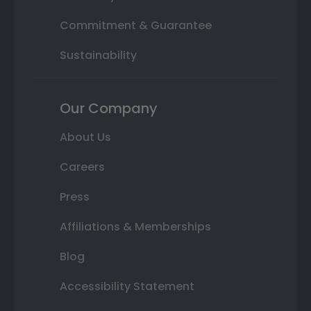
Commitment & Guarantee
Sustainability
Our Company
About Us
Careers
Press
Affiliations & Memberships
Blog
Accessibility Statement