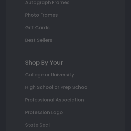
Autograph Frames
Photo Frames
Gift Cards
Best Sellers
Shop By Your
College or University
High School or Prep School
Professional Association
Profession Logo
State Seal