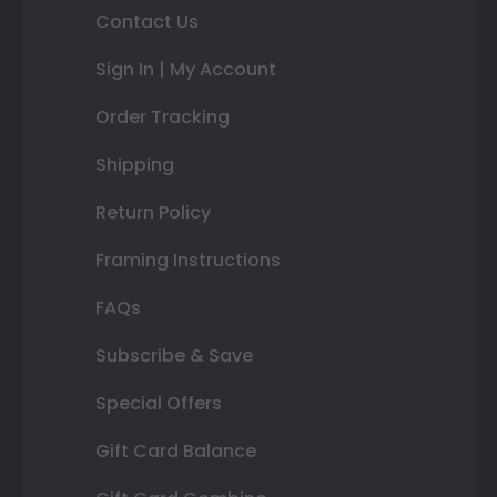
Contact Us
Sign In | My Account
Order Tracking
Shipping
Return Policy
Framing Instructions
FAQs
Subscribe & Save
Special Offers
Gift Card Balance