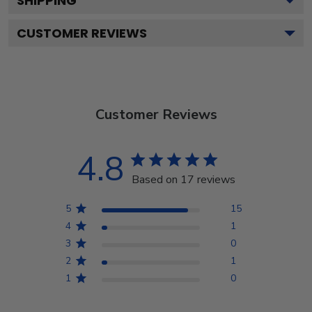
SHIPPING
CUSTOMER REVIEWS
Customer Reviews
4.8
Based on 17 reviews
5
15
4
1
3
0
2
1
1
0