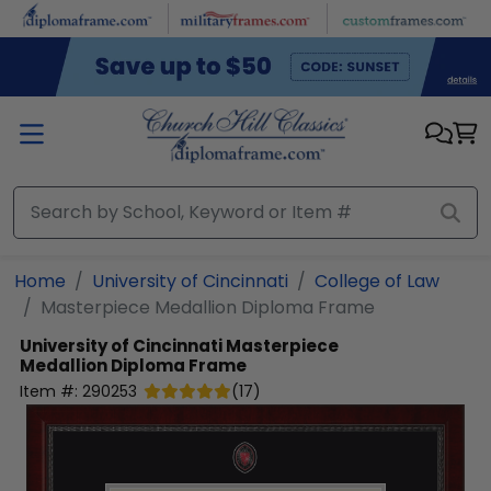
Skip to main content
Home
University of Cincinnati
College of Law
Masterpiece Medallion Diploma Frame
University of Cincinnati
Masterpiece
Medallion Diploma Frame
Item #:
290253
(
17
)