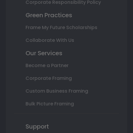
Corporate Responsibility Policy
Green Practices
Frame My Future Scholarships
Collaborate With Us
Our Services
Become a Partner
Corporate Framing
Custom Business Framing
Bulk Picture Framing
Support