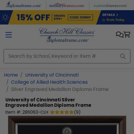
Skip to main content
Home
University of Cincinnati
College of Allied Health Sciences
Silver Engraved Medallion Diploma Frame
University of Cincinnati
Silver
Engraved Medallion Diploma Frame
Item #:
286063-CLH
(
9
)