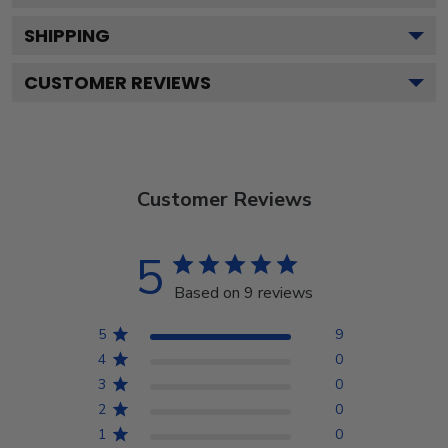
SHIPPING
CUSTOMER REVIEWS
Customer Reviews
5
Based on 9 reviews
5
9
4
0
3
0
2
0
1
0