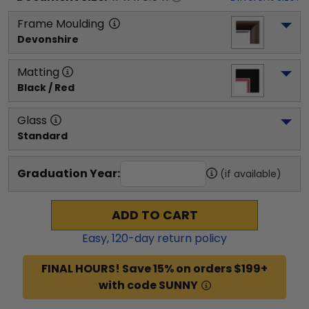
Frame Moulding
Devonshire
Matting
Black / Red
Glass
Standard
Graduation Year:
(if available)
ADD TO CART
Easy,
120
-day return policy
FINAL HOURS! Save 15% on orders $199+
with code SUNNY