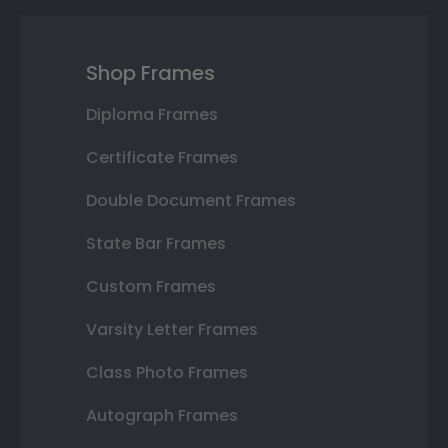
Shop Frames
Diploma Frames
Certificate Frames
Double Document Frames
State Bar Frames
Custom Frames
Varsity Letter Frames
Class Photo Frames
Autograph Frames