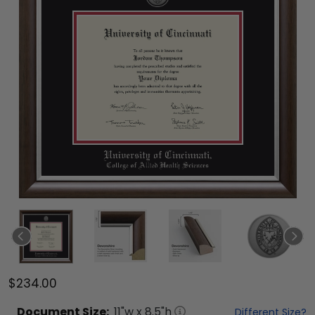
$234.00
Document
Size:
11
"w x
8.5
"h
Different Size?