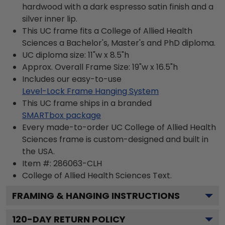
hardwood with a dark espresso satin finish and a
silver inner lip.
This UC frame fits a College of Allied Health
Sciences a Bachelor's, Master's and PhD diploma.
UC diploma size: 11"w x 8.5"h
Approx. Overall Frame Size: 19"w x 16.5"h
Includes our easy-to-use
Level-Lock Frame Hanging System
This UC frame ships in a branded
SMARTbox package
Every made-to-order UC College of Allied Health
Sciences frame is custom-designed and built in
the USA.
Item #:
286063-CLH
College of Allied Health Sciences
Text.
FRAMING & HANGING INSTRUCTIONS
120
-DAY RETURN POLICY