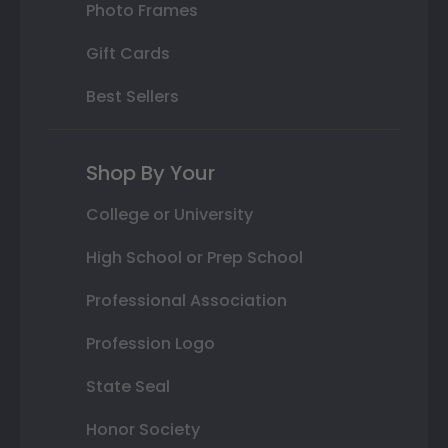
Photo Frames
Gift Cards
Best Sellers
Shop By Your
College or University
High School or Prep School
Professional Association
Profession Logo
State Seal
Honor Society