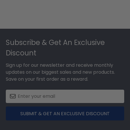
Footer
Subscribe & Get An Exclusive
Discount
Sign up for our newsletter and receive monthly
updates on our biggest sales and new products.
Save on your first order as a reward.
SUBMIT & GET AN EXCLUSIVE DISCOUNT