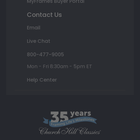
MyFrames Buyer Portal
Contact Us
Email
Live Chat
800-477-9005
Mon - Fri 8:30am - 5pm ET
Help Center