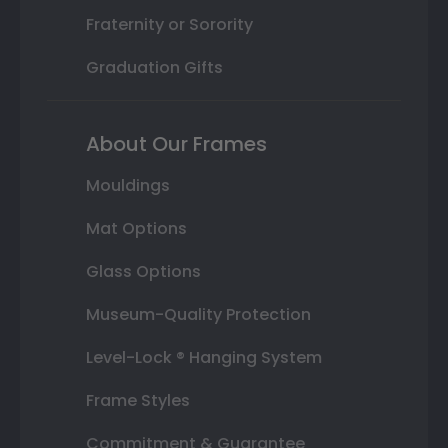
Fraternity or Sorority
Graduation Gifts
About Our Frames
Mouldings
Mat Options
Glass Options
Museum-Quality Protection
Level-Lock ® Hanging System
Frame Styles
Commitment & Guarantee