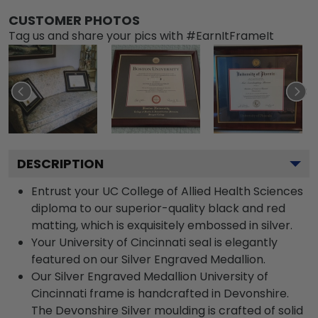
CUSTOMER PHOTOS
Tag us and share your pics with #EarnItFrameIt
DESCRIPTION
Entrust your UC College of Allied Health Sciences
diploma to our superior-quality black and red
matting, which is exquisitely embossed in silver.
Your University of Cincinnati seal is elegantly
featured on our Silver Engraved Medallion.
Our Silver Engraved Medallion University of
Cincinnati frame is handcrafted in Devonshire.
The Devonshire Silver moulding is crafted of solid