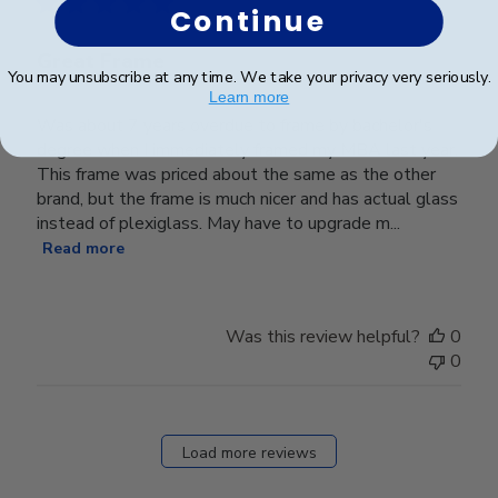
Continue
Great Frame
You may unsubscribe at any time. We take your privacy very seriously.
Learn more
Was about 7 years overdue to frame by bachelor's
degree when I immediately framed my MBA last year.
This frame was priced about the same as the other
brand, but the frame is much nicer and has actual glass
instead of plexiglass. May have to upgrade m...
Read more
Was this review helpful?
0
0
Load more reviews