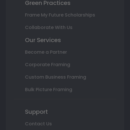
Green Practices
Frame My Future Scholarships
Collaborate With Us
Our Services
Become a Partner
Corporate Framing
Custom Business Framing
Bulk Picture Framing
Support
Contact Us