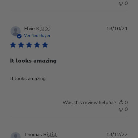
0
Publ
Elvie K.
🇺🇸
18/10/21
date
Verified Buyer
It looks amazing
It looks amazing
Was this review helpful?
0
0
Publ
Thomas B.
🇺🇸
13/12/22