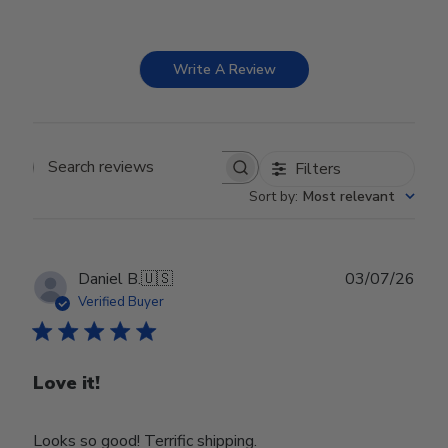
Write A Review
Filters
Search reviews
Sort by
:
Most relevant
Publ
Daniel B.
🇺🇸
03/07/26
date
Verified Buyer
Love it!
Looks so good! Terrific shipping.