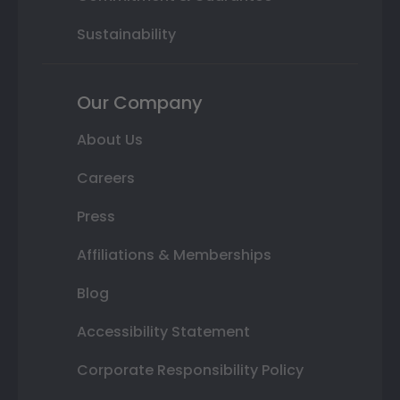
Sustainability
Our Company
About Us
Careers
Press
Affiliations & Memberships
Blog
Accessibility Statement
Corporate Responsibility Policy