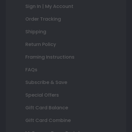
Sign In | My Account
Order Tracking
Shipping
Return Policy
Framing Instructions
FAQs
Subscribe & Save
Special Offers
Gift Card Balance
Gift Card Combine