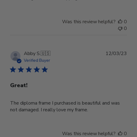
Was this review helpful?
0
0
Publ
Abby S.
🇺🇸
12/03/23
date
Verified Buyer
Great!
The diploma frame I purchased is beautiful and was
not damaged. I really love my frame.
Was this review helpful?
0