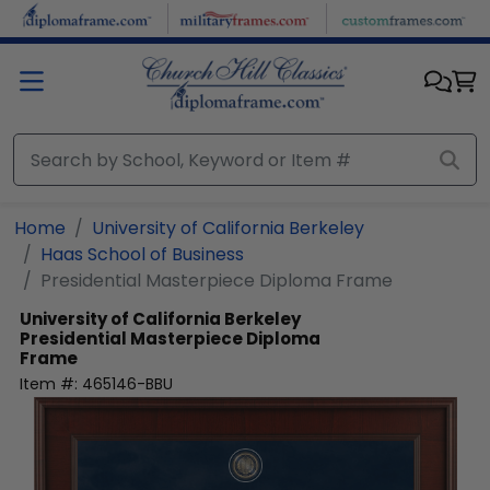
Skip to main content
Home
University of California Berkeley
Haas School of Business
Presidential Masterpiece Diploma Frame
University of California Berkeley
Presidential Masterpiece Diploma
Frame
Item #:
465146-BBU