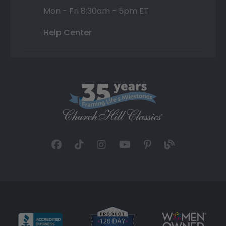
Mon - Fri 8:30am - 5pm ET
Help Center