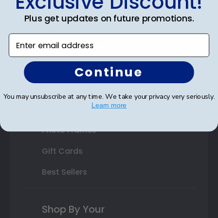
Exclusive Discount!
Double Document Frames
Plus get updates on future promotions.
State Bar Frames
Enter email address
Custom Frames
Varsity Letter Frames
Continue
Class Photo Frames
You may unsubscribe at any time. We take your privacy very seriously.
Learn more
Autograph Frames
Photo Frames
Gift Cards
Best Sellers
Shop By Your