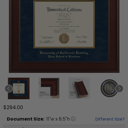
$294.00
Document
Size:
11
"w x
8.5
"h
Different Size?