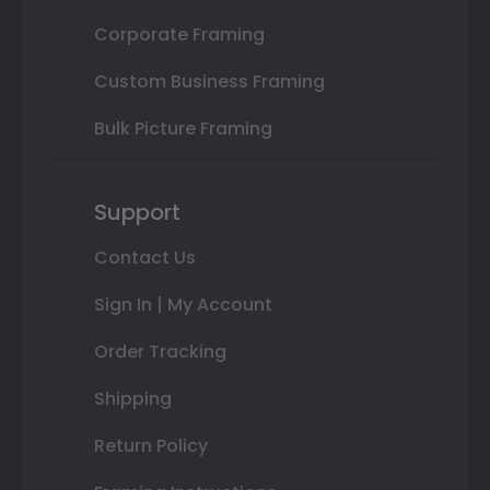
Corporate Framing
Custom Business Framing
Bulk Picture Framing
Support
Contact Us
Sign In | My Account
Order Tracking
Shipping
Return Policy