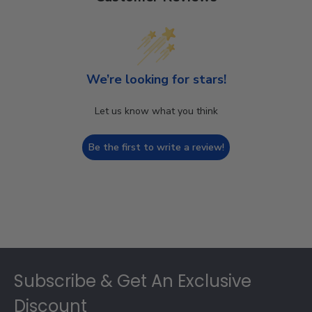
We’re looking for stars!
Let us know what you think
Be the first to write a review!
Footer
Subscribe & Get An Exclusive
Discount