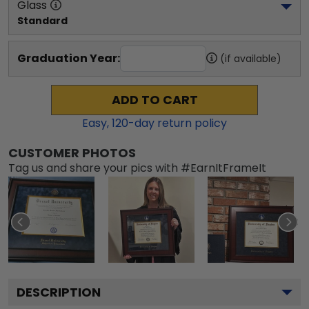
Glass
Standard
Graduation Year:
(if available)
ADD TO CART
Easy,
120
-day return policy
CUSTOMER PHOTOS
Tag us and share your pics with #EarnItFrameIt
DESCRIPTION