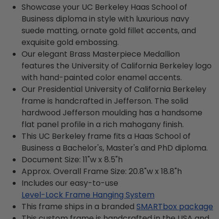
Showcase your UC Berkeley Haas School of
Business diploma in style with luxurious navy
suede matting, ornate gold fillet accents, and
exquisite gold embossing.
Our elegant Brass Masterpiece Medallion
features the University of California Berkeley logo
with hand-painted color enamel accents.
Our Presidential University of California Berkeley
frame is handcrafted in Jefferson. The solid
hardwood Jefferson moulding has a handsome
flat panel profile in a rich mahogany finish.
This UC Berkeley frame fits a Haas School of
Business a Bachelor's, Master's and PhD diploma.
Document Size: 11"w x 8.5"h
Approx. Overall Frame Size: 20.8"w x 18.8"h
Includes our easy-to-use
Level-Lock Frame Hanging System
This frame ships in a branded
SMARTbox package
This custom frame is handcrafted in the USA and