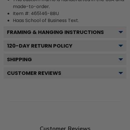
made-to-order.
Item #:
465146-BBU
Haas School of Business
Text.
FRAMING & HANGING INSTRUCTIONS
120
-DAY RETURN POLICY
SHIPPING
CUSTOMER REVIEWS
Customer Reviews