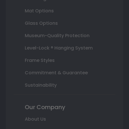
Mat Options
Glass Options
Museum-Quality Protection
Level-Lock ® Hanging System
Frame Styles
Commitment & Guarantee
Sustainability
Our Company
About Us