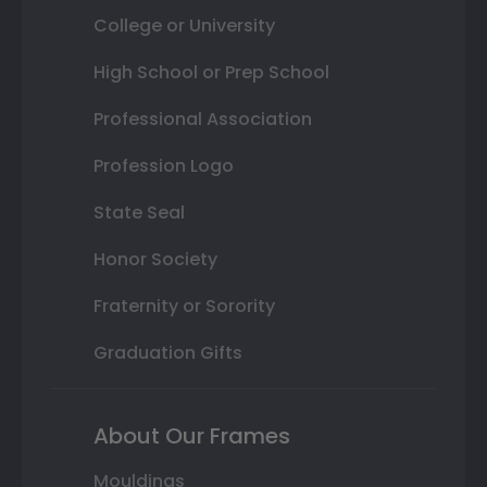
College or University
High School or Prep School
Professional Association
Profession Logo
State Seal
Honor Society
Fraternity or Sorority
Graduation Gifts
About Our Frames
Mouldings