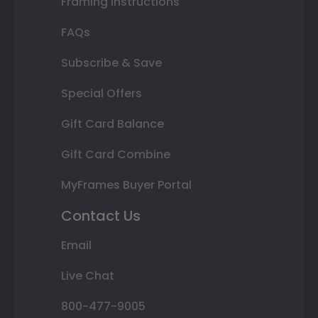
Framing Instructions
FAQs
Subscribe & Save
Special Offers
Gift Card Balance
Gift Card Combine
MyFrames Buyer Portal
Contact Us
Email
Live Chat
800-477-9005