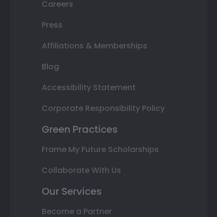
Careers
Press
Affiliations & Memberships
Blog
Accessibility Statement
Corporate Responsibility Policy
Green Practices
Frame My Future Scholarships
Collaborate With Us
Our Services
Become a Partner