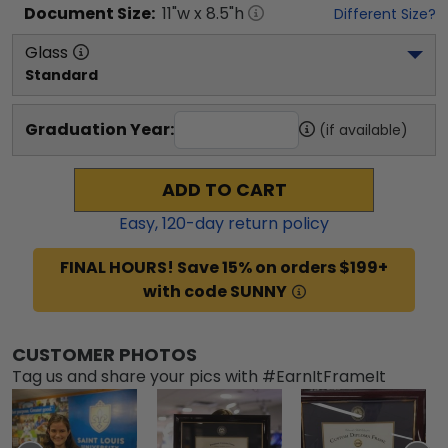
Document
Size:
11
"w x
8.5
"h
Different Size?
Glass
Standard
Graduation Year:
(if available)
ADD TO CART
Easy,
120
-day return policy
FINAL HOURS! Save 15% on orders $199+
with code SUNNY
CUSTOMER PHOTOS
Tag us and share your pics with #EarnItFrameIt