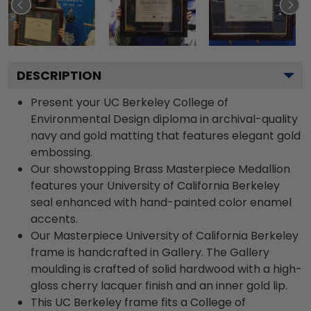
DESCRIPTION
Present your UC Berkeley College of
Environmental Design diploma in archival-quality
navy and gold matting that features elegant gold
embossing.
Our showstopping Brass Masterpiece Medallion
features your University of California Berkeley
seal enhanced with hand-painted color enamel
accents.
Our Masterpiece University of California Berkeley
frame is handcrafted in Gallery. The Gallery
moulding is crafted of solid hardwood with a high-
gloss cherry lacquer finish and an inner gold lip.
This UC Berkeley frame fits a College of