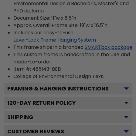
Environmental Design a Bachelor's, Master's and
PhD diploma.
Document Size: 11"w x 8.5"h
Approx. Overall Frame Size: 19"w x 16.5"h
Includes our easy-to-use
Level-Lock Frame Hanging System
This frame ships in a branded
SMARTbox package
This custom frame is handcrafted in the USA and
made-to-order.
Item #:
465143-BED
College of Environmental Design
Text.
FRAMING & HANGING INSTRUCTIONS
120
-DAY RETURN POLICY
SHIPPING
CUSTOMER REVIEWS