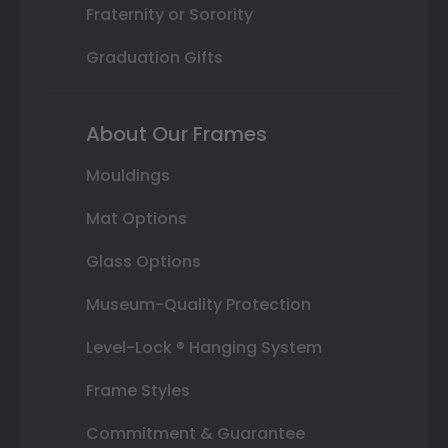
Fraternity or Sorority
Graduation Gifts
About Our Frames
Mouldings
Mat Options
Glass Options
Museum-Quality Protection
Level-Lock ® Hanging System
Frame Styles
Commitment & Guarantee