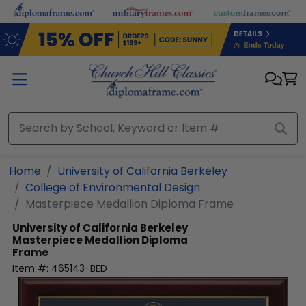
Skip to main content
Home
University of California Berkeley
College of Environmental Design
Masterpiece Medallion Diploma Frame
University of California Berkeley
Masterpiece Medallion Diploma
Frame
Item #:
465143-BED