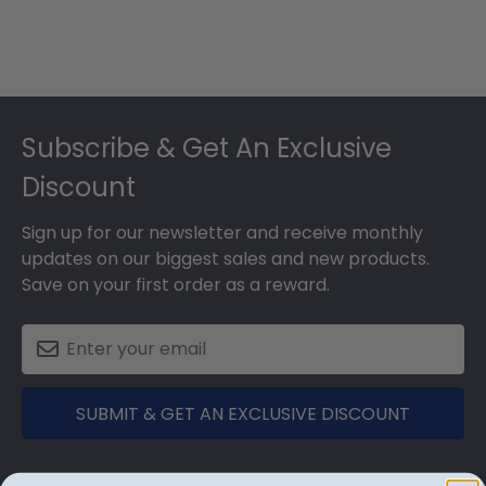
Footer
Subscribe & Get An Exclusive
Discount
Sign up for our newsletter and receive monthly
updates on our biggest sales and new products.
Save on your first order as a reward.
SUBMIT & GET AN EXCLUSIVE DISCOUNT