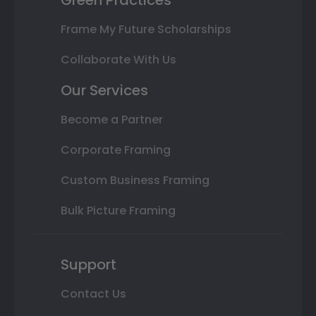
Frame My Future Scholarships
Collaborate With Us
Our Services
Become a Partner
Corporate Framing
Custom Business Framing
Bulk Picture Framing
Support
Contact Us