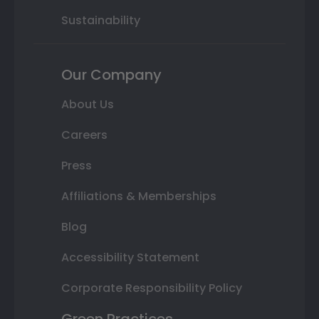
Sustainability
Our Company
About Us
Careers
Press
Affiliations & Memberships
Blog
Accessibility Statement
Corporate Responsibility Policy
Green Practices