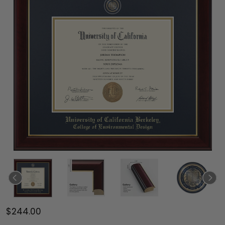
$244.00