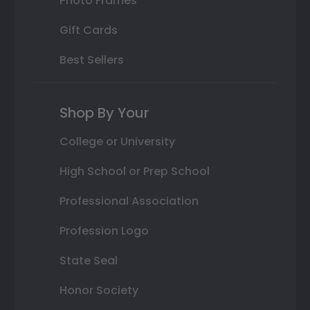
Photo Frames
Gift Cards
Best Sellers
Shop By Your
College or University
High School or Prep School
Professional Association
Profession Logo
State Seal
Honor Society