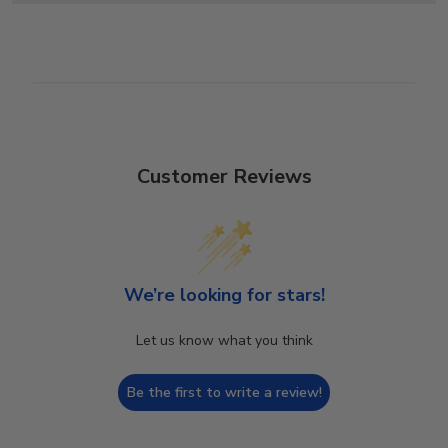
Customer Reviews
We’re looking for stars!
Let us know what you think
Be the first to write a review!