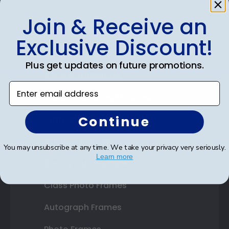
Join & Receive an
Shop Frames
Exclusive Discount!
Diploma Frames
Plus get updates on future promotions.
Certificate Frames
Enter email address
Double Document Frames
Continue
State Bar Frames
Custom Frames
You may unsubscribe at any time. We take your privacy very seriously.
Learn more
Varsity Letter Frames
Class Photo Frames
Autograph Frames