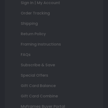
Sign In | My Account
Order Tracking
Shipping
Return Policy
Framing Instructions
FAQs
Subscribe & Save
Special Offers
Gift Card Balance
Gift Card Combine
MyFrames Buyer Portal