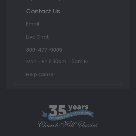
Contact Us
Email
Live Chat
800-477-9005
Mon - Fri 8:30am - 5pm ET
Help Center