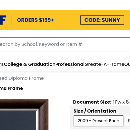
rs
College & Graduation
Professional
Create-A-Frame
Ou
ssed Diploma Frame
oma Frame
Document
Size:
11
"w x
8
Size / Orientation
2009 - Present Bach
9