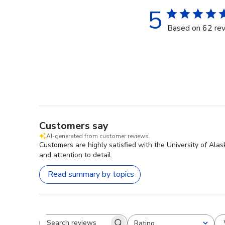
5
Based on 62 re
Customers say
AI-generated from customer reviews.
Customers are highly satisfied with the University of Ala
and attention to detail.
Read summary by topics
Rating