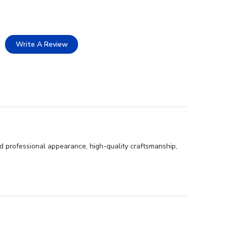
Write A Review
nd professional appearance, high-quality craftsmanship,