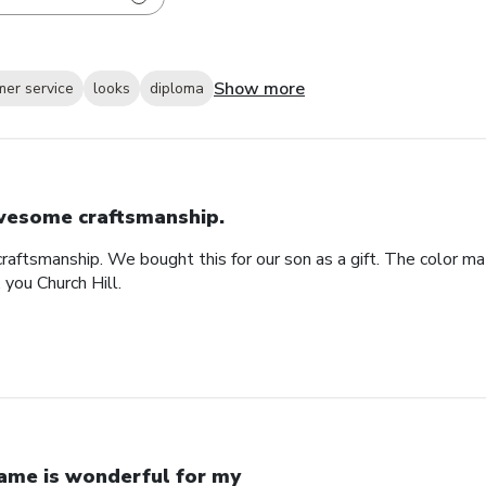
Show more
mer service
looks
diploma
esome craftsmanship.
raftsmanship. We bought this for our son as a gift. The color ma
 you Church Hill.
ame is wonderful for my