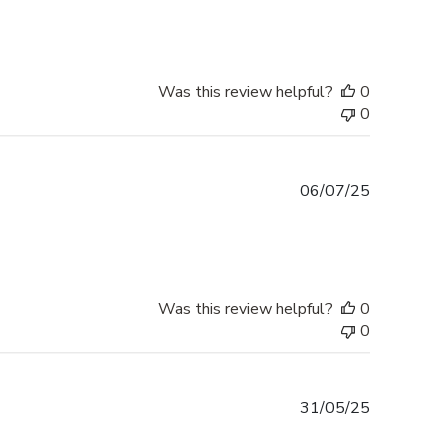
Was this review helpful?
0
0
Published
06/07/25
date
Was this review helpful?
0
0
Published
31/05/25
date