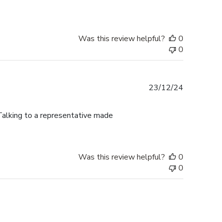
Was this review helpful?
0
0
Published
23/12/24
date
alking to a representative made
Was this review helpful?
0
0