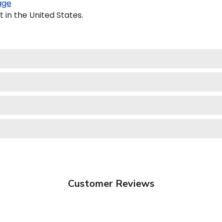
age
 in the United States.
Customer Reviews