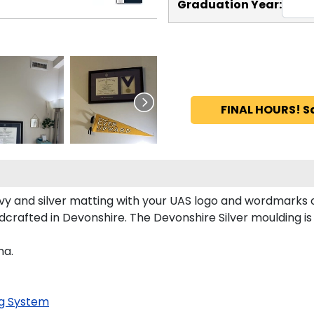
Graduation Year:
FINAL HOURS! S
 and silver matting with your UAS logo and wordmarks o
crafted in Devonshire. The Devonshire Silver moulding is 
ma.
g System