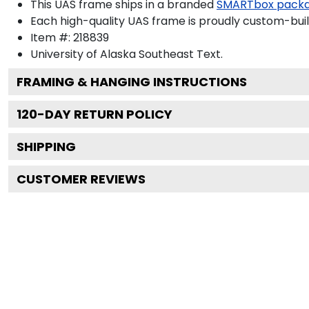
This UAS frame ships in a branded
SMARTbox pack
Each high-quality UAS frame is proudly custom-built
Item #:
218839
University of Alaska Southeast
Text.
FRAMING & HANGING INSTRUCTIONS
120
-DAY RETURN POLICY
SHIPPING
CUSTOMER REVIEWS