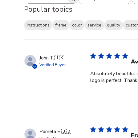
Search reviews
All ratings
Popular topics
instructions
frame
color
service
quality
custo
John T.
🇺🇸
Aw
Verified Buyer
Absolutely beautiful c
logo is perfect. Thank.
Pamela E.
🇺🇸
Fr