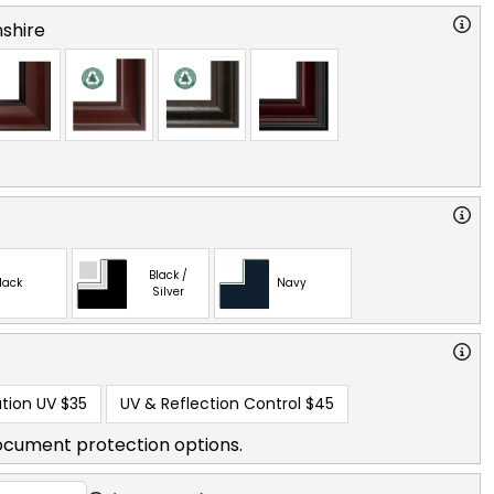
shire
Black /
lack
Navy
Silver
tion UV
$35
UV & Reflection Control
$45
ocument protection options.