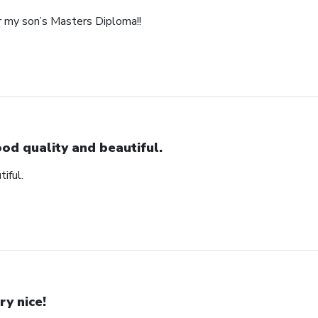
r my son’s Masters Diploma!!
od quality and beautiful.
iful.
ry nice!