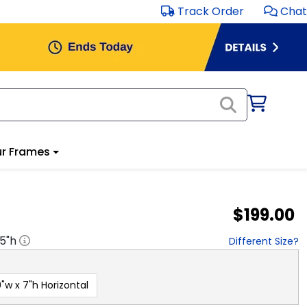
Track Order
Chat
r Frames
$199.00
.5
"h
Different Size?
"w x 7"h Horizontal