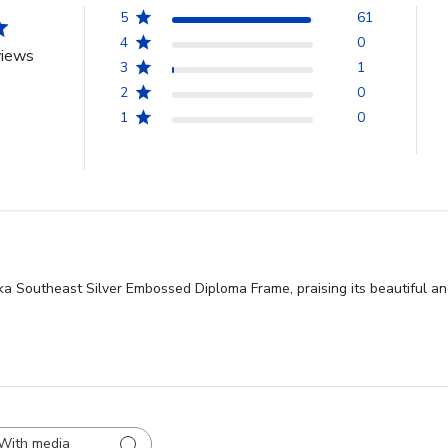
5
61
4
0
views
3
1
2
0
1
0
ska Southeast Silver Embossed Diploma Frame, praising its beautiful a
With media