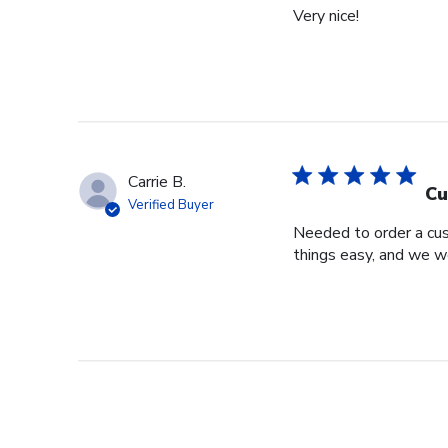
Very nice!
Carrie B.
Cu
Verified Buyer
Needed to order a cu
things easy, and we w