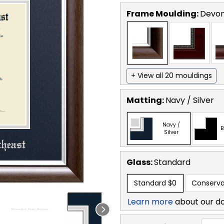
Frame Moulding:
Devon
+ View all 20 mouldings
Matting:
Navy / Silver
Navy /
B
Silver
Glass:
Standard
Standard
$0
Conserva
Learn more
about our d