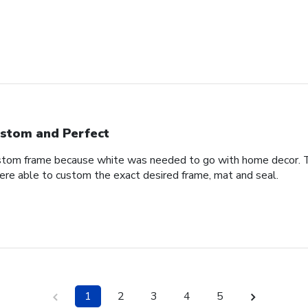
stom and Perfect
stom frame because white was needed to go with home decor. T
ere able to custom the exact desired frame, mat and seal.
1
2
3
4
5