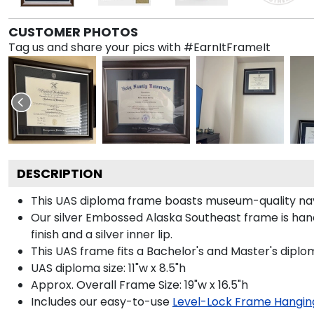
CUSTOMER PHOTOS
Tag us and share your pics with #EarnItFrameIt
DESCRIPTION
This UAS diploma frame boasts museum-quality navy
Our silver Embossed Alaska Southeast frame is hand
finish and a silver inner lip.
This UAS frame fits a Bachelor's and Master's diplo
UAS diploma size: 11"w x 8.5"h
Approx. Overall Frame Size: 19"w x 16.5"h
Includes our easy-to-use
Level-Lock Frame Hangin