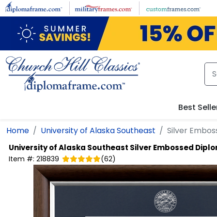
Skip to main content
Best Selle
Home
University of Alaska Southeast
Silver Embo
University of Alaska Southeast
Silver Embossed Dipl
Item #:
218839
(
62
)