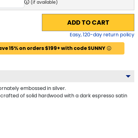
(if available)
ADD TO CART
Easy,
120
-day return policy
ave 15% on orders $199+ with code SUNNY
rnately embossed in silver.
crafted of solid hardwood with a dark espresso satin