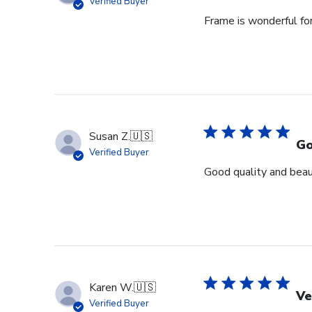
Verified Buyer
Frame is wonderful fo
Susan Z.
🇺🇸
Go
Verified Buyer
Good quality and beaut
Karen W.
🇺🇸
Ve
Verified Buyer