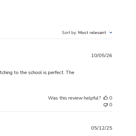
Sort by
:
Most relevant
Published
10/05/26
date
tching to the school is perfect. The
Was this review helpful?
0
0
Published
05/12/25
date