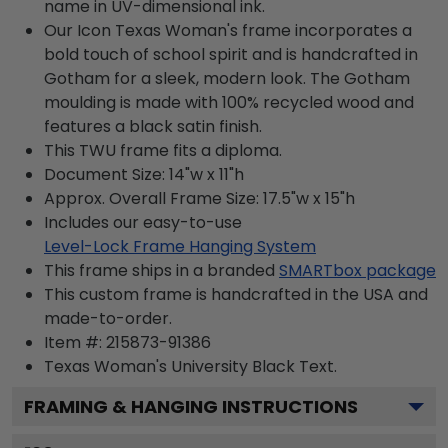
name in UV-dimensional ink.
Our Icon Texas Woman's frame incorporates a
bold touch of school spirit and is handcrafted in
Gotham for a sleek, modern look. The Gotham
moulding is made with 100% recycled wood and
features a black satin finish.
This TWU frame fits a diploma.
Document Size: 14"w x 11"h
Approx. Overall Frame Size: 17.5"w x 15"h
Includes our easy-to-use
Level-Lock Frame Hanging System
This frame ships in a branded
SMARTbox package
This custom frame is handcrafted in the USA and
made-to-order.
Item #:
215873-91386
Texas Woman's University Black
Text.
FRAMING & HANGING INSTRUCTIONS