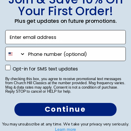
SUBMIT & GET 10% OFF
Your First Order!
Plus get updates on future promotions.
Enter email address
Shop Frames
phone number
Diploma Frames
Certificate Frames
Opt-in for SMS text updates
Opt-in for SMS text updates
Double Document Frames
By checking this box, you agree to receive promotional text messages
from Church Hill Classics at the number provided. Msg frequency varies.
Msg & data rates may apply. Consent is not a condition of purchase.
State Bar Frames
Reply STOP to cancel or HELP for help.
Custom Frames
Continue
Varsity Letter Frames
You may unsubscribe at any time. We take your privacy very seriously.
Class Photo Frames
Learn more