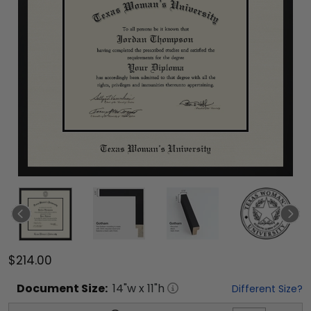
$214.00
Document
Size:
14
"w x
11
"h
Different Size?