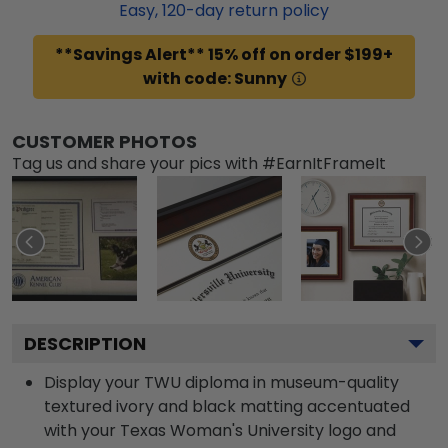
Easy,
120
-day return policy
**Savings Alert** 15% off on order $199+
with code: Sunny
CUSTOMER PHOTOS
Tag us and share your pics with #EarnItFrameIt
DESCRIPTION
Display your TWU diploma in museum-quality
textured ivory and black matting accentuated
with your Texas Woman's University logo and