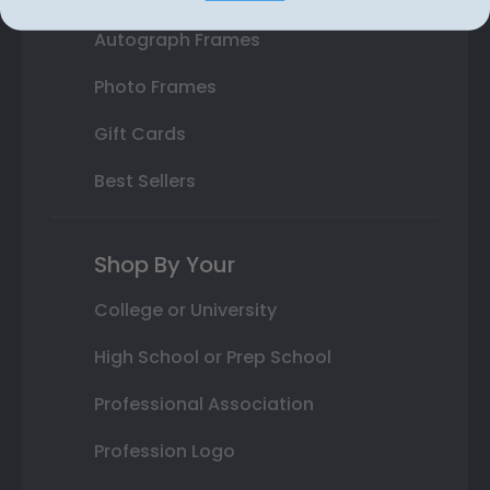
Autograph Frames
Photo Frames
Gift Cards
Best Sellers
Shop By Your
College or University
High School or Prep School
Professional Association
Profession Logo