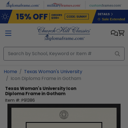
Skip to main content
Home
Texas Woman's University
Icon Diploma Frame in Gotham
Texas Woman's University
Icon
Diploma Frame in Gotham
Item #:
P91386