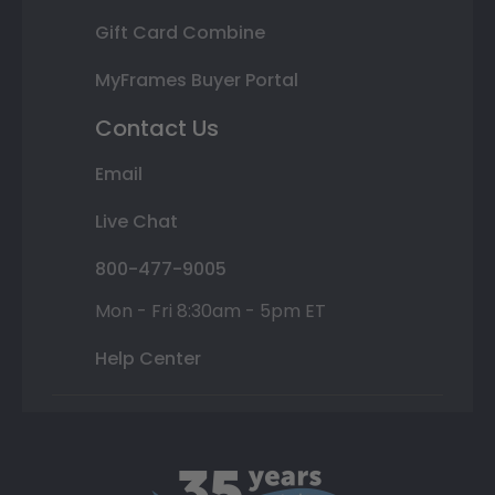
Gift Card Combine
MyFrames Buyer Portal
Contact Us
Email
Live Chat
800-477-9005
Mon - Fri 8:30am - 5pm ET
Help Center