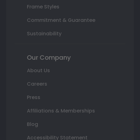
Frame Styles
Commitment & Guarantee
Sustainability
Our Company
About Us
Careers
Press
Affiliations & Memberships
Blog
Accessibility Statement