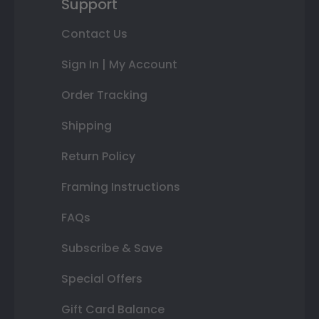
Support
Contact Us
Sign In | My Account
Order Tracking
Shipping
Return Policy
Framing Instructions
FAQs
Subscribe & Save
Special Offers
Gift Card Balance