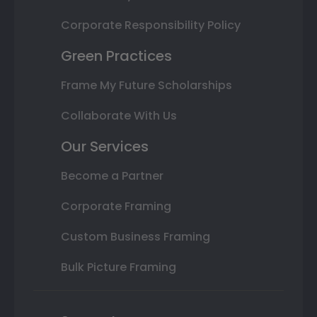
Corporate Responsibility Policy
Green Practices
Frame My Future Scholarships
Collaborate With Us
Our Services
Become a Partner
Corporate Framing
Custom Business Framing
Bulk Picture Framing