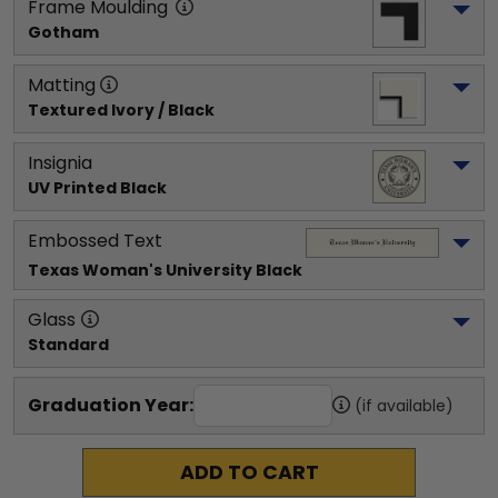
Frame Moulding
Gotham
Matting
Textured Ivory / Black
Insignia
UV Printed Black
Embossed Text
Texas Woman's University
 Black
Glass
Standard
Graduation Year:
(if available)
ADD TO CART