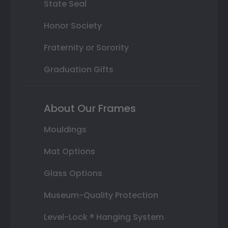
State Seal
Honor Society
Fraternity or Sorority
Graduation Gifts
About Our Frames
Mouldings
Mat Options
Glass Options
Museum-Quality Protection
Level-Lock ® Hanging System