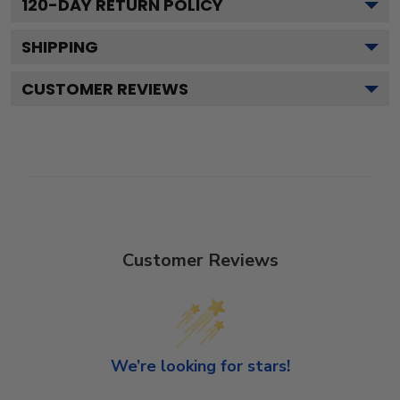
120
-DAY RETURN POLICY
SHIPPING
CUSTOMER REVIEWS
Customer Reviews
We’re looking for stars!