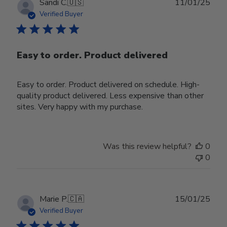
Publ
Sandi C.
🇺🇸
11/01/25
date
Verified Buyer
Easy to order. Product delivered
Easy to order. Product delivered on schedule. High-
quality product delivered. Less expensive than other
sites. Very happy with my purchase.
Was this review helpful?
0
0
Publ
Marie P.
🇨🇦
15/01/25
date
Verified Buyer