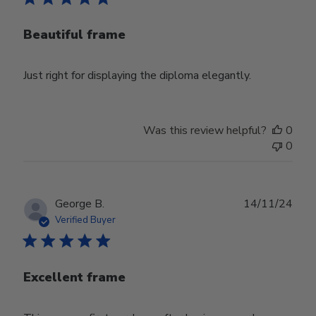
Beautiful frame
Just right for displaying the diploma elegantly.
Was this review helpful?
0
0
Publ
George B.
14/11/24
date
Verified Buyer
Excellent frame