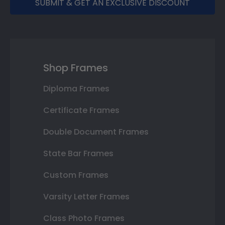
SUBMIT & GET AN EXCLUSIVE DISCOUNT
Shop Frames
Diploma Frames
Certificate Frames
Double Document Frames
State Bar Frames
Custom Frames
Varsity Letter Frames
Class Photo Frames