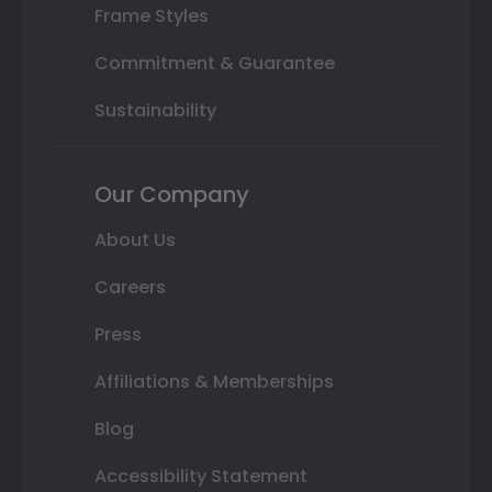
Frame Styles
Commitment & Guarantee
Sustainability
Our Company
About Us
Careers
Press
Affiliations & Memberships
Blog
Accessibility Statement