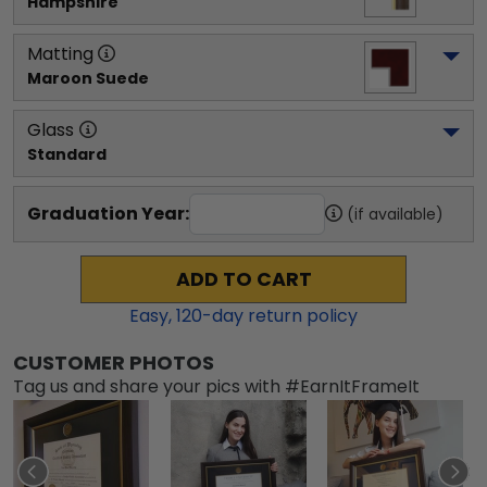
Hampshire
Matting
Maroon Suede
Glass
Standard
Graduation Year:
(if available)
ADD TO CART
Easy,
120
-day return policy
CUSTOMER PHOTOS
Tag us and share your pics with #EarnItFrameIt