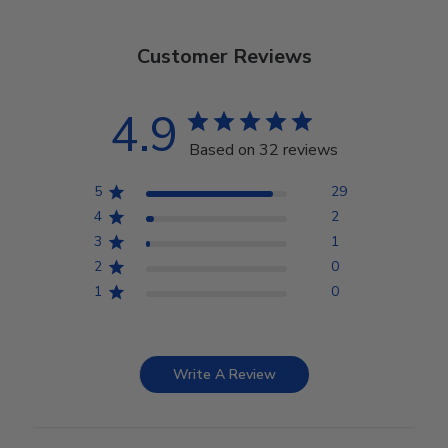
Customer Reviews
4.9
Based on 32 reviews
5
29
4
2
3
1
2
0
1
0
Write A Review