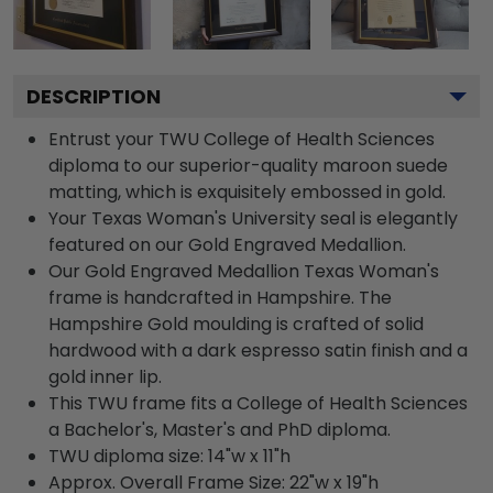
DESCRIPTION
Entrust your TWU College of Health Sciences
diploma to our superior-quality maroon suede
matting, which is exquisitely embossed in gold.
Your Texas Woman's University seal is elegantly
featured on our Gold Engraved Medallion.
Our Gold Engraved Medallion Texas Woman's
frame is handcrafted in Hampshire. The
Hampshire Gold moulding is crafted of solid
hardwood with a dark espresso satin finish and a
gold inner lip.
This TWU frame fits a College of Health Sciences
a Bachelor's, Master's and PhD diploma.
TWU diploma size: 14"w x 11"h
Approx. Overall Frame Size: 22"w x 19"h