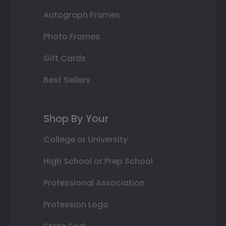
Autograph Frames
Photo Frames
Gift Cards
Best Sellers
Shop By Your
College or University
High School or Prep School
Professional Association
Profession Logo