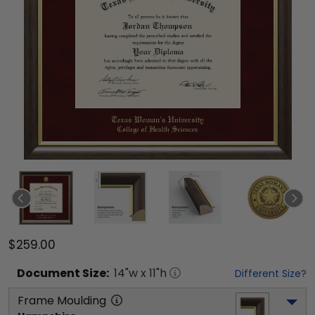
$259.00
Document
Size:
14
"w x
11
"h
Different Size?
Frame Moulding