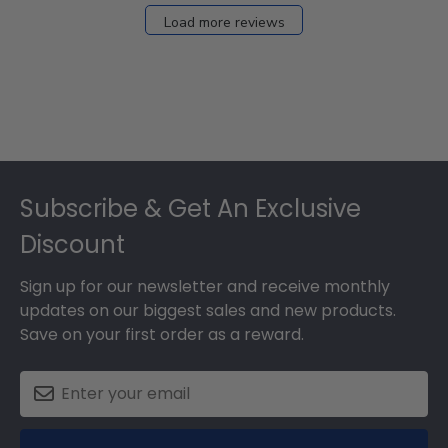
Load more reviews
Footer
Subscribe & Get An Exclusive
Discount
Sign up for our newsletter and receive monthly
updates on our biggest sales and new products.
Save on your first order as a reward.