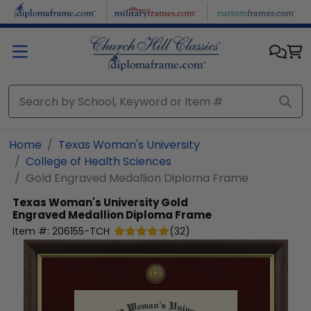
Skip to main content
Home
Texas Woman's University
College of Health Sciences
Gold Engraved Medallion Diploma Frame
Texas Woman's University
Gold
Engraved Medallion Diploma Frame
Item #:
206155-TCH
(
32
)