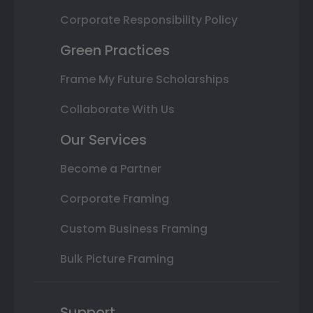
Corporate Responsibility Policy
Green Practices
Frame My Future Scholarships
Collaborate With Us
Our Services
Become a Partner
Corporate Framing
Custom Business Framing
Bulk Picture Framing
Support