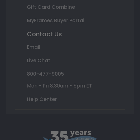
Gift Card Combine
MyFrames Buyer Portal
Contact Us
Email
Live Chat
800-477-9005
Mon - Fri 8:30am - 5pm ET
Help Center