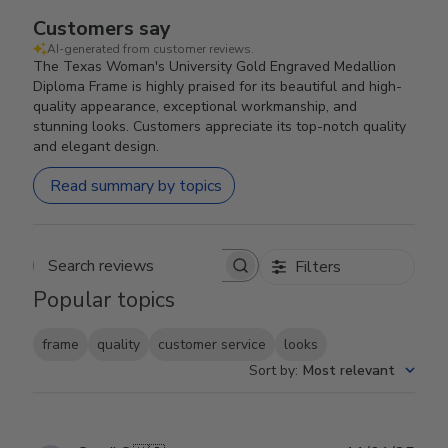
Customers say
AI-generated from customer reviews.
The Texas Woman's University Gold Engraved Medallion
Diploma Frame is highly praised for its beautiful and high-
quality appearance, exceptional workmanship, and
stunning looks. Customers appreciate its top-notch quality
and elegant design.
Read summary by topics
Filters
Search reviews
Popular topics
frame
quality
customer service
looks
Sort by
:
Most relevant