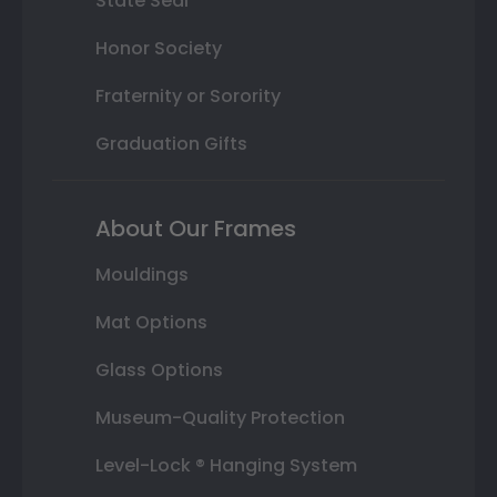
State Seal
Honor Society
Fraternity or Sorority
Graduation Gifts
About Our Frames
Mouldings
Mat Options
Glass Options
Museum-Quality Protection
Level-Lock ® Hanging System