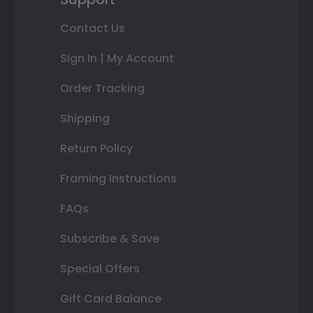
Contact Us
Sign In | My Account
Order Tracking
Shipping
Return Policy
Framing Instructions
FAQs
Subscribe & Save
Special Offers
Gift Card Balance