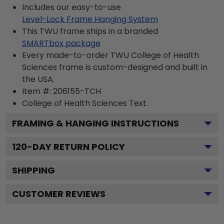
Includes our easy-to-use
Level-Lock Frame Hanging System
This TWU frame ships in a branded
SMARTbox package
Every made-to-order TWU College of Health
Sciences frame is custom-designed and built in
the USA.
Item #:
206155-TCH
College of Health Sciences
Text.
FRAMING & HANGING INSTRUCTIONS
120
-DAY RETURN POLICY
SHIPPING
CUSTOMER REVIEWS