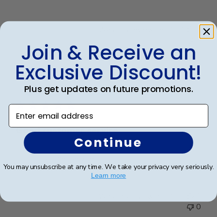
Was this review helpful?
1
0
Join & Receive an
Exclusive Discount!
Publ
Shirley O.
🇺🇸
09/09/21
Plus get updates on future promotions.
date
Verified Buyer
Enter email address
Good customer service
Continue
Good customer service
You may unsubscribe at any time. We take your privacy very seriously.
Learn more
Was this review helpful?
1
0