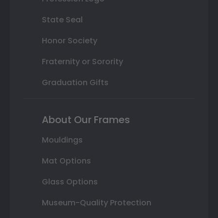
State Seal
Honor Society
Fraternity or Sorority
Graduation Gifts
About Our Frames
Mouldings
Mat Options
Glass Options
Museum-Quality Protection