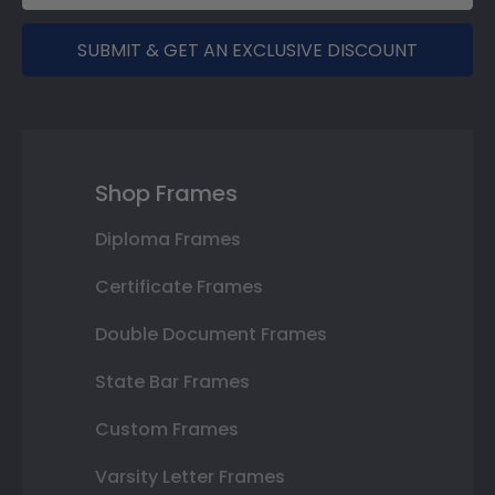
SUBMIT & GET AN EXCLUSIVE DISCOUNT
Shop Frames
Diploma Frames
Certificate Frames
Double Document Frames
State Bar Frames
Custom Frames
Varsity Letter Frames