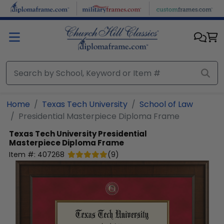
Skip to main content
Home
Texas Tech University
School of Law
Presidential Masterpiece Diploma Frame
Texas Tech University
Presidential
Masterpiece Diploma Frame
Item #:
407268
(
9
)