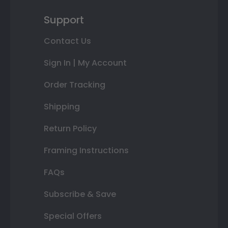
Support
Contact Us
Sign In | My Account
Order Tracking
Shipping
Return Policy
Framing Instructions
FAQs
Subscribe & Save
Special Offers