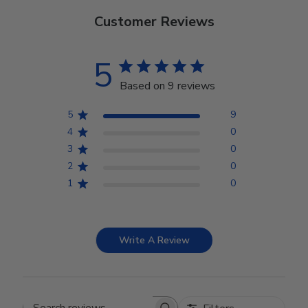
Customer Reviews
5
Based on 9 reviews
5
9
4
0
3
0
2
0
1
0
Write A Review