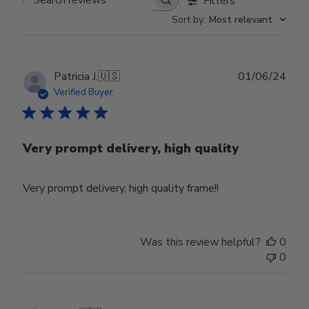
Filters
Search reviews
Sort by
:
Most relevant
Publ
Patricia J.
🇺🇸
01/06/24
date
Verified Buyer
Very prompt delivery, high quality
Very prompt delivery, high quality frame!!
Was this review helpful?
0
0