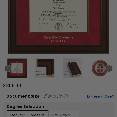
$369.00
Document
Size:
17
"w x
13
"h
Different Size?
Degree Selection
Dec 2015 - present
Pre-Nov 2015