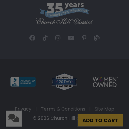
Privacy
|
Terms & Conditions
|
Site Map
© 2026 Church Hill Classics
ADD TO CART