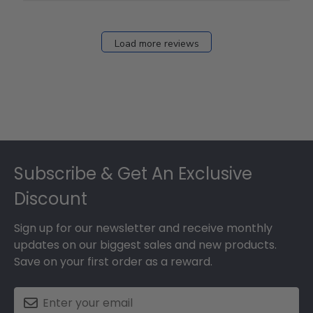
Load more reviews
Footer
Subscribe & Get An Exclusive
Discount
Sign up for our newsletter and receive monthly
updates on our biggest sales and new products.
Save on your first order as a reward.