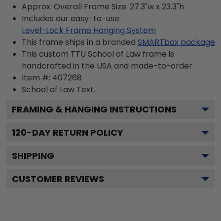
Approx. Overall Frame Size: 27.3"w x 23.3"h
Includes our easy-to-use
Level-Lock Frame Hanging System
This frame ships in a branded
SMARTbox package
This custom TTU School of Law frame is
handcrafted in the USA and made-to-order.
Item #:
407268
School of Law
Text.
FRAMING & HANGING INSTRUCTIONS
120
-DAY RETURN POLICY
SHIPPING
CUSTOMER REVIEWS