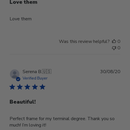
Love them
Love them
Was this review helpful?
0
0
Publ
Serena B.
🇺🇸
30/08/20
date
Verified Buyer
Beautiful!
Perfect frame for my terminal degree. Thank you so
much! I’m loving it!