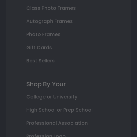
Class Photo Frames
Autograph Frames
Photo Frames
Gift Cards
Best Sellers
Shop By Your
College or University
High School or Prep School
Professional Association
Profession Logo