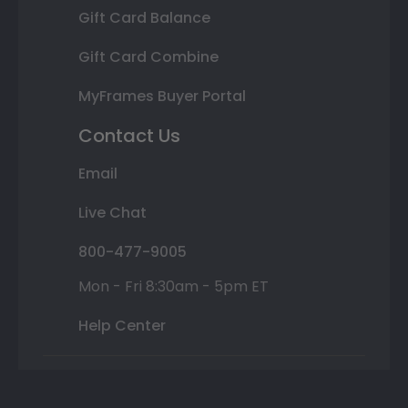
Gift Card Balance
Gift Card Combine
MyFrames Buyer Portal
Contact Us
Email
Live Chat
800-477-9005
Mon - Fri 8:30am - 5pm ET
Help Center