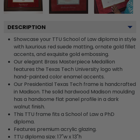
DESCRIPTION
Showcase your TTU School of Law diploma in style
with luxurious red suede matting, ornate gold fillet
accents, and exquisite gold embossing.
Our elegant Brass Masterpiece Medallion
features the Texas Tech University logo with
hand-painted color enamel accents.
Our Presidential Texas Tech frame is handcrafted
in Madison. The solid hardwood Madison moulding
has a handsome flat panel profile in a dark
walnut finish.
This TTU frame fits a School of Law a PhD
diploma.
Features premium acrylic glazing.
TTU diploma size: 17"w x 13"h