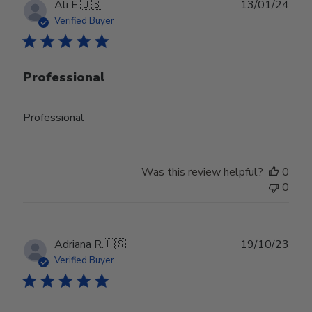
Publ
Ali E.
🇺🇸
13/01/24
date
Verified Buyer
Professional
Professional
Was this review helpful?
0
0
Publ
Adriana R.
🇺🇸
19/10/23
date
Verified Buyer