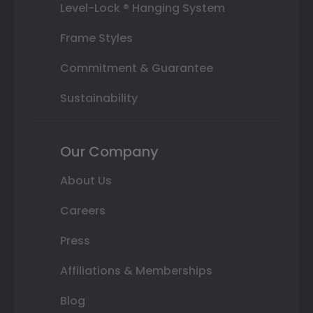
Level-Lock ® Hanging System
Frame Styles
Commitment & Guarantee
Sustainability
Our Company
About Us
Careers
Press
Affiliations & Memberships
Blog