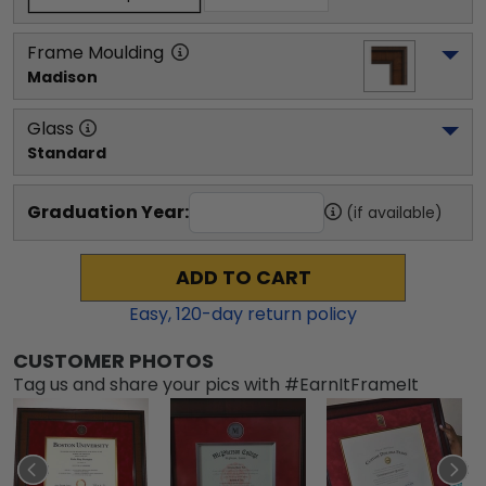
Frame Moulding
Madison
Glass
Standard
Graduation Year:
(if available)
ADD TO CART
Easy,
120
-day return policy
CUSTOMER PHOTOS
Tag us and share your pics with #EarnItFrameIt