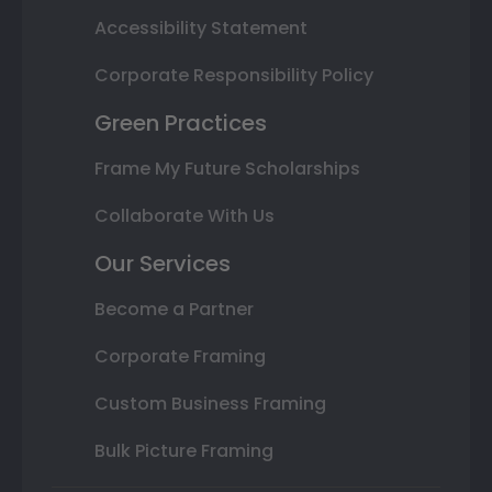
Accessibility Statement
Corporate Responsibility Policy
Green Practices
Frame My Future Scholarships
Collaborate With Us
Our Services
Become a Partner
Corporate Framing
Custom Business Framing
Bulk Picture Framing