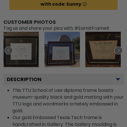
with code: Sunny
CUSTOMER PHOTOS
Tag us and share your pics with #EarnItFrameIt
DESCRIPTION
This TTU School of Law diploma frame boasts
museum-quality black and gold matting with your
TTU logo and wordmarks ornately embossed in
gold.
Our gold Embossed Texas Tech frame is
handcrafted in Gallery. The Gallery moulding is