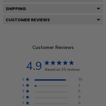
SHIPPING
CUSTOMER REVIEWS
Customer Reviews
4.9
Based on 35 reviews
5
33
4
2
3
0
2
0
1
0