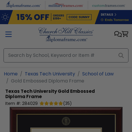
Skip to main content
Home
Texas Tech University
School of Law
Gold Embossed Diploma Frame
Texas Tech University
Gold Embossed
Diploma Frame
Item #:
284029
(
35
)