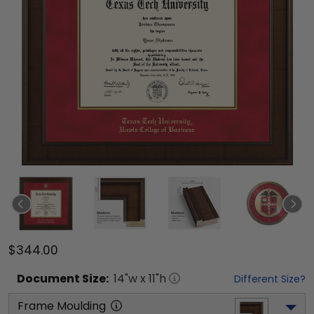
$344.00
Document
Size:
14
"w x
11
"h
Different Size?
Frame Moulding