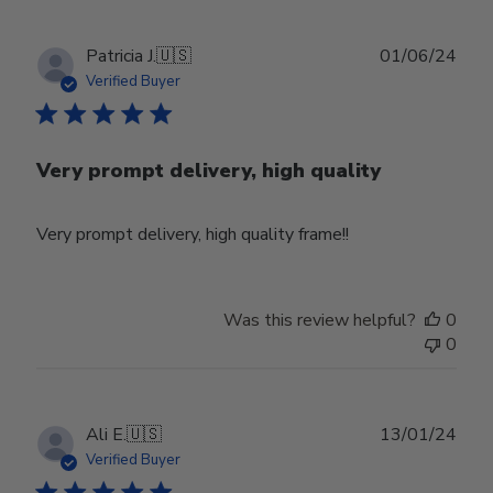
Publ
Patricia J.
🇺🇸
01/06/24
date
Verified Buyer
Very prompt delivery, high quality
Very prompt delivery, high quality frame!!
Was this review helpful?
0
0
Publ
Ali E.
🇺🇸
13/01/24
date
Verified Buyer