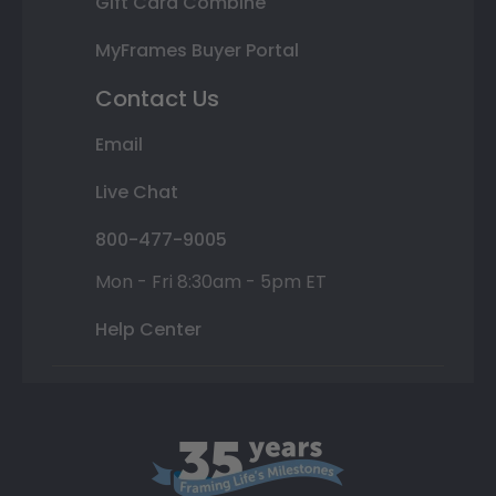
Gift Card Combine
MyFrames Buyer Portal
Contact Us
Email
Live Chat
800-477-9005
Mon - Fri 8:30am - 5pm ET
Help Center