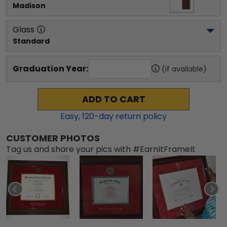
Madison
Glass
Standard
Graduation Year:
(if available)
ADD TO CART
Easy,
120
-day return policy
CUSTOMER PHOTOS
Tag us and share your pics with #EarnItFrameIt