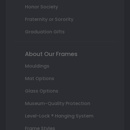
Honor Society
Fraternity or Sorority
Graduation Gifts
About Our Frames
Mouldings
Mat Options
Glass Options
Museum-Quality Protection
Level-Lock ® Hanging System
Frame Styles