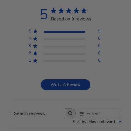
5
Based on 9 reviews
5
9
4
0
3
0
2
0
1
0
Write A Review
Filters
Search reviews
Sort by
:
Most relevant