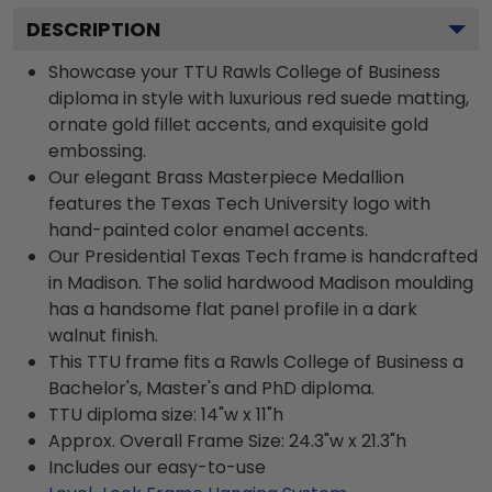
DESCRIPTION
Showcase your TTU Rawls College of Business
diploma in style with luxurious red suede matting,
ornate gold fillet accents, and exquisite gold
embossing.
Our elegant Brass Masterpiece Medallion
features the Texas Tech University logo with
hand-painted color enamel accents.
Our Presidential Texas Tech frame is handcrafted
in Madison. The solid hardwood Madison moulding
has a handsome flat panel profile in a dark
walnut finish.
This TTU frame fits a Rawls College of Business a
Bachelor's, Master's and PhD diploma.
TTU diploma size: 14"w x 11"h
Approx. Overall Frame Size: 24.3"w x 21.3"h
Includes our easy-to-use