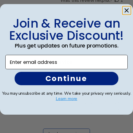
Was this review helpful?
1
0
Join & Receive an
Exclusive Discount!
Publ
Shirley O.
🇺🇸
09/09/21
date
Verified Buyer
Plus get updates on future promotions.
Enter email address
Good customer service
Continue
Good customer service
You may unsubscribe at any time. We take your privacy very seriously.
Learn more
Was this review helpful?
1
0