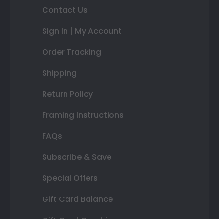
Contact Us
Sign In | My Account
Order Tracking
Shipping
Return Policy
Framing Instructions
FAQs
Subscribe & Save
Special Offers
Gift Card Balance