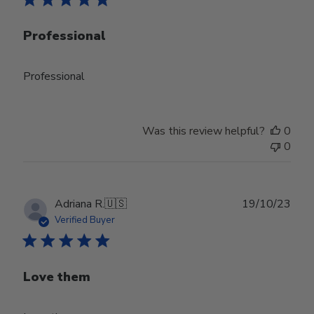
Professional
Professional
Was this review helpful?
0
0
Publ
Adriana R.
🇺🇸
19/10/23
date
Verified Buyer
Love them