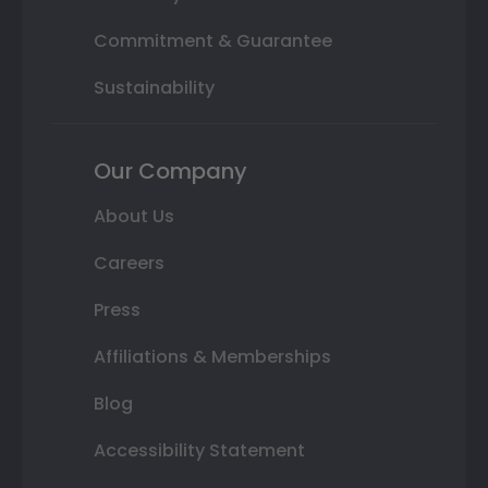
Commitment & Guarantee
Sustainability
Our Company
About Us
Careers
Press
Affiliations & Memberships
Blog
Accessibility Statement