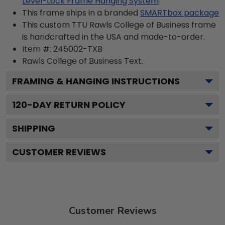
Level-Lock Frame Hanging System
This frame ships in a branded
SMARTbox package
This custom TTU Rawls College of Business frame
is handcrafted in the USA and made-to-order.
Item #:
245002-TXB
Rawls College of Business
Text.
FRAMING & HANGING INSTRUCTIONS
120
-DAY RETURN POLICY
SHIPPING
CUSTOMER REVIEWS
Customer Reviews