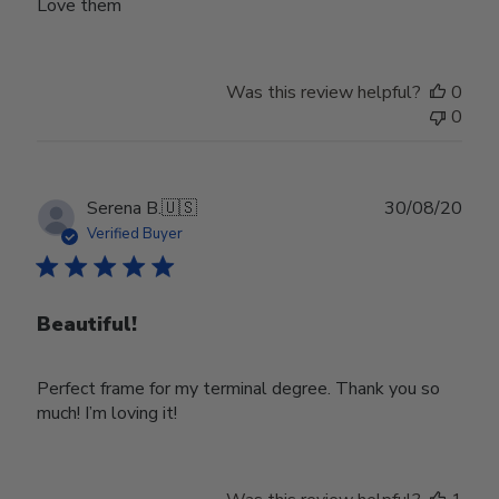
Love them
Was this review helpful?
0
0
Publ
Serena B.
🇺🇸
30/08/20
date
Verified Buyer
Beautiful!
Perfect frame for my terminal degree. Thank you so
much! I’m loving it!