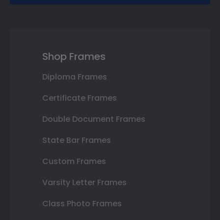
Shop Frames
Diploma Frames
Certificate Frames
Double Document Frames
State Bar Frames
Custom Frames
Varsity Letter Frames
Class Photo Frames