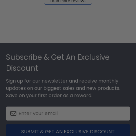
Load more reviews
Footer
Subscribe & Get An Exclusive
Discount
Sign up for our newsletter and receive monthly
updates on our biggest sales and new products.
Save on your first order as a reward.
SUBMIT & GET AN EXCLUSIVE DISCOUNT