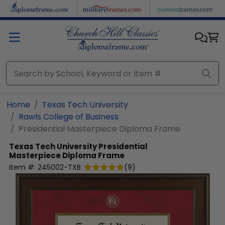
Skip to main content
Home
Texas Tech University
Rawls College of Business
Presidential Masterpiece Diploma Frame
Texas Tech University
Presidential
Masterpiece Diploma Frame
Item #:
245002-TXB
(
9
)