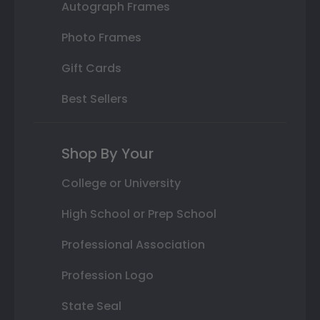
Autograph Frames
Photo Frames
Gift Cards
Best Sellers
Shop By Your
College or University
High School or Prep School
Professional Association
Profession Logo
State Seal