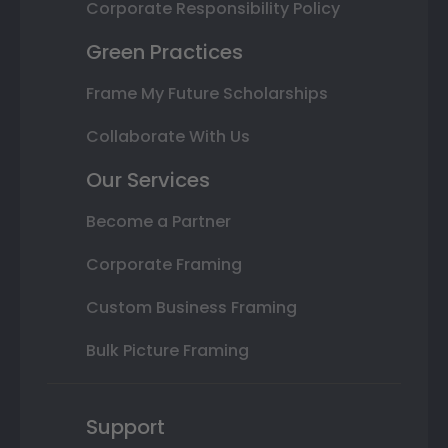
Corporate Responsibility Policy
Green Practices
Frame My Future Scholarships
Collaborate With Us
Our Services
Become a Partner
Corporate Framing
Custom Business Framing
Bulk Picture Framing
Support