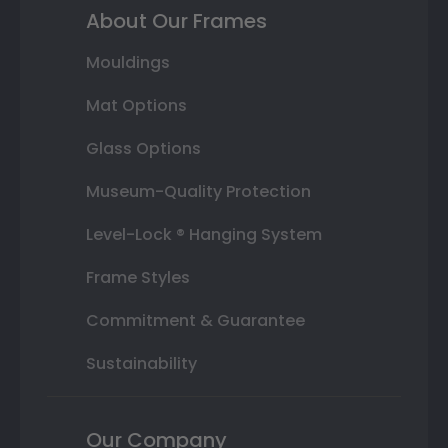
About Our Frames
Mouldings
Mat Options
Glass Options
Museum-Quality Protection
Level-Lock ® Hanging System
Frame Styles
Commitment & Guarantee
Sustainability
Our Company