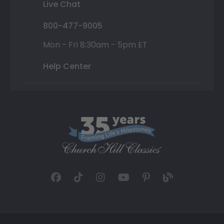
Live Chat
800-477-9005
Mon - Fri 8:30am - 5pm ET
Help Center