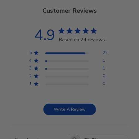
Customer Reviews
4.9
Based on 24 reviews
5
22
4
1
3
1
2
0
1
0
Write A Review