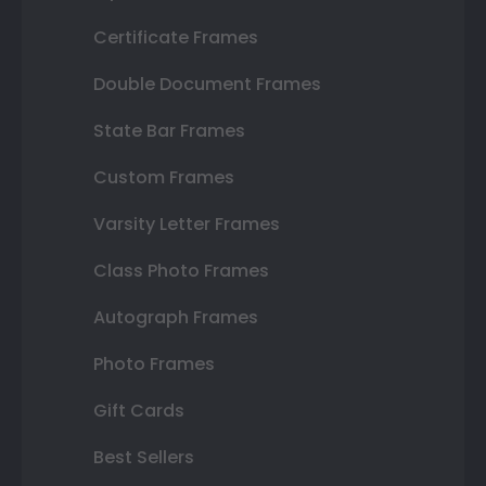
Certificate Frames
Double Document Frames
State Bar Frames
Custom Frames
Varsity Letter Frames
Class Photo Frames
Autograph Frames
Photo Frames
Gift Cards
Best Sellers