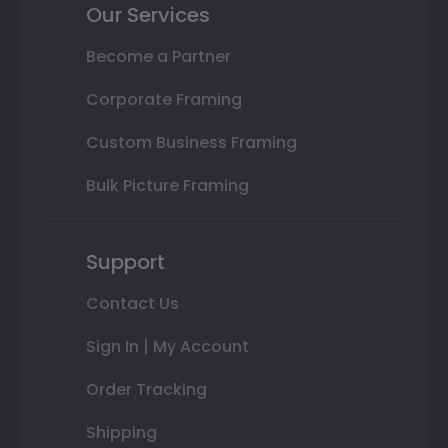
Our Services
Become a Partner
Corporate Framing
Custom Business Framing
Bulk Picture Framing
Support
Contact Us
Sign In | My Account
Order Tracking
Shipping