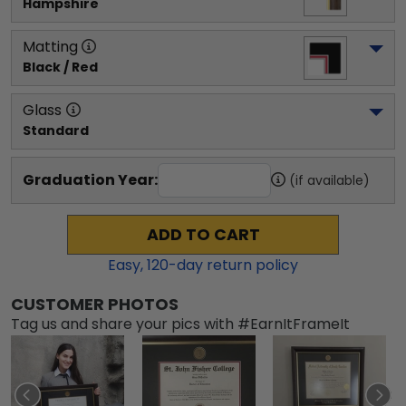
Hampshire
Matting
Black / Red
Glass
Standard
Graduation Year:
(if available)
ADD TO CART
Easy,
120
-day return policy
CUSTOMER PHOTOS
Tag us and share your pics with #EarnItFrameIt