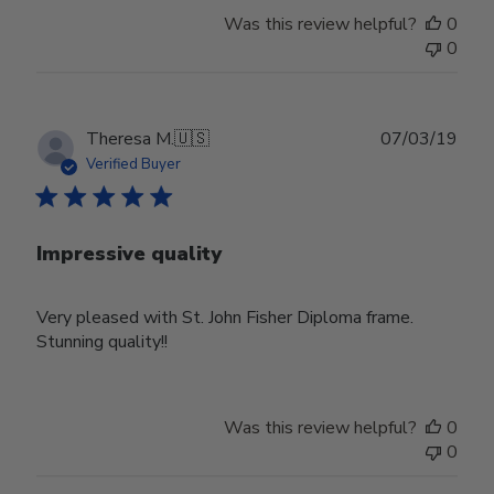
Was this review helpful?
0
0
Publ
Theresa M.
🇺🇸
07/03/19
date
Verified Buyer
Impressive quality
Very pleased with St. John Fisher Diploma frame.
Stunning quality!!
Was this review helpful?
0
0