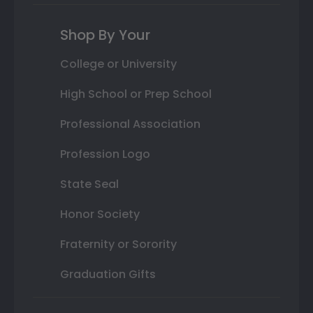
Shop By Your
College or University
High School or Prep School
Professional Association
Profession Logo
State Seal
Honor Society
Fraternity or Sorority
Graduation Gifts