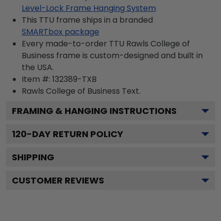
Level-Lock Frame Hanging System
This TTU frame ships in a branded
SMARTbox package
Every made-to-order TTU Rawls College of
Business frame is custom-designed and built in
the USA.
Item #:
132389-TXB
Rawls College of Business
Text.
FRAMING & HANGING INSTRUCTIONS
120
-DAY RETURN POLICY
SHIPPING
CUSTOMER REVIEWS