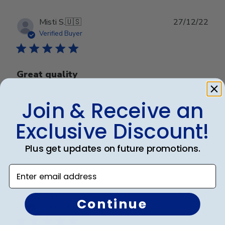
Publ
Misti S.
🇺🇸
27/12/22
date
Verified Buyer
Great quality
Join & Receive an
Great quality
Exclusive Discount!
Was this review helpful?
0
Plus get updates on future promotions.
0
Enter email address
Publ
Brigitte J.
🇺🇸
05/10/22
Continue
date
Verified Buyer