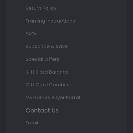
Return Policy
Framing Instructions
FAQs
Subscribe & Save
Special Offers
Gift Card Balance
Gift Card Combine
MyFrames Buyer Portal
Contact Us
Email