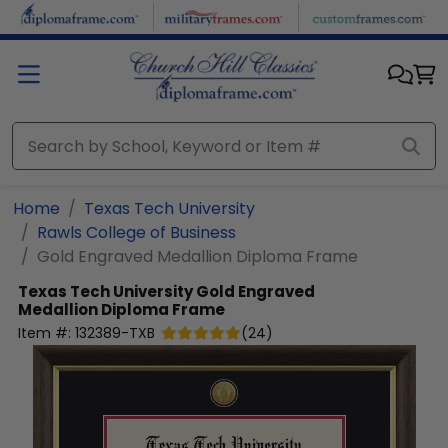
Skip to main content
Home
Texas Tech University
Rawls College of Business
Gold Engraved Medallion Diploma Frame
Texas Tech University
Gold Engraved
Medallion Diploma Frame
Item #:
132389-TXB
(
24
)