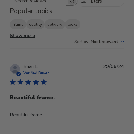
Filters
Search reviews
Popular topics
frame
quality
delivery
looks
Show more
Sort by
:
Most relevant
Publ
Brian L.
29/06/24
date
Verified Buyer
Beautiful frame.
Beautiful frame.