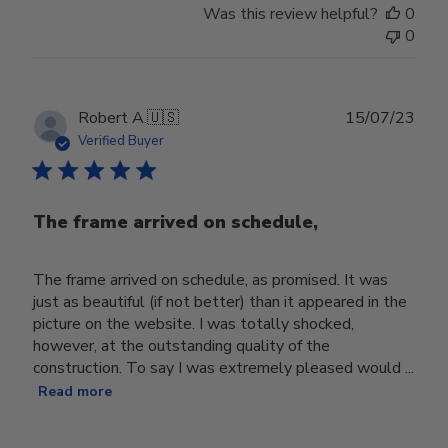
Was this review helpful?
0
0
Publ
Robert A.
🇺🇸
15/07/23
date
Verified Buyer
The frame arrived on schedule,
The frame arrived on schedule, as promised. It was
just as beautiful (if not better) than it appeared in the
picture on the website. I was totally shocked,
however, at the outstanding quality of the
construction. To say I was extremely pleased would ...
Read more