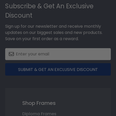
Subscribe & Get An Exclusive
Discount
Sign up for our newsletter and receive monthly
updates on our biggest sales and new products.
Save on your first order as a reward.
SUBMIT & GET AN EXCLUSIVE DISCOUNT
Shop Frames
Diploma Frames