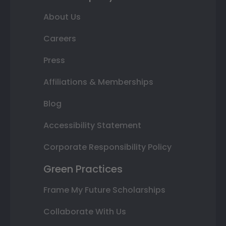
About Us
Careers
Press
Affiliations & Memberships
Blog
Accessibility Statement
Corporate Responsibility Policy
Green Practices
Frame My Future Scholarships
Collaborate With Us