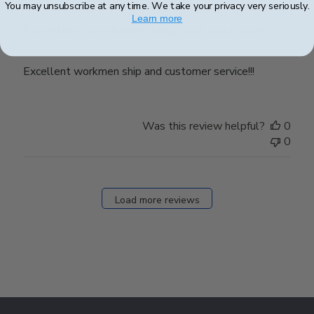
You may unsubscribe at any time. We take your privacy very seriously.
Learn more
Excellent workmen ship and customer
Excellent workmen ship and customer service!!!
Was this review helpful?
0
0
Load more reviews
Footer