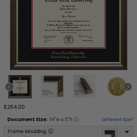
$264.00
Document
Size:
14
"w x
11
"h
Different Size?
Frame Moulding