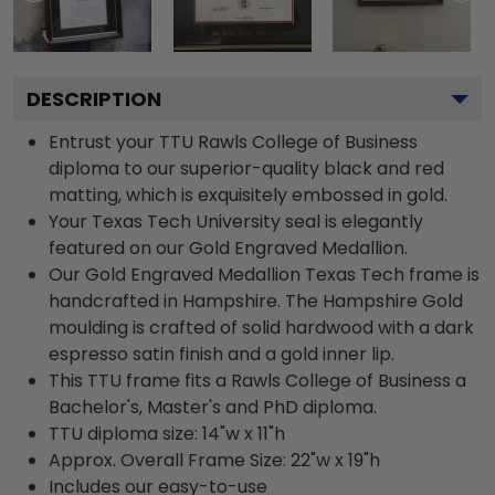
DESCRIPTION
Entrust your TTU Rawls College of Business
diploma to our superior-quality black and red
matting, which is exquisitely embossed in gold.
Your Texas Tech University seal is elegantly
featured on our Gold Engraved Medallion.
Our Gold Engraved Medallion Texas Tech frame is
handcrafted in Hampshire. The Hampshire Gold
moulding is crafted of solid hardwood with a dark
espresso satin finish and a gold inner lip.
This TTU frame fits a Rawls College of Business a
Bachelor's, Master's and PhD diploma.
TTU diploma size: 14"w x 11"h
Approx. Overall Frame Size: 22"w x 19"h
Includes our easy-to-use