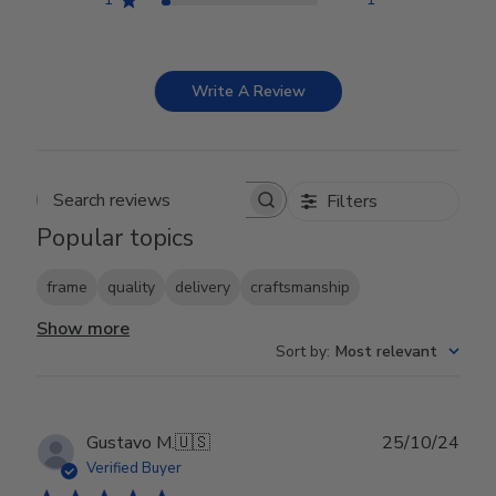
Write A Review
Filters
Search reviews
Popular topics
frame
quality
delivery
craftsmanship
Show more
Sort by
:
Most relevant
Publ
Gustavo M.
🇺🇸
25/10/24
date
Verified Buyer