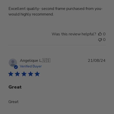
Excellent quality- second frame purchased from you-
would highly recommend.
Was this review helpful?
0
0
Publ
Angelique L.
🇺🇸
21/08/24
date
Verified Buyer
Great
Great