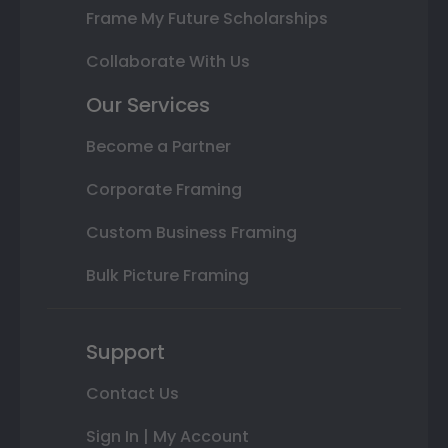
Frame My Future Scholarships
Collaborate With Us
Our Services
Become a Partner
Corporate Framing
Custom Business Framing
Bulk Picture Framing
Support
Contact Us
Sign In | My Account