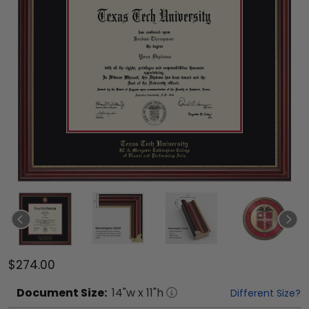
$274.00
Document
Size:
14
"w x
11
"h
Different Size?