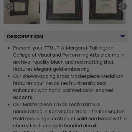
DESCRIPTION
Present your TTU JT & Margaret Talkington
College of Visual and Performing Arts diploma in
archival-quality black and red matting that
features elegant gold embossing.
Our showstopping Brass Masterpiece Medallion
features your Texas Tech University seal
enhanced with hand-painted color enamel
accents.
Our Masterpiece Texas Tech frame is
handcrafted in Kensington Gold. The Kensington
Gold moulding is crafted of solid hardwood with a
cherry finish and gold beaded detail.