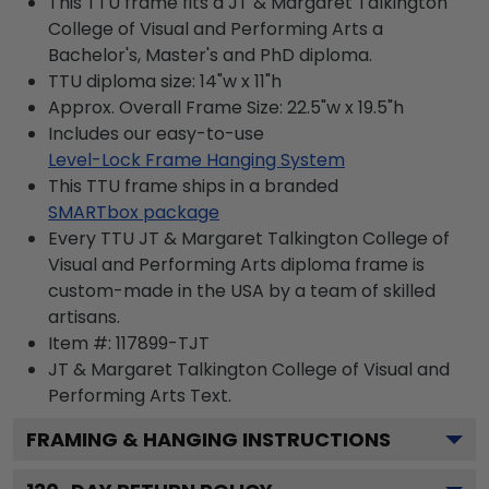
This TTU frame fits a JT & Margaret Talkington
College of Visual and Performing Arts a
Bachelor's, Master's and PhD diploma.
TTU diploma size: 14"w x 11"h
Approx. Overall Frame Size: 22.5"w x 19.5"h
Includes our easy-to-use
Level-Lock Frame Hanging System
This TTU frame ships in a branded
SMARTbox package
Every TTU JT & Margaret Talkington College of
Visual and Performing Arts diploma frame is
custom-made in the USA by a team of skilled
artisans.
Item #:
117899-TJT
JT & Margaret Talkington College of Visual and
Performing Arts
Text.
FRAMING & HANGING INSTRUCTIONS