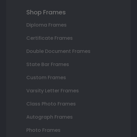
Shop Frames
Diploma Frames
Certificate Frames
Double Document Frames
State Bar Frames
Custom Frames
Varsity Letter Frames
Class Photo Frames
Autograph Frames
Photo Frames