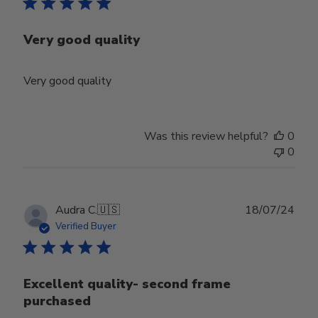
Very good quality
Very good quality
Was this review helpful?
0
0
Publ
Audra C.
🇺🇸
18/07/24
date
Verified Buyer
Excellent quality- second frame
purchased