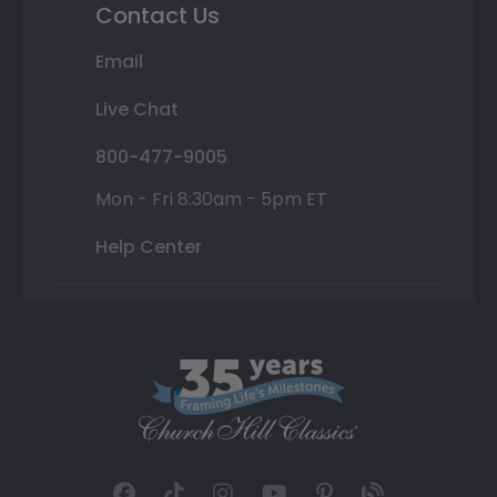
Contact Us
Email
Live Chat
800-477-9005
Mon - Fri 8:30am - 5pm ET
Help Center