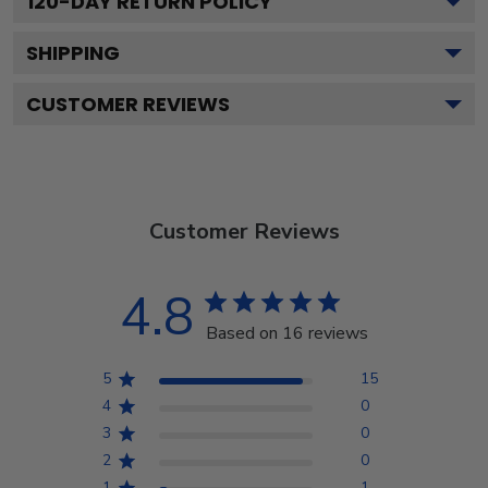
120
-DAY RETURN POLICY
SHIPPING
CUSTOMER REVIEWS
Customer Reviews
4.8
Based on 16 reviews
5
15
4
0
3
0
2
0
1
1