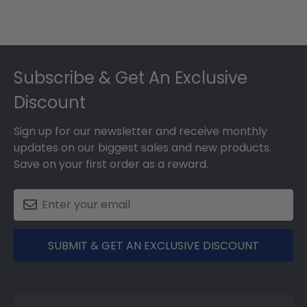
Footer
Subscribe & Get An Exclusive
Discount
Sign up for our newsletter and receive monthly
updates on our biggest sales and new products.
Save on your first order as a reward.
SUBMIT & GET AN EXCLUSIVE DISCOUNT