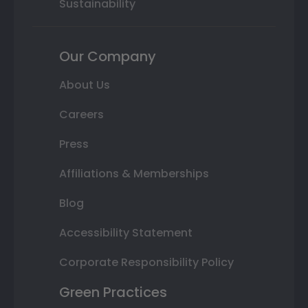
Sustainability
Our Company
About Us
Careers
Press
Affiliations & Memberships
Blog
Accessibility Statement
Corporate Responsibility Policy
Green Practices