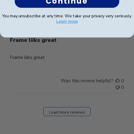
Continue
Publ
james j.
🇺🇸
08/05/23
date
You may unsubscribe at any time. We take your privacy very seriously.
Verified Buyer
Learn more
Frame liiks great
Frame liiks great
Was this review helpful?
0
0
Load more reviews