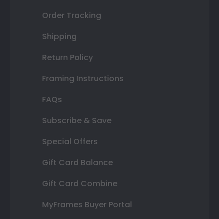
Order Tracking
Shipping
Return Policy
Framing Instructions
FAQs
Subscribe & Save
Special Offers
Gift Card Balance
Gift Card Combine
MyFrames Buyer Portal