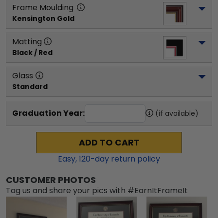
Frame Moulding
Kensington Gold
Matting
Black / Red
Glass
Standard
Graduation Year:
(if available)
ADD TO CART
Easy,
120
-day return policy
CUSTOMER PHOTOS
Tag us and share your pics with #EarnItFrameIt