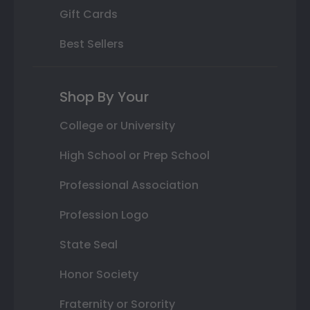
Gift Cards
Best Sellers
Shop By Your
College or University
High School or Prep School
Professional Association
Profession Logo
State Seal
Honor Society
Fraternity or Sorority