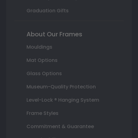
Graduation Gifts
About Our Frames
Mouldings
Mat Options
Glass Options
Museum-Quality Protection
Level-Lock ® Hanging System
Frame Styles
Commitment & Guarantee