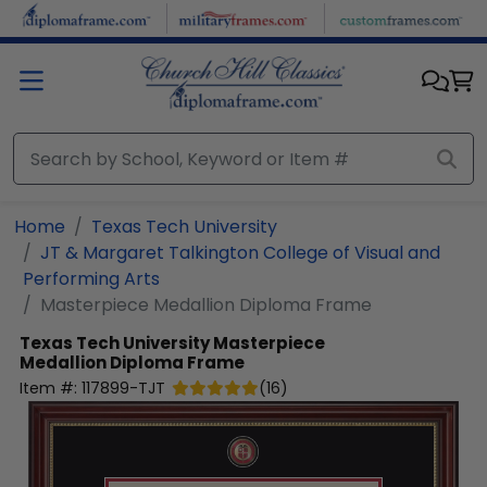
Skip to main content
Home
Texas Tech University
JT & Margaret Talkington College of Visual and
Performing Arts
Masterpiece Medallion Diploma Frame
Texas Tech University
Masterpiece
Medallion Diploma Frame
Item #:
117899-TJT
(
16
)