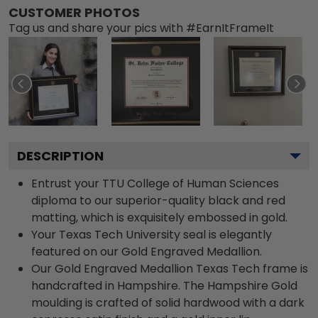
CUSTOMER PHOTOS
Tag us and share your pics with #EarnItFrameIt
DESCRIPTION
Entrust your TTU College of Human Sciences
diploma to our superior-quality black and red
matting, which is exquisitely embossed in gold.
Your Texas Tech University seal is elegantly
featured on our Gold Engraved Medallion.
Our Gold Engraved Medallion Texas Tech frame is
handcrafted in Hampshire. The Hampshire Gold
moulding is crafted of solid hardwood with a dark