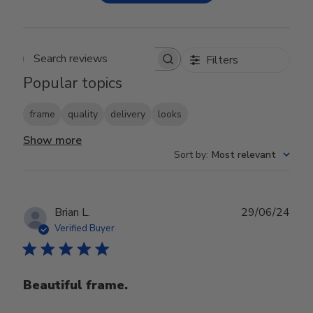
Filters
Search reviews
Popular topics
frame
quality
delivery
looks
Show more
Sort by
:
Most relevant
Publ
Brian L.
29/06/24
date
Verified Buyer
Beautiful frame.