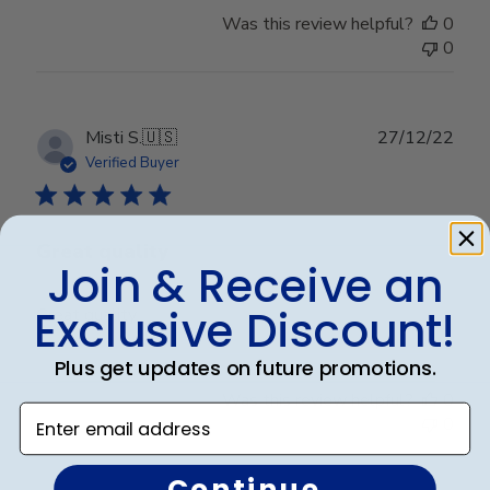
Was this review helpful?
0
0
Publ
Misti S.
🇺🇸
27/12/22
date
Verified Buyer
Great quality
Join & Receive an
Exclusive Discount!
Great quality
Plus get updates on future promotions.
Was this review helpful?
0
Enter email address
0
Continue