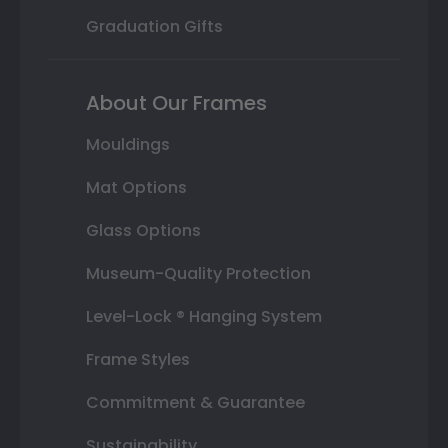
Graduation Gifts
About Our Frames
Mouldings
Mat Options
Glass Options
Museum-Quality Protection
Level-Lock ® Hanging System
Frame Styles
Commitment & Guarantee
Sustainability