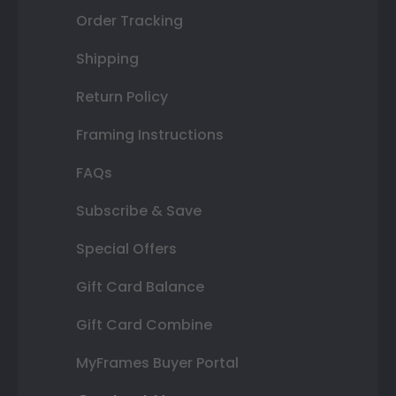
Order Tracking
Shipping
Return Policy
Framing Instructions
FAQs
Subscribe & Save
Special Offers
Gift Card Balance
Gift Card Combine
MyFrames Buyer Portal