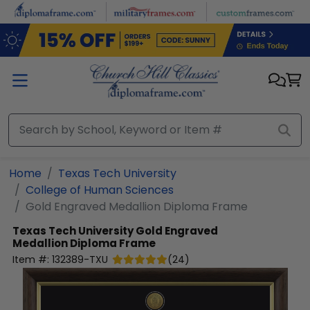
Skip to main content
Home
Texas Tech University
College of Human Sciences
Gold Engraved Medallion Diploma Frame
Texas Tech University
Gold Engraved
Medallion Diploma Frame
Item #:
132389-TXU
(
24
)