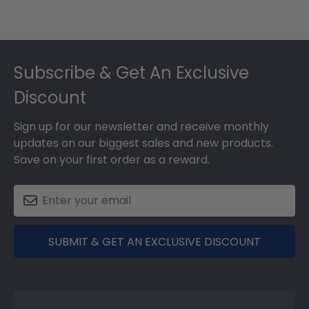
Footer
Subscribe & Get An Exclusive
Discount
Sign up for our newsletter and receive monthly
updates on our biggest sales and new products.
Save on your first order as a reward.
SUBMIT & GET AN EXCLUSIVE DISCOUNT