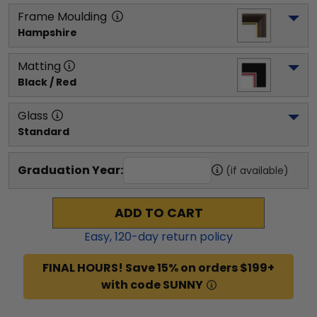
Frame Moulding
Hampshire
Matting
Black / Red
Glass
Standard
Graduation Year:
(if available)
ADD TO CART
Easy,
120
-day return policy
FINAL HOURS! Save 15% on orders $199+
with code SUNNY