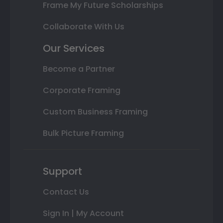
Frame My Future Scholarships
Collaborate With Us
Our Services
Become a Partner
Corporate Framing
Custom Business Framing
Bulk Picture Framing
Support
Contact Us
Sign In | My Account