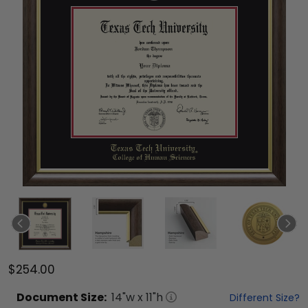
$254.00
Document
Size:
14
"w x
11
"h
Different Size?