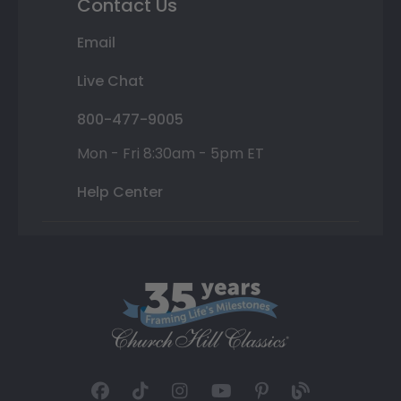
Contact Us
Email
Live Chat
800-477-9005
Mon - Fri 8:30am - 5pm ET
Help Center