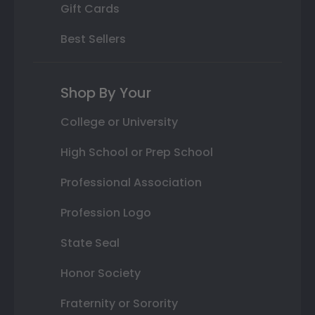
Gift Cards
Best Sellers
Shop By Your
College or University
High School or Prep School
Professional Association
Profession Logo
State Seal
Honor Society
Fraternity or Sorority