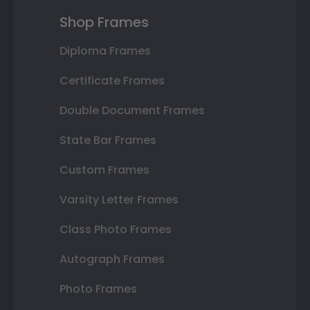
Shop Frames
Diploma Frames
Certificate Frames
Double Document Frames
State Bar Frames
Custom Frames
Varsity Letter Frames
Class Photo Frames
Autograph Frames
Photo Frames