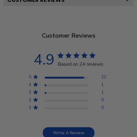
Customer Reviews
4.9
Based on 24 reviews
5
22
4
1
3
1
2
0
1
0
Write A Review