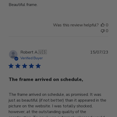
Beautiful frame.
Was this review helpful?
0
0
Publ
Robert A.
🇺🇸
15/07/23
date
Verified Buyer
The frame arrived on schedule,
The frame arrived on schedule, as promised. It was
just as beautiful (if not better) than it appeared in the
picture on the website. I was totally shocked,
however, at the outstanding quality of the