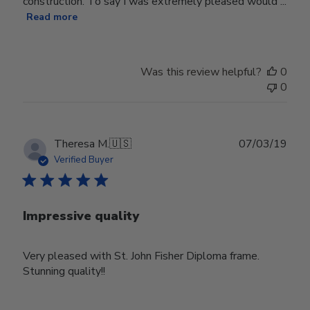
construction. To say I was extremely pleased would ...
Read more
Was this review helpful?
0
0
Publ
Theresa M.
🇺🇸
07/03/19
date
Verified Buyer
Impressive quality
Very pleased with St. John Fisher Diploma frame.
Stunning quality!!