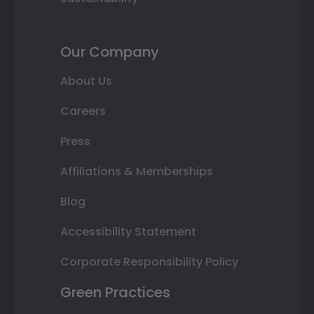
Our Company
About Us
Careers
Press
Affiliations & Memberships
Blog
Accessibility Statement
Corporate Responsibility Policy
Green Practices