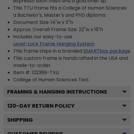
espresso satin finish and a gold inner lip.
This TTU frame fits a College of Human Sciences
a Bachelor's, Master's and PhD diploma.
Document Size: 14"w x 11"h
Approx. Overall Frame Size: 22"w x 19"h
Includes our easy-to-use
Level-Lock Frame Hanging System
This frame ships in a branded
SMARTbox package
This custom frame is handcrafted in the USA and
made-to-order.
Item #:
132389-TXU
College of Human Sciences
Text.
FRAMING & HANGING INSTRUCTIONS
120
-DAY RETURN POLICY
SHIPPING
CUSTOMER REVIEWS