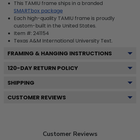
This TAMIU frame ships in a branded
SMARTbox package
Each high-quality TAMIU frame is proudly
custom-built in the United States.
Item #:
241154
Texas A&M International University
Text.
FRAMING & HANGING INSTRUCTIONS
120
-DAY RETURN POLICY
SHIPPING
CUSTOMER REVIEWS
Customer Reviews