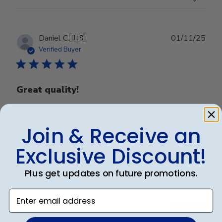
Publ
Daniel C.
🇺🇸
01/11/25
date
Verified Buyer
Great quality!
Great quality!
Join & Receive an
Exclusive Discount!
Was this review helpful?
0
0
Plus get updates on future promotions.
Enter email address
Publ
17/09/25
DC
🇺🇸
date