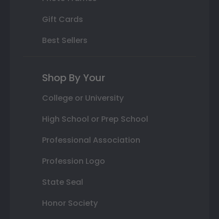
Gift Cards
Best Sellers
Shop By Your
College or University
High School or Prep School
Professional Association
Profession Logo
State Seal
Honor Society