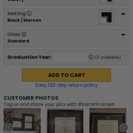
Matting
Black / Maroon
Glass
Standard
Graduation Year:
(if available)
ADD TO CART
Easy,
120
-day return policy
CUSTOMER PHOTOS
Tag us and share your pics with #EarnItFrameIt