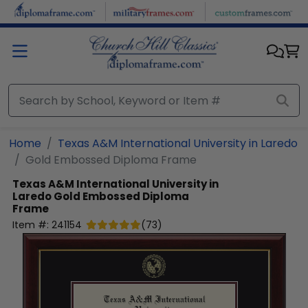
Skip to main content
Home
Texas A&M International University in Laredo
Gold Embossed Diploma Frame
Texas A&M International University in
Laredo
Gold Embossed Diploma
Frame
Item #:
241154
(
73
)