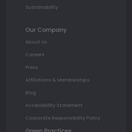
Sustainability
Our Company
About Us
Careers
Press
Affiliations & Memberships
Blog
Accessibility Statement
Corporate Responsibility Policy
Green Practices