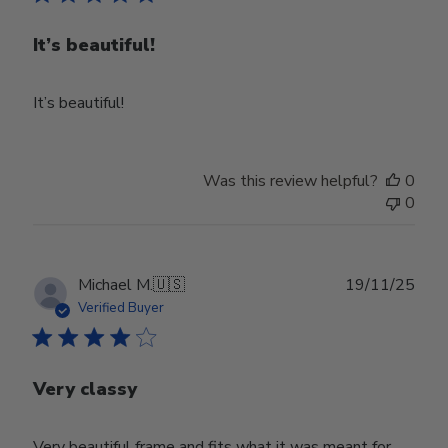
It’s beautiful!
It’s beautiful!
Was this review helpful?
0
0
Publ
Michael M.
🇺🇸
19/11/25
date
Verified Buyer
Very classy
Very beautiful frame and fits what it was meant for.