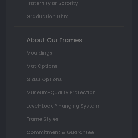
Fraternity or Sorority
Graduation Gifts
About Our Frames
Mouldings
Mat Options
Glass Options
Museum-Quality Protection
Level-Lock ® Hanging System
Frame Styles
Commitment & Guarantee