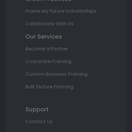
Frame My Future Scholarships
Collaborate With Us
Our Services
Become a Partner
Corporate Framing
Custom Business Framing
Bulk Picture Framing
Support
Contact Us