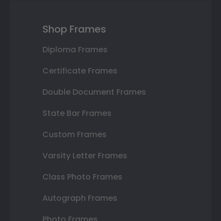
Shop Frames
Diploma Frames
Certificate Frames
Double Document Frames
State Bar Frames
Custom Frames
Varsity Letter Frames
Class Photo Frames
Autograph Frames
Photo Frames