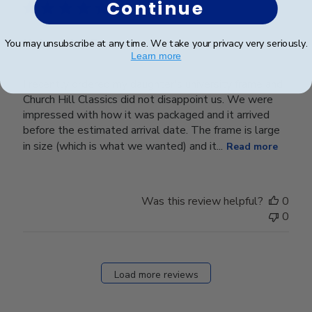
Continue
University Frame
You may unsubscribe at any time. We take your privacy very seriously.
Learn more
I recently ordered my daughter's university frame and
Church Hill Classics did not disappoint us. We were
impressed with how it was packaged and it arrived
before the estimated arrival date. The frame is large
in size (which is what we wanted) and it...
Read more
Was this review helpful?
0
0
Load more reviews