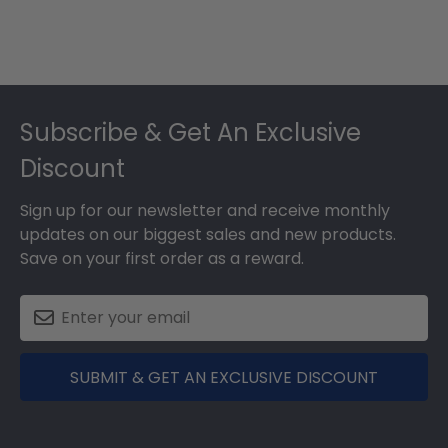
Footer
Subscribe & Get An Exclusive
Discount
Sign up for our newsletter and receive monthly
updates on our biggest sales and new products.
Save on your first order as a reward.
SUBMIT & GET AN EXCLUSIVE DISCOUNT