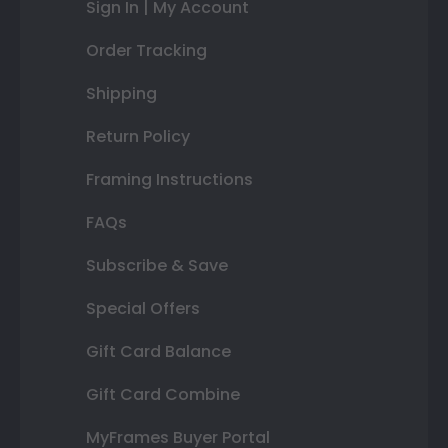
Sign In | My Account
Order Tracking
Shipping
Return Policy
Framing Instructions
FAQs
Subscribe & Save
Special Offers
Gift Card Balance
Gift Card Combine
MyFrames Buyer Portal