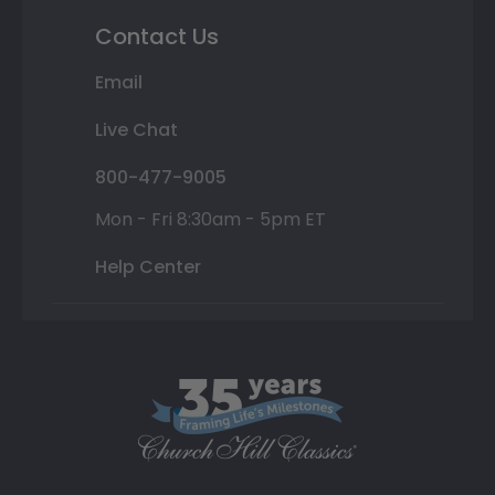
Contact Us
Email
Live Chat
800-477-9005
Mon - Fri 8:30am - 5pm ET
Help Center