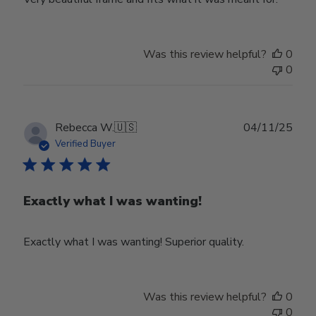
Was this review helpful?
0
0
Publ
Rebecca W.
🇺🇸
04/11/25
date
Verified Buyer
Exactly what I was wanting!
Exactly what I was wanting! Superior quality.
Was this review helpful?
0
0