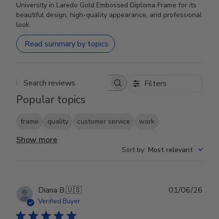
University in Laredo Gold Embossed Diploma Frame for its
beautiful design, high-quality appearance, and professional
look.
Read summary by topics
Filters
Search reviews
Popular topics
frame
quality
customer service
work
Show more
Sort by
:
Most relevant
Publ
Diana B.
🇺🇸
01/06/26
date
Verified Buyer