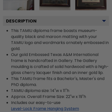
DESCRIPTION
This TAMIU diploma frame boasts museum-
quality black and maroon matting with your
TAMIU logo and wordmarks ornately embossed in
gold.
Our gold Embossed Texas A&M International
frame is handcrafted in Gallery. The Gallery
moulding is crafted of solid hardwood with a high-
gloss cherry lacquer finish and an inner gold lip.
This TAMIU frame fits a Bachelor's, Master's and
PhD diploma.
TAMIU diploma size: 14"w x 11"h
Approx. Overall Frame Size: 22"w x 19"h
Includes our easy-to-use
Level-Lock Frame Hanging System