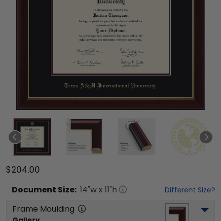
$204.00
Document
Size:
14
"w x
11
"h
Different Size?
Frame Moulding
Gallery