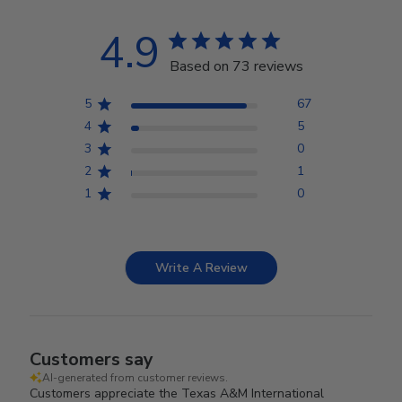
4.9
Based on 73 reviews
5
67
4
5
3
0
2
1
1
0
Write A Review
Customers say
AI-generated from customer reviews.
Customers appreciate the Texas A&M International