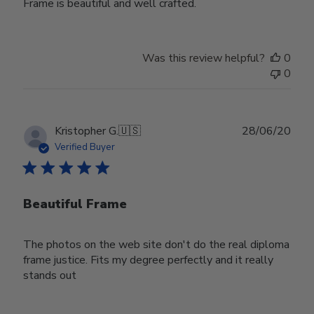
Frame is beautiful and well crafted.
Was this review helpful?
0
0
Publ
Kristopher G.
🇺🇸
28/06/20
date
Verified Buyer
Beautiful Frame
The photos on the web site don't do the real diploma
frame justice. Fits my degree perfectly and it really
stands out