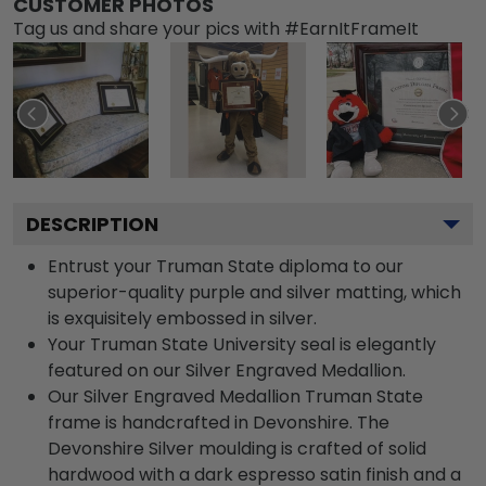
CUSTOMER PHOTOS
Tag us and share your pics with #EarnItFrameIt
DESCRIPTION
Entrust your Truman State diploma to our
superior-quality purple and silver matting, which
is exquisitely embossed in silver.
Your Truman State University seal is elegantly
featured on our Silver Engraved Medallion.
Our Silver Engraved Medallion Truman State
frame is handcrafted in Devonshire. The
Devonshire Silver moulding is crafted of solid
hardwood with a dark espresso satin finish and a