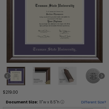
$219.00
Document
Size:
11
"w x
8.5
"h
Different Size?