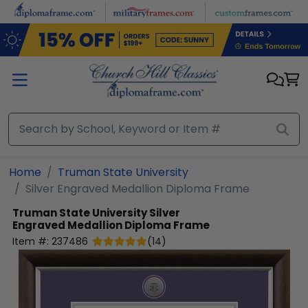
Skip to main content
Home
Truman State University
Silver Engraved Medallion Diploma Frame
Truman State University
Silver
Engraved Medallion Diploma Frame
Item #:
237486
(
14
)