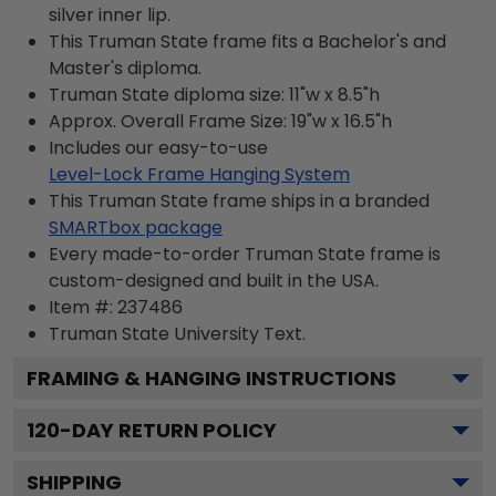
silver inner lip.
This Truman State frame fits a Bachelor's and
Master's diploma.
Truman State diploma size: 11"w x 8.5"h
Approx. Overall Frame Size: 19"w x 16.5"h
Includes our easy-to-use
Level-Lock Frame Hanging System
This Truman State frame ships in a branded
SMARTbox package
Every made-to-order Truman State frame is
custom-designed and built in the USA.
Item #:
237486
Truman State University
Text.
FRAMING & HANGING INSTRUCTIONS
120
-DAY RETURN POLICY
SHIPPING