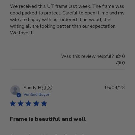
We received this UT frame last week. The frame was
good packed to protect. Careful to open it, me and my
wife are happy with our ordered. The wood, the
writing all are looking better than our expectation.
We love it.
Was this review helpful?
0
0
Publ
Sandy H.
🇺🇸
15/04/23
date
Verified Buyer
Frame is beautiful and well