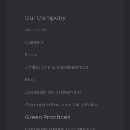
Our Company
About Us
Careers
Press
Affiliations & Memberships
Blog
Accessibility Statement
Corporate Responsibility Policy
Green Practices
Frame My Future Scholarships