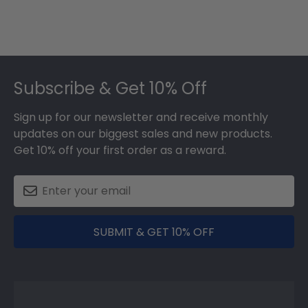
Footer
Subscribe & Get 10% Off
Sign up for our newsletter and receive monthly
updates on our biggest sales and new products.
Get 10% off your first order as a reward.
SUBMIT & GET 10% OFF