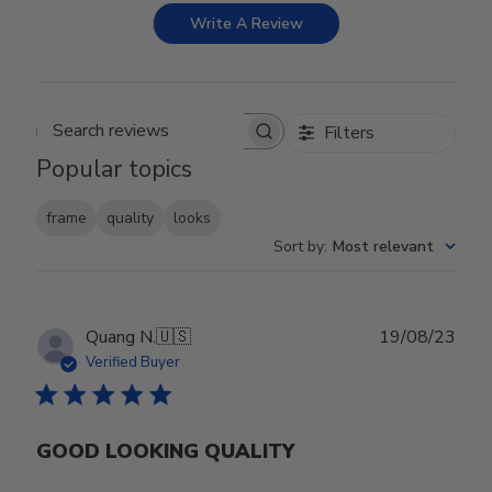
Write A Review
Filters
Search reviews
Popular topics
frame
quality
looks
Sort by
:
Most relevant
Publ
Quang N.
🇺🇸
19/08/23
date
Verified Buyer
GOOD LOOKING QUALITY