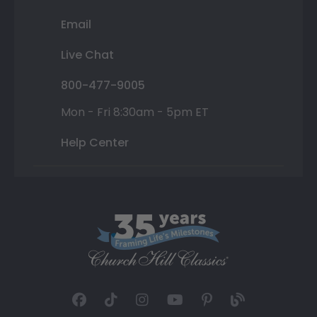
Email
Live Chat
800-477-9005
Mon - Fri 8:30am - 5pm ET
Help Center