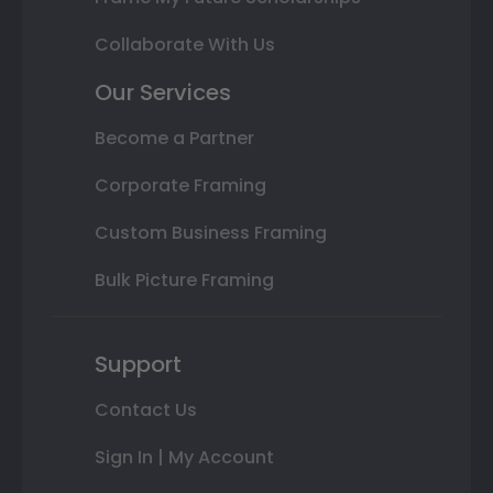
Collaborate With Us
Our Services
Become a Partner
Corporate Framing
Custom Business Framing
Bulk Picture Framing
Support
Contact Us
Sign In | My Account