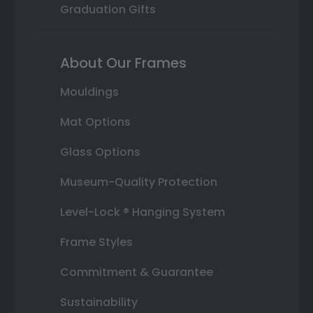
Graduation Gifts
About Our Frames
Mouldings
Mat Options
Glass Options
Museum-Quality Protection
Level-Lock ® Hanging System
Frame Styles
Commitment & Guarantee
Sustainability