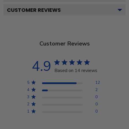
CUSTOMER REVIEWS
Customer Reviews
4.9
Based on 14 reviews
5
12
4
2
3
0
2
0
1
0