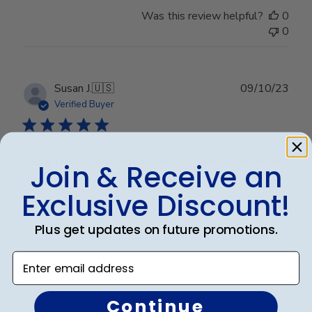
Was this review helpful?
0
0
Publ
Susan J.
🇺🇸
09/10/23
date
Verified Buyer
Very professional looking, the graduates
Join & Receive an
Exclusive Discount!
Very professional looking, the graduates love it.
Plus get updates on future promotions.
Was this review helpful?
0
Enter email address
0
Continue