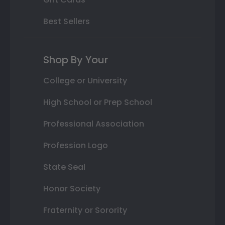
Best Sellers
Shop By Your
College or University
High School or Prep School
Professional Association
Profession Logo
State Seal
Honor Society
Fraternity or Sorority