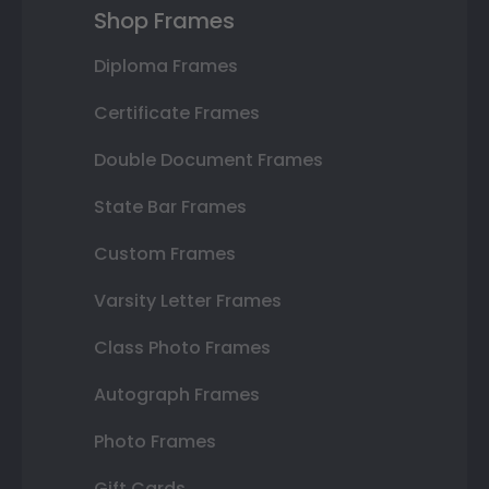
Shop Frames
Diploma Frames
Certificate Frames
Double Document Frames
State Bar Frames
Custom Frames
Varsity Letter Frames
Class Photo Frames
Autograph Frames
Photo Frames
Gift Cards