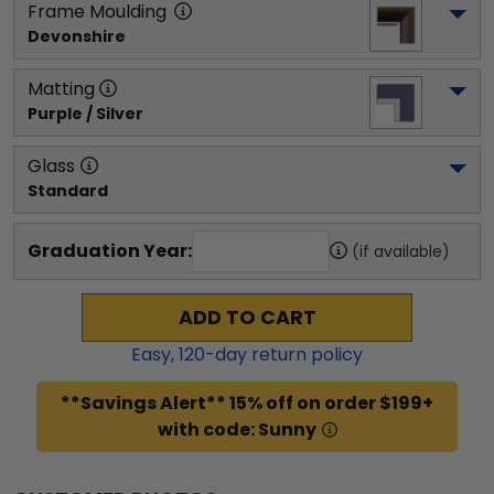
Frame Moulding
Devonshire
Matting
Purple / Silver
Glass
Standard
Graduation Year:
(if available)
ADD TO CART
Easy,
120
-day return policy
**Savings Alert** 15% off on order $199+
with code: Sunny