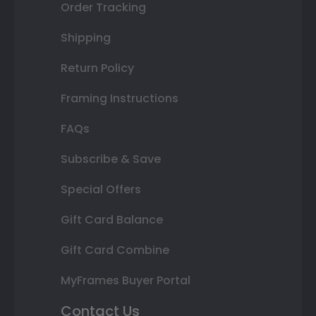
Order Tracking
Shipping
Return Policy
Framing Instructions
FAQs
Subscribe & Save
Special Offers
Gift Card Balance
Gift Card Combine
MyFrames Buyer Portal
Contact Us