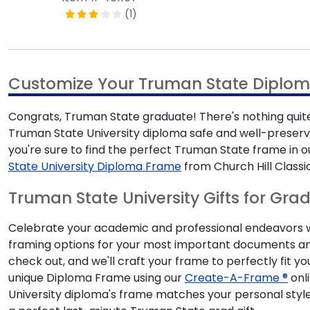
(1)
Customize Your Truman State Diplo
Congrats, Truman State graduate! There's nothing quite
Truman State University diploma safe and well-preserve
you're sure to find the perfect Truman State frame i
State University Diploma Frame
from Church Hill Classi
Truman State University Gifts for Gra
Celebrate your academic and professional endeavors with
framing options for your most important documents and
check out, and we'll craft your frame to perfectly fit y
unique Diploma Frame using our
Create-A-Frame ®
onli
University diploma's frame matches your personal style