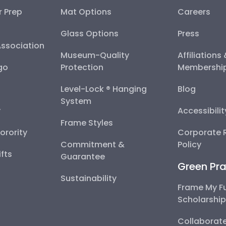
r Prep
Mat Options
Careers
Glass Options
Press
Association
Museum-Quality
Affiliations
go
Protection
Membershi
Level-Lock ® Hanging
Blog
System
y
Accessibili
Frame Styles
Sorority
Corporate R
Commitment &
Policy
fts
Guarantee
Green Pra
Sustainability
Frame My F
Scholarshi
Collaborate