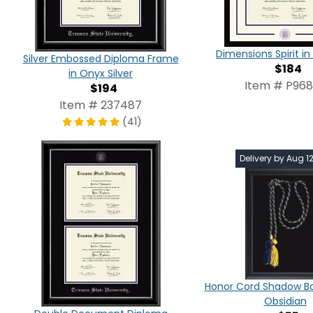
Dimensions Spirit 
Silver Embossed Diploma Frame
$184
in Onyx Silver
Item # P96
$194
Item # 237487
(41)
Delivery by Aug 1
Honor Cord Shadow Bo
Obsidian