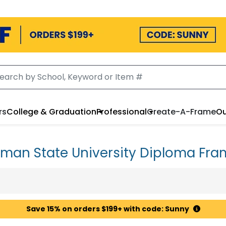
rs
College & Graduation
Professional
Create-A-Frame
Ou
uman State University Diploma Fra
Save 15% on orders $199+ with code: Sunny