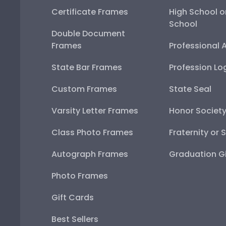
Certificate Frames
High School o
School
Double Document
Frames
Professional 
State Bar Frames
Profession Lo
Custom Frames
State Seal
Varsity Letter Frames
Honor Societ
Class Photo Frames
Fraternity or 
Autograph Frames
Graduation Gi
Photo Frames
Gift Cards
Best Sellers