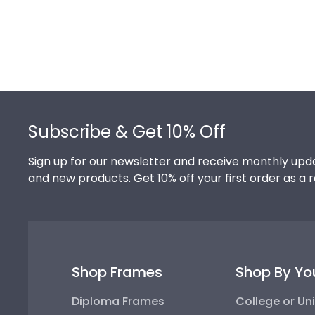
Footer
Subscribe & Get 10% Off
Sign up for our newsletter and receive monthly upda
and new products. Get 10% off your first order as a 
Shop Frames
Shop By Yo
Diploma Frames
College or Uni