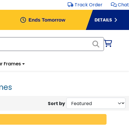
Track Order
Chat
r Frames
mes
Sort by