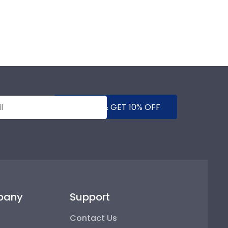
SUBMIT & GET 10% OFF
pany
Support
Contact Us