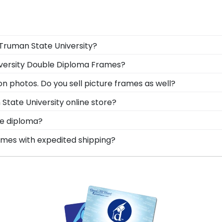
 Truman State University?
gree in the mail. We already know the dimensions for ever
iversity Double Diploma Frames?
acks and include step-by-step instructions, so insertin
 one frame! Our Truman State dual degree frames can disp
n photos. Do you sell picture frames as well?
 photo with your degree.
o Frame is made with the same precision and high-qualit
State University online store?
les used for your Truman State University degree frame.
er of options for every type of graduate. After selecti
te diploma?
box frames to display any graduation regalia worn at
ustom frame options for showcasing your degree. Popular
ames with expedited shipping?
man State University graduates, ready to ship within 2–3
ct for a last-minute college graduation gift. Truman Stat