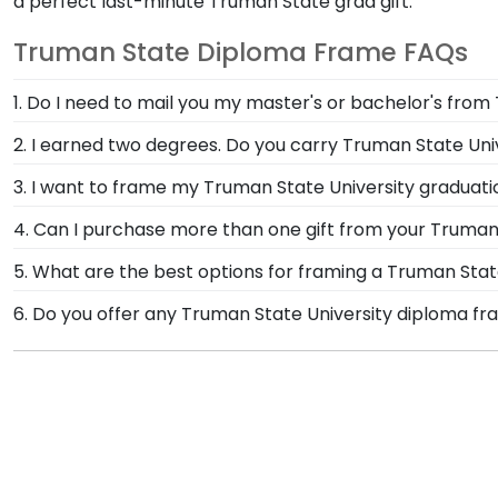
a perfect last-minute Truman State grad gift.
Truman State Diploma Frame FAQs
1. Do I need to mail you my master's or bachelor's from
No need to send us anything or put your priceless de
2. I earned two degrees. Do you carry Truman State Un
degree or college major. Our frames have easy-open b
If you earned two degrees, show them off together in
3. I want to frame my Truman State University graduatio
your official Truman State University commencement
We do! Each Truman State 'Class of' Circle Logo Phot
4. Can I purchase more than one gift from your Truman 
picture frames to match mats and wood moulding sty
Of course you can! Our Truman State store has a numb
5. What are the best options for framing a Truman Sta
a complementary photo frame or browse our shadow 
Our Truman State University store features several c
6. Do you offer any Truman State University diploma fr
Engraved, Masterpiece Medallion, and Icon.
Yes! We offer select Fast-Ship diploma frames for Tru
popular frame styles, our fast-ship options are perfe
the product image.