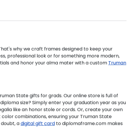
 That's why we craft frames designed to keep your
ess, professional look or for something more modern,
ntials and honor your alma mater with a custom
Truman
n State gifts for grads. Our online store is full of
diploma size? Simply enter your graduation year as you
galia like an honor stole or cords. Or, create your own
at color combinations, ensuring your Truman State
 doubt, a
digital gift card
to diplomaframe.com makes