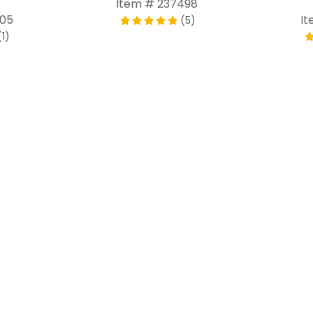
Item # 237498
805
It
(5)
(1)