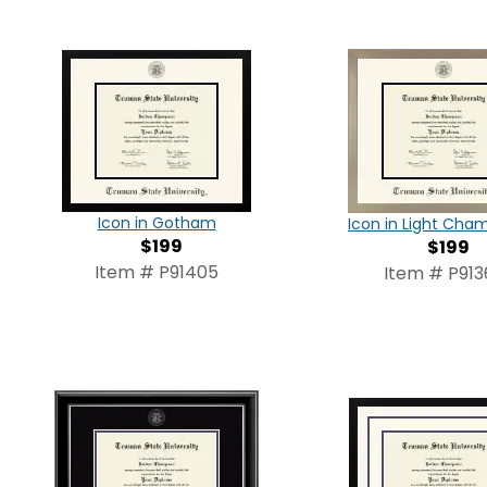
Icon in Gotham
Icon in Light Ch
$199
$199
Item # P91405
Item # P913