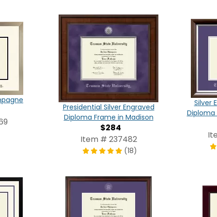
ampagne
Silver
Presidential Silver Engraved
Diploma 
Diploma Frame in Madison
69
$284
It
Item # 237482
(18)