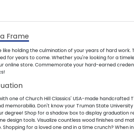
ma Frame
 like holding the culmination of your years of hard work.
d for years to come. Whether you're looking for a timel
n our online store. Commemorate your hard-earned crede
cs!
duation
 one of Church Hill Classics' USA-made handcrafted Truma
 memorabilia. Don't know your Truman State University 
our degree! Shop for a shadow box to display graduation re
ne design tools. Visualize countless wood finishes and m
. Shopping for a loved one and in a time crunch? When in