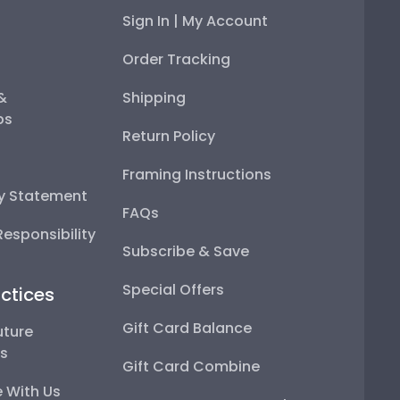
Sign In | My Account
Order Tracking
 &
Shipping
ps
Return Policy
Framing Instructions
ty Statement
FAQs
esponsibility
Subscribe & Save
Special Offers
ctices
Gift Card Balance
uture
ps
Gift Card Combine
 With Us