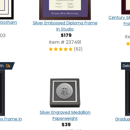
Century Si
in Gotham
Silver Embossed Diploma Frame
Fr
in Studio
$179
803
It
Item # 237491
(62)
2th
Deli
Silver Engraved Medallion
Paperweight
x Frame in
Graduat
$39