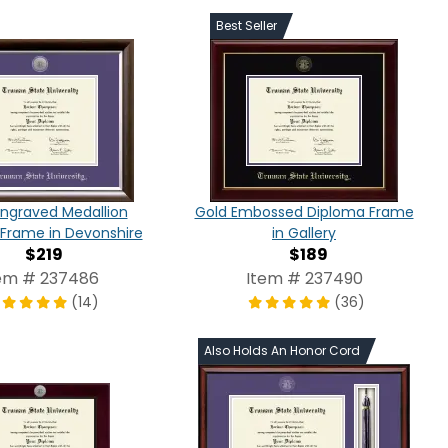
Best Seller
 Engraved Medallion
Gold Embossed Diploma Frame
Frame in Devonshire
in Gallery
$219
$189
em # 237486
Item # 237490
(14)
(36)
Also Holds An Honor Cord