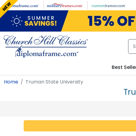
Skip to main content
NEW
Best Selle
Home
Truman State University
Tr