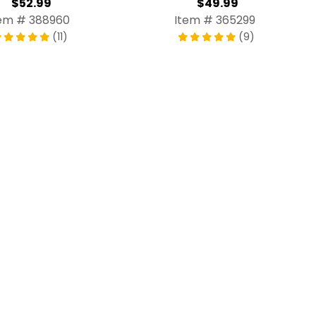
$52.99
$49.99
em # 388960
Item # 365299
(11)
(9)