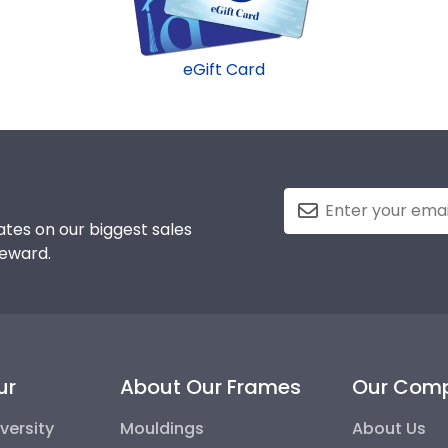
eGift Card
tes on our biggest sales
reward.
ur
About Our Frames
Our Com
versity
Mouldings
About Us