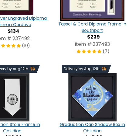
lver Engraved Diploma
Tassel & Cord Diploma Frame in
ame in Cordova
Southport
$134
$239
em # 237492
Item # 237493
(10)
(7)
very by Aug 12th
Delivery by Aug 12th
ion Stole Frame in
Graduation Cap Shadow Box in
Obsidian
Obsidian