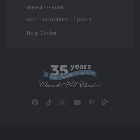
800-477-9005
Mon - Fri 8:30am - 5pm ET
Help Center