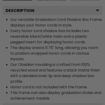
DESCRIPTION
Our versatile Graduation Cord Shadow Box Frame
displays your honor cords in style.
Every honor cord shadow box includes two
reversible black/white mats and a plastic
pegged insert for displaying honor cords.
The display area is 11.75" long, allowing you room
to position wrapped honor cords in various
layouts.
Our Obsidian moulding is crafted from 100%
recycled wood and features a black matte finish
with a detailed inner lip and deep shadow box
profile.
Honor cord is not included with the frame.
This frame can also display graduation stoles and
achievement medals.