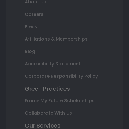
About Us
Careers
Press
Affiliations & Memberships
Blog
Accessibility Statement
Corporate Responsibility Policy
Green Practices
Frame My Future Scholarships
Collaborate With Us
Our Services