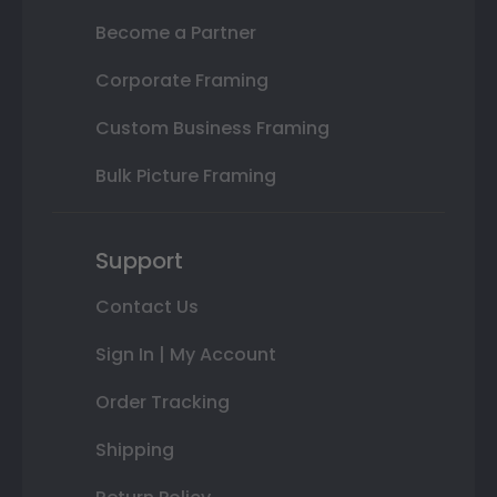
Become a Partner
Corporate Framing
Custom Business Framing
Bulk Picture Framing
Support
Contact Us
Sign In | My Account
Order Tracking
Shipping