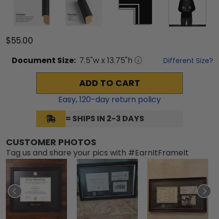
$55.00
Document
Size:
7.5
"w x
13.75
"h
Different Size?
ADD TO CART
Easy,
120
-day return policy
= SHIPS IN 2-3 DAYS
CUSTOMER PHOTOS
Tag us and share your pics with #EarnItFrameIt