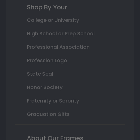
Shop By Your
College or University
High School or Prep School
Professional Association
Profession Logo
State Seal
Honor Society
Fraternity or Sorority
Graduation Gifts
About Our Frames