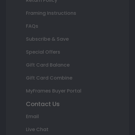
Return Policy
Framing Instructions
FAQs
Subscribe & Save
Special Offers
Gift Card Balance
Gift Card Combine
MyFrames Buyer Portal
Contact Us
Email
Live Chat