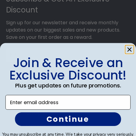
Discount
Sign up for our newsletter and receive monthly
updates on our biggest sales and new products.
Save on your first order as a reward.
Join & Receive an
Exclusive Discount!
SUBMIT & GET AN EXCLUSIVE DISCOUNT
Plus get updates on future promotions.
Enter email address
Shop Frames
Continue
Diploma Frames
You may unsubscribe at any time. We take your privacy very seriously.