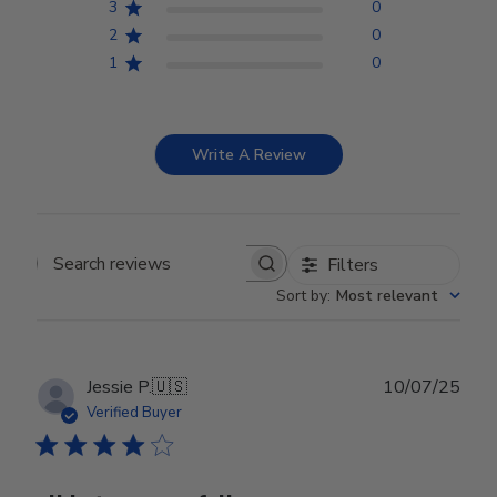
3
0
2
0
1
0
Write A Review
Filters
Search reviews
Sort by
:
Most relevant
Publ
Jessie P.
🇺🇸
10/07/25
date
Verified Buyer