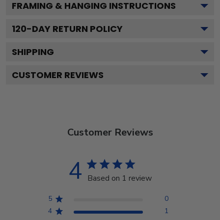
FRAMING & HANGING INSTRUCTIONS
120
-DAY RETURN POLICY
SHIPPING
CUSTOMER REVIEWS
Customer Reviews
4
Based on 1 review
5
0
4
1