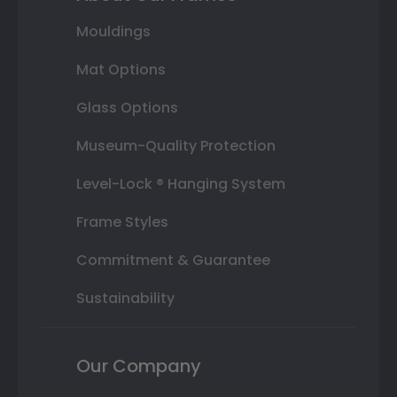
Mouldings
Mat Options
Glass Options
Museum-Quality Protection
Level-Lock ® Hanging System
Frame Styles
Commitment & Guarantee
Sustainability
Our Company