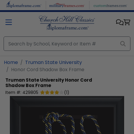
Skip to main content
Home
Truman State University
Honor Cord Shadow Box Frame
Truman State University
Honor Cord
Shadow Box Frame
Item #:
429805
(
1
)