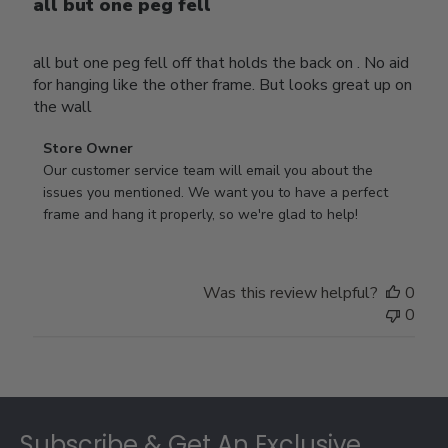
all but one peg fell
all but one peg fell off that holds the back on . No aid
for hanging like the other frame. But looks great up on
the wall
Comments
Store Owner
by
Our customer service team will email you about the 
Store
issues you mentioned. We want you to have a perfect 
Owner
frame and hang it properly, so we're glad to help!
on
Review
by
Was this review helpful?
0
Store
0
Owner
on
Thu
Jul
Footer
10
2025
Subscribe & Get An Exclusive