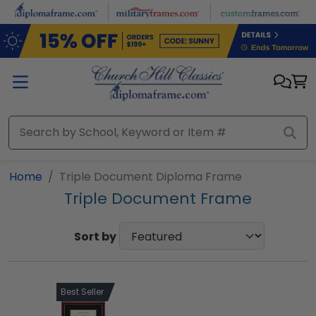
Skip to main content
Home
Triple Document Diploma Frame
Triple Document Frame
Sort by
Best Seller