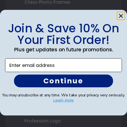
Class Photo Frames
Autograph Frames
Join & Save 10% On
Photo Frames
Your First Order!
Gift Cards
Plus get updates on future promotions.
Best Sellers
Enter email address
Shop By Your
Continue
College or University
You may unsubscribe at any time. We take your privacy very seriously.
High School or Prep School
Learn more
Professional Association
Profession Logo