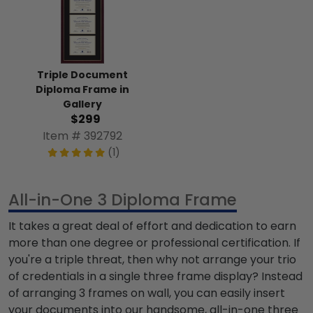
Triple Document
Diploma Frame in
Gallery
$299
Item # 392792
(1)
All-in-One 3 Diploma Frame
It takes a great deal of effort and dedication to earn
more than one degree or professional certification. If
you're a triple threat, then why not arrange your trio
of credentials in a single
three frame
display? Instead
of arranging
3 frames on wall,
you can easily insert
your documents into our handsome, all-in-one
three