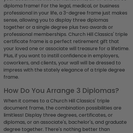
diploma frame
! For the legal, medical, or business
professional in your life, a
3-degree frame
just makes
sense, allowing you to display three diplomas
together or a single degree plus two awards or
professional memberships. Church Hill Classics'
triple
certificate frame
is a perfect retirement gift that
your loved one or associate will treasure for a lifetime.
Plus, if you want to instill confidence in employers,
coworkers, and clients, your wall will be dressed to
impress with the stately elegance of a
triple degree
frame
.
How Do You Arrange 3 Diplomas?
When it comes to a Church Hill Classics'
triple
document frame
, the combination possibilities are
limitless! Display
three degrees
, certificates, or
diplomas, or an associate's, bachelor's, and graduate
degree together. There's nothing better than