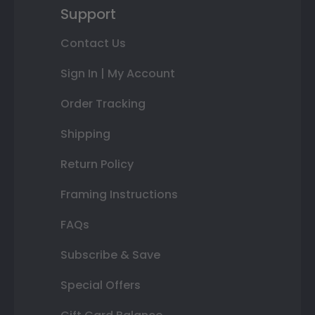
Support
Contact Us
Sign In | My Account
Order Tracking
Shipping
Return Policy
Framing Instructions
FAQs
Subscribe & Save
Special Offers