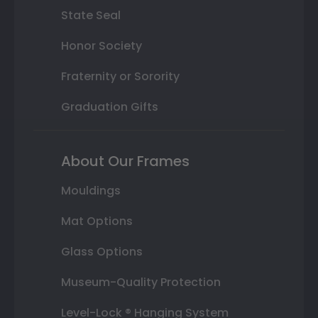
State Seal
Honor Society
Fraternity or Sorority
Graduation Gifts
About Our Frames
Mouldings
Mat Options
Glass Options
Museum-Quality Protection
Level-Lock ® Hanging System