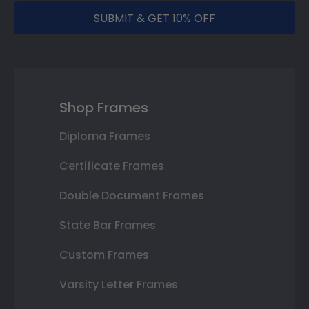
SUBMIT & GET 10% OFF
Shop Frames
Diploma Frames
Certificate Frames
Double Document Frames
State Bar Frames
Custom Frames
Varsity Letter Frames