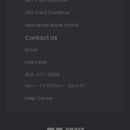
Gift Card Balance
Gift Card Combine
MyFrames Buyer Portal
Contact Us
Email
Live Chat
800-477-9005
Mon - Fri 8:30am - 5pm ET
Help Center