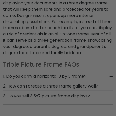
displaying your documents in a
three degree frame
that will keep them safe and protected for years to
come. Design-wise, it opens up more interior
decorating possibilities. For example, instead of
three
frames above bed
or couch furniture, you can display
a trio of credentials in an all-in-one frame. Best of all,
it can serve as a
three generation frame
, showcasing
your degree, a parent's degree, and grandparent's
degree for a treasured family heirloom.
Triple Picture Frame FAQs
1. Do you carry a horizontal 3 by 3 frame?
While our triple diploma frame vertical
2. How can I create a three frame gallery wall?
orientation is one of our best-sellers, we can
Add some dramatic flair to your home or office
3. Do you sell 3 5x7 picture frame displays?
definitely customize a horizontally oriented frame
decor by creating three horizontal rows of 3
to suit your home or office decor. Just call our
Currently, we carry individual 5x7 picture frames
photo frame holders.That way, instead of hanging
framing team toll-free at 800-477-9005, and
(3 openings not available as a triple 5x7 picture
9 individual frames, our horizontal 3 frames in
we'll help you design the perfect frame.
frame). However, we're more than happy to help