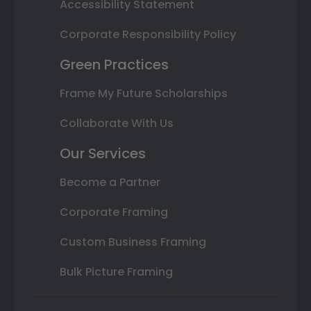
Accessibility Statement
Corporate Responsibility Policy
Green Practices
Frame My Future Scholarships
Collaborate With Us
Our Services
Become a Partner
Corporate Framing
Custom Business Framing
Bulk Picture Framing