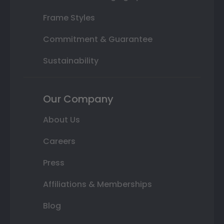
Frame Styles
Commitment & Guarantee
Sustainability
Our Company
About Us
Careers
Press
Affiliations & Memberships
Blog