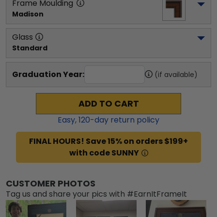
Frame Moulding
Madison
Glass
Standard
Graduation Year:
(if available)
ADD TO CART
Easy,
120
-day return policy
FINAL HOURS! Save 15% on orders $199+
with code SUNNY
CUSTOMER PHOTOS
Tag us and share your pics with #EarnItFrameIt