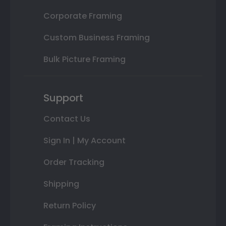
Corporate Framing
Custom Business Framing
Bulk Picture Framing
Support
Contact Us
Sign In | My Account
Order Tracking
Shipping
Return Policy