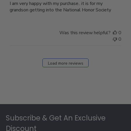
I am very happy with my purchase.. it is for my
grandson getting into the National Honor Society
Was this review helpful?
0
0
Load more reviews
Footer
Subscribe & Get An Exclusive
Discount