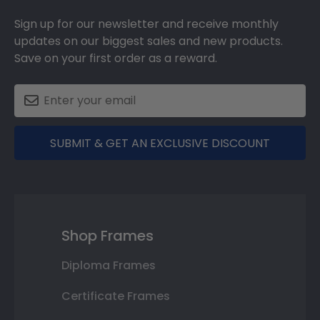
Sign up for our newsletter and receive monthly
updates on our biggest sales and new products.
Save on your first order as a reward.
SUBMIT & GET AN EXCLUSIVE DISCOUNT
Shop Frames
Diploma Frames
Certificate Frames