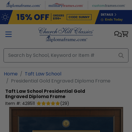
Skip to main content
Home
Taft Law School
Presidential Gold Engraved Diploma Frame
Taft Law School
Presidential Gold
Engraved Diploma Frame
Item #:
428511
(
29
)