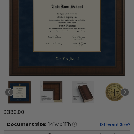
$339.00
Document
Size:
14
"w x
11
"h
Different Size?