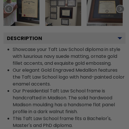
DESCRIPTION
Showcase your Taft Law School diploma in style
with luxurious navy suede matting, ornate gold
fillet accents, and exquisite gold embossing.
Our elegant Gold Engraved Medallion features
the Taft Law School logo with hand-painted color
enamel accents.
Our Presidential Taft Law School frame is
handcrafted in Madison. The solid hardwood
Madison moulding has a handsome flat panel
profile in a dark walnut finish.
This Taft Law School frame fits a Bachelor's,
Master's and PhD diploma.