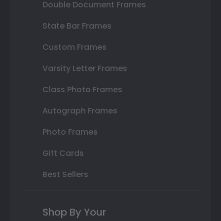
Double Document Frames
State Bar Frames
Custom Frames
Varsity Letter Frames
Class Photo Frames
Autograph Frames
Photo Frames
Gift Cards
Best Sellers
Shop By Your