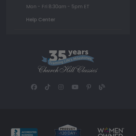
Mon - Fri 8:30am - 5pm ET
Help Center