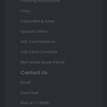
Framing Instructions
FAQs
Subscribe & Save
Special Offers
Gift Card Balance
Gift Card Combine
MyFrames Buyer Portal
Contact Us
Email
Live Chat
800-477-9005