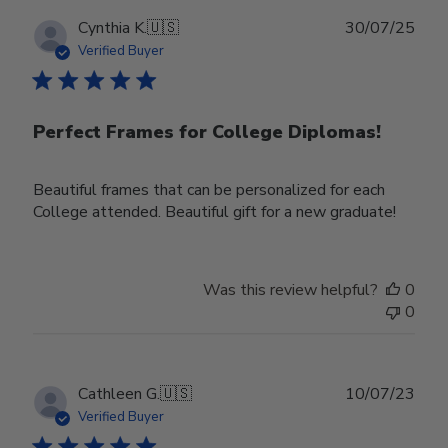
Publ
Cynthia K.
🇺🇸
30/07/25
date
Verified Buyer
Perfect Frames for College Diplomas!
Beautiful frames that can be personalized for each
College attended. Beautiful gift for a new graduate!
Was this review helpful?
0
0
Publ
Cathleen G.
🇺🇸
10/07/23
date
Verified Buyer