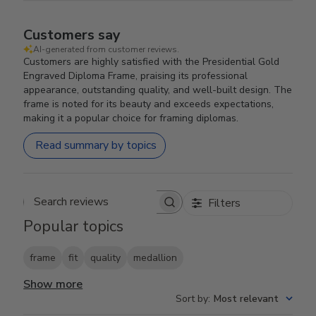
Customers say
AI-generated from customer reviews.
Customers are highly satisfied with the Presidential Gold
Engraved Diploma Frame, praising its professional
appearance, outstanding quality, and well-built design. The
frame is noted for its beauty and exceeds expectations,
making it a popular choice for framing diplomas.
Read summary by topics
Filters
Search reviews
Popular topics
frame
fit
quality
medallion
Show more
Sort by
:
Most relevant