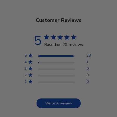
Customer Reviews
5
Based on 29 reviews
5
28
4
1
3
0
2
0
1
0
Write A Review