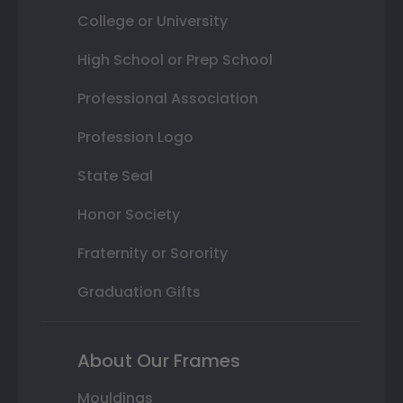
College or University
High School or Prep School
Professional Association
Profession Logo
State Seal
Honor Society
Fraternity or Sorority
Graduation Gifts
About Our Frames
Mouldings