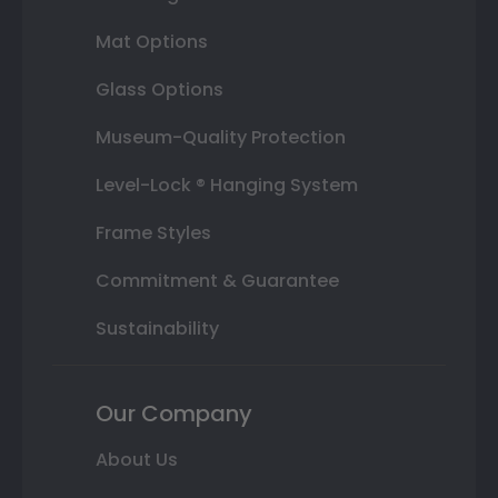
Mat Options
Glass Options
Museum-Quality Protection
Level-Lock ® Hanging System
Frame Styles
Commitment & Guarantee
Sustainability
Our Company
About Us