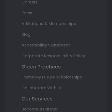
Careers
Press
Affiliations & Memberships
Blog
Accessibility Statement
Corporate Responsibility Policy
Green Practices
Frame My Future Scholarships
Collaborate With Us
Our Services
Become a Partner