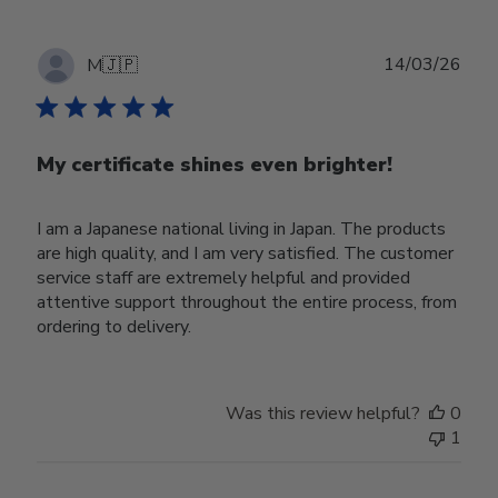
Publ
14/03/26
M
🇯🇵
date
My certificate shines even brighter!
I am a Japanese national living in Japan. The products
are high quality, and I am very satisfied. The customer
service staff are extremely helpful and provided
attentive support throughout the entire process, from
ordering to delivery.
Was this review helpful?
0
1