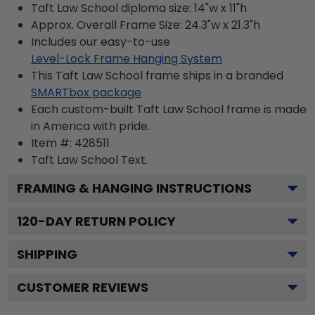
Taft Law School diploma size: 14"w x 11"h
Approx. Overall Frame Size: 24.3"w x 21.3"h
Includes our easy-to-use
Level-Lock Frame Hanging System
This Taft Law School frame ships in a branded
SMARTbox package
Each custom-built Taft Law School frame is made
in America with pride.
Item #:
428511
Taft Law School
Text.
FRAMING & HANGING INSTRUCTIONS
120
-DAY RETURN POLICY
SHIPPING
CUSTOMER REVIEWS