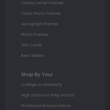
Varsity Letter Frames
Class Photo Frames
Autograph Frames
Photo Frames
Gift Cards
Best Sellers
Shop By Your
College or University
High School or Prep School
Professional Association