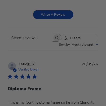
Write A Review
Filters
Search reviews
Sort by
:
Most relevant
Publ
Katie
🇺🇸
20/05/26
date
Verified Buyer
Diploma Frame
This is my fourth diploma frame so far from Churchill