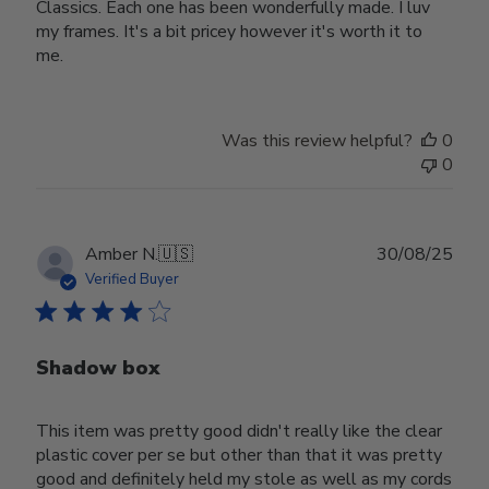
Classics. Each one has been wonderfully made. I luv
my frames. It's a bit pricey however it's worth it to
me.
Was this review helpful?
0
0
Publ
Amber N.
🇺🇸
30/08/25
date
Verified Buyer
Shadow box
This item was pretty good didn't really like the clear
plastic cover per se but other than that it was pretty
good and definitely held my stole as well as my cords