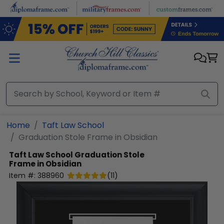
Skip to main content
Home
Taft Law School
Graduation Stole Frame in Obsidian
Taft Law School
Graduation Stole
Frame in Obsidian
Item #:
388960
(
11
)