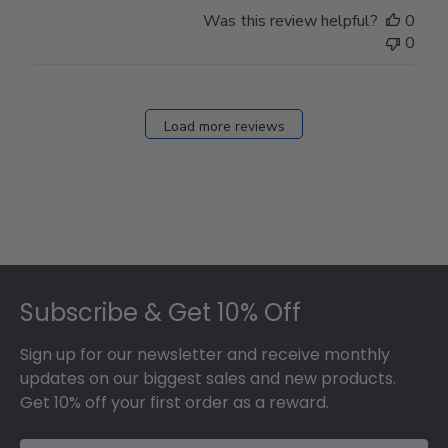
Store
Was this review helpful?
0
Owner
0
on
Fri
Dec
27
Load more reviews
2024
Footer
Subscribe & Get 10% Off
Sign up for our newsletter and receive monthly
updates on our biggest sales and new products.
Get 10% off your first order as a reward.