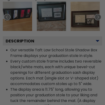
DESCRIPTION
Our versatile Taft Law School Stole Shadow Box
Frame displays your graduation stole in style.
Every custom stole frame includes two reversible
black/white mats, each with unique bevel-cut
openings for different graduation sash display
options. Each mat (single slot or V-shaped slot)
accommodates custom stoles up to 5" wide.
The display area is 11.75" long, allowing you to
position your graduation stole to your liking and
tuck the remainder behind the mat. (A display