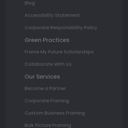
Blog
Accessibility Statement
Corporate Responsibility Policy
Green Practices
Frame My Future Scholarships
Collaborate With Us
Our Services
Become a Partner
Corporate Framing
Custom Business Framing
Bulk Picture Framing