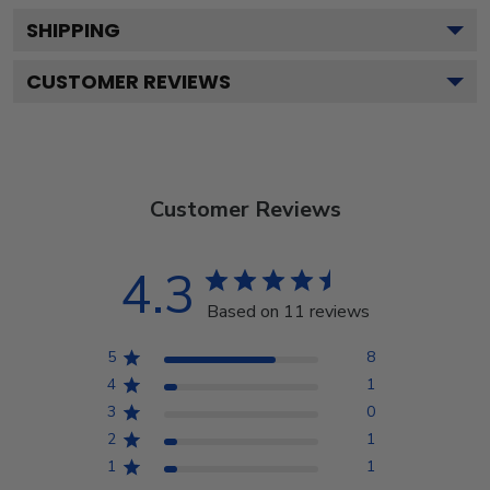
SHIPPING
CUSTOMER REVIEWS
Customer Reviews
4.3
Based on 11 reviews
5
8
4
1
3
0
2
1
1
1