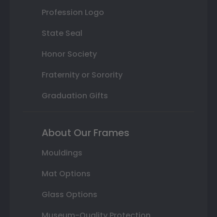
Profession Logo
State Seal
Honor Society
Fraternity or Sorority
Graduation Gifts
About Our Frames
Mouldings
Mat Options
Glass Options
Museum-Quality Protection