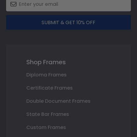
SUBMIT & GET 10% OFF
Shop Frames
Diploma Frames
Certificate Frames
Double Document Frames
State Bar Frames
Custom Frames