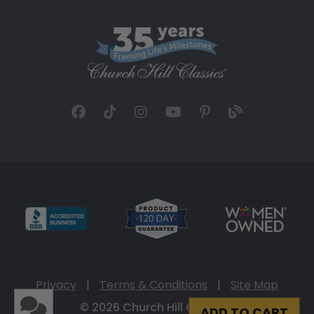
Privacy
|
Terms & Conditions
|
Site Map
© 2026 Church Hill Classics
ADD TO CART