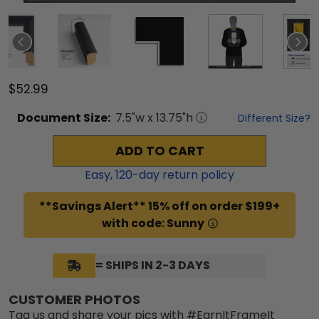
$52.99
Document
Size:
7.5
"w x
13.75
"h
Different Size?
ADD TO CART
Easy,
120
-day return policy
**Savings Alert** 15% off on order $199+
with code: Sunny
= SHIPS IN 2-3 DAYS
CUSTOMER PHOTOS
Tag us and share your pics with #EarnItFrameIt