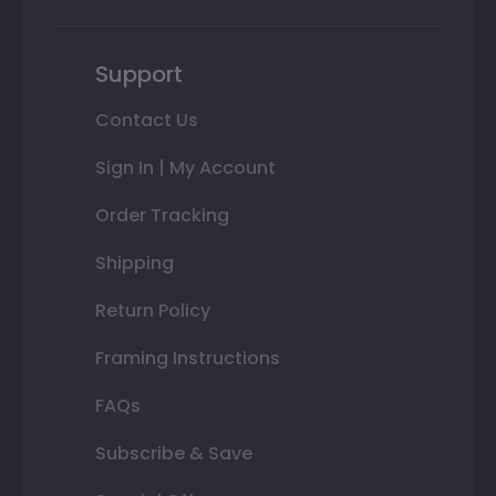
Support
Contact Us
Sign In | My Account
Order Tracking
Shipping
Return Policy
Framing Instructions
FAQs
Subscribe & Save