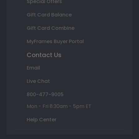
Special Offers
Gift Card Balance
Gift Card Combine
MyFrames Buyer Portal
Contact Us
Email
Live Chat
800-477-9005
Mon - Fri 8:30am - 5pm ET
Help Center