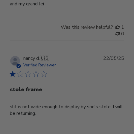
and my grand lei
Was this review helpful?
1
0
Publ
nancy d.
🇺🇸
22/05/25
date
Verified Reviewer
stole frame
slit is not wide enough to display by son's stole. I will
be returning.