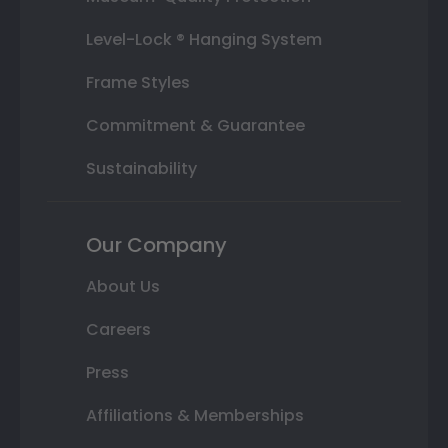
Level-Lock ® Hanging System
Frame Styles
Commitment & Guarantee
Sustainability
Our Company
About Us
Careers
Press
Affiliations & Memberships