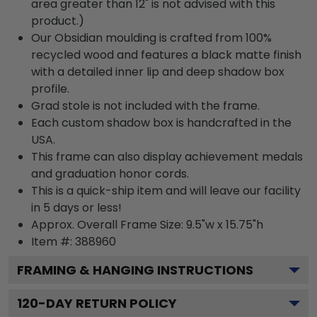
area greater than 12" is not advised with this
product.)
Our Obsidian moulding is crafted from 100%
recycled wood and features a black matte finish
with a detailed inner lip and deep shadow box
profile.
Grad stole is not included with the frame.
Each custom shadow box is handcrafted in the
USA.
This frame can also display achievement medals
and graduation honor cords.
This is a quick-ship item and will leave our facility
in 5 days or less!
Approx. Overall Frame Size: 9.5"w x 15.75"h
Item #: 388960
FRAMING & HANGING INSTRUCTIONS
120
-DAY RETURN POLICY