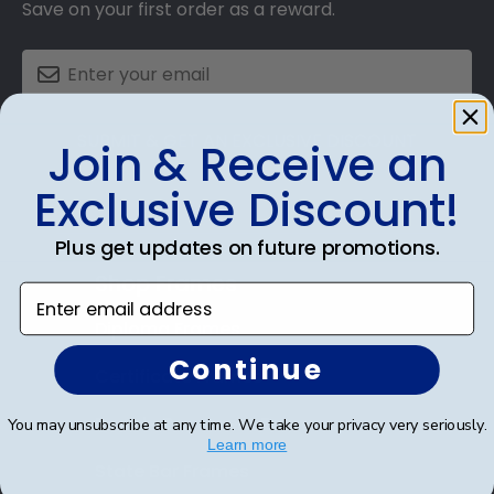
Save on your first order as a reward.
SUBMIT & GET AN EXCLUSIVE DISCOUNT
Join & Receive an
Exclusive Discount!
Plus get updates on future promotions.
Shop Frames
Enter email address
Diploma Frames
Continue
Certificate Frames
Double Document Frames
You may unsubscribe at any time. We take your privacy very seriously.
Learn more
State Bar Frames