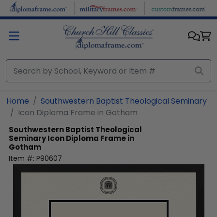
Skip to main content
Home
Southwestern Baptist Theological Seminary
Icon Diploma Frame in Gotham
Southwestern Baptist Theological
Seminary
Icon Diploma Frame in
Gotham
Item #:
P90607