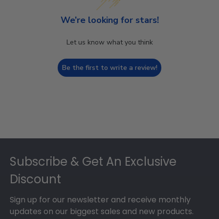
We’re looking for stars!
Let us know what you think
Be the first to write a review!
Footer
Subscribe & Get An Exclusive
Discount
Sign up for our newsletter and receive monthly
updates on our biggest sales and new products.