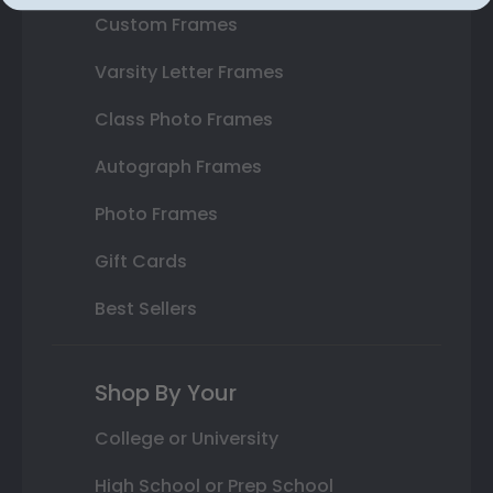
Custom Frames
Varsity Letter Frames
Class Photo Frames
Autograph Frames
Photo Frames
Gift Cards
Best Sellers
Shop By Your
College or University
High School or Prep School