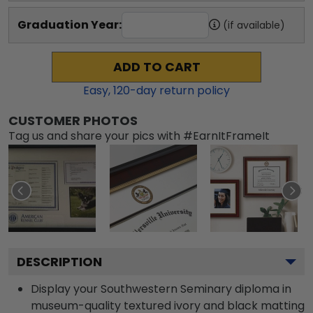
Graduation Year:
(if available)
ADD TO CART
Easy,
120
-day return policy
CUSTOMER PHOTOS
Tag us and share your pics with #EarnItFrameIt
DESCRIPTION
Display your Southwestern Seminary diploma in
museum-quality textured ivory and black matting