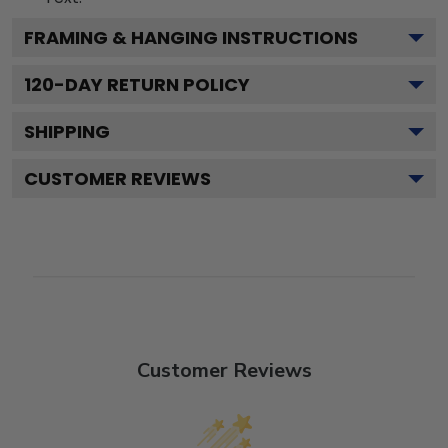
FRAMING & HANGING INSTRUCTIONS
120
-DAY RETURN POLICY
SHIPPING
CUSTOMER REVIEWS
Customer Reviews