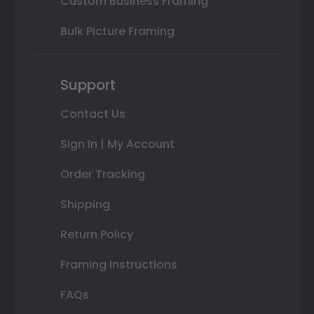
Custom Business Framing
Bulk Picture Framing
Support
Contact Us
Sign In | My Account
Order Tracking
Shipping
Return Policy
Framing Instructions
FAQs