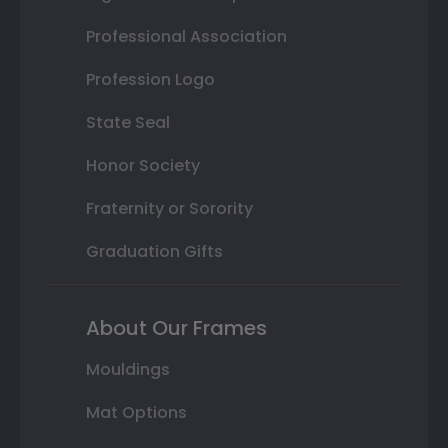
Professional Association
Profession Logo
State Seal
Honor Society
Fraternity or Sorority
Graduation Gifts
About Our Frames
Mouldings
Mat Options