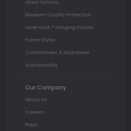
Glass Options
Museum-Quality Protection
Level-Lock ® Hanging System
Frame Styles
Commitment & Guarantee
Sustainability
Our Company
About Us
Careers
Press