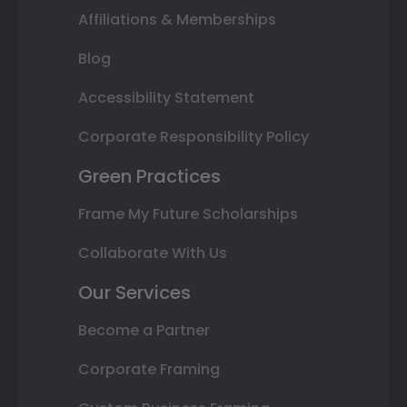
Affiliations & Memberships
Blog
Accessibility Statement
Corporate Responsibility Policy
Green Practices
Frame My Future Scholarships
Collaborate With Us
Our Services
Become a Partner
Corporate Framing