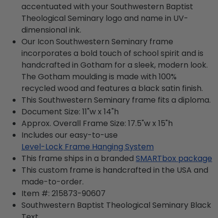
accentuated with your Southwestern Baptist
Theological Seminary logo and name in UV-
dimensional ink.
Our Icon Southwestern Seminary frame
incorporates a bold touch of school spirit and is
handcrafted in Gotham for a sleek, modern look.
The Gotham moulding is made with 100%
recycled wood and features a black satin finish.
This Southwestern Seminary frame fits a diploma.
Document Size: 11"w x 14"h
Approx. Overall Frame Size: 17.5"w x 15"h
Includes our easy-to-use
Level-Lock Frame Hanging System
This frame ships in a branded
SMARTbox package
This custom frame is handcrafted in the USA and
made-to-order.
Item #:
215873-90607
Southwestern Baptist Theological Seminary Black
Text.