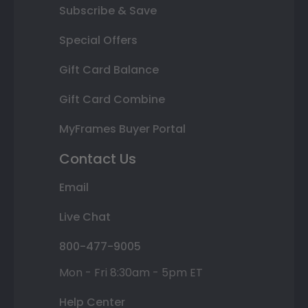
Subscribe & Save
Special Offers
Gift Card Balance
Gift Card Combine
MyFrames Buyer Portal
Contact Us
Email
Live Chat
800-477-9005
Mon - Fri 8:30am - 5pm ET
Help Center