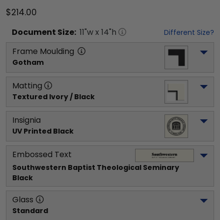
$214.00
Document
Size:
11
"w x
14
"h
Different Size?
Frame Moulding
Gotham
Matting
Textured Ivory / Black
Insignia
UV Printed Black
Embossed Text
Southwestern Baptist Theological Seminary
Black
Glass
Standard