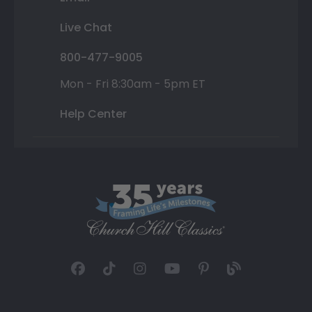
Live Chat
800-477-9005
Mon - Fri 8:30am - 5pm ET
Help Center