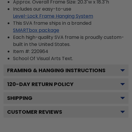
Approx. Overall Frame Size: 20.3"w x 18.3"h
Includes our easy-to-use
Level-Lock Frame Hanging System
This SVA frame ships in a branded
SMARTbox package
Each high-quality SVA frame is proudly custom-
built in the United States.
Item #:
220964
School Of Visual Arts
Text.
FRAMING & HANGING INSTRUCTIONS
120
-DAY RETURN POLICY
SHIPPING
CUSTOMER REVIEWS