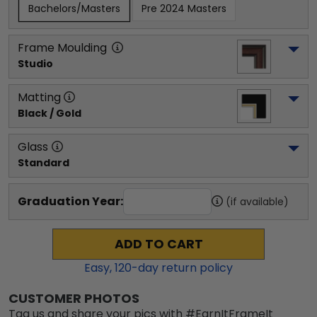
Bachelors/Masters
Pre 2024 Masters
Frame Moulding
Studio
Matting
Black / Gold
Glass
Standard
Graduation Year:
(if available)
ADD TO CART
Easy,
120
-day return policy
CUSTOMER PHOTOS
Tag us and share your pics with #EarnItFrameIt