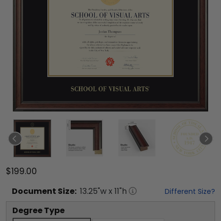
$199.00
Document
Size:
13.25
"w x
11
"h
Different Size?
Degree Type