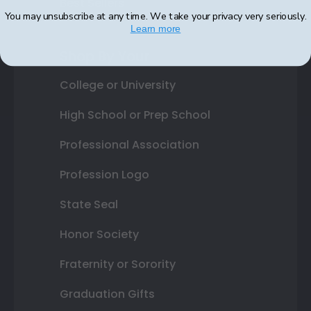
Best Sellers
You may unsubscribe at any time. We take your privacy very seriously.
Learn more
Shop By Your
College or University
High School or Prep School
Professional Association
Profession Logo
State Seal
Honor Society
Fraternity or Sorority
Graduation Gifts