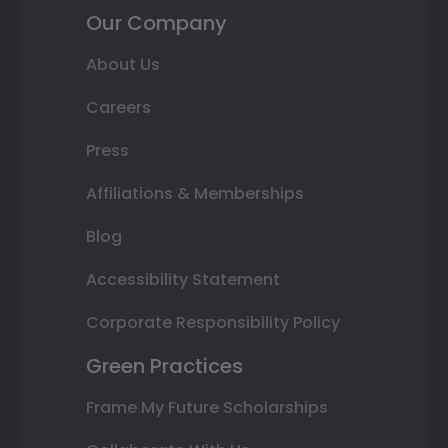
Our Company
About Us
Careers
Press
Affiliations & Memberships
Blog
Accessibility Statement
Corporate Responsibility Policy
Green Practices
Frame My Future Scholarships