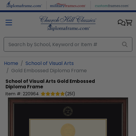
Skip to main content
Home
School of Visual Arts
Gold Embossed Diploma Frame
School of Visual Arts
Gold Embossed
Diploma Frame
Item #:
220964
(
251
)