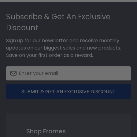
Footer
Subscribe & Get An Exclusive
Discount
Sign up for our newsletter and receive monthly
updates on our biggest sales and new products.
Save on your first order as a reward.
SUBMIT & GET AN EXCLUSIVE DISCOUNT
Shop Frames