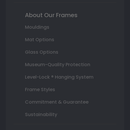
About Our Frames
Mouldings
Mat Options
Glass Options
Museum-Quality Protection
Level-Lock ® Hanging System
Frame Styles
Commitment & Guarantee
Sustainability