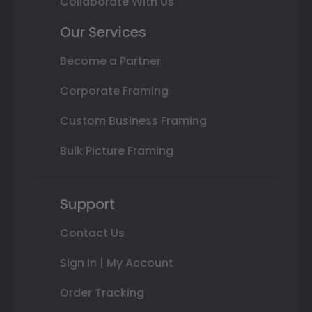
Collaborate With Us
Our Services
Become a Partner
Corporate Framing
Custom Business Framing
Bulk Picture Framing
Support
Contact Us
Sign In | My Account
Order Tracking