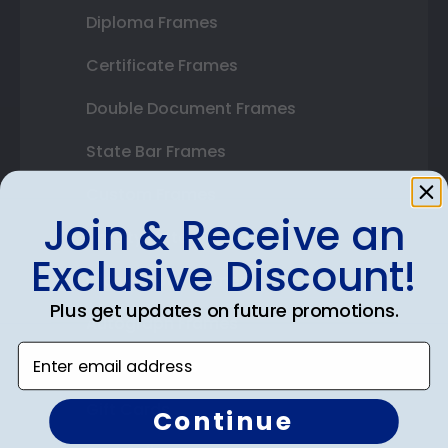
Diploma Frames
Certificate Frames
Double Document Frames
State Bar Frames
Custom Frames
Join & Receive an
Varsity Letter Frames
Exclusive Discount!
Class Photo Frames
Plus get updates on future promotions.
Autograph Frames
Enter email address
Photo Frames
Gift Cards
Continue