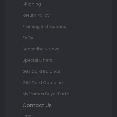
Shipping
Return Policy
Framing Instructions
FAQs
Subscribe & Save
Special Offers
Gift Card Balance
Gift Card Combine
MyFrames Buyer Portal
Contact Us
Email