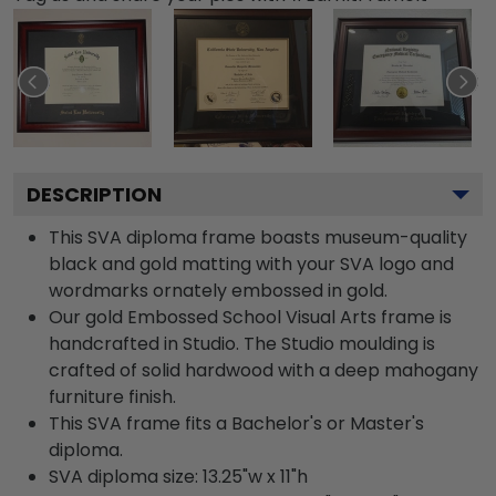
DESCRIPTION
This SVA diploma frame boasts museum-quality
black and gold matting with your SVA logo and
wordmarks ornately embossed in gold.
Our gold Embossed School Visual Arts frame is
handcrafted in Studio. The Studio moulding is
crafted of solid hardwood with a deep mahogany
furniture finish.
This SVA frame fits a Bachelor's or Master's
diploma.
SVA diploma size: 13.25"w x 11"h