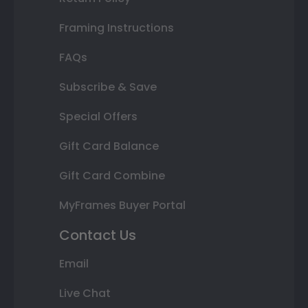
Framing Instructions
FAQs
Subscribe & Save
Special Offers
Gift Card Balance
Gift Card Combine
MyFrames Buyer Portal
Contact Us
Email
Live Chat