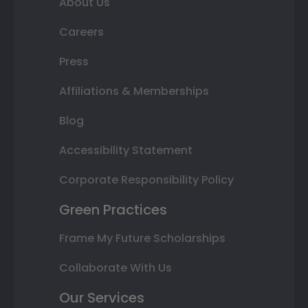
About Us
Careers
Press
Affiliations & Memberships
Blog
Accessibility Statement
Corporate Responsibility Policy
Green Practices
Frame My Future Scholarships
Collaborate With Us
Our Services