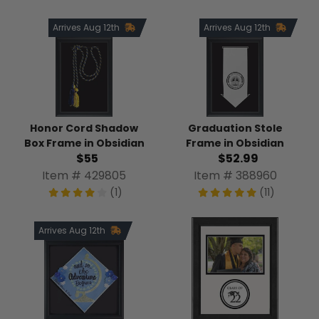
Arrives Aug 12th
Arrives Aug 12th
Honor Cord Shadow
Graduation Stole
Box Frame in Obsidian
Frame in Obsidian
$55
$52.99
Item # 429805
Item # 388960
(1)
(11)
Arrives Aug 12th