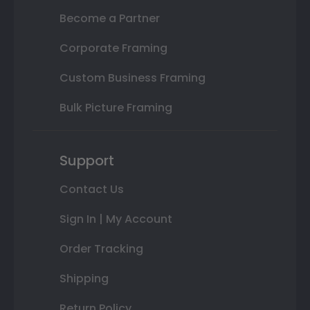
Become a Partner
Corporate Framing
Custom Business Framing
Bulk Picture Framing
Support
Contact Us
Sign In | My Account
Order Tracking
Shipping
Return Policy