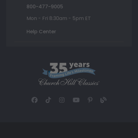
800-477-9005
Mon - Fri 8:30am - 5pm ET
Help Center