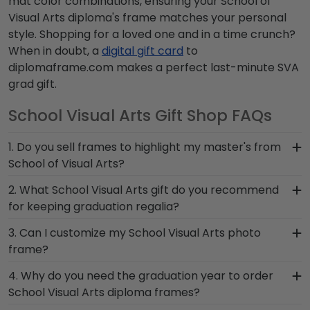
mat color combinations, ensuring your School of
Visual Arts diploma's frame matches your personal
style. Shopping for a loved one and in a time crunch?
When in doubt, a
digital gift card
to
diplomaframe.com makes a perfect last-minute SVA
grad gift.
School Visual Arts Gift Shop FAQs
1. Do you sell frames to highlight my master's from
School of Visual Arts?
If you invested time to earn a master's degree,
2. What School Visual Arts gift do you recommend
then you deserve a frame that captures your
for keeping graduation regalia?
accomplishment! The frames in our online School
When it comes to storing graduation regalia, it's
3. Can I customize my School Visual Arts photo
Visual Arts store are designed to draw attention
important to keep it in a frame that will hold up
frame?
to your master's degree while keeping it safe and
over the years and is built by skilled craftsmen.
well-displayed for years to come.
Yes, customize your photo frame to reflect your
4. Why do you need the graduation year to order
We designed shadow boxes like our Graduation
personal style with different moulding or matting
School Visual Arts diploma frames?
Stole Frame to proudly preserve stoles from
options. Want more creative freedom? Build your
School of Visual Arts commencement and help