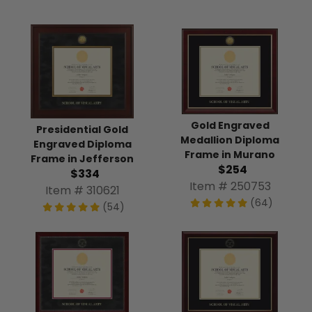
Gold Engraved
Presidential Gold
Medallion Diploma
Engraved Diploma
Frame in Murano
Frame in Jefferson
$254
$334
Item # 250753
Item # 310621
(64)
(54)