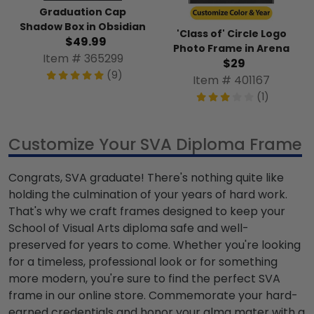
Graduation Cap
Shadow Box in Obsidian
'Class of' Circle Logo
$49.99
Photo Frame in Arena
Item # 365299
$29
(9)
Item # 401167
(1)
Customize Your SVA Diploma Frame
Congrats, SVA graduate! There's nothing quite like
holding the culmination of your years of hard work.
That's why we craft frames designed to keep your
School of Visual Arts diploma safe and well-
preserved for years to come. Whether you're looking
for a timeless, professional look or for something
more modern, you're sure to find the perfect SVA
frame in our online store. Commemorate your hard-
earned credentials and honor your alma mater with a