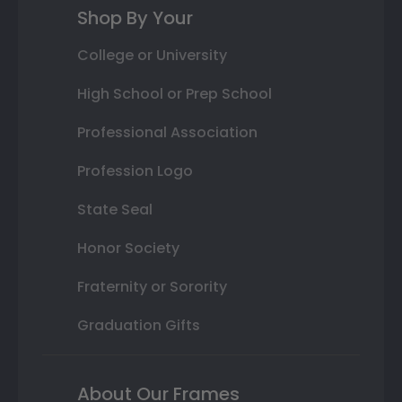
Shop By Your
College or University
High School or Prep School
Professional Association
Profession Logo
State Seal
Honor Society
Fraternity or Sorority
Graduation Gifts
About Our Frames