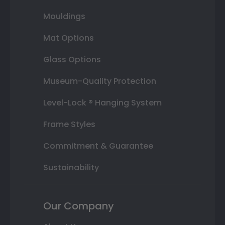
Mouldings
Mat Options
Glass Options
Museum-Quality Protection
Level-Lock ® Hanging System
Frame Styles
Commitment & Guarantee
Sustainability
Our Company