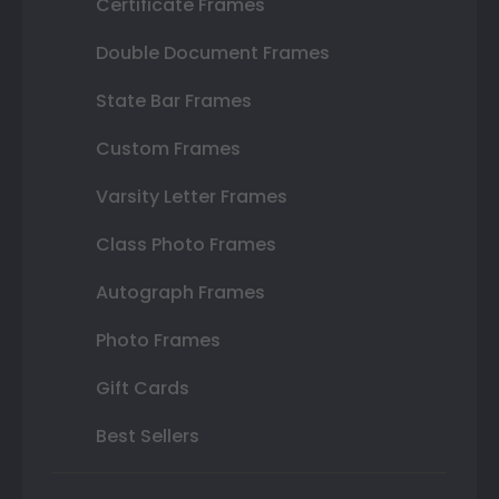
Certificate Frames
Double Document Frames
State Bar Frames
Custom Frames
Varsity Letter Frames
Class Photo Frames
Autograph Frames
Photo Frames
Gift Cards
Best Sellers