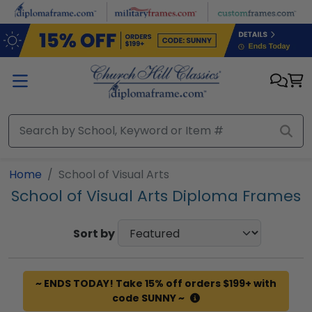
Skip to main content
Home
School of Visual Arts
School of Visual Arts Diploma Frames
Sort by
~ ENDS TODAY! Take 15% off orders $199+ with
code SUNNY ~