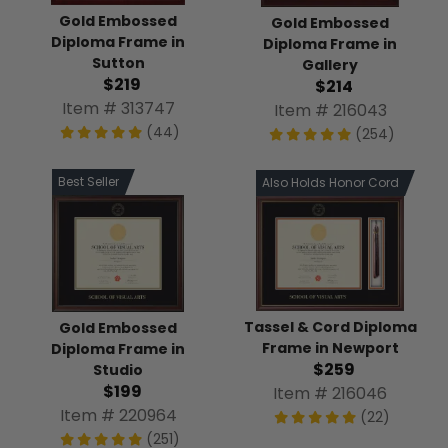
Gold Embossed
Gold Embossed
Diploma Frame in
Diploma Frame in
Sutton
Gallery
$219
$214
Item # 313747
Item # 216043
(44)
(254)
Best Seller
Also Holds Honor Cord
Tassel & Cord Diploma
Gold Embossed
Frame in Newport
Diploma Frame in
$259
Studio
$199
Item # 216046
Item # 220964
(22)
(251)