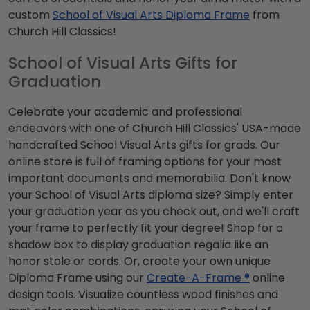
custom
School of Visual Arts Diploma Frame
from
Church Hill Classics!
School of Visual Arts Gifts for
Graduation
Celebrate your academic and professional
endeavors with one of Church Hill Classics' USA-made
handcrafted School Visual Arts gifts for grads. Our
online store is full of framing options for your most
important documents and memorabilia. Don't know
your School of Visual Arts diploma size? Simply enter
your graduation year as you check out, and we'll craft
your frame to perfectly fit your degree! Shop for a
shadow box to display graduation regalia like an
honor stole or cords. Or, create your own unique
Diploma Frame using our
Create-A-Frame ®
online
design tools. Visualize countless wood finishes and