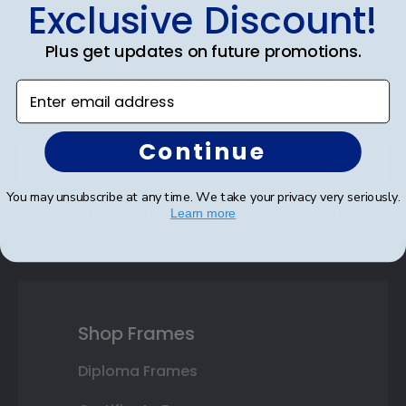
Exclusive Discount!
Discount
Plus get updates on future promotions.
Sign up for our newsletter and receive monthly
updates on our biggest sales and new products.
Enter email address
Save on your first order as a reward.
Continue
You may unsubscribe at any time. We take your privacy very seriously.
Learn more
SUBMIT & GET AN EXCLUSIVE DISCOUNT
Shop Frames
Diploma Frames