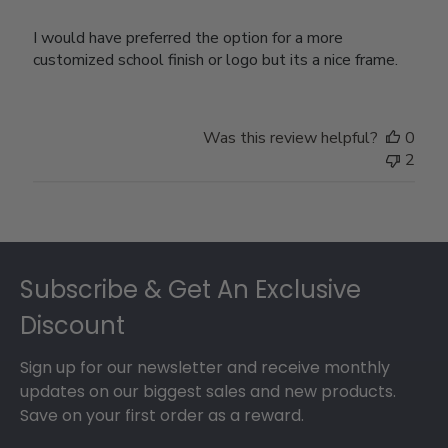
I would have preferred the option for a more
customized school finish or logo but its a nice frame.
Was this review helpful?
0
2
Footer
Subscribe & Get An Exclusive
Discount
Sign up for our newsletter and receive monthly
updates on our biggest sales and new products.
Save on your first order as a reward.