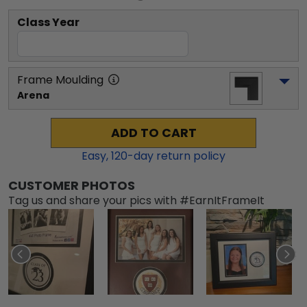
Class Year
Frame Moulding
Arena
ADD TO CART
Easy,
120
-day return policy
CUSTOMER PHOTOS
Tag us and share your pics with #EarnItFrameIt