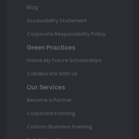
Blog
Accessibility Statement
Corporate Responsibility Policy
Green Practices
Frame My Future Scholarships
Collaborate With Us
Our Services
Become a Partner
Corporate Framing
Custom Business Framing