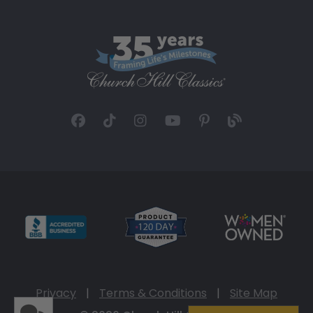
Privacy
|
Terms & Conditions
|
Site Map