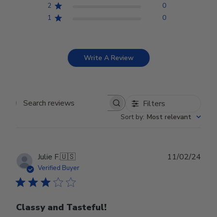
2
0
1
0
Write A Review
Filters
Search reviews
Sort by
:
Most relevant
Publ
Julie F.
🇺🇸
11/02/24
date
Verified Buyer
Classy and Tasteful!