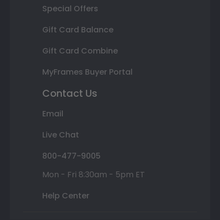
Special Offers
Gift Card Balance
Gift Card Combine
MyFrames Buyer Portal
Contact Us
Email
Live Chat
800-477-9005
Mon - Fri 8:30am - 5pm ET
Help Center