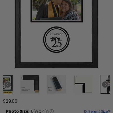
$29.00
Photo
Size:
6
"w x
4
"h
Different Size?