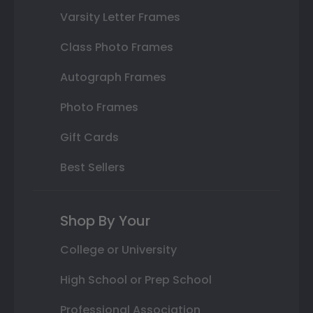
Varsity Letter Frames
Class Photo Frames
Autograph Frames
Photo Frames
Gift Cards
Best Sellers
Shop By Your
College or University
High School or Prep School
Professional Association