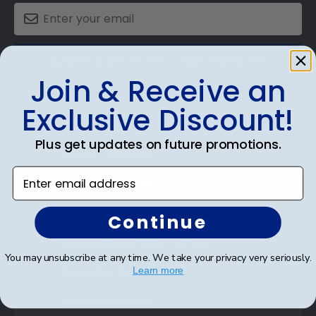
SUBMIT & GET AN EXCLUSIVE DISCOUNT
Join & Receive an
Exclusive Discount!
Plus get updates on future promotions.
Shop Frames
Enter email address
Diploma Frames
Certificate Frames
Continue
Double Document Frames
You may unsubscribe at any time. We take your privacy very seriously.
State Bar Frames
Learn more
Custom Frames