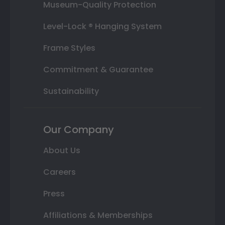
Museum-Quality Protection
Level-Lock ® Hanging System
Frame Styles
Commitment & Guarantee
Sustainability
Our Company
About Us
Careers
Press
Affiliations & Memberships