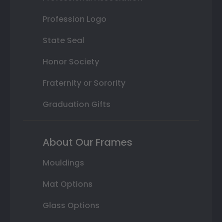
Profession Logo
State Seal
Honor Society
Fraternity or Sorority
Graduation Gifts
About Our Frames
Mouldings
Mat Options
Glass Options