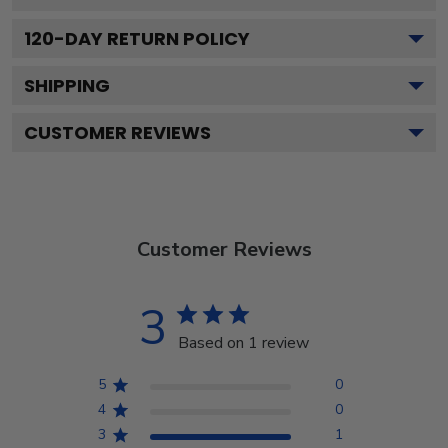
120
-DAY RETURN POLICY
SHIPPING
CUSTOMER REVIEWS
Customer Reviews
3
Based on 1 review
5
0
4
0
3
1