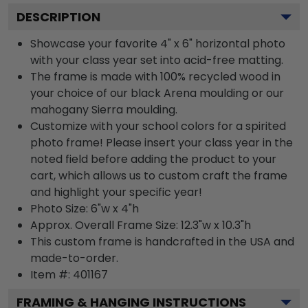
DESCRIPTION
Showcase your favorite 4" x 6" horizontal photo
with your class year set into acid-free matting.
The frame is made with 100% recycled wood in
your choice of our black Arena moulding or our
mahogany Sierra moulding.
Customize with your school colors for a spirited
photo frame! Please insert your class year in the
noted field before adding the product to your
cart, which allows us to custom craft the frame
and highlight your specific year!
Photo Size: 6"w x 4"h
Approx. Overall Frame Size: 12.3"w x 10.3"h
This custom frame is handcrafted in the USA and
made-to-order.
Item #:
401167
FRAMING & HANGING INSTRUCTIONS