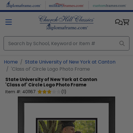
Skip to main content
Home
State University of New York at Canton
'Class of' Circle Logo Photo Frame
State University of New York at Canton
'Class of' Circle Logo Photo Frame
Item #:
401167
(
1
)