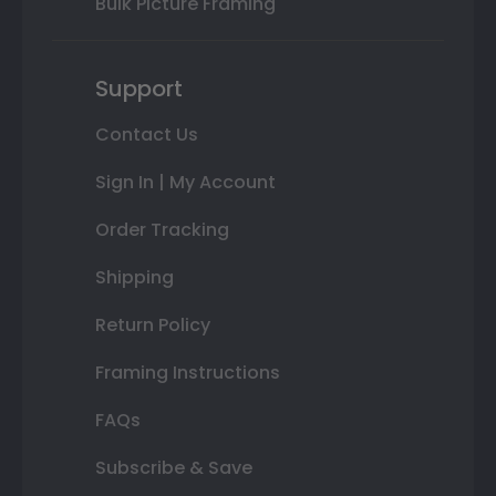
Bulk Picture Framing
Support
Contact Us
Sign In | My Account
Order Tracking
Shipping
Return Policy
Framing Instructions
FAQs
Subscribe & Save