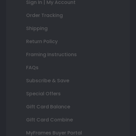
Sign In | My Account
Order Tracking
Shipping
Return Policy
Framing Instructions
FAQs
Subscribe & Save
Special Offers
Gift Card Balance
Gift Card Combine
MyFrames Buyer Portal