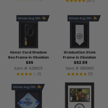
(127)
Arrives Aug 12th
Arrives Aug 12th
Honor Cord Shadow
Graduation Stole
Box Frame in Obsidian
Frame in Obsidian
$55
$52.99
Item # 429805
Item # 388960
(1)
(11)
Arrives Aug 12th