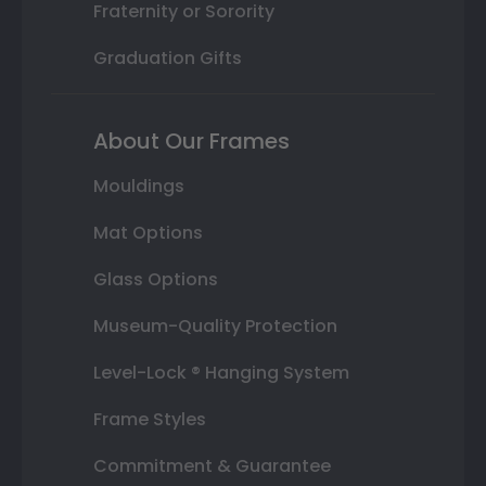
Fraternity or Sorority
Graduation Gifts
About Our Frames
Mouldings
Mat Options
Glass Options
Museum-Quality Protection
Level-Lock ® Hanging System
Frame Styles
Commitment & Guarantee