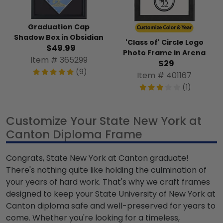
Graduation Cap
Shadow Box in Obsidian
'Class of' Circle Logo
$49.99
Photo Frame in Arena
Item # 365299
$29
(9)
Item # 401167
(1)
Customize Your State New York at
Canton Diploma Frame
Congrats, State New York at Canton graduate!
There's nothing quite like holding the culmination of
your years of hard work. That's why we craft frames
designed to keep your State University of New York at
Canton diploma safe and well-preserved for years to
come. Whether you're looking for a timeless,