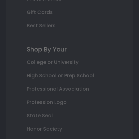
Gift Cards
Best Sellers
Shop By Your
College or University
High School or Prep School
Professional Association
Profession Logo
State Seal
Honor Society