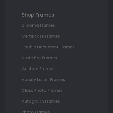
Shop Frames
Diploma Frames
Certificate Frames
Double Document Frames
State Bar Frames
Custom Frames
Varsity Letter Frames
Class Photo Frames
Autograph Frames
Photo Frames