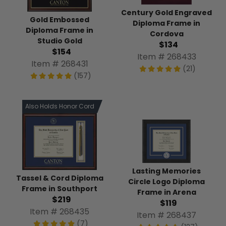
Century Gold Engraved
Gold Embossed
Diploma Frame in
Diploma Frame in
Cordova
Studio Gold
$134
$154
Item # 268433
Item # 268431
(21)
(157)
Also Holds Honor Cord
Lasting Memories
Tassel & Cord Diploma
Circle Logo Diploma
Frame in Southport
Frame in Arena
$219
$119
Item # 268435
Item # 268437
(7)