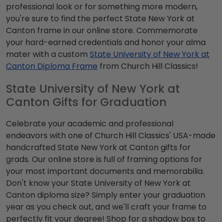
professional look or for something more modern,
you're sure to find the perfect State New York at
Canton frame in our online store. Commemorate
your hard-earned credentials and honor your alma
mater with a custom
State University of New York at
Canton Diploma Frame
from Church Hill Classics!
State University of New York at
Canton Gifts for Graduation
Celebrate your academic and professional
endeavors with one of Church Hill Classics' USA-made
handcrafted State New York at Canton gifts for
grads. Our online store is full of framing options for
your most important documents and memorabilia.
Don't know your State University of New York at
Canton diploma size? Simply enter your graduation
year as you check out, and we'll craft your frame to
perfectly fit your degree! Shop for a shadow box to