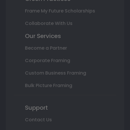
Frame My Future Scholarships
Collaborate With Us
Our Services
Become a Partner
Corporate Framing
Custom Business Framing
Bulk Picture Framing
Support
Contact Us