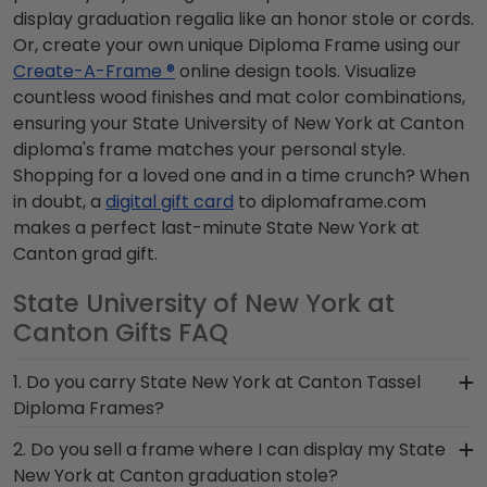
display graduation regalia like an honor stole or cords.
Or, create your own unique Diploma Frame using our
Create-A-Frame ®
online design tools. Visualize
countless wood finishes and mat color combinations,
ensuring your State University of New York at Canton
diploma's frame matches your personal style.
Shopping for a loved one and in a time crunch? When
in doubt, a
digital gift card
to diplomaframe.com
makes a perfect last-minute State New York at
Canton grad gift.
State University of New York at
Canton Gifts FAQ
1. Do you carry State New York at Canton Tassel
Diploma Frames?
Yes! We custom-handcraft shadow box frames
2. Do you sell a frame where I can display my State
that display your degree alongside your State
New York at Canton graduation stole?