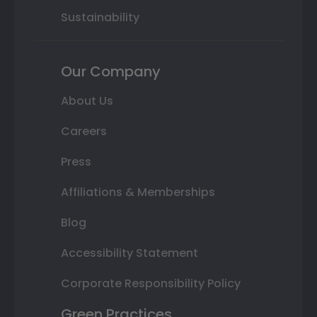
Sustainability
Our Company
About Us
Careers
Press
Affiliations & Memberships
Blog
Accessibility Statement
Corporate Responsibility Policy
Green Practices