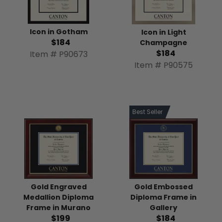
Icon in Gotham
Icon in Light
$184
Champagne
$184
Item # P90673
Item # P90575
Best Seller
Gold Engraved
Gold Embossed
Medallion Diploma
Diploma Frame in
Frame in Murano
Gallery
$199
$184