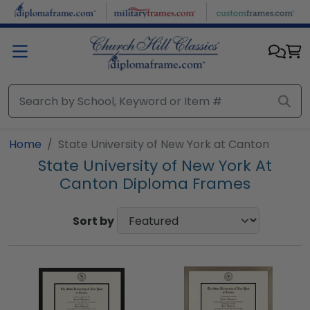
Skip to main content
Home
State University of New York at Canton
State University of New York At
Canton Diploma Frames
Sort by