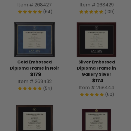
Item # 268427
Item # 268429
(64)
(109)
Silver Embossed
Gold Embossed
Diploma Frame in
Diploma Frame in Noir
$179
Gallery Silver
$174
Item # 268432
Item # 268444
(54)
(60)