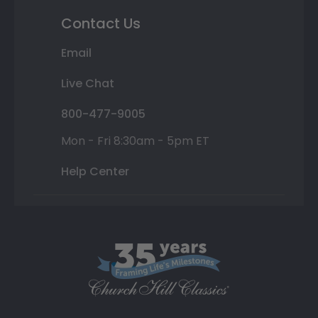
Contact Us
Email
Live Chat
800-477-9005
Mon - Fri 8:30am - 5pm ET
Help Center