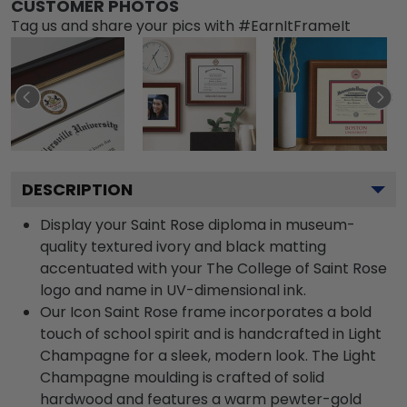
CUSTOMER PHOTOS
Tag us and share your pics with #EarnItFrameIt
DESCRIPTION
Display your Saint Rose diploma in museum-
quality textured ivory and black matting
accentuated with your The College of Saint Rose
logo and name in UV-dimensional ink.
Our Icon Saint Rose frame incorporates a bold
touch of school spirit and is handcrafted in Light
Champagne for a sleek, modern look. The Light
Champagne moulding is crafted of solid
hardwood and features a warm pewter-gold