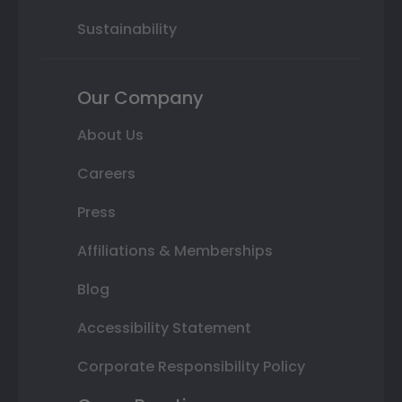
Sustainability
Our Company
About Us
Careers
Press
Affiliations & Memberships
Blog
Accessibility Statement
Corporate Responsibility Policy