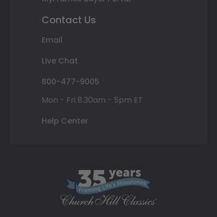
Contact Us
Email
Live Chat
800-477-9005
Mon - Fri 8:30am - 5pm ET
Help Center