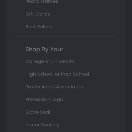
Photo Frames
Gift Cards
Best Sellers
Shop By Your
College or University
High School or Prep School
Professional Association
Profession Logo
State Seal
Honor Society