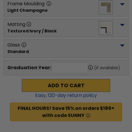
Frame Moulding
Light Champagne
Matting
Textured Ivory / Black
Glass
Standard
Graduation Year:
(if available)
ADD TO CART
Easy,
120
-day return policy
FINAL HOURS! Save 15% on orders $199+
with code SUNNY