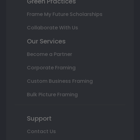
Green Practices
Frame My Future Scholarships
Collaborate With Us
Our Services
Become a Partner
Corporate Framing
Custom Business Framing
Bulk Picture Framing
Support
Contact Us