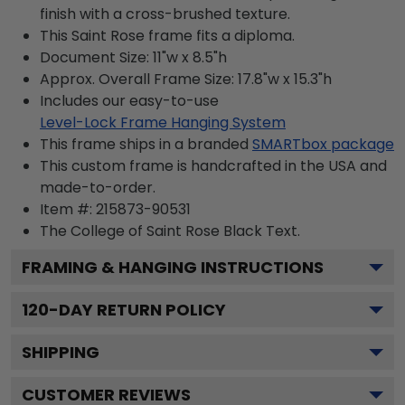
finish with a cross-brushed texture.
This Saint Rose frame fits a diploma.
Document Size: 11"w x 8.5"h
Approx. Overall Frame Size: 17.8"w x 15.3"h
Includes our easy-to-use
Level-Lock Frame Hanging System
This frame ships in a branded
SMARTbox package
This custom frame is handcrafted in the USA and
made-to-order.
Item #:
215873-90531
The College of Saint Rose Black
Text.
FRAMING & HANGING INSTRUCTIONS
120
-DAY RETURN POLICY
SHIPPING
CUSTOMER REVIEWS