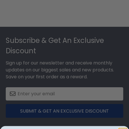
Footer
Subscribe & Get An Exclusive
Discount
Sign up for our newsletter and receive monthly
updates on our biggest sales and new products.
Save on your first order as a reward.
SUBMIT & GET AN EXCLUSIVE DISCOUNT