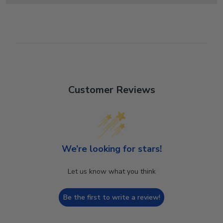
Customer Reviews
We’re looking for stars!
Let us know what you think
Be the first to write a review!