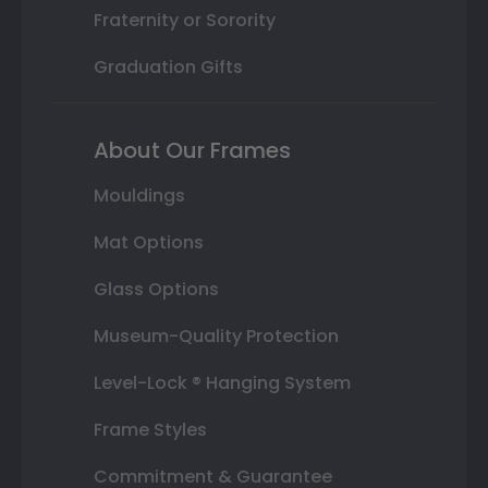
Fraternity or Sorority
Graduation Gifts
About Our Frames
Mouldings
Mat Options
Glass Options
Museum-Quality Protection
Level-Lock ® Hanging System
Frame Styles
Commitment & Guarantee