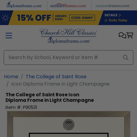
Skip to main content
Home
The College of Saint Rose
Icon Diploma Frame in Light Champagne
The College of Saint Rose
Icon
Diploma Frame in Light Champagne
Item #:
P90531