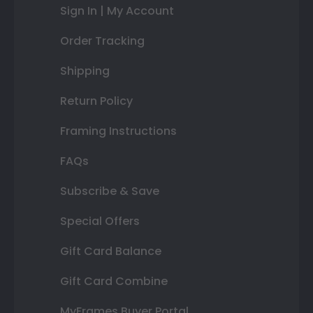
Sign In | My Account
Order Tracking
Shipping
Return Policy
Framing Instructions
FAQs
Subscribe & Save
Special Offers
Gift Card Balance
Gift Card Combine
MyFrames Buyer Portal