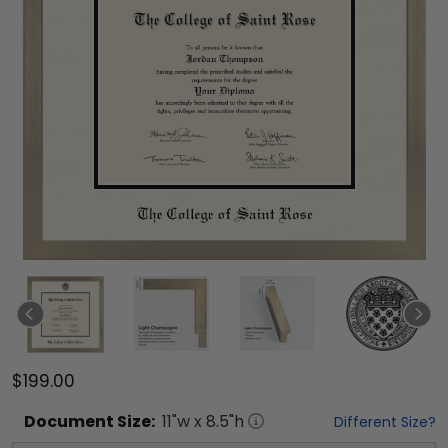
$199.00
Document
Size:
11
"w x
8.5
"h
Different Size?