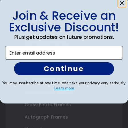
Join & Receive an
Shop Frames
Exclusive Discount!
Diploma Frames
Plus get updates on future promotions.
Certificate Frames
Enter email address
Double Document Frames
Continue
State Bar Frames
Custom Frames
You may unsubscribe at any time. We take your privacy very seriously.
Learn more
Varsity Letter Frames
Class Photo Frames
Autograph Frames