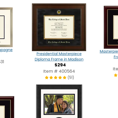
ampagne
Masterpie
Presidential Masterpiece
Fr
Diploma Frame in Madison
31
$294
It
Item # 400564
(51)