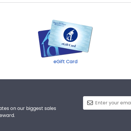
d Gifts. It's because it's the ultimate gift to commemorat
ed to protect and preserve this priceless document for y
eGift Card
tes on our biggest sales
reward.