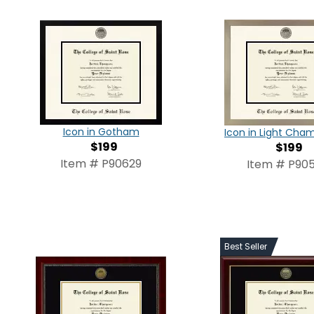
Icon in Gotham
Icon in Light Ch
$199
$199
Item # P90629
Item # P905
Best Seller