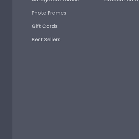
Photo Frames
Gift Cards
Best Sellers