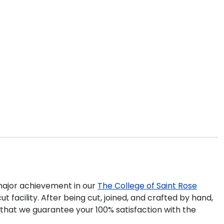
ajor achievement in our
The College of Saint Rose
 facility. After being cut, joined, and crafted by hand,
 that we guarantee your 100% satisfaction with the