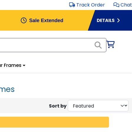
Track Order
Chat
r Frames
ames
Sort by