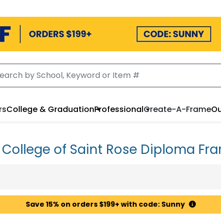
rs
College & Graduation
Professional
Create-A-Frame
Ou
 College of Saint Rose Diploma Fr
Save 15% on orders $199+ with code: Sunny