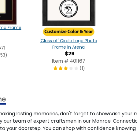
oma Frame
'Class of' Circle Logo Photo
Frame in Arena
71
$29
253)
Item # 401167
(1)
me
ing lasting memories, don't forget to showcase your m
by our team of expert craftsmen in our Monroe, Connecticut
y to your doorstep. You can shop with confidence knowing