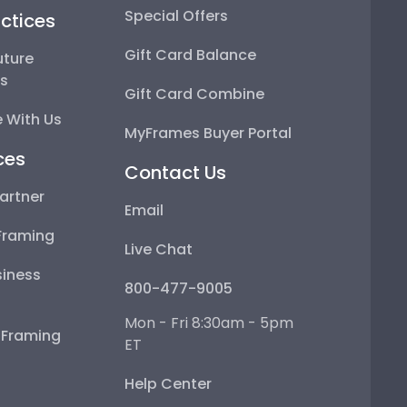
Special Offers
ctices
Gift Card Balance
uture
ps
Gift Card Combine
 With Us
MyFrames Buyer Portal
ces
Contact Us
artner
Email
Framing
Live Chat
iness
800-477-9005
Mon - Fri 8:30am - 5pm
e Framing
ET
Help Center