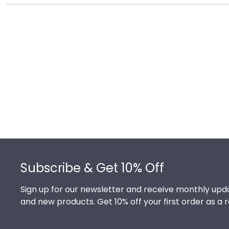
There's a reason we're called the Valedictorian of Gra
The College of Saint Rose diploma frames are design
Footer
Subscribe & Get 10% Off
Sign up for our newsletter and receive monthly upda
and new products. Get 10% off your first order as a 