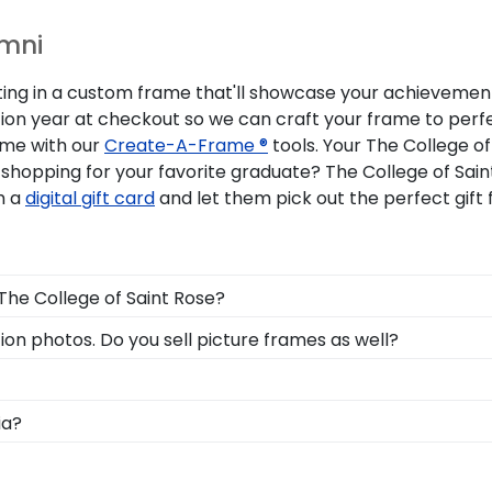
umni
sting in a custom frame that'll showcase your achievement 
tion year at checkout so we can craft your frame to perf
ame with our
Create-A-Frame ®
tools. Your The College o
shopping for your favorite graduate? The College of Sain
m a
digital gift card
and let them pick out the perfect gift
 The College of Saint Rose?
ree in the mail. We already know the dimensions for every
ion photos. Do you sell picture frames as well?
acks and include step-by-step instructions, so insertin
Frame is made with the same precision and high-quality m
for your The College of Saint Rose degree frame.
, you can find the link to our eGift Cards at the bottom o
ia?
 to pick out whatever Church Hill Classics gift they'd like
on symbolizes all of your hard work during your time at 
 across the commencement stage, you should preserve yo