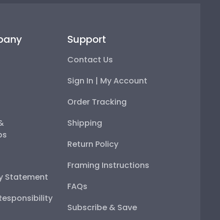
pany
Support
Contact Us
Sign In | My Account
Order Tracking
 &
Shipping
ps
Return Policy
Framing Instructions
ty Statement
FAQs
esponsibility
Subscribe & Save