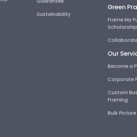
Guarantee
Green Pra
Sustainability
Frame My F
Scholarshi
Collaborate
Our Servi
Become a P
Corporate 
Custom Bus
Framing
Bulk Pictur