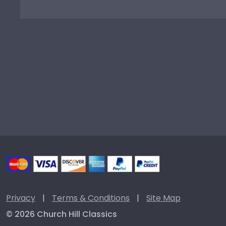
Privacy
|
Terms & Conditions
|
Site Map
© 2026 Church Hill Classics