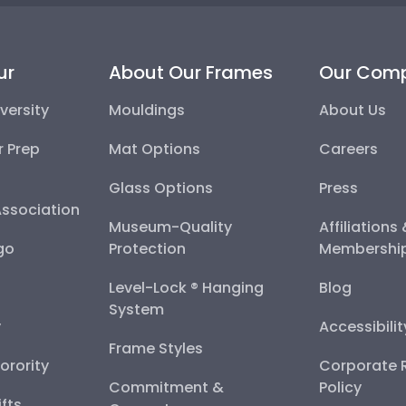
ur
About Our Frames
Our Com
versity
Mouldings
About Us
r Prep
Mat Options
Careers
Glass Options
Press
Association
Museum-Quality
Affiliations
go
Protection
Membershi
Level-Lock ® Hanging
Blog
System
y
Accessibili
Frame Styles
Sorority
Corporate R
Commitment &
Policy
fts