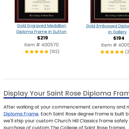
Gold Engraved Medallion
Gold Embossed Dipl
Diploma Frame in Sutton
in Gallery
$219
$194
Item # 400570
Item # 4005
(102)
(
Display Your Saint Rose Diploma Fra
After walking at your commencement ceremony and mak
Diploma Frame
. Each Saint Rose degree frame is built 
we'll ship your custom Church Hill Classics frame safel
purchase of custom The College of Saint Rose frames.