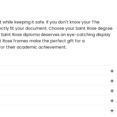
while keeping it safe. If you don't know your The
ectly fit your document. Choose your Saint Rose degree
f Saint Rose diploma deserves an eye-catching display
t Rose frames make the perfect gift for a
 for their academic achievement.
 Saint Rose diploma size, regardless of type of
g your document yourself is a breeze!
aterials as our diploma frames. Customize our picture
f our store page for The College of Saint Rose.
!
Saint Rose. Whether you decorated your graduation cap
ur regalia in one of our unique shadow box frames!