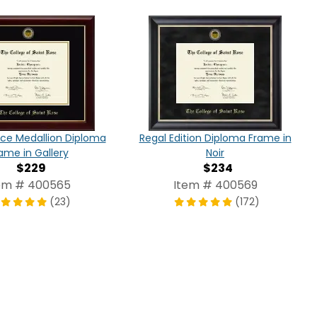
ce Medallion Diploma
Regal Edition Diploma Frame in
ame in Gallery
Noir
$229
$234
em # 400565
Item # 400569
(23)
(172)