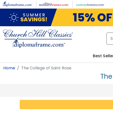
Skip to main content
Best Selle
Home
The College of Saint Rose
The