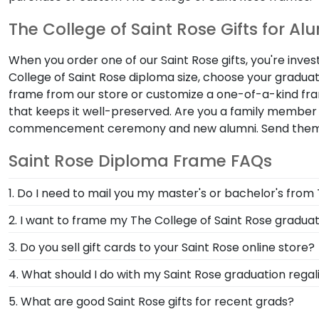
The College of Saint Rose Gifts for Al
When you order one of our Saint Rose gifts, you're inve
College of Saint Rose diploma size, choose your gradua
frame from our store or customize a one-of-a-kind fr
that keeps it well-preserved. Are you a family member 
commencement ceremony and new alumni. Send the
Saint Rose Diploma Frame FAQs
1. Do I need to mail you my master's or bachelor's from
No need to send us anything or put your priceless deg
2. I want to frame my The College of Saint Rose graduat
degree or college major. Our frames have easy-open b
We do! Each Saint Rose 'Class of' Circle Logo Photo 
3. Do you sell gift cards to your Saint Rose online store?
frames to match mats and wood moulding styles used 
We do! A great last-minute gift to celebrate your grad
4. What should I do with my Saint Rose graduation regal
Delivered instantly, an eGift Card allows your graduate
Your regalia from The College of Saint Rose graduati
5. What are good Saint Rose gifts for recent grads?
or donned an honor stole or medallion as you walked