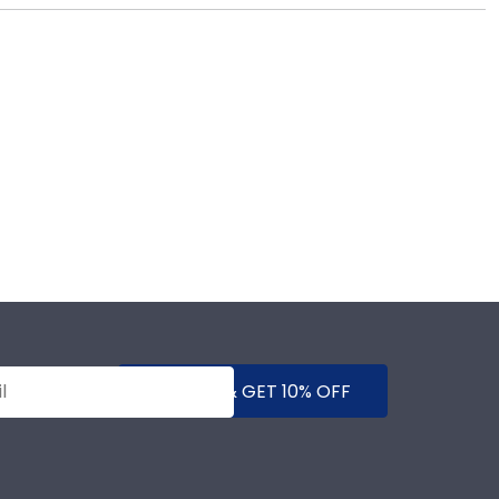
e years of hard work, determination, and sacrifices.
ears to come.
SUBMIT & GET 10% OFF