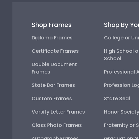
Shop Frames
Shop By Yo
Diploma Frames
College or Uni
Certificate Frames
High School o
School
Double Document
Frames
Professional 
State Bar Frames
Profession Lo
Custom Frames
State Seal
Varsity Letter Frames
Honor Societ
Class Photo Frames
Fraternity or 
Autograph Frames
Graduation Gi