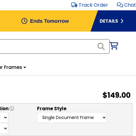
Track Order
Chat
r Frames
$149.00
tion
Frame Style