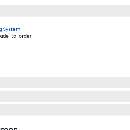
g System
made-to-order.
rames