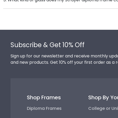
signature Strayer school colors. We highly recommend
Each frame for Strayer University comes with clear 
achievement!
conservation and reflection control glass. These high
from reaching your precious degree.
Footer
Subscribe & Get 10% Off
Sign up for our newsletter and receive monthly upda
and new products. Get 10% off your first order as a 
Shop Frames
Shop By Yo
Diploma Frames
College or Uni