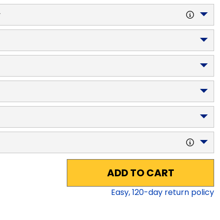
y
ADD TO CART
Easy,
120
-day return policy