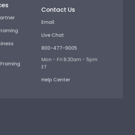
ces
Contact Us
artner
Email
Framing
Live Chat
iness
800-477-9005
Mon - Fri 8:30am - 5pm
e Framing
ET
Help Center