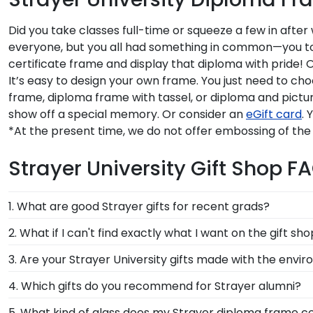
Did you take classes full-time or squeeze a few in afte
everyone, but you all had something in common—you took 
certificate frame and display that diploma with pride! 
It’s easy to design your own frame. You just need to ch
frame, diploma frame with tassel, or diploma and pictur
show off a special memory. Or consider an
eGift card
. 
*At the present time, we do not offer embossing of the
Strayer University Gift Shop F
1. What are good Strayer gifts for recent grads?
There's a reason we're called the Valedictorian of Gra
2. What if I can't find exactly what I want on the gift sh
Strayer University diploma frames are designed to p
Each and every one of our frames are custom-made a
3. Are your Strayer University gifts made with the envi
need! If you have a special design in mind, simply cal
Of course! Church Hill Classics is committed to cons
4. Which gifts do you recommend for Strayer alumni?
accessing our waste reduction and prevention methods
It's important for graduates of Strayer University to 
5. What kind of glass does my Strayer diploma frame 
that our customers know that their Strayer Universit