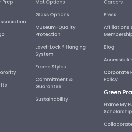
r Prep
Mat Options
Careers
Glass Options
Press
Association
Museum-Quality
Affiliations
go
Protection
Membershi
Level-Lock ® Hanging
Blog
System
y
Accessibili
Frame Styles
Sorority
Corporate R
Commitment &
Policy
fts
Guarantee
Green Pra
Sustainability
Frame My F
Scholarshi
Collaborate