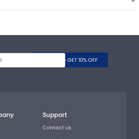
their school spirit as well as their milestone
rvation UV-protective glass, or a combination of
d make sure that dust, dirt, and insects are blocked
SUBMIT & GET 10% OFF
pany
Support
Contact Us