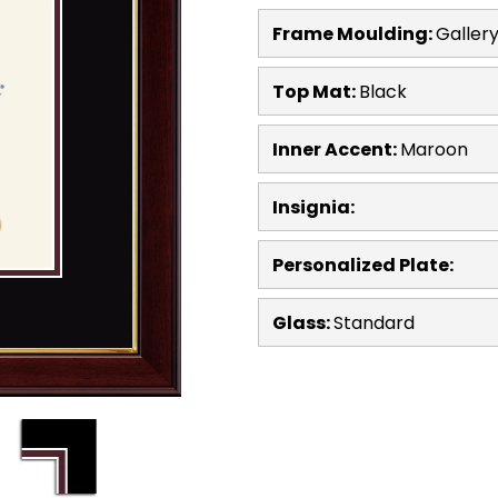
Frame Moulding:
Galler
Top Mat:
Black
Inner Accent:
Maroon
Insignia:
Personalized Plate:
Glass:
Standard