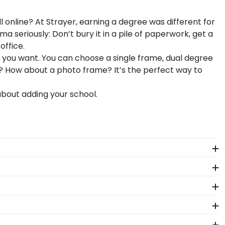
 online? At Strayer, earning a degree was different for
seriously: Don’t bury it in a pile of paperwork, get a
office.
s you want. You can choose a single frame, dual degree
ad? How about a photo frame? It’s the perfect way to
bout adding your school.
e years of hard work, determination, and sacrifices.
 come.
 hand, which means we can customize anything you
h-quality Strayer products. While continually
s who support reforestation efforts. It's important
frames are officially licensed and feature the