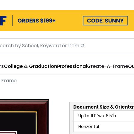
rs
College & Graduation
Professional
Create-A-Frame
Ou
t Frame
Document
Size & Orienta