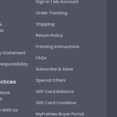
Sign In | My Account
Order Tracking
 &
Shipping
ps
Return Policy
Framing Instructions
ty Statement
FAQs
esponsibility
Subscribe & Save
Special Offers
ctices
Gift Card Balance
uture
ps
Gift Card Combine
 With Us
MyFrames Buyer Portal