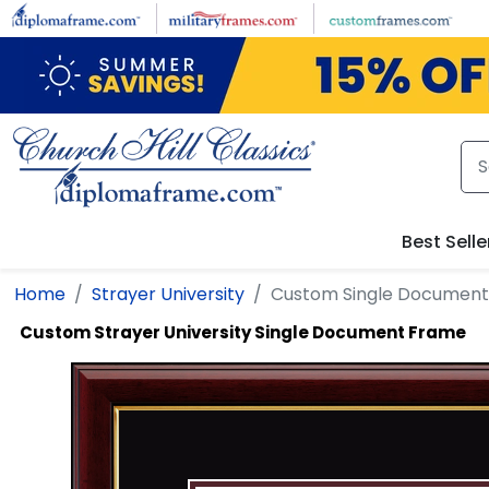
Skip to main content
Best Selle
Home
Strayer University
Custom Single Documen
Custom Strayer University Single Document Frame