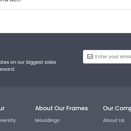
 purchasing a frame from our online store that showcases 
standard glass. However, customers can upgrade to conse
-quality glass options prevent yellowing, reduce glare, an
tes on our biggest sales
reward.
ur
About Our Frames
Our Com
versity
Mouldings
About Us