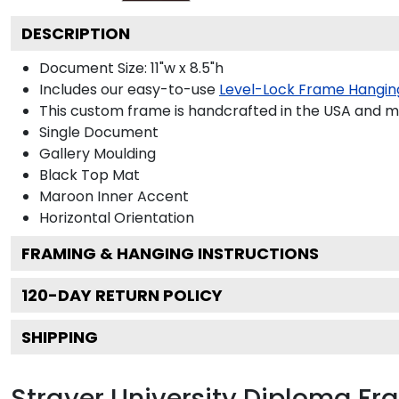
DESCRIPTION
Document Size: 11"w x 8.5"h
Includes our easy-to-use
Level-Lock Frame Hangin
This custom frame is handcrafted in the USA and 
Single Document
Gallery
Moulding
Black
Top Mat
Maroon
Inner Accent
Horizontal
Orientation
FRAMING & HANGING INSTRUCTIONS
120
-DAY RETURN POLICY
SHIPPING
Strayer University Diploma F