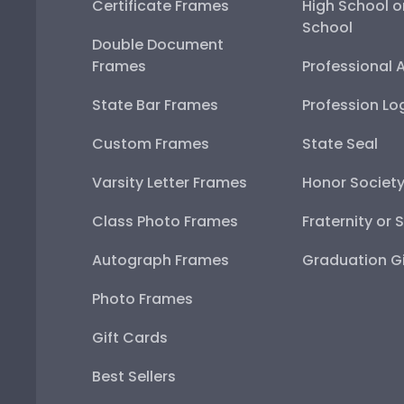
Certificate Frames
High School o
School
Double Document
Frames
Professional 
State Bar Frames
Profession Lo
Custom Frames
State Seal
Varsity Letter Frames
Honor Societ
Class Photo Frames
Fraternity or 
Autograph Frames
Graduation Gi
Photo Frames
Gift Cards
Best Sellers