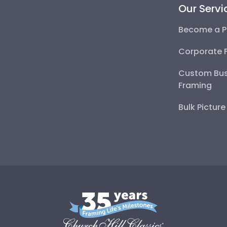
Our Servi
Become a P
Corporate 
Custom Bus
Framing
Bulk Pictur