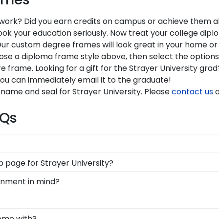
r work? Did you earn credits on campus or achieve them all
your education seriously. Now treat your college diploma 
Our custom degree frames will look great in your home or 
oose a diploma frame style above, then select the option
e frame. Looking for a gift for the Strayer University gr
You can immediately email it to the graduate!
 name and seal for Strayer University. Please
contact us
a
AQs
d Gifts. It's because it's the ultimate gift to commemorat
op page for Strayer University?
rotect and preserve this priceless document for years to
s soon as we receive your order. Everything is made by
ronment in mind?
l our Strayer framing experts toll-free at 800-477-9005.
erving and protecting the environment while producing hig
, we also only source our framing materials from vendor
be able to show their school pride! That's why our custom 
come with?
y frame is made with the environment in mind!