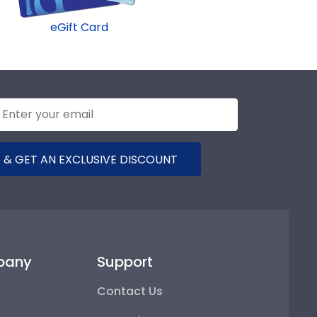
eGift Card
 & GET AN EXCLUSIVE DISCOUNT
pany
Support
Contact Us