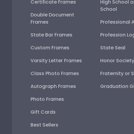
Certificate Frames
High School o
School
Double Document
Frames
Professional 
State Bar Frames
Profession Lo
Custom Frames
State Seal
Varsity Letter Frames
Honor Societ
Class Photo Frames
Fraternity or 
Autograph Frames
Graduation Gi
Photo Frames
Gift Cards
Best Sellers