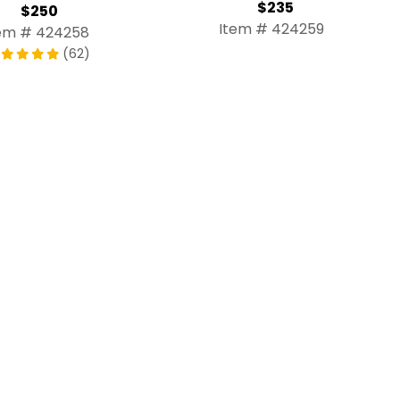
$235
$250
Item # 424259
em # 424258
(62)