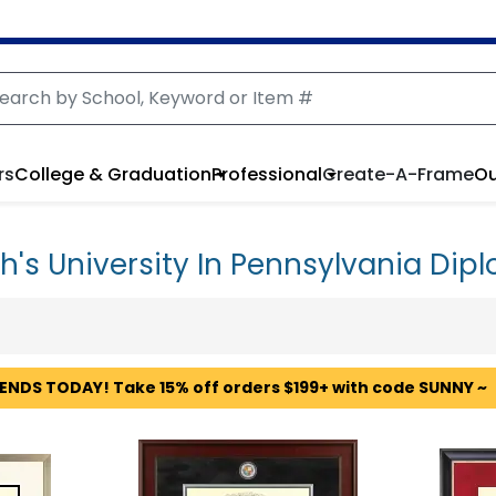
rs
College & Graduation
Professional
Create-A-Frame
Ou
h's University In Pennsylvania Di
 ENDS TODAY! Take 15% off orders $199+ with code SUNNY ~