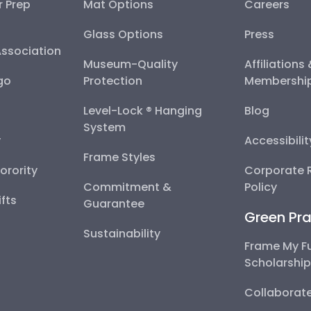
r Prep
Mat Options
Careers
Glass Options
Press
Association
Museum-Quality
Affiliations
go
Protection
Membershi
Level-Lock ® Hanging
Blog
System
y
Accessibili
Frame Styles
Sorority
Corporate R
Commitment &
Policy
fts
Guarantee
Green Pra
Sustainability
Frame My F
Scholarshi
Collaborate