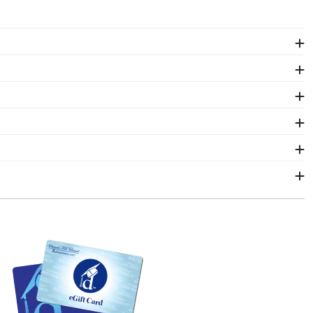
The frames in our online Saint Joseph's store are
.
int Joseph's regalia in a Graduation Shadow Box
one who wants to remember their time at Saint
 it in a shadow box frame! Symbols of your big day and
of their hard work. Shadow box frames from Church
d by our team of skilled artisans before being shipped
hang it for all to see using our Level-Lock Hanging
als. Each Saint Joseph's frame made in our Monroe,
 ship within 2–3 business days of your order.
 gift. Saint Joseph's fast-ship frames display the