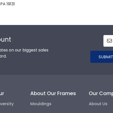
PA 19131
ount
tes on our biggest sales
ard.
SUBMIT
ur
About Our Frames
Our Com
versity
Mouldings
About Us