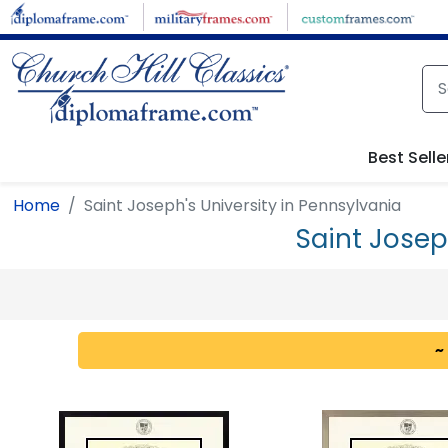
Skip to main content
Best Selle
Home
Saint Joseph's University in Pennsylvania
Saint Josep
~