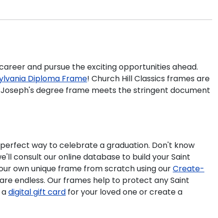
r career and pursue the exciting opportunities ahead.
nsylvania Diploma Frame
! Church Hill Classics frames are
int Joseph's degree frame meets the stringent document
 perfect way to celebrate a graduation. Don't know
'll consult our online database to build your Saint
 your own unique frame from scratch using our
Create-
 are endless. Our frames help to protect any Saint
e a
digital gift card
for your loved one or create a