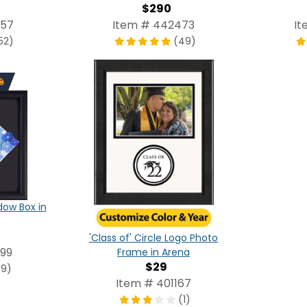
$290
257
Item # 442473
It
52)
(49)
ow Box in
'Class of' Circle Logo Photo
99
Frame in Arena
$29
(9)
Item # 401167
(1)