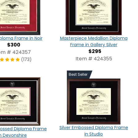
iploma Frame in Noir
Masterpiece Medallion Diploma
$300
Frame in Gallery Silver
$295
em # 424357
Item # 424355
(173)
Best Seller
Silver Embossed Diploma Frame
bossed Diploma Frame
in Studio
in Devonshire