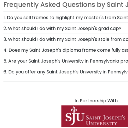
Frequently Asked Questions by Saint 
1. Do you sell frames to highlight my master's from Sain
If you invested time to earn a master's degree, then
2. What should I do with my Saint Joseph's grad cap?
designed to draw attention to your master's degree w
After walking at commencement and celebrating with 
3. What should I do with my Saint Joseph's stole fr
Frame from Church Hill Classics! Designed to hold an
The best thing to do with your graduation regalia fro
4. Does my Saint Joseph's diploma frame come fully a
Joseph's University in Pennsylvania.
significant accomplishments should hang on the wal
Yes, each diploma frame for Saint Joseph's University 
5. Are your Saint Joseph's University in Pennsylvania p
Hill Classics are the perfect way to frame regalia!
safely to your door. Once delivered, simply remove the
Yes, our hand-crafted diploma frames are proudly buil
6. Do you offer any Saint Joseph's University in Pennsy
System.
Connecticut facility is held to our high standard of e
Yes! We offer select Fast-Ship diploma frames for Sai
Featuring our most popular frame styles, our fast-shi
shipping date on top of the product image.
In Partnership With