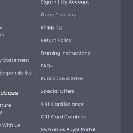
Sign In | My Account
Order Tracking
 &
Shipping
ps
Return Policy
Framing Instructions
ty Statement
FAQs
esponsibility
Subscribe & Save
Special Offers
ctices
Gift Card Balance
uture
ps
Gift Card Combine
 With Us
MyFrames Buyer Portal