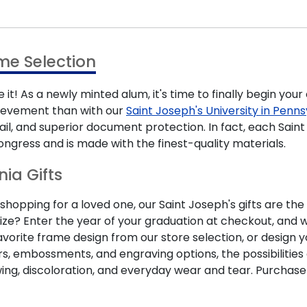
me Selection
 it! As a newly minted alum, it's time to finally begin you
hievement than with our
Saint Joseph's University in Pen
ail, and superior document protection. In fact, each Sa
ongress and is made with the finest-quality materials.
nia Gifts
opping for a loved one, our Saint Joseph's gifts are the
ize? Enter the year of your graduation at checkout, and we
favorite frame design from our store selection, or design
rs, embossments, and engraving options, the possibilities
wing, discoloration, and everyday wear and tear. Purchas