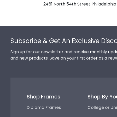
2461 North 54th Street Philadelphia 
Footer
Subscribe & Get An Exclusive Disc
Sign up for our newsletter and receive monthly upda
and new products. Save on your first order as a rew
Shop Frames
Shop By Yo
Diploma Frames
College or Uni