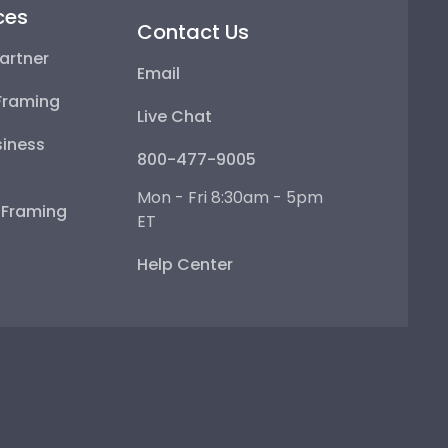
ces
Contact Us
artner
Email
Framing
Live Chat
iness
800-477-9005
Mon - Fri 8:30am - 5pm
e Framing
ET
Help Center