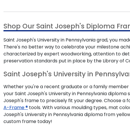
Shop Our Saint Joseph's Diploma Fra
Saint Joseph's University in Pennsylvania grad, you made
There's no better way to celebrate your milestone ac
characterized by expert woodworking, attention to det
preservation standards put in place by the Library of C
Saint Joseph's University in Pennsylva
Whether you're a recent graduate or a family member sh
your Saint Joseph's University in Pennsylvania diploma s
Joseph's frame to precisely fit your degree. Choose a 
A-Frame ®
tools. With various moulding types, mat colo
Joseph's University in Pennsylvania diploma from yello
custom frame today!