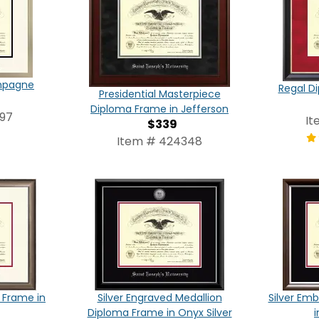
ampagne
Regal D
Presidential Masterpiece
Diploma Frame in Jefferson
97
It
$339
Item # 424348
 Frame in
Silver Engraved Medallion
Silver Em
Diploma Frame in Onyx Silver