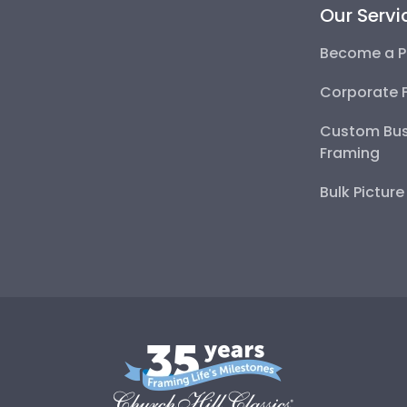
Our Servi
Become a P
Corporate 
Custom Bus
Framing
Bulk Pictur