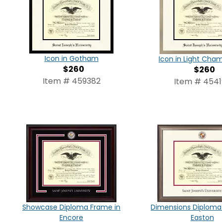
Icon in Gotham
Icon in Light Ch
$260
$260
Item # 459382
Item # 4541
Showcase Diploma Frame in
Dimensions Diploma
Encore
Easton