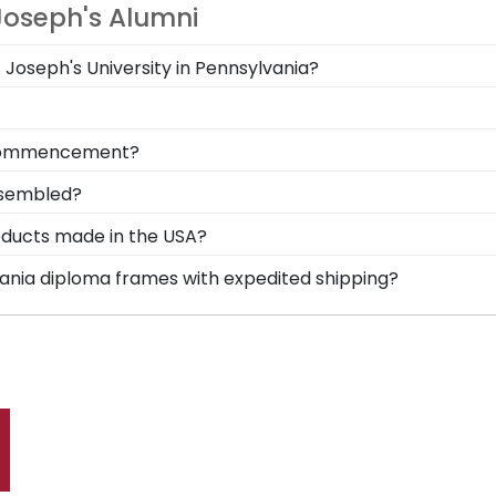
Joseph's Alumni
t Joseph's University in Pennsylvania?
 you deserve a frame that captures your accomplishment! 
hile keeping it safe and well-displayed for years to come
your loved ones, make sure to preserve any valuable Sa
om commencement?
y near and dear keepsakes, it's the perfect gift for any
m Saint Joseph's University in Pennsylvania is to preserve
ssembled?
l where graduates can reminisce and remind themselves 
in Pennsylvania is cut, joined, and fully assembled by han
roducts made in the USA?
 backing of your frame, insert your valuable degree, and 
t in the United States by our team of skilled profession
lvania diploma frames with expedited shipping?
xcellence before being shipped safely to your door!
nt Joseph's University in Pennsylvania graduates, ready to
p options are perfect for a last-minute college graduation