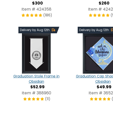
$300
$260
Item # 424358
Item # 424
(186)
(
Delivery by Aug 12th
Delivery by Aug 12th
Graduation Stole Frame in
Graduation Cap Shad
Obsidian
Obsidian
$52.99
$49.99
Item # 388960
Item # 3652
(11)