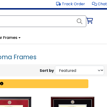
Track Order
Chat
r Frames
ploma Frames
Sort by