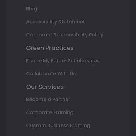
Blog
Accessibility Statement
Corporate Responsibility Policy
Green Practices
Frame My Future Scholarships
Collaborate With Us
Our Services
Become a Partner
Corporate Framing
Custom Business Framing