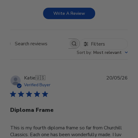
Write A Review
Filters
Search reviews
Sort by
:
Most relevant
Publ
Katie
🇺🇸
20/05/26
date
Verified Buyer
Diploma Frame
This is my fourth diploma frame so far from Churchill
Classics. Each one has been wonderfully made. I luv