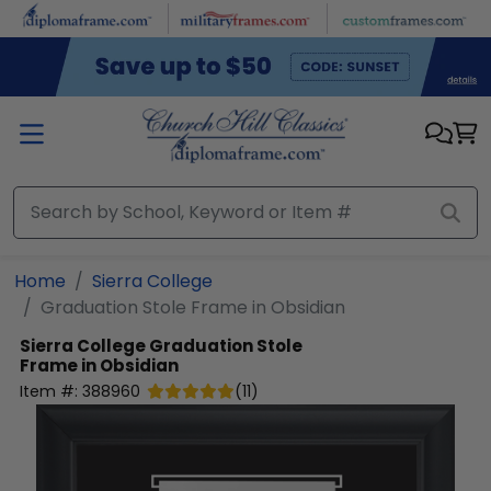
Skip to main content
Home
Sierra College
Graduation Stole Frame in Obsidian
Sierra College
Graduation Stole
Frame in Obsidian
Item #:
388960
(
11
)