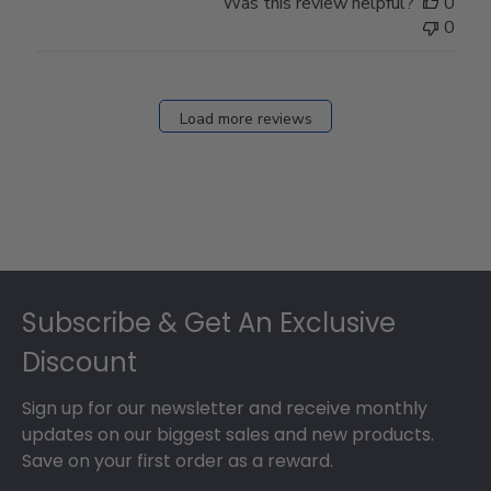
Was this review helpful?
0
Owner
0
on
Fri
Dec
27
Load more reviews
2024
Footer
Subscribe & Get An Exclusive
Discount
Sign up for our newsletter and receive monthly
updates on our biggest sales and new products.
Save on your first order as a reward.