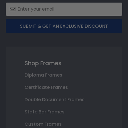
SUBMIT & GET AN EXCLUSIVE DISCOUNT
Shop Frames
Diploma Frames
Certificate Frames
Double Document Frames
State Bar Frames
Custom Frames