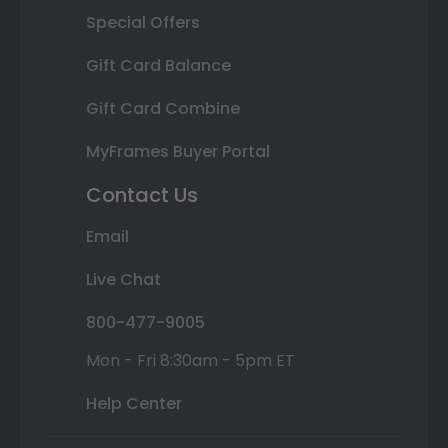
Special Offers
Gift Card Balance
Gift Card Combine
MyFrames Buyer Portal
Contact Us
Email
Live Chat
800-477-9005
Mon - Fri 8:30am - 5pm ET
Help Center