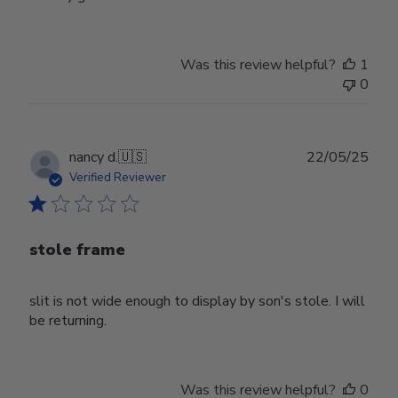
Was this review helpful?
1
0
Publ
nancy d.
🇺🇸
22/05/25
date
Verified Reviewer
stole frame
slit is not wide enough to display by son's stole. I will
be returning.
Was this review helpful?
0