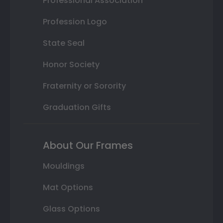
Professional Association
Profession Logo
State Seal
Honor Society
Fraternity or Sorority
Graduation Gifts
About Our Frames
Mouldings
Mat Options
Glass Options