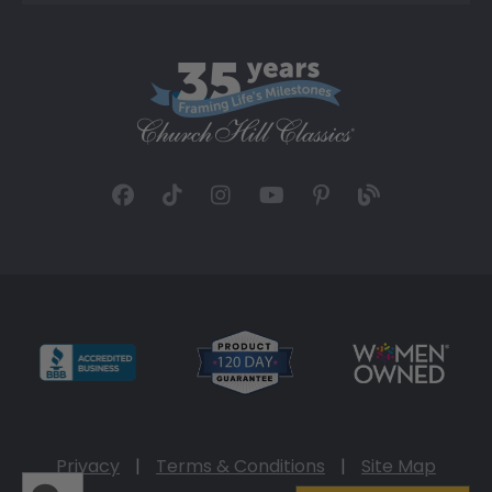
Privacy
|
Terms & Conditions
|
Site Map