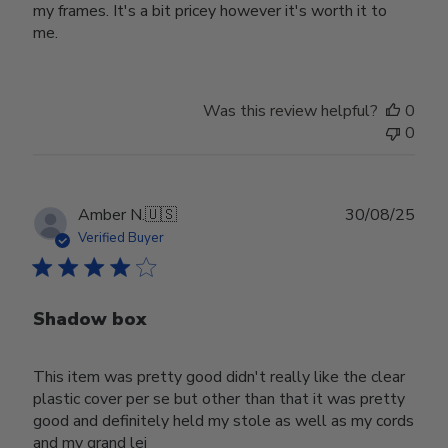
my frames. It's a bit pricey however it's worth it to
me.
Was this review helpful?
0
0
Publ
Amber N.
🇺🇸
30/08/25
date
Verified Buyer
Shadow box
This item was pretty good didn't really like the clear
plastic cover per se but other than that it was pretty
good and definitely held my stole as well as my cords
and my grand lei