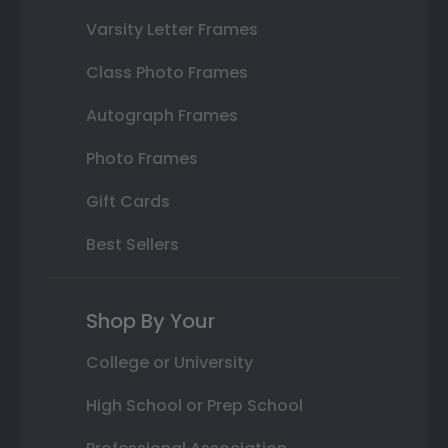
Varsity Letter Frames
Class Photo Frames
Autograph Frames
Photo Frames
Gift Cards
Best Sellers
Shop By Your
College or University
High School or Prep School