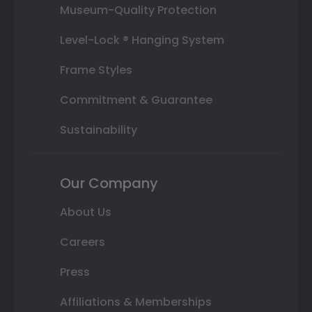
Museum-Quality Protection
Level-Lock ® Hanging System
Frame Styles
Commitment & Guarantee
Sustainability
Our Company
About Us
Careers
Press
Affiliations & Memberships