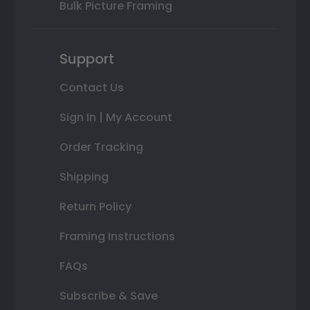
Bulk Picture Framing
Support
Contact Us
Sign In | My Account
Order Tracking
Shipping
Return Policy
Framing Instructions
FAQs
Subscribe & Save