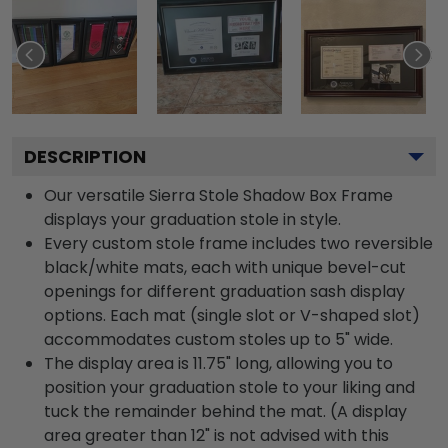
DESCRIPTION
Our versatile Sierra Stole Shadow Box Frame
displays your graduation stole in style.
Every custom stole frame includes two reversible
black/white mats, each with unique bevel-cut
openings for different graduation sash display
options. Each mat (single slot or V-shaped slot)
accommodates custom stoles up to 5" wide.
The display area is 11.75" long, allowing you to
position your graduation stole to your liking and
tuck the remainder behind the mat. (A display
area greater than 12" is not advised with this