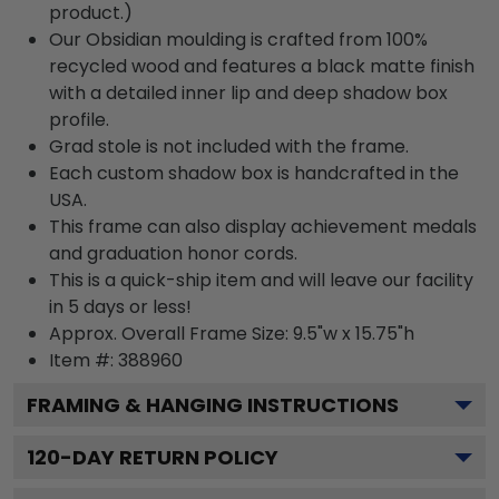
product.)
Our Obsidian moulding is crafted from 100%
recycled wood and features a black matte finish
with a detailed inner lip and deep shadow box
profile.
Grad stole is not included with the frame.
Each custom shadow box is handcrafted in the
USA.
This frame can also display achievement medals
and graduation honor cords.
This is a quick-ship item and will leave our facility
in 5 days or less!
Approx. Overall Frame Size: 9.5"w x 15.75"h
Item #: 388960
FRAMING & HANGING INSTRUCTIONS
120
-DAY RETURN POLICY