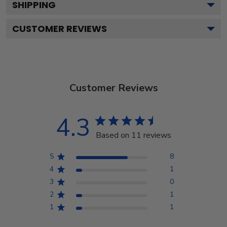
SHIPPING
CUSTOMER REVIEWS
Customer Reviews
4.3
Based on 11 reviews
5
8
4
1
3
0
2
1
1
1