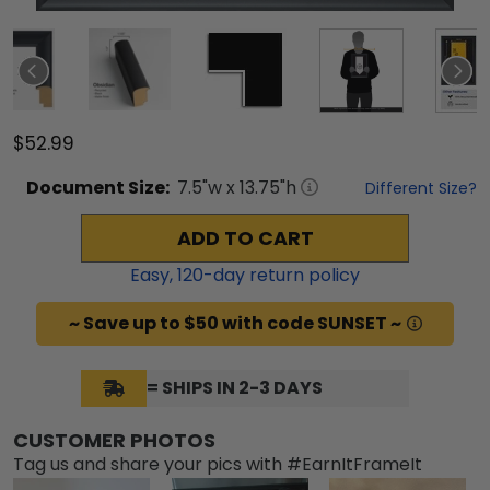
$52.99
Document
Size:
7.5
"w x
13.75
"h
Different Size?
ADD TO CART
Easy,
120
-day return policy
~ Save up to $50 with code SUNSET ~
= SHIPS IN 2-3 DAYS
CUSTOMER PHOTOS
Tag us and share your pics with #EarnItFrameIt