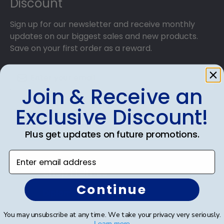
Discount
Sign up for our newsletter and receive monthly
updates on our biggest sales and new products.
Save on your first order as a reward.
Join & Receive an
SUBMIT & GET AN EXCLUSIVE DISCOUNT
Exclusive Discount!
Plus get updates on future promotions.
Enter email address
Shop Frames
Continue
Diploma Frames
Certificate Frames
You may unsubscribe at any time. We take your privacy very seriously.
Learn more