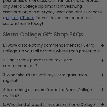
possibilities are endless. Our frames help to protect
any Sierra College diploma from yellowing,
discoloration, and everyday wear and tear. Purchase
a
digital gift card
for your loved one or create a
custom frame today!
Sierra College Gift Shop FAQs
1. I wore a stole at my commencement for Sierra
College. Do you sell a frame where I can preserve it?
Whether you donned a first-generation stole or a
2. Can I frame photos from my Sierra
stole to highlight your cultural heritage, this piece
commencement?
of Sierra graduation regalia captures the hard
Yes! Church Hill Classics is proud to produce a
3. What should I do with my Sierra graduation
work you invested in your education. Showcase
variety of frames including our Sierra College
regalia?
your stole from Sierra College for all to see in a
'Class of' Circle Logo Photo Frame. Your valuable
Graduation Stole Shadow Box Frame from Church
Your regalia from Sierra College graduation
4. Is ordering a custom frame for Sierra College
memories from college graduation deserve to be
Hill Classics!
symbolizes all of your hard work during your time
worth it?
preserved for years to come, and a high-quality
at Sierra. Whether you decorated your
Sierra frame is the best way to do it!
Absolutely! You invested much time, money, and
5. What kind of wood is my custom Sierra College
graduation cap or donned an honor stole or