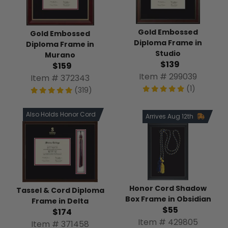
Gold Embossed
Gold Embossed
Diploma Frame in
Diploma Frame in
Studio
Murano
$139
$159
Item # 299039
Item # 372343
(1)
(319)
Also Holds Honor Cord
Arrives Aug 12th
Honor Cord Shadow
Tassel & Cord Diploma
Box Frame in Obsidian
Frame in Delta
$55
$174
Item # 429805
Item # 371458