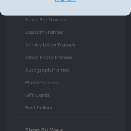
Double Document Frames
State Bar Frames
Custom Frames
Varsity Letter Frames
Class Photo Frames
Autograph Frames
Photo Frames
Gift Cards
Best Sellers
Shop By Your