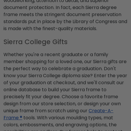
woodworking, attention to detail, and superior
document protection. In fact, each Sierra degree
frame meets the stringent document preservation
standards put in place by the Library of Congress and
is made with the finest-quality materials.
Sierra College Gifts
Whether you're a recent graduate or a family
member shopping for a loved one, our Sierra gifts are
the perfect way to celebrate a graduation. Don't
know your Sierra College diploma size? Enter the year
of your graduation at checkout, and we'll consult our
online database to build your Sierra frame to
precisely fit your degree. Choose a favorite frame
design from our store selection, or design your own
unique frame from scratch using our
Create-A-
Frame ®
tools. With various moulding types, mat
colors, embossments, and engraving options, the