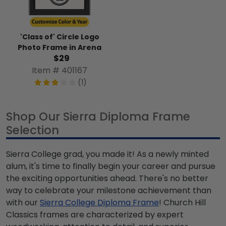
'Class of' Circle Logo
Photo Frame in Arena
$29
Item # 401167
(1)
Shop Our Sierra Diploma Frame
Selection
Sierra College grad, you made it! As a newly minted
alum, it's time to finally begin your career and pursue
the exciting opportunities ahead. There's no better
way to celebrate your milestone achievement than
with our
Sierra College Diploma Frame
! Church Hill
Classics frames are characterized by expert