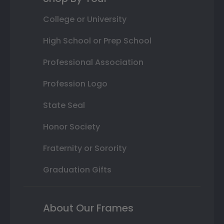
College or University
High School or Prep School
Professional Association
Profession Logo
State Seal
Honor Society
Fraternity or Sorority
Graduation Gifts
About Our Frames