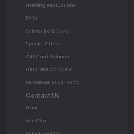
Framing Instructions
FAQs
Subscribe & Save
Special Offers
Gift Card Balance
Gift Card Combine
MyFrames Buyer Portal
Contact Us
Email
Live Chat
800-477-9005