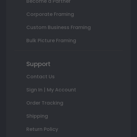
Become a Partner
Corporate Framing
Custom Business Framing
Bulk Picture Framing
Support
Contact Us
Sign In | My Account
Order Tracking
Shipping
Return Policy