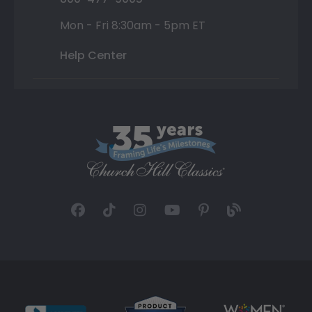
Mon - Fri 8:30am - 5pm ET
Help Center