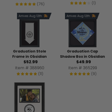
(1)
(76)
Arrives Aug 12th
Arrives Aug 12th
Graduation Stole
Graduation Cap
Frame in Obsidian
Shadow Box in Obsidian
$52.99
$49.99
Item # 388960
Item # 365299
(11)
(9)