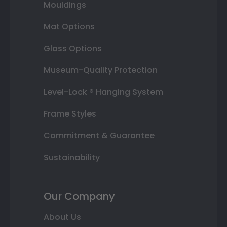
Mouldings
Mat Options
Glass Options
Museum-Quality Protection
Level-Lock ® Hanging System
Frame Styles
Commitment & Guarantee
Sustainability
Our Company
About Us