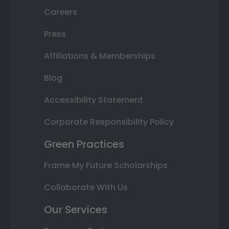
Careers
Press
Affiliations & Memberships
Blog
Accessibility Statement
Corporate Responsibility Policy
Green Practices
Frame My Future Scholarships
Collaborate With Us
Our Services