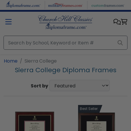
Skip to main content
Home
Sierra College
Sierra College Diploma Frames
Sort by
Best Seller