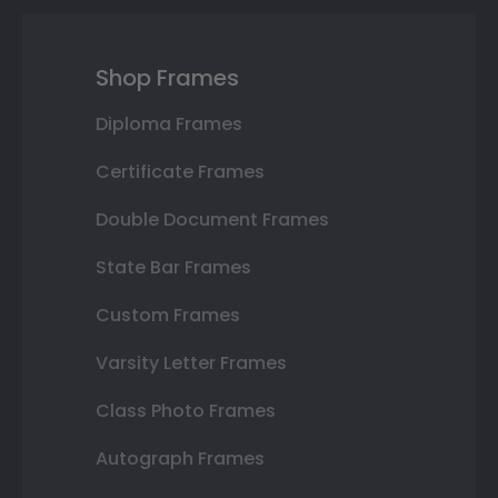
Shop Frames
Diploma Frames
Certificate Frames
Double Document Frames
State Bar Frames
Custom Frames
Varsity Letter Frames
Class Photo Frames
Autograph Frames