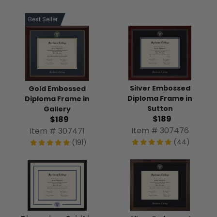
Best Seller
Silver Embossed
Gold Embossed
Diploma Frame in
Diploma Frame in
Sutton
Gallery
$189
$189
Item # 307476
Item # 307471
(44)
(191)