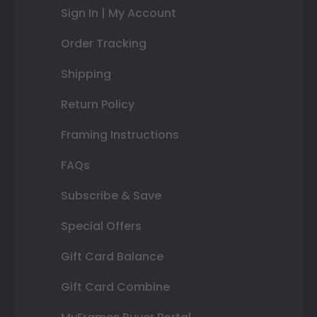
Sign In | My Account
Order Tracking
Shipping
Return Policy
Framing Instructions
FAQs
Subscribe & Save
Special Offers
Gift Card Balance
Gift Card Combine