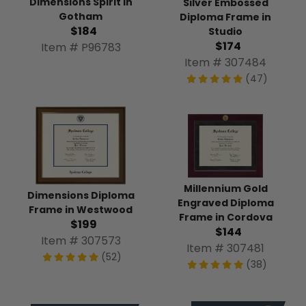
Dimensions Spirit in
Silver Embossed
Gotham
Diploma Frame in
$184
Studio
$174
Item # P96783
Item # 307484
(47)
Millennium Gold
Dimensions Diploma
Engraved Diploma
Frame in Westwood
Frame in Cordova
$199
$144
Item # 307573
Item # 307481
(52)
(38)