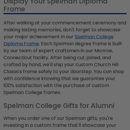
Display Your Spelman Diploma
Frame
After walking at your commencement ceremony and
making lasting memories, don't forget to showcase
your major achievement in our
Spelman College
Diploma Frame
. Each Spelman degree frame is built
by our team of expert craftsmen in our Monroe,
Connecticut facility. After being cut, joined, and
crafted by hand, we'll ship your custom Church Hill
Classics frame safely to your doorstep. You can shop
with confidence knowing that we guarantee your
100% satisfaction with the purchase of custom
Spelman College frames.
Spelman College Gifts for Alumni
When you order one of our Spelman gifts, you're
investing in a custom frame that'll showcase your