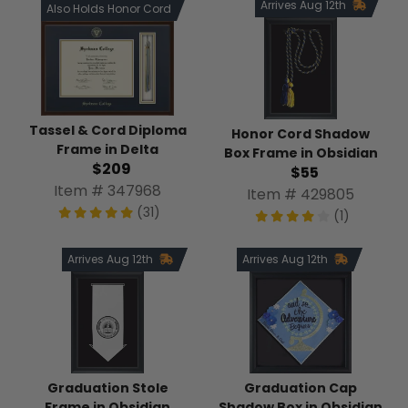
Arrives Aug 12th
Also Holds Honor Cord
Tassel & Cord Diploma
Honor Cord Shadow
Frame in Delta
Box Frame in Obsidian
$209
$55
Item # 347968
Item # 429805
(31)
(1)
Arrives Aug 12th
Arrives Aug 12th
Graduation Stole
Graduation Cap
Frame in Obsidian
Shadow Box in Obsidian