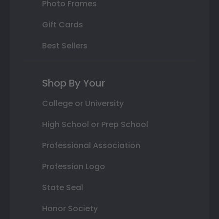
Photo Frames
Gift Cards
Best Sellers
Shop By Your
College or University
High School or Prep School
Professional Association
Profession Logo
State Seal
Honor Society