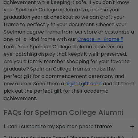
achievement while keeping it safe. If you don't know
your Spelman College diploma size, choose your
graduation year at checkout so we can craft your
frame to perfectly fit your document. Choose your
Spelman degree frame from our store or customize a
one-of-a-kind frame with our
Create-A-Frame ®
tools. Your Spelman College diploma deserves an
eye-catching display that keeps it well-preserved.
Are you a family member shopping for your favorite
graduate? Spelman College frames make the
perfect gift for a commencement ceremony and
new alumni. Send them a
digital gift card
and let them
pick out the perfect gift for their academic
achievement.
FAQs for Spelman College Alumni
1. Can I customize my Spelman photo frame?
Yes, customize your photo frame to reflect your