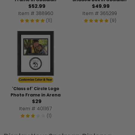
$52.99
$49.99
Item # 388960
Item # 365299
(11)
(9)
'Class of' Circle Logo
Photo Frame in Arena
$29
Item # 401167
(1)