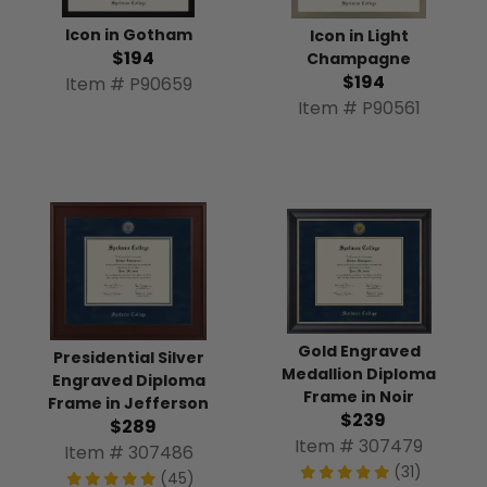
Icon in Gotham
Icon in Light
$194
Champagne
$194
Item # P90659
Item # P90561
Gold Engraved
Presidential Silver
Medallion Diploma
Engraved Diploma
Frame in Noir
Frame in Jefferson
$239
$289
Item # 307479
Item # 307486
(31)
(45)