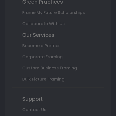
Green Practices
Frame My Future Scholarships
Collaborate With Us
Our Services
Become a Partner
Corporate Framing
Custom Business Framing
Bulk Picture Framing
Support
Contact Us