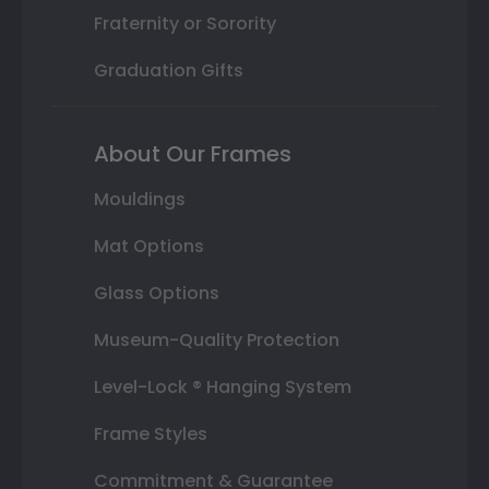
Fraternity or Sorority
Graduation Gifts
About Our Frames
Mouldings
Mat Options
Glass Options
Museum-Quality Protection
Level-Lock ® Hanging System
Frame Styles
Commitment & Guarantee