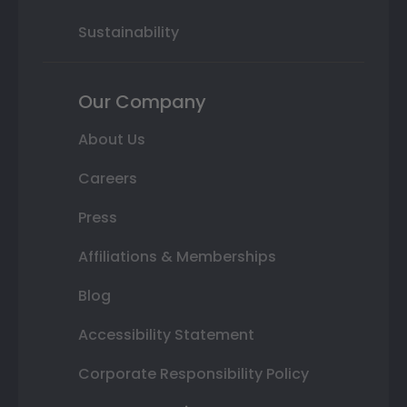
Sustainability
Our Company
About Us
Careers
Press
Affiliations & Memberships
Blog
Accessibility Statement
Corporate Responsibility Policy