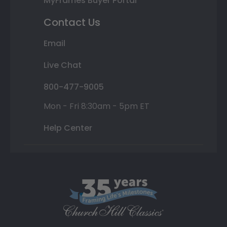
MyFrames Buyer Portal
Contact Us
Email
Live Chat
800-477-9005
Mon - Fri 8:30am - 5pm ET
Help Center