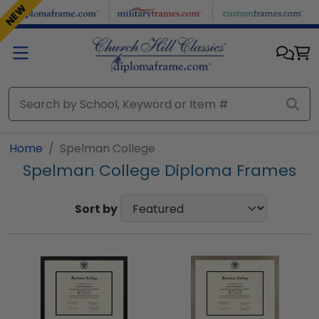
Skip to main content
NEW
Home
Spelman College
Spelman College Diploma Frames
Sort by