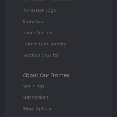
Profession Logo
State Seal
Honor Society
Fraternity or Sorority
Graduation Gifts
About Our Frames
Mouldings
Mat Options
Glass Options