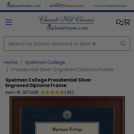
Skip to main content
Home
Spelman College
Presidential Silver Engraved Diploma Frame
Spelman College
Presidential Silver
Engraved Diploma Frame
Item #:
307486
(
45
)