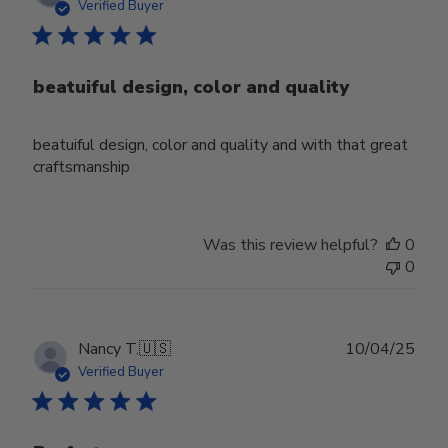
date
Verified Buyer
beatuiful design, color and quality
beatuiful design, color and quality and with that great
craftsmanship
Was this review helpful?
0
0
Publ
Nancy T.
🇺🇸
10/04/25
date
Verified Buyer