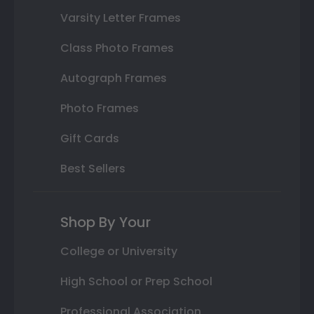
Varsity Letter Frames
Class Photo Frames
Autograph Frames
Photo Frames
Gift Cards
Best Sellers
Shop By Your
College or University
High School or Prep School
Professional Association