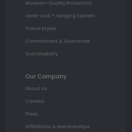
Museum-Quality Protection
Level-Lock ® Hanging System
Frame Styles
Commitment & Guarantee
Sustainability
Our Company
About Us
Careers
Press
Affiliations & Memberships