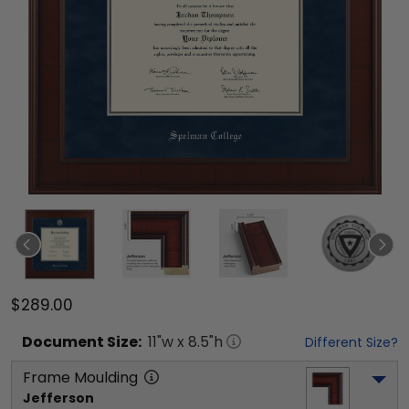
$289.00
Document
Size:
11
"w x
8.5
"h
Different Size?
Frame Moulding
Jefferson