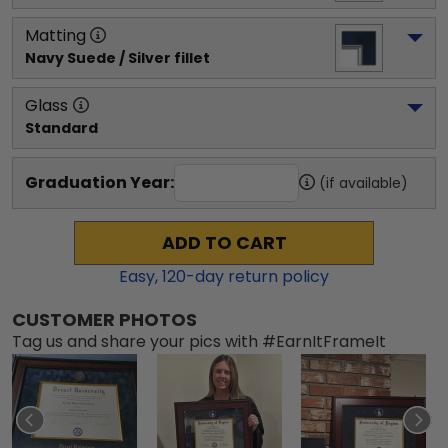
Matting
Navy Suede / Silver fillet
Glass
Standard
Graduation Year:
(if available)
ADD TO CART
Easy,
120
-day return policy
CUSTOMER PHOTOS
Tag us and share your pics with #EarnItFrameIt