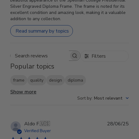
beautiful appearance of the Spelman College Presidential
Silver Engraved Diploma Frame. The frame is noted for its
excellent condition and amazing look, making it a valuable
addition to any collection.
Read summary by topics
Filters
Search reviews
Popular topics
frame
quality
design
diploma
Show more
Sort by
:
Most relevant
Publ
Aldo F.
🇺🇸
28/06/25
date
Verified Buyer