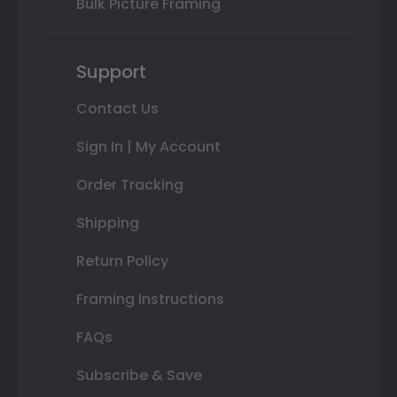
Bulk Picture Framing
Support
Contact Us
Sign In | My Account
Order Tracking
Shipping
Return Policy
Framing Instructions
FAQs
Subscribe & Save