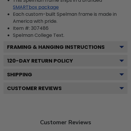
This Spelman frame ships in a branded
SMARTbox package
Each custom-built Spelman frame is made in
America with pride.
Item #:
307486
Spelman College
Text.
FRAMING & HANGING INSTRUCTIONS
120
-DAY RETURN POLICY
SHIPPING
CUSTOMER REVIEWS
Customer Reviews