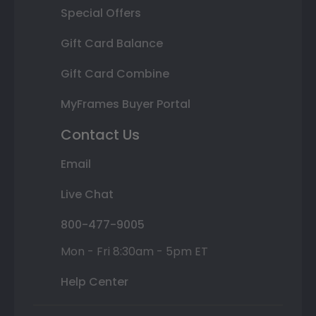
Special Offers
Gift Card Balance
Gift Card Combine
MyFrames Buyer Portal
Contact Us
Email
Live Chat
800-477-9005
Mon - Fri 8:30am - 5pm ET
Help Center