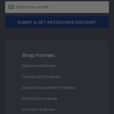
SUBMIT & GET AN EXCLUSIVE DISCOUNT
Shop Frames
Diploma Frames
Certificate Frames
Double Document Frames
State Bar Frames
Custom Frames