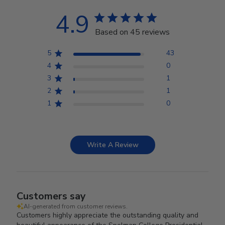
4.9
Based on 45 reviews
5
43
4
0
3
1
2
1
1
0
Write A Review
Customers say
AI-generated from customer reviews.
Customers highly appreciate the outstanding quality and