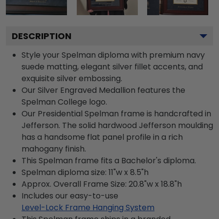
DESCRIPTION
Style your Spelman diploma with premium navy
suede matting, elegant silver fillet accents, and
exquisite silver embossing.
Our Silver Engraved Medallion features the
Spelman College logo.
Our Presidential Spelman frame is handcrafted in
Jefferson. The solid hardwood Jefferson moulding
has a handsome flat panel profile in a rich
mahogany finish.
This Spelman frame fits a Bachelor's diploma.
Spelman diploma size: 11"w x 8.5"h
Approx. Overall Frame Size: 20.8"w x 18.8"h
Includes our easy-to-use
Level-Lock Frame Hanging System