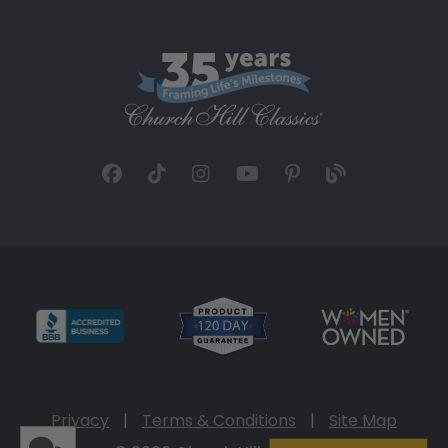
Privacy
|
Terms & Conditions
|
Site Map