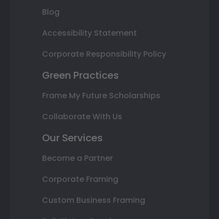
Blog
Accessibility Statement
Corporate Responsibility Policy
Green Practices
Frame My Future Scholarships
Collaborate With Us
Our Services
Become a Partner
Corporate Framing
Custom Business Framing