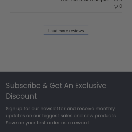
0
Load more reviews
Footer
Subscribe & Get An Exclusive
Discount
Sign up for our newsletter and receive monthly
updates on our biggest sales and new products.
Save on your first order as a reward.