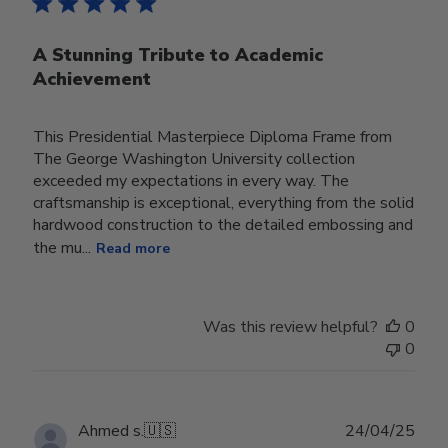
A Stunning Tribute to Academic
Achievement
This Presidential Masterpiece Diploma Frame from
The George Washington University collection
exceeded my expectations in every way. The
craftsmanship is exceptional, everything from the solid
hardwood construction to the detailed embossing and
the mu...
Read more
Was this review helpful?
0
0
Publ
Ahmed s.
🇺🇸
24/04/25