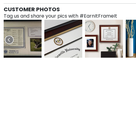
CUSTOMER PHOTOS
Tag us and share your pics with #EarnItFrameIt