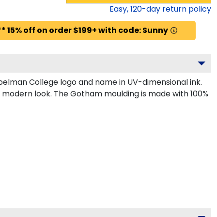
Easy,
120
-day return policy
* 15% off on order $199+ with code: Sunny
pelman College logo and name in UV-dimensional ink.
k, modern look. The Gotham moulding is made with 100%