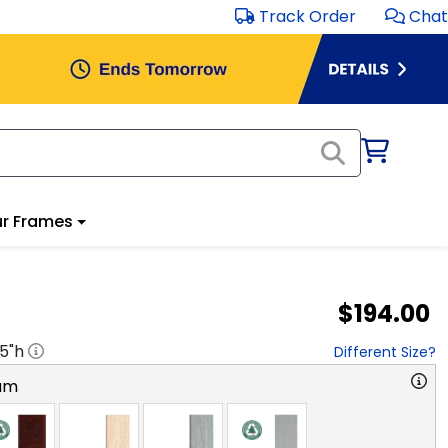
Track Order
Chat
r Frames
$194.00
.5
"h
Different Size?
am