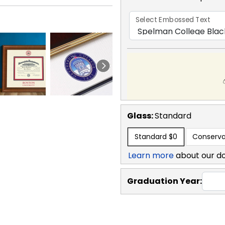
Select Embossed Text
Glass:
Standard
Standard
$0
Conserva
Learn more
about our d
Graduation Year: