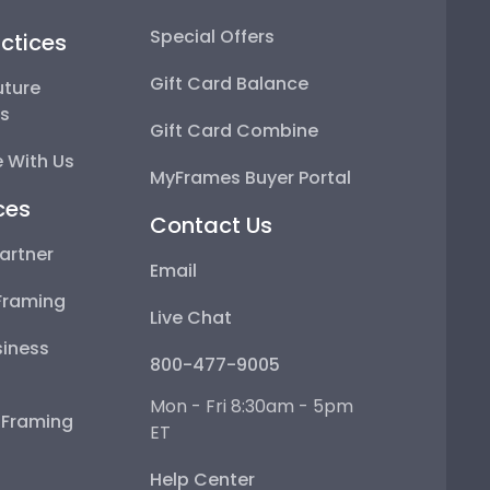
Special Offers
ctices
Gift Card Balance
uture
ps
Gift Card Combine
 With Us
MyFrames Buyer Portal
ces
Contact Us
artner
Email
Framing
Live Chat
iness
800-477-9005
Mon - Fri 8:30am - 5pm
e Framing
ET
Help Center