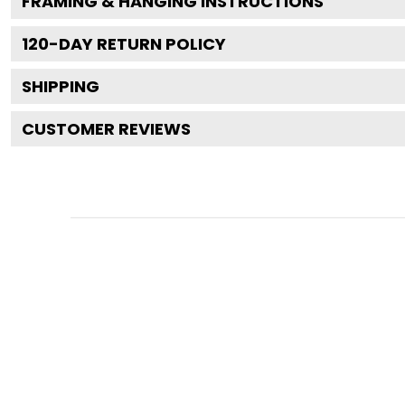
FRAMING & HANGING INSTRUCTIONS
120
-DAY RETURN POLICY
SHIPPING
CUSTOMER REVIEWS