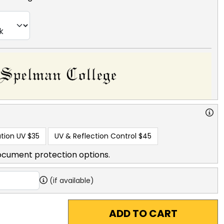
tion UV
$35
UV & Reflection Control
$45
ocument protection options.
(if available)
ADD TO CART