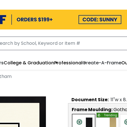
rs
College & Graduation
Professional
Create-A-Frame
Ou
otham
Document
Size:
11
"w x
8
Frame Moulding:
Goth
Trending