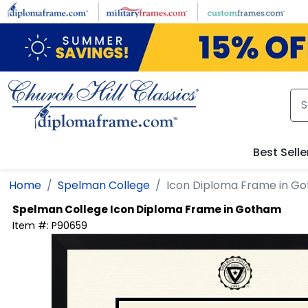
Skip to main content
Best Selle
Home
Spelman College
Icon Diploma Frame in G
Spelman College
Icon Diploma Frame in Gotham
Item #:
P90659