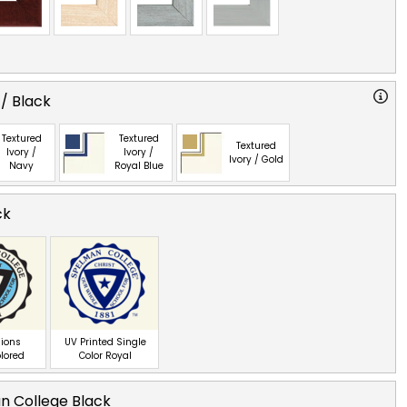
 / Black
Textured
Textured
Textured
Ivory /
Ivory /
Ivory / Gold
Navy
Royal Blue
ck
ions
UV Printed Single
olored
Color Royal
n College Black