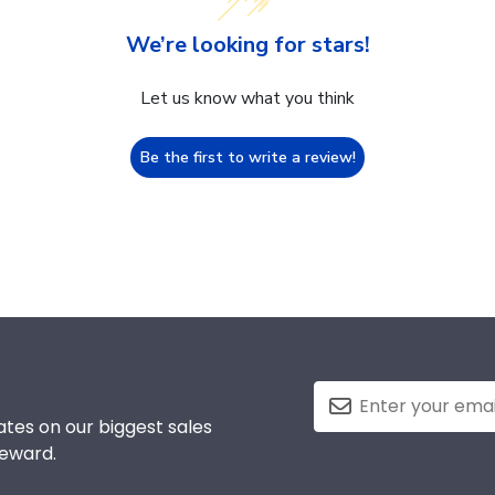
We’re looking for stars!
Let us know what you think
Be the first to write a review!
tes on our biggest sales
reward.