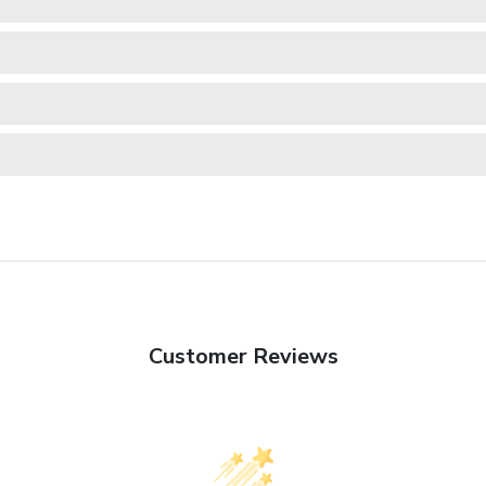
Customer Reviews