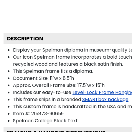
DESCRIPTION
Display your Spelman diploma in museum-quality te
Our Icon Spelman frame incorporates a bold touch 
recycled wood and features a black satin finish.
This Spelman frame fits a diploma.
Document Size: 11"w x 8.5"h
Approx. Overall Frame Size: 17.5"w x 15"h
Includes our easy-to-use
Level-Lock Frame Hangin
This frame ships in a branded
SMARTbox package
This custom frame is handcrafted in the USA and 
Item #:
215873-90659
Spelman College Black
Text.