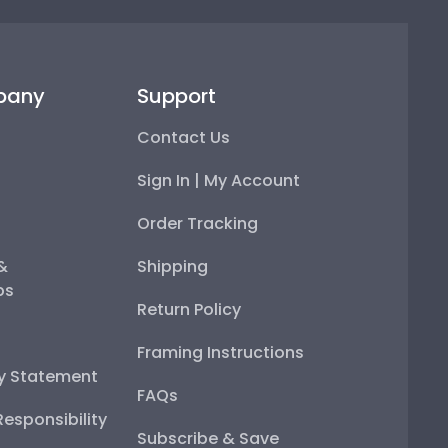
pany
Support
Contact Us
Sign In | My Account
Order Tracking
 &
Shipping
ps
Return Policy
Framing Instructions
ty Statement
FAQs
esponsibility
Subscribe & Save