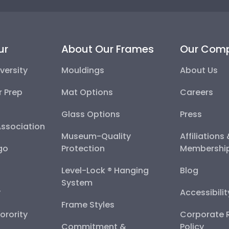
ur
About Our Frames
Our Com
versity
Mouldings
About Us
r Prep
Mat Options
Careers
Glass Options
Press
Association
Museum-Quality
Affiliations
go
Protection
Membershi
Level-Lock ® Hanging
Blog
System
y
Accessibili
Frame Styles
Sorority
Corporate R
Commitment &
Policy