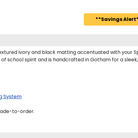
**Savings Alert*
xtured ivory and black matting accentuated with your S
of school spirit and is handcrafted in Gotham for a slee
g System
made-to-order.