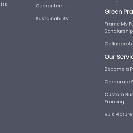
fts
Guarantee
Green Pra
Sustainability
Frame My F
Scholarshi
Collaborate
Our Servi
Become a P
Corporate 
Custom Bus
Framing
Bulk Pictur