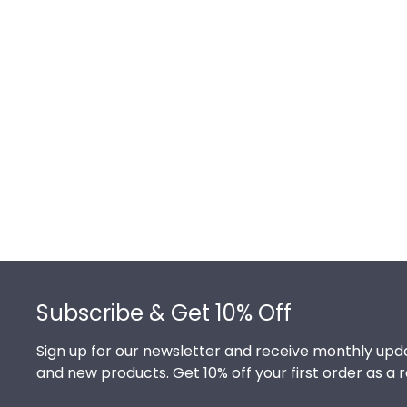
Footer
Subscribe & Get 10% Off
Sign up for our newsletter and receive monthly upda
and new products. Get 10% off your first order as a 