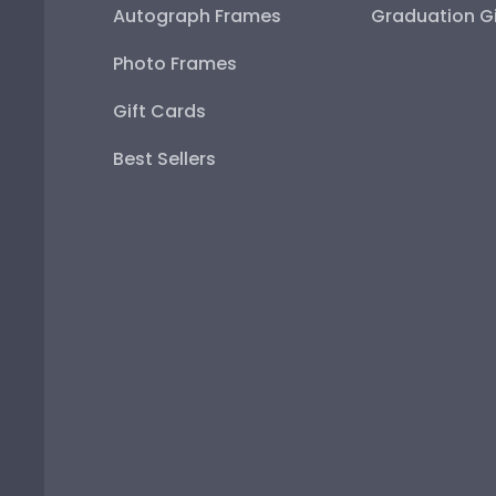
Autograph Frames
Graduation Gi
Photo Frames
Gift Cards
Best Sellers