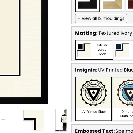
+ View all 12 mouldings
Matting:
Textured Ivory
Textured
Ivory /
Black
Insignia:
UV Printed Bla
UV Printed Black
Dimens
Multi-c
Embossed Text
:
Spelma