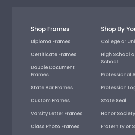
Shop Frames
Shop By Yo
Diploma Frames
College or Uni
Certificate Frames
High School o
School
Double Document
Frames
Professional 
State Bar Frames
Profession Lo
Custom Frames
State Seal
Varsity Letter Frames
Honor Societ
Class Photo Frames
Fraternity or 