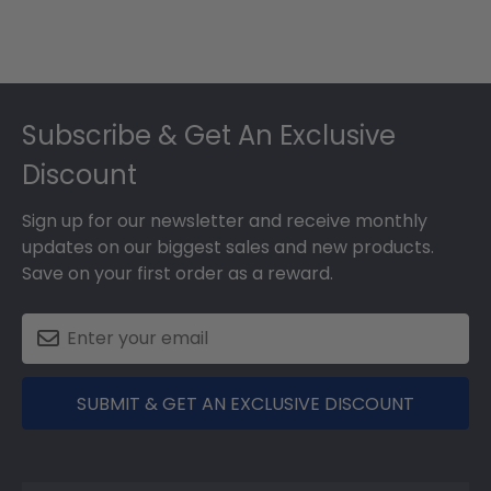
Footer
Subscribe & Get An Exclusive
Discount
Sign up for our newsletter and receive monthly
updates on our biggest sales and new products.
Save on your first order as a reward.
SUBMIT & GET AN EXCLUSIVE DISCOUNT