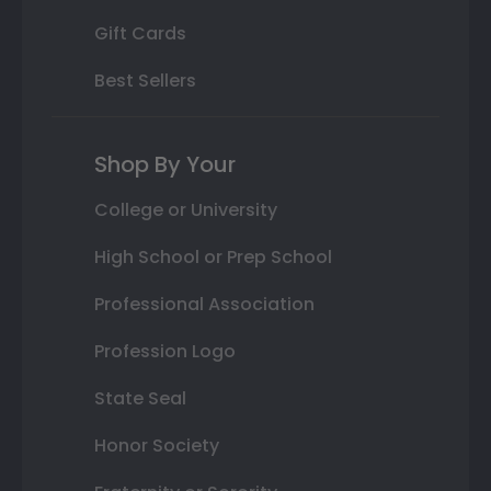
Gift Cards
Best Sellers
Shop By Your
College or University
High School or Prep School
Professional Association
Profession Logo
State Seal
Honor Society