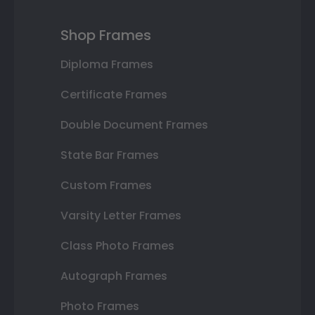
Shop Frames
Diploma Frames
Certificate Frames
Double Document Frames
State Bar Frames
Custom Frames
Varsity Letter Frames
Class Photo Frames
Autograph Frames
Photo Frames