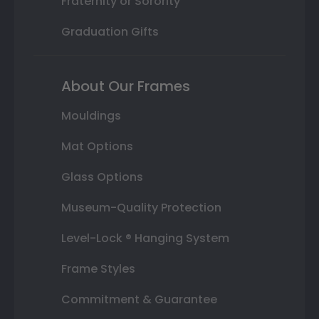
Fraternity or Sorority
Graduation Gifts
About Our Frames
Mouldings
Mat Options
Glass Options
Museum-Quality Protection
Level-Lock ® Hanging System
Frame Styles
Commitment & Guarantee