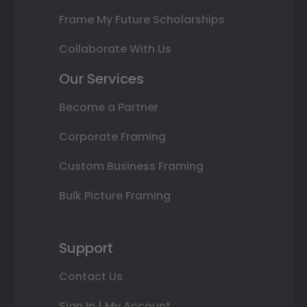
Frame My Future Scholarships
Collaborate With Us
Our Services
Become a Partner
Corporate Framing
Custom Business Framing
Bulk Picture Framing
Support
Contact Us
Sign In | My Account