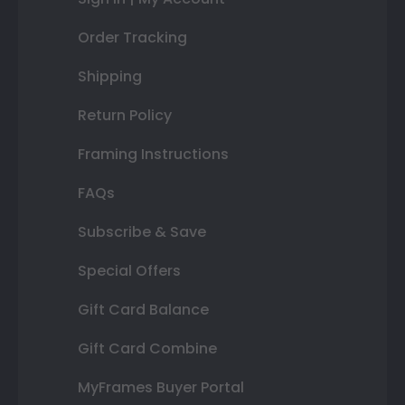
Order Tracking
Shipping
Return Policy
Framing Instructions
FAQs
Subscribe & Save
Special Offers
Gift Card Balance
Gift Card Combine
MyFrames Buyer Portal