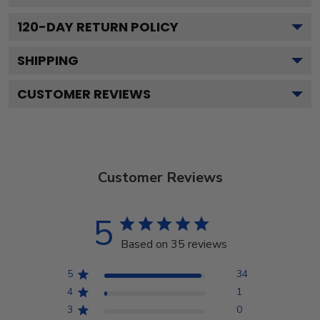
120
-DAY RETURN POLICY
SHIPPING
CUSTOMER REVIEWS
Customer Reviews
5
Based on 35 reviews
5
34
4
1
3
0