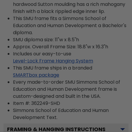
hardwood Sutton moulding has a rich mahogany
finish with a black rippled edge inner lip.
This SMU frame fits a Simmons School of
Education and Human Development a Bachelor's
diploma.
SMU diploma size: 11"w x 8.5"h
Approx. Overall Frame Size: 18.8"w x 16.3"h
Includes our easy-to-use
Level-Lock Frame Hanging System
This SMU frame ships in a branded
SMARTbox package
Every made-to-order SMU Simmons School of
Education and Human Development frame is
custom-designed and built in the USA.
Item #:
362249-SHD
Simmons School of Education and Human
Development
Text.
FRAMING & HANGING INSTRUCTIONS