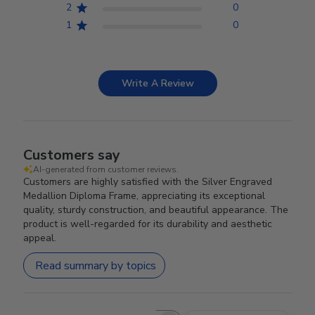
2
0
1
0
Write A Review
Customers say
AI-generated from customer reviews.
Customers are highly satisfied with the Silver Engraved
Medallion Diploma Frame, appreciating its exceptional
quality, sturdy construction, and beautiful appearance. The
product is well-regarded for its durability and aesthetic
appeal.
Read summary by topics