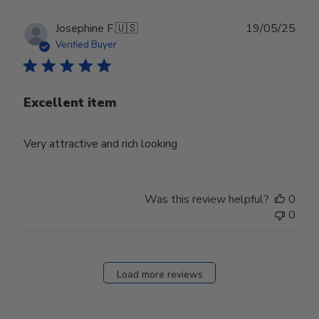
Publ
Josephine F.
🇺🇸
19/05/25
date
Verified Buyer
Excellent item
Very attractive and rich looking
Was this review helpful?
0
0
Load more reviews