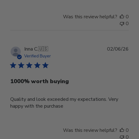
Was this review helpful?
0
0
Publ
Inna C.
🇺🇸
02/06/26
date
Verified Buyer
1000% worth buying
Quality and look exceeded my expectations. Very
happy with the purchase
Was this review helpful?
0
0