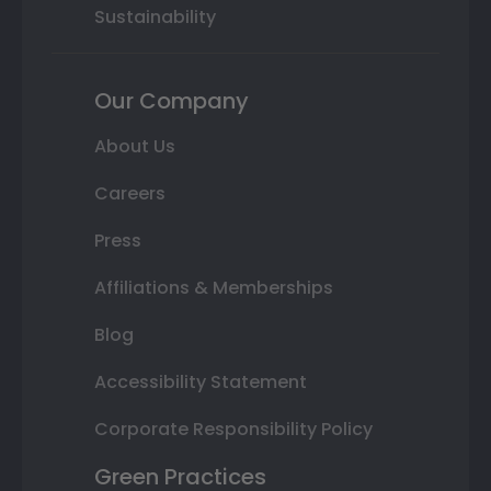
Sustainability
Our Company
About Us
Careers
Press
Affiliations & Memberships
Blog
Accessibility Statement
Corporate Responsibility Policy
Green Practices