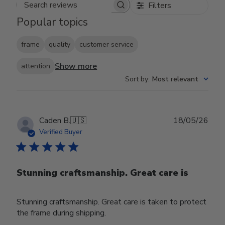
Filters
Search reviews
Popular topics
frame
quality
customer service
Show more
attention
Sort by
:
Most relevant
Publ
Caden B.
🇺🇸
18/05/26
date
Verified Buyer
Stunning craftsmanship. Great care is
Stunning craftsmanship. Great care is taken to protect
the frame during shipping.