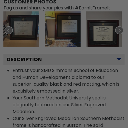
CUSTOMER PHOTOS
Tag us and share your pics with #EarnItFrameIt
DESCRIPTION
Entrust your SMU Simmons School of Education
and Human Development diploma to our
superior-quality black and red matting, which is
exquisitely embossed in silver.
Your Southern Methodist University seal is
elegantly featured on our Silver Engraved
Medallion.
Our Silver Engraved Medallion Southern Methodist
frame is handcrafted in Sutton. The solid