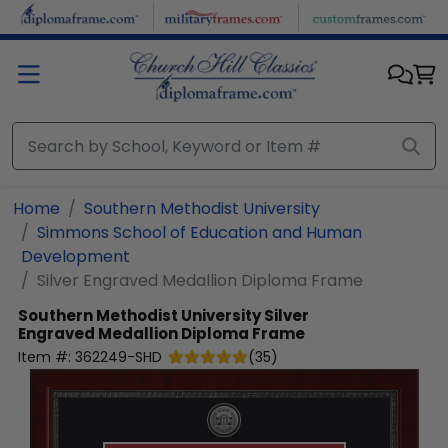
Skip to main content
Home
Southern Methodist University
Simmons School of Education and Human
Development
Silver Engraved Medallion Diploma Frame
Southern Methodist University
Silver
Engraved Medallion Diploma Frame
Item #:
362249-SHD
(
35
)