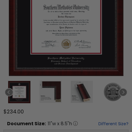
$234.00
Document
Size:
11
"w x
8.5
"h
Different Size?