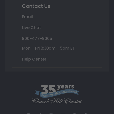
Contact Us
Email
Live Chat
800-477-9005
Mon - Fri 8:30am - 5pm ET
Help Center