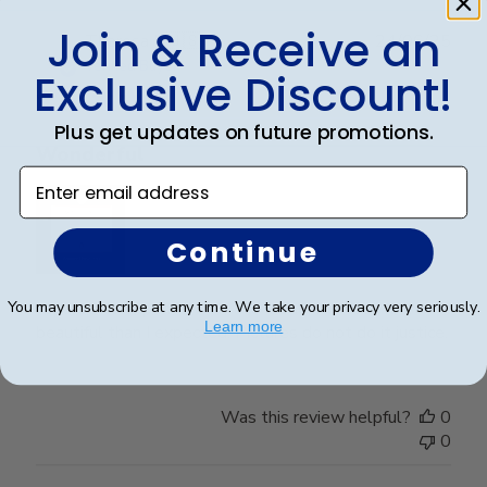
Join & Receive an
Publ
Theresa L.
🇺🇸
24/06/25
date
Verified Buyer
Exclusive Discount!
Plus get updates on future promotions.
Wonderful
Enter email address
Continue
You may unsubscribe at any time. We take your privacy very seriously.
I spared no expense with this frame. It’s even more
Learn more
beautiful than I expected. Pictures do not do it justice.
Was this review helpful?
0
0