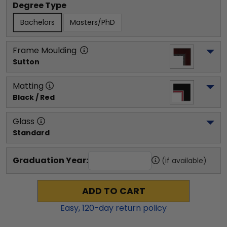
Degree Type
Bachelors
Masters/PhD
Frame Moulding
Sutton
Matting
Black / Red
Glass
Standard
Graduation Year:
(if available)
ADD TO CART
Easy,
120
-day return policy