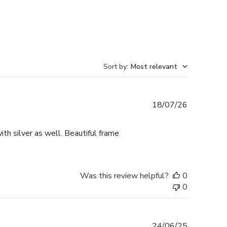
Sort by
:
Most relevant
Published
18/07/26
date
th silver as well. Beautiful frame
Was this review helpful?
0
0
Published
24/06/25