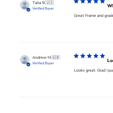
Talia B.
🇺🇸
Wh
Verified Buyer
Great Frame and gradu
Andrew M.
🇬🇧
Lo
Verified Buyer
Looks great. Glad I pu