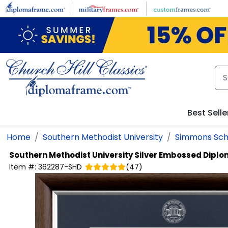
Skip to main content
Best Selle
Home
Southern Methodist University
Simmons Sch
Southern Methodist University
Silver Embossed Dipl
Item #:
362287-SHD
(
47
)