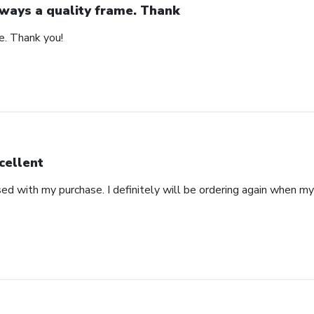
ways a quality frame. Thank
e. Thank you!
cellent
ed with my purchase. I definitely will be ordering again when m