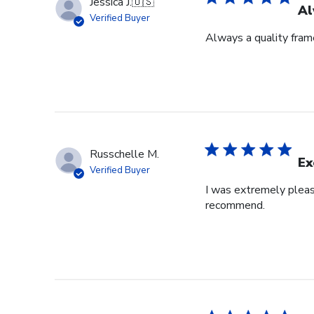
Jessica J.
🇺🇸
Al
Verified Buyer
Always a quality fram
Russchelle M.
Ex
Verified Buyer
I was extremely pleas
recommend.