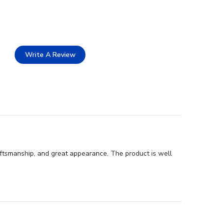
Write A Review
aftsmanship, and great appearance. The product is well