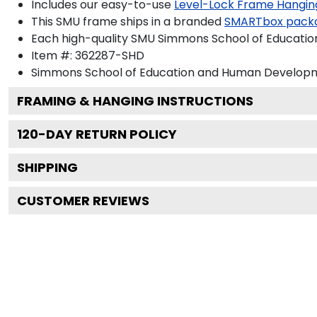
Includes our easy-to-use
Level-Lock Frame Hangin
This SMU frame ships in a branded
SMARTbox pack
Each high-quality SMU Simmons School of Educatio
Item #:
362287-SHD
Simmons School of Education and Human Develop
FRAMING & HANGING INSTRUCTIONS
120
-DAY RETURN POLICY
SHIPPING
CUSTOMER REVIEWS