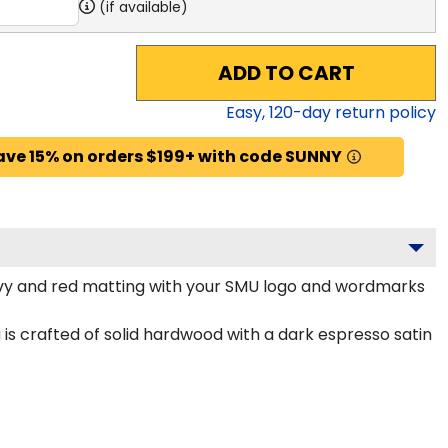
(if available)
ADD TO CART
Easy,
120
-day return policy
ave 15% on orders $199+ with code SUNNY
y and red matting with your SMU logo and wordmarks
is crafted of solid hardwood with a dark espresso satin