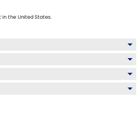
n the United States.