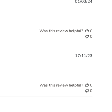
Published
01/03/24
date
Was this review helpful?
0
0
Published
17/11/23
date
Was this review helpful?
0
0