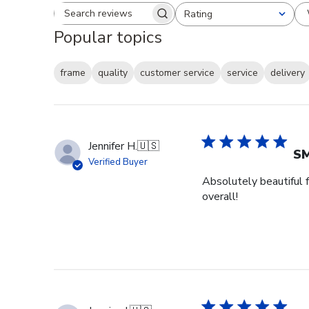
Rating
Search reviews
All ratings
Popular topics
frame
quality
customer service
service
delivery
Jennifer H.
🇺🇸
SM
Verified Buyer
Absolutely beautiful f
overall!