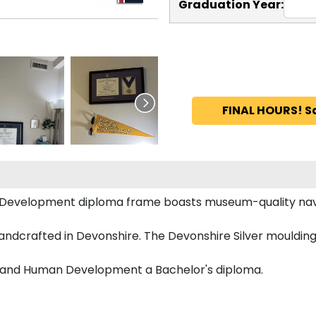
Graduation Year:
FINAL HOURS! S
 Development diploma frame boasts museum-quality nav
ndcrafted in Devonshire. The Devonshire Silver moulding 
n and Human Development a Bachelor's diploma.