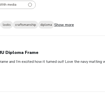
With media
Show more
looks
craftsmanship
diploma
U Diploma Frame
rame and I’m excited how it turned out! Love the navy matting wi