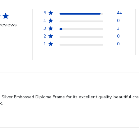
5
44
4
0
reviews
3
3
2
0
1
0
Silver Embossed Diploma Frame for its excellent quality, beautiful cr
k.