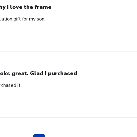
y I love the frame
ation gift for my son.
oks great. Glad I purchased
rchased it.