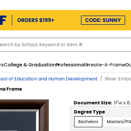
rs
College & Graduation
Professional
Create-A-Frame
Ou
ool of Education and Human Development
Silver Emb
oma Frame
Document
Size:
11
"w x
8
Degree Type
Bachelors
Masters/Ph