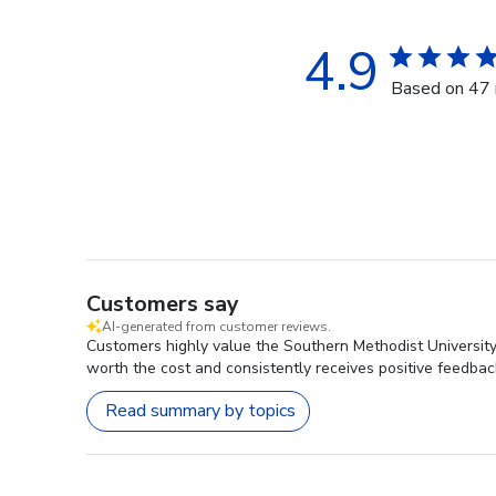
4.9
Based on 47 
Customers say
AI-generated from customer reviews.
Customers highly value the Southern Methodist University 
worth the cost and consistently receives positive feedbac
Read summary by topics