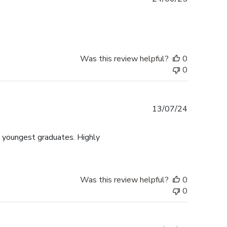
date
Was this review helpful?
0
0
Published
13/07/24
date
y youngest graduates. Highly
Was this review helpful?
0
0