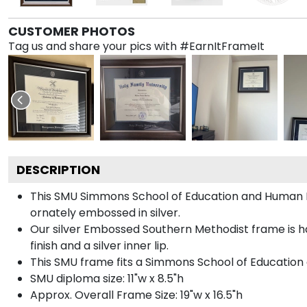
CUSTOMER PHOTOS
Tag us and share your pics with #EarnItFrameIt
DESCRIPTION
This SMU Simmons School of Education and Human
ornately embossed in silver.
Our silver Embossed Southern Methodist frame is ha
finish and a silver inner lip.
This SMU frame fits a Simmons School of Educatio
SMU diploma size: 11"w x 8.5"h
Approx. Overall Frame Size: 19"w x 16.5"h