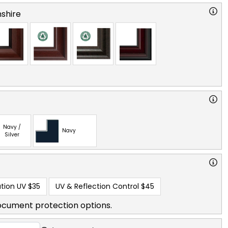
shire
Navy /
Navy
Silver
tion UV
$35
UV & Reflection Control
$45
ocument protection options.