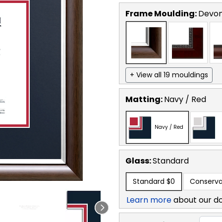
Frame Moulding:
Devon
+ View all 19 mouldings
Matting:
Navy / Red
Navy / Red
Glass:
Standard
Standard
$0
Conserva
Learn more
about our d