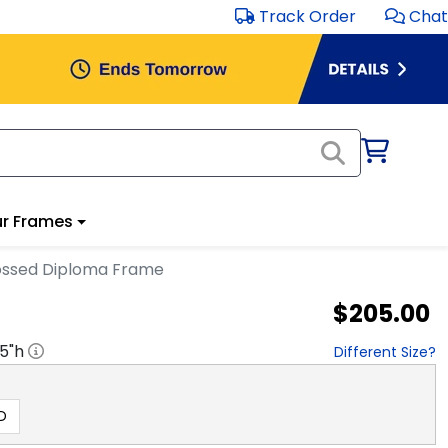
Track Order
Chat
r Frames
ossed Diploma Frame
$205.00
.5
"h
Different Size?
D