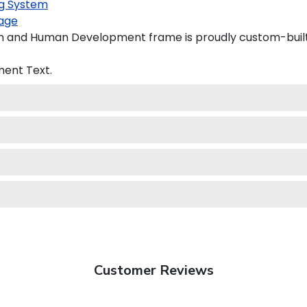
g System
age
n and Human Development frame is proudly custom-built i
ment
Text.
Customer Reviews